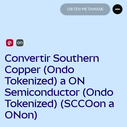
OBTÉN METAMASK
OBTÉN METAMASK
Convertir Southern
Copper (Ondo
Tokenized) a ON
Semiconductor (Ondo
Tokenized) (SCCOon a
ONon)