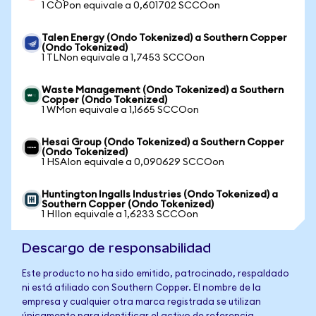
1 COPon equivale a 0,601702 SCCOon
Talen Energy (Ondo Tokenized) a Southern Copper
(Ondo Tokenized)
1 TLNon equivale a 1,7453 SCCOon
Waste Management (Ondo Tokenized) a Southern
Copper (Ondo Tokenized)
1 WMon equivale a 1,1665 SCCOon
Hesai Group (Ondo Tokenized) a Southern Copper
(Ondo Tokenized)
1 HSAIon equivale a 0,090629 SCCOon
Huntington Ingalls Industries (Ondo Tokenized) a
Southern Copper (Ondo Tokenized)
1 HIIon equivale a 1,6233 SCCOon
Descargo de responsabilidad
Este producto no ha sido emitido, patrocinado, respaldado
ni está afiliado con Southern Copper. El nombre de la
empresa y cualquier otra marca registrada se utilizan