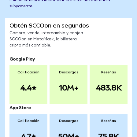
únicamente para identificar el activo de referencia
subyacente.
Obtén SCCOon en segundos
Compra, vende, intercambia y canjea
SCCOon en MetaMask, la billetera
cripto más confiable.
Google Play
Calificación
Descargas
Reseñas
4.4
10M+
483.8K
App Store
Calificación
Descargas
Reseñas
4.7
50M+
75.8K