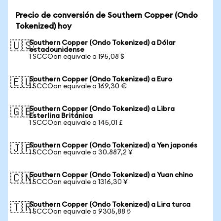
Precio de conversión de Southern Copper (Ondo
Tokenized) hoy
Southern Copper (Ondo Tokenized) a Dólar
🇺🇸
estadounidense
1 SCCOon equivale a 195,08 $
Southern Copper (Ondo Tokenized) a Euro
🇪🇺
1 SCCOon equivale a 169,30 €
Southern Copper (Ondo Tokenized) a Libra
🇬🇧
Esterlina Británica
1 SCCOon equivale a 145,01 £
Southern Copper (Ondo Tokenized) a Yen japonés
🇯🇵
1 SCCOon equivale a 30.887,2 ¥
Southern Copper (Ondo Tokenized) a Yuan chino
🇨🇳
1 SCCOon equivale a 1316,30 ¥
Southern Copper (Ondo Tokenized) a Lira turca
🇹🇷
1 SCCOon equivale a 9305,88 ₺