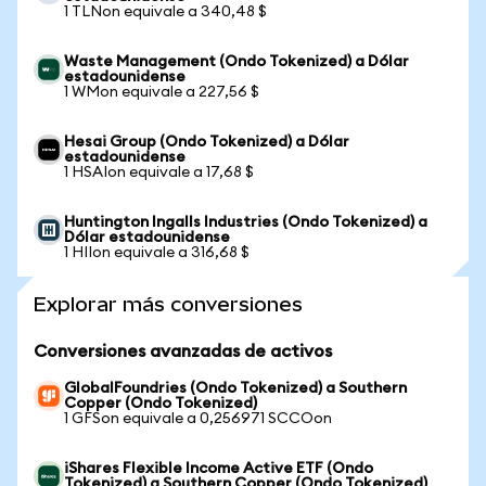
1 TLNon equivale a 340,48 $
Waste Management (Ondo Tokenized) a Dólar
estadounidense
1 WMon equivale a 227,56 $
Hesai Group (Ondo Tokenized) a Dólar
estadounidense
1 HSAIon equivale a 17,68 $
Huntington Ingalls Industries (Ondo Tokenized) a
Dólar estadounidense
1 HIIon equivale a 316,68 $
Explorar más conversiones
Conversiones avanzadas de activos
GlobalFoundries (Ondo Tokenized) a Southern
Copper (Ondo Tokenized)
1 GFSon equivale a 0,256971 SCCOon
iShares Flexible Income Active ETF (Ondo
Tokenized) a Southern Copper (Ondo Tokenized)