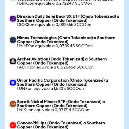
1 BINCon equivale a 0,272247 SCCOon
Direxion Daily Semi Bear 3X ETF (Ondo Tokenized) a
Southern Copper (Ondo Tokenized)
1 SOXSon equivale a 0,022555 SCCOon
Himax Technologies (Ondo Tokenized) a Southern
Copper (Ondo Tokenized)
1 HIMXon equivale a 0,070945 SCCOon
Archer Aviation (Ondo Tokenized) a Southern
Copper (Ondo Tokenized)
1 ACHRon equivale a 0,026656 SCCOon
Union Pacific Corporation (Ondo Tokenized) a
Southern Copper (Ondo Tokenized)
1 UNPon equivale a 1,5233 SCCOon
Sprott Nickel Miners ETF (Ondo Tokenized) a
Southern Copper (Ondo Tokenized)
1 NIKLon equivale a 0,071714 SCCOon
ConocoPhillips (Ondo Tokenized) a Southern
Copper (Ondo Tokenized)