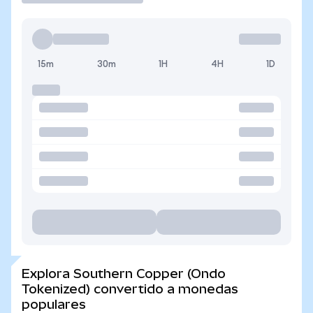
15m
30m
1H
4H
1D
Explora Southern Copper (Ondo
Tokenized) convertido a monedas
populares