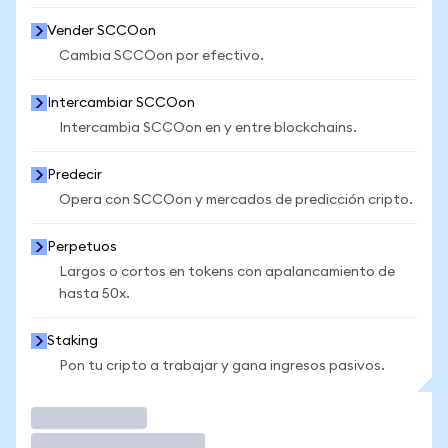
Vender SCCOon
Cambia SCCOon por efectivo.
Intercambiar SCCOon
Intercambia SCCOon en y entre blockchains.
Predecir
Opera con SCCOon y mercados de predicción cripto.
Perpetuos
Largos o cortos en tokens con apalancamiento de
hasta 50x.
Staking
Pon tu cripto a trabajar y gana ingresos pasivos.
Operar