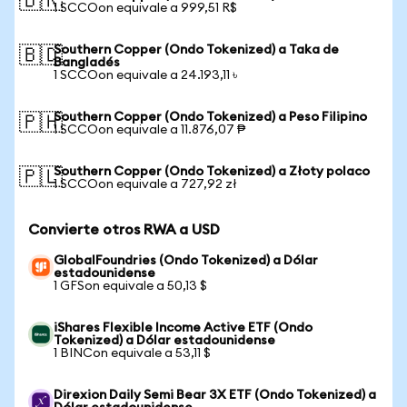
🇧🇷
1 SCCOon equivale a 999,51 R$
Southern Copper (Ondo Tokenized) a Taka de
🇧🇩
Bangladés
1 SCCOon equivale a 24.193,11 ৳
Southern Copper (Ondo Tokenized) a Peso Filipino
🇵🇭
1 SCCOon equivale a 11.876,07 ₱
Southern Copper (Ondo Tokenized) a Złoty polaco
🇵🇱
1 SCCOon equivale a 727,92 zł
Convierte otros RWA a USD
GlobalFoundries (Ondo Tokenized) a Dólar
estadounidense
1 GFSon equivale a 50,13 $
iShares Flexible Income Active ETF (Ondo
Tokenized) a Dólar estadounidense
1 BINCon equivale a 53,11 $
Direxion Daily Semi Bear 3X ETF (Ondo Tokenized) a