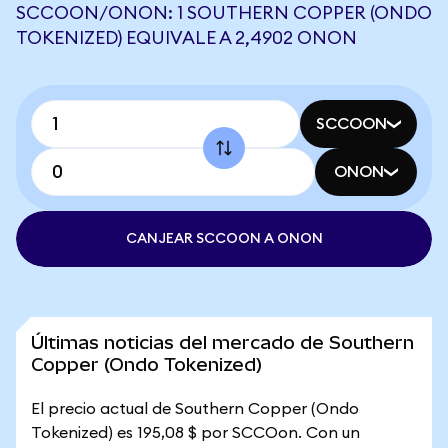
SCCOON/ONON: 1 SOUTHERN COPPER (ONDO
TOKENIZED) EQUIVALE A 2,4902 ONON
SCCOON
ONON
CANJEAR SCCOON A ONON
Últimas noticias del mercado de Southern
Copper (Ondo Tokenized)
El precio actual de Southern Copper (Ondo
Tokenized) es 195,08 $ por SCCOon. Con un