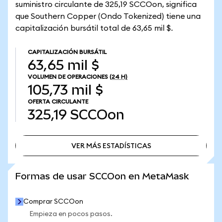
suministro circulante de 325,19 SCCOon, significa
que Southern Copper (Ondo Tokenized) tiene una
capitalización bursátil total de 63,65 mil $.
CAPITALIZACIÓN BURSÁTIL
63,65 mil $
VOLUMEN DE OPERACIONES
(24 H)
105,73 mil $
OFERTA CIRCULANTE
325,19
SCCOon
VER MÁS ESTADÍSTICAS
VER MÁS ESTADÍSTICAS
Formas de usar SCCOon en MetaMask
Comprar SCCOon
Empieza en pocos pasos.