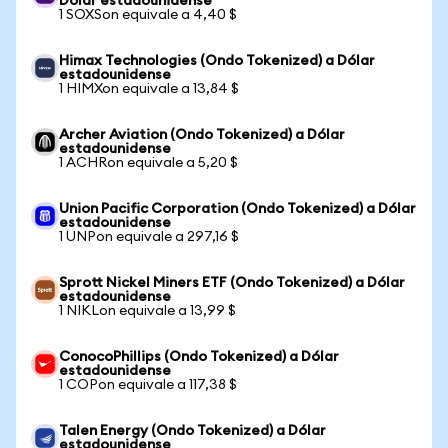
Dólar estadounidense
1 SOXSon equivale a 4,40 $
Himax Technologies (Ondo Tokenized) a Dólar
estadounidense
1 HIMXon equivale a 13,84 $
Archer Aviation (Ondo Tokenized) a Dólar
estadounidense
1 ACHRon equivale a 5,20 $
Union Pacific Corporation (Ondo Tokenized) a Dólar
estadounidense
1 UNPon equivale a 297,16 $
Sprott Nickel Miners ETF (Ondo Tokenized) a Dólar
estadounidense
1 NIKLon equivale a 13,99 $
ConocoPhillips (Ondo Tokenized) a Dólar
estadounidense
1 COPon equivale a 117,38 $
Talen Energy (Ondo Tokenized) a Dólar
estadounidense