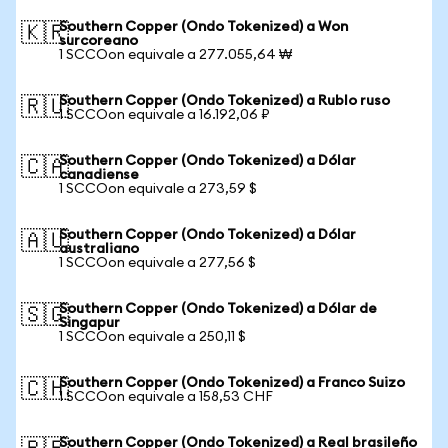
Southern Copper (Ondo Tokenized) a Won
🇰🇷
surcoreano
1 SCCOon equivale a 277.055,64 ₩
Southern Copper (Ondo Tokenized) a Rublo ruso
🇷🇺
1 SCCOon equivale a 16.192,06 ₽
Southern Copper (Ondo Tokenized) a Dólar
🇨🇦
canadiense
1 SCCOon equivale a 273,59 $
Southern Copper (Ondo Tokenized) a Dólar
🇦🇺
australiano
1 SCCOon equivale a 277,56 $
Southern Copper (Ondo Tokenized) a Dólar de
🇸🇬
Singapur
1 SCCOon equivale a 250,11 $
Southern Copper (Ondo Tokenized) a Franco Suizo
🇨🇭
1 SCCOon equivale a 158,53 CHF
Southern Copper (Ondo Tokenized) a Real brasileño