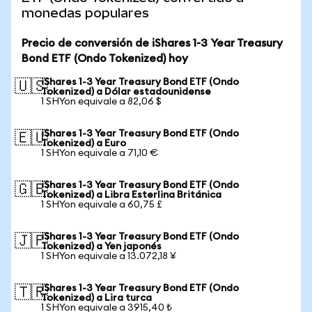
monedas populares
Precio de conversión de iShares 1-3 Year Treasury
Bond ETF (Ondo Tokenized) hoy
iShares 1-3 Year Treasury Bond ETF (Ondo
🇺🇸
Tokenized) a Dólar estadounidense
1 SHYon equivale a 82,06 $
iShares 1-3 Year Treasury Bond ETF (Ondo
🇪🇺
Tokenized) a Euro
1 SHYon equivale a 71,10 €
iShares 1-3 Year Treasury Bond ETF (Ondo
🇬🇧
Tokenized) a Libra Esterlina Británica
1 SHYon equivale a 60,75 £
iShares 1-3 Year Treasury Bond ETF (Ondo
🇯🇵
Tokenized) a Yen japonés
1 SHYon equivale a 13.072,18 ¥
iShares 1-3 Year Treasury Bond ETF (Ondo
🇹🇷
Tokenized) a Lira turca
1 SHYon equivale a 3915,40 ₺