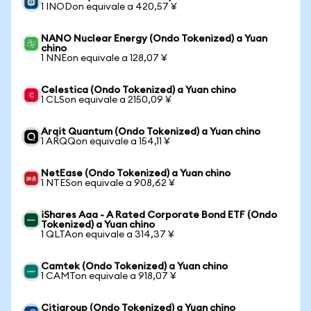
1 INODon equivale a 420,57 ¥
NANO Nuclear Energy (Ondo Tokenized) a Yuan
chino
1 NNEon equivale a 128,07 ¥
Celestica (Ondo Tokenized) a Yuan chino
1 CLSon equivale a 2150,09 ¥
Arqit Quantum (Ondo Tokenized) a Yuan chino
1 ARQQon equivale a 154,11 ¥
NetEase (Ondo Tokenized) a Yuan chino
1 NTESon equivale a 908,62 ¥
iShares Aaa - A Rated Corporate Bond ETF (Ondo
Tokenized) a Yuan chino
1 QLTAon equivale a 314,37 ¥
Camtek (Ondo Tokenized) a Yuan chino
1 CAMTon equivale a 918,07 ¥
Citigroup (Ondo Tokenized) a Yuan chino