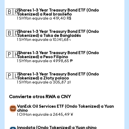
iShares 1-3 Year Treasury Bond ETF (Ondo
🇧🇷
Tokenized) a Real brasileño
1 SHYon equivale a 419,40 R$
iShares 1-3 Year Treasury Bond ETF (Ondo
🇧🇩
Tokenized) a Taka de Bangladés
1 SHYon equivale a 10.141,68 ৳
iShares 1-3 Year Treasury Bond ETF (Ondo
🇵🇭
Tokenized) a Peso Filipino
1 SHYon equivale a 4998,65 ₱
iShares 1-3 Year Treasury Bond ETF (Ondo
🇵🇱
Tokenized) a Złoty polaco
1 SHYon equivale a 305,87 zł
Convierte otros RWA a CNY
VanEck Oil Services ETF (Ondo Tokenized) a Yuan
chino
1 OIHon equivale a 2645,49 ¥
Innodata (Ondo Tokenized) a Yuan chino