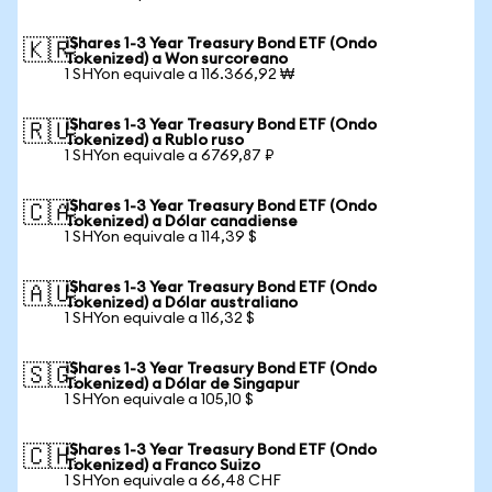
iShares 1-3 Year Treasury Bond ETF (Ondo
🇰🇷
Tokenized) a Won surcoreano
1 SHYon equivale a 116.366,92 ₩
iShares 1-3 Year Treasury Bond ETF (Ondo
🇷🇺
Tokenized) a Rublo ruso
1 SHYon equivale a 6769,87 ₽
iShares 1-3 Year Treasury Bond ETF (Ondo
🇨🇦
Tokenized) a Dólar canadiense
1 SHYon equivale a 114,39 $
iShares 1-3 Year Treasury Bond ETF (Ondo
🇦🇺
Tokenized) a Dólar australiano
1 SHYon equivale a 116,32 $
iShares 1-3 Year Treasury Bond ETF (Ondo
🇸🇬
Tokenized) a Dólar de Singapur
1 SHYon equivale a 105,10 $
iShares 1-3 Year Treasury Bond ETF (Ondo
🇨🇭
Tokenized) a Franco Suizo
1 SHYon equivale a 66,48 CHF