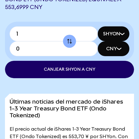
553,6999 CNY
SHYON
CNY
CANJEAR SHYON A CNY
Últimas noticias del mercado de iShares
1-3 Year Treasury Bond ETF (Ondo
Tokenized)
El precio actual de iShares 1-3 Year Treasury Bond
ETF (Ondo Tokenized) es 553,70 ¥ por SHYon. Con