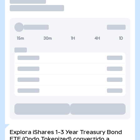
Operar
15m
30m
1H
4H
1D
Explora iShares 1-3 Year Treasury Bond
ETF (Ondo Tokenized) convertido a