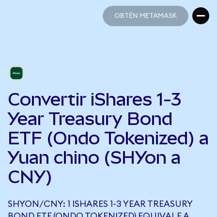
OBTÉN METAMASK
OBTÉN METAMASK
Convertir iShares 1-3
Year Treasury Bond
ETF (Ondo Tokenized) a
Yuan chino (SHYon a
CNY)
SHYON/CNY: 1 ISHARES 1-3 YEAR TREASURY
BOND ETF (ONDO TOKENIZED) EQUIVALE A