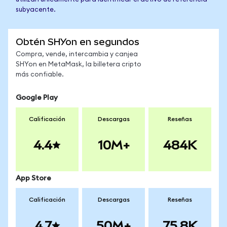
subyacente.
Obtén SHYon en segundos
Compra, vende, intercambia y canjea
SHYon en MetaMask, la billetera cripto
más confiable.
Google Play
Calificación
Descargas
Reseñas
4.4
10M+
484K
App Store
Calificación
Descargas
Reseñas
4.7
50M+
75.8K