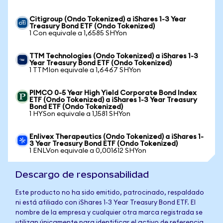
Citigroup (Ondo Tokenized) a iShares 1-3 Year
Treasury Bond ETF (Ondo Tokenized)
1 Con equivale a 1,6585 SHYon
TTM Technologies (Ondo Tokenized) a iShares 1-3
Year Treasury Bond ETF (Ondo Tokenized)
1 TTMIon equivale a 1,6467 SHYon
PIMCO 0-5 Year High Yield Corporate Bond Index
ETF (Ondo Tokenized) a iShares 1-3 Year Treasury
Bond ETF (Ondo Tokenized)
1 HYSon equivale a 1,1581 SHYon
Enlivex Therapeutics (Ondo Tokenized) a iShares 1-
3 Year Treasury Bond ETF (Ondo Tokenized)
1 ENLVon equivale a 0,001612 SHYon
Descargo de responsabilidad
Este producto no ha sido emitido, patrocinado, respaldado
ni está afiliado con iShares 1-3 Year Treasury Bond ETF. El
nombre de la empresa y cualquier otra marca registrada se
utilizan únicamente para identificar el activo de referencia