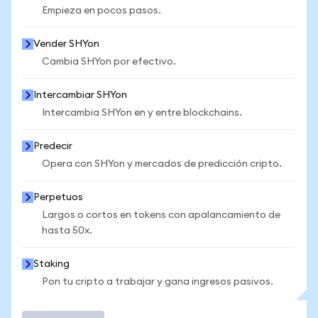
Empieza en pocos pasos.
Vender SHYon
Cambia SHYon por efectivo.
Intercambiar SHYon
Intercambia SHYon en y entre blockchains.
Predecir
Opera con SHYon y mercados de predicción cripto.
Perpetuos
Largos o cortos en tokens con apalancamiento de
hasta 50x.
Staking
Pon tu cripto a trabajar y gana ingresos pasivos.