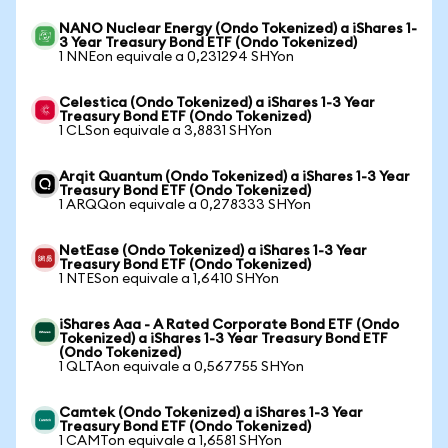
NANO Nuclear Energy (Ondo Tokenized) a iShares 1-
3 Year Treasury Bond ETF (Ondo Tokenized)
1 NNEon equivale a 0,231294 SHYon
Celestica (Ondo Tokenized) a iShares 1-3 Year
Treasury Bond ETF (Ondo Tokenized)
1 CLSon equivale a 3,8831 SHYon
Arqit Quantum (Ondo Tokenized) a iShares 1-3 Year
Treasury Bond ETF (Ondo Tokenized)
1 ARQQon equivale a 0,278333 SHYon
NetEase (Ondo Tokenized) a iShares 1-3 Year
Treasury Bond ETF (Ondo Tokenized)
1 NTESon equivale a 1,6410 SHYon
iShares Aaa - A Rated Corporate Bond ETF (Ondo
Tokenized) a iShares 1-3 Year Treasury Bond ETF
(Ondo Tokenized)
1 QLTAon equivale a 0,567755 SHYon
Camtek (Ondo Tokenized) a iShares 1-3 Year
Treasury Bond ETF (Ondo Tokenized)
1 CAMTon equivale a 1,6581 SHYon