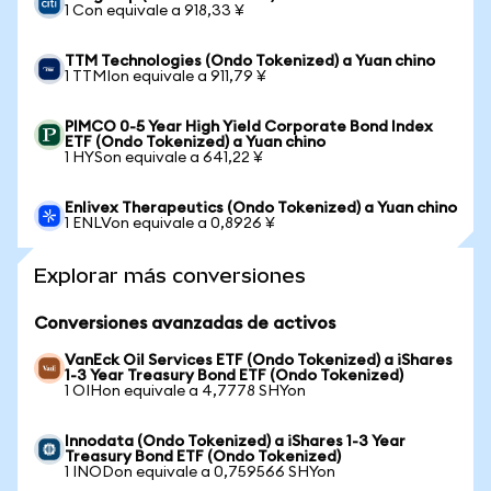
1 Con equivale a 918,33 ¥
TTM Technologies (Ondo Tokenized) a Yuan chino
1 TTMIon equivale a 911,79 ¥
PIMCO 0-5 Year High Yield Corporate Bond Index
ETF (Ondo Tokenized) a Yuan chino
1 HYSon equivale a 641,22 ¥
Enlivex Therapeutics (Ondo Tokenized) a Yuan chino
1 ENLVon equivale a 0,8926 ¥
Explorar más conversiones
Conversiones avanzadas de activos
VanEck Oil Services ETF (Ondo Tokenized) a iShares
1-3 Year Treasury Bond ETF (Ondo Tokenized)
1 OIHon equivale a 4,7778 SHYon
Innodata (Ondo Tokenized) a iShares 1-3 Year
Treasury Bond ETF (Ondo Tokenized)
1 INODon equivale a 0,759566 SHYon