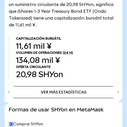
un suministro circulante de 20,98 SHYon, significa
que iShares 1-3 Year Treasury Bond ETF (Ondo
Tokenized) tiene una capitalización bursátil total
de 11,61 mil ¥.
CAPITALIZACIÓN BURSÁTIL
11,61 mil ¥
VOLUMEN DE OPERACIONES
(24 H)
134,08 mil ¥
OFERTA CIRCULANTE
20,98
SHYon
VER MÁS ESTADÍSTICAS
VER MÁS ESTADÍSTICAS
Formas de usar SHYon en MetaMask
Comprar SHYon