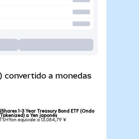
d) convertido a monedas
iShares 1-3 Year Treasury Bond ETF (Ondo

Tokenized) a Yen japonés
1 SHYon equivale a 13.084,79 ¥