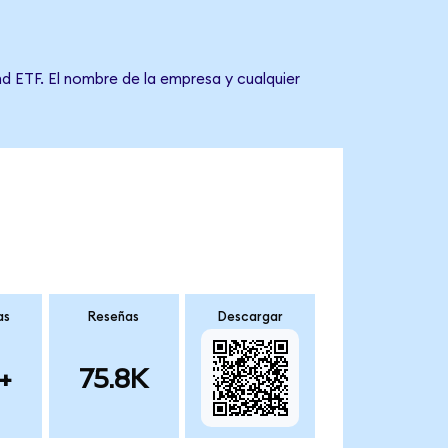
nd ETF. El nombre de la empresa y cualquier
as
Reseñas
Descargar
+
75.8K