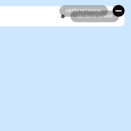
OBTÉN METAMASK
OBTÉN METAMASK
OBTÉN METAMASK
OBTÉN METAMASK