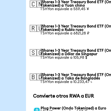
iShares 1-3 Year Treasury Bond ETF (O
🇨🇳
Tokenized) a Yuan chino
1 SHYon equivale a 559,45 ¥
iShares 1-3 Year Treasury Bond ETF (O
🇷🇺
Tokenized) a Rublo ruso
1 SHYon equivale a 6821,28 ₽
iShares 1-3 Year Treasury Bond ETF (O
🇸🇬
Tokenized) a Dólar de Singapur
1 SHYon equivale a 105,98 $
iShares 1-3 Year Treasury Bond ETF (O
🇧🇩
Tokenized) a Taka de Bangladés
1 SHYon equivale a 10.233,47 ৳
Convierte otros RWA a EUR
Plug Power (Ondo Tokenized) a Euro