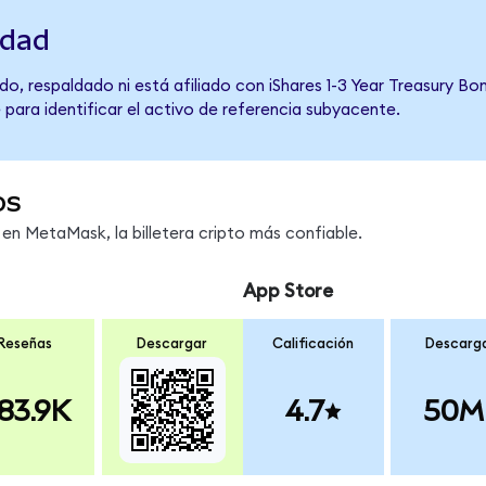
idad
o, respaldado ni está afiliado con iShares 1-3 Year Treasury Bo
 para identificar el activo de referencia subyacente.
os
n MetaMask, la billetera cripto más confiable.
App Store
Reseñas
Descargar
Calificación
Descarg
83.9K
4.7
50M