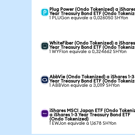
Plug Power (Ondo Tokenized) a iShares
Year Treasury Bond ETF (Ondo Tokeniz
1 PLUGon equivale a 0,026050 SHYon
WhiteFiber (Ondo Tokenized) a iShares
Year Treasury Bond ETF (Ondo Tokeniz
1 WYFIon equivale a 0,324662 SHYon
AbbVie (Ondo Tokenized) a iShares 1-3
Year Treasury Bond ETF (Ondo Tokeniz
1 ABBVon equivale a 3,0119 SHYon
iShares MSCI Japan ETF (Ondo Tokeni
a iShares 1-3 Year Treasury Bond ETF
(Ondo Tokenized)
1 EWJon equivale a 1,1678 SHYon