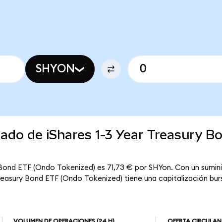
SHYON
cado de iShares 1-3 Year Treasury B
y Bond ETF (Ondo Tokenized) es 71,73 € por SHYon. Con un sumini
Treasury Bond ETF (Ondo Tokenized) tiene una capitalización burs
VOLUMEN DE OPERACIONES
(24 H)
OFERTA CIRCULAN