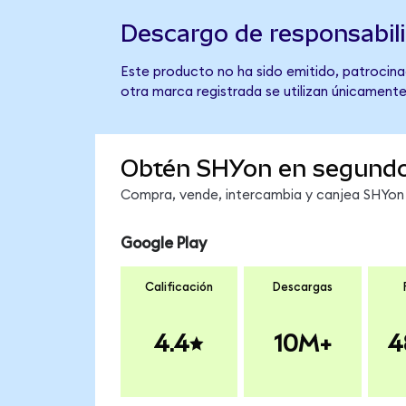
Descargo de responsabil
Este producto no ha sido emitido, patrocinad
otra marca registrada se utilizan únicamente
Obtén SHYon en segund
Compra, vende, intercambia y canjea SHYon e
Google Play
Calificación
Descargas
4.4
10M+
4