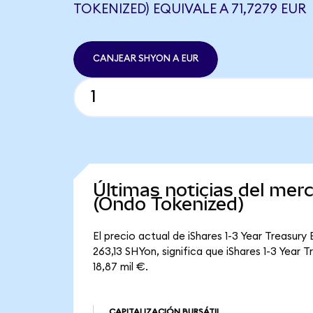
TOKENIZED) EQUIVALE A 71,7279 EUR
CANJEAR SHYON A EUR
Últimas noticias del mer
(Ondo Tokenized)
El precio actual de iShares 1-3 Year Treasur
263,13 SHYon, significa que iShares 1-3 Year 
18,87 mil €.
CAPITALIZACIÓN BURSÁTIL