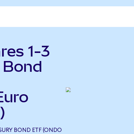
res 1-3
y Bond
Euro
)
ASURY BOND ETF (ONDO