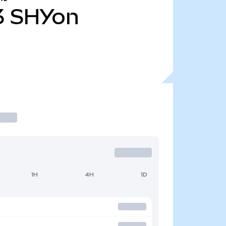
3
SHYon
1H
4H
1D