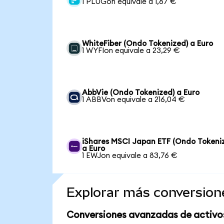
1 PLUGon equivale a 1,87 €
WhiteFiber (Ondo Tokenized) a Euro
1 WYFIon equivale a 23,29 €
AbbVie (Ondo Tokenized) a Euro
1 ABBVon equivale a 216,04 €
iShares MSCI Japan ETF (Ondo Tokeni
a Euro
1 EWJon equivale a 83,76 €
Explorar más conversion
Conversiones avanzadas de activo