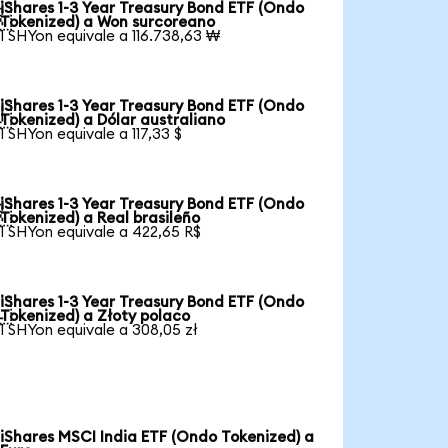
iShares 1-3 Year Treasury Bond ETF (Ondo

Tokenized) a Won surcoreano
1 SHYon equivale a 116.738,63 ₩
iShares 1-3 Year Treasury Bond ETF (Ondo

Tokenized) a Dólar australiano
1 SHYon equivale a 117,33 $
iShares 1-3 Year Treasury Bond ETF (Ondo

Tokenized) a Real brasileño
1 SHYon equivale a 422,65 R$
iShares 1-3 Year Treasury Bond ETF (Ondo

Tokenized) a Złoty polaco
1 SHYon equivale a 308,05 zł
iShares MSCI India ETF (Ondo Tokenized) a