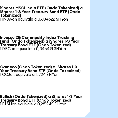
iShares MSCI India ETF (Ondo Tokenized) a
iShares 1-3 Year Treasury Bond ETF (Ondo
Tokenized)
1 INDAon equivale a 0,604822 SHYon
Invesco DB Commodity Index Tracking
Fund (Ondo Tokenized) a iShares 1-3 Year
Treasury Bond ETF (Ondo Tokenized)
1 DBCon equivale a 0,346491 SHYon
Cameco (Ondo Tokenized) a iShares 1-3
Year Treasury Bond ETF (Ondo Tokenized)
1 CCJon equivale a 1,1724 SHYon
Bullish (Ondo Tokenized) a iShares 1-3 Year
Treasury Bond ETF (Ondo Tokenized)
1 BLSHon equivale a 0,281245 SHYon