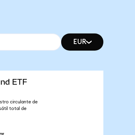
EUR
ond ETF
stro circulante de
átil total de
TE