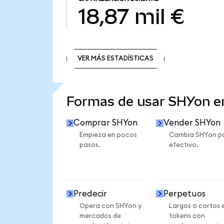
18,87 mil €
VER MÁS ESTADÍSTICAS
VER MÁS ESTADÍSTICAS
Formas de usar SHYon 
Comprar SHYon
Vender SHYon
Empieza en pocos
Cambia SHYon p
pasos.
efectivo.
Predecir
Perpetuos
Opera con SHYon y
Largos o cortos 
mercados de
tokens con