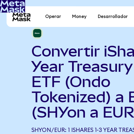
Operar
Money
Desarrollador
Convertir iSha
Year Treasur
ETF (Ondo
Tokenized) a 
(SHYon a EUR
SHYON/EUR: 1 ISHARES 1-3 YEAR TRE