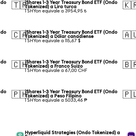
ndo
iShares 1-3 Year Treasury Bond ETF (Ondo
🇹🇷
🇰
Tokenized) a Lira turca
1 SHYon equivale a 3954,95 ₺
ndo
iShares 1-3 Year Treasury Bond ETF (Ondo
🇨🇦
🇦
Tokenized) a Dólar canadiense
1 SHYon equivale a 115,67 $
ndo
iShares 1-3 Year Treasury Bond ETF (Ondo
🇨🇭
🇧
Tokenized) a Franco Suizo
1 SHYon equivale a 67,00 CHF
ndo
iShares 1-3 Year Treasury Bond ETF (Ondo
🇵🇭
🇵
Tokenized) a Peso Filipino
1 SHYon equivale a 5033,46 ₱
Hyperliquid Strategies (Ondo Tokenized) a