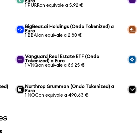
Euro
1 PURRon equivale a 5,92 €
BigBear.ai Holdings (Ondo Tokenized) a
Euro
1 BBAIon equivale a 2,80 €
Vanguard Real Estate ETF (Ondo
Tokenized) a Euro
1 VNQon equivale a 86,25 €
zed)
Northrop Grumman (Ondo Tokenized) a
Euro
1 NOCon equivale a 490,63 €
es
s