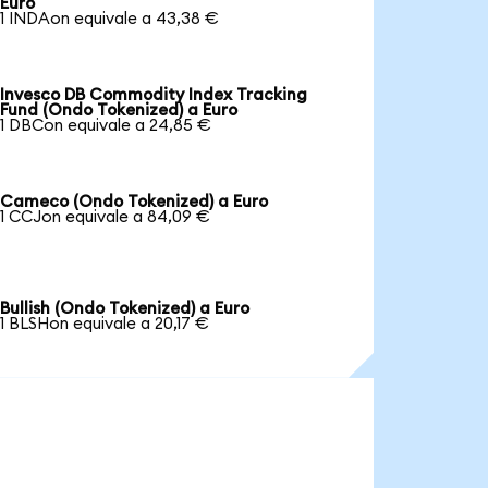
Euro
1 INDAon equivale a 43,38 €
Invesco DB Commodity Index Tracking
Fund (Ondo Tokenized) a Euro
1 DBCon equivale a 24,85 €
Cameco (Ondo Tokenized) a Euro
1 CCJon equivale a 84,09 €
Bullish (Ondo Tokenized) a Euro
1 BLSHon equivale a 20,17 €