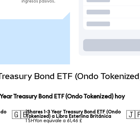
ingresos pasivos.
r Treasury Bond ETF (Ondo Tokenize
3 Year Treasury Bond ETF (Ondo Tokenized) hoy
ndo
iShares 1-3 Year Treasury Bond ETF (Ondo
🇬🇧
🇯
Tokenized) a Libra Esterlina Británica
1 SHYon equivale a 61,46 £