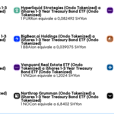
 1-3
Hyperliquid Strategies (Ondo Tokenized) a
ed)
iShares 1-3 Year Treasury Bond ETF (Ondo
Tokenized)
1 PURRon equivale a 0,082492 SHYon
 1-3
BigBear.ai Holdings (Ondo Tokenized) a
ed)
iShares 1-3 Year Treasury Bond ETF (Ondo
Tokenized)
1 BBAIon equivale a 0,039075 SHYon
Vanguard Real Estate ETF (Ondo
ed)
Tokenized) a iShares 1-3 Year Treasury
Bond ETF (Ondo Tokenized)
1 VNQon equivale a 1,2024 SHYon
zed)
Northrop Grumman (Ondo Tokenized) a
iShares 1-3 Year Treasury Bond ETF (Ondo
Tokenized)
1 NOCon equivale a 6,8402 SHYon