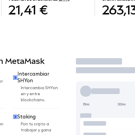
21,41 €
263,1
en MetaMask
Operar
Intercambiar
SHYon
or
Intercambia SHYon
en y entre
blockchains.
15m
30m
Staking
en
Pon tu cripto a
trabajar y gana