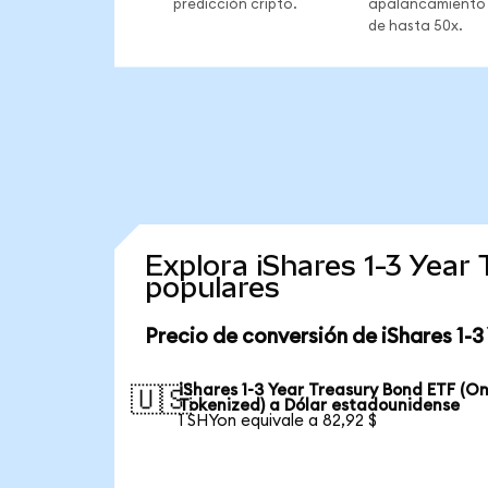
predicción cripto.
apalancamiento
de hasta 50x.
Explora iShares 1-3 Yea
populares
Precio de conversión de iShares 1-
iShares 1-3 Year Treasury Bond ETF (O
🇺🇸
Tokenized) a Dólar estadounidense
1 SHYon equivale a 82,92 $