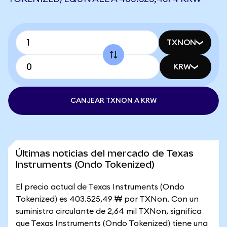
TXNON
KRW
CANJEAR TXNON A KRW
Últimas noticias del mercado de Texas
Instruments (Ondo Tokenized)
El precio actual de Texas Instruments (Ondo
Tokenized) es 403.525,49 ₩ por TXNon. Con un
suministro circulante de 2,64 mil TXNon, significa
que Texas Instruments (Ondo Tokenized) tiene una