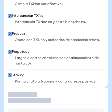
Cambia TXNon por efectivo.
Intercambiar TXNon
Intercambia TXNon en y entre blockchains.
Predecir
Opera con TXNon y mercados de predicción cripto.
Perpetuos
Largos o cortos en tokens con apalancamiento de
hasta 50x.
Staking
Pon tu cripto a trabajar y gana ingresos pasivos.
Operar