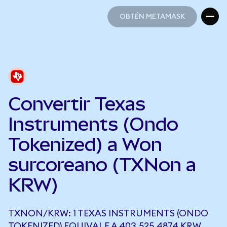
OBTÉN METAMASK
OBTÉN METAMASK
Convertir Texas
Instruments (Ondo
Tokenized) a Won
surcoreano (TXNon a
KRW)
TXNON/KRW: 1 TEXAS INSTRUMENTS (ONDO
TOKENIZED) EQUIVALE A 403.525,4874 KRW