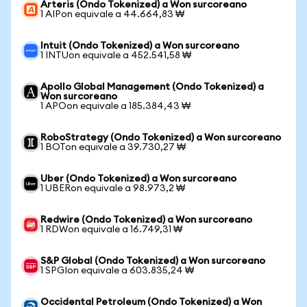
Arteris (Ondo Tokenized) a Won surcoreano
1 AIPon equivale a 44.664,83 ₩
Intuit (Ondo Tokenized) a Won surcoreano
1 INTUon equivale a 452.541,58 ₩
Apollo Global Management (Ondo Tokenized) a
Won surcoreano
1 APOon equivale a 185.384,43 ₩
RoboStrategy (Ondo Tokenized) a Won surcoreano
1 BOTon equivale a 39.730,27 ₩
Uber (Ondo Tokenized) a Won surcoreano
1 UBERon equivale a 98.973,2 ₩
Redwire (Ondo Tokenized) a Won surcoreano
1 RDWon equivale a 16.749,31 ₩
S&P Global (Ondo Tokenized) a Won surcoreano
1 SPGIon equivale a 603.835,24 ₩
Occidental Petroleum (Ondo Tokenized) a Won