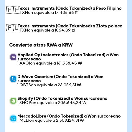
Texas Instruments (Ondo Tokenized) a Peso Filipino
🇵🇭
1 TXNon equivale a 17.408,66 ₱
Texas Instruments (Ondo Tokenized) a Złoty polaco
🇵🇱
1 TXNon equivale a 1064,39 zł
Convierte otros RWA a KRW
Applied Optoelectronics (Ondo Tokenized) a Won
surcoreano
1 AAOIon equivale a 181.958,43 ₩
D-Wave Quantum (Ondo Tokenized) a Won
surcoreano
1 QBTSon equivale a 28.056,51 ₩
Shopify (Ondo Tokenized) a Won surcoreano
1 SHOPon equivale a 206.645,34 ₩
MercadoLibre (Ondo Tokenized) a Won surcoreano
1 MELIon equivale a 2.508.124,81 ₩