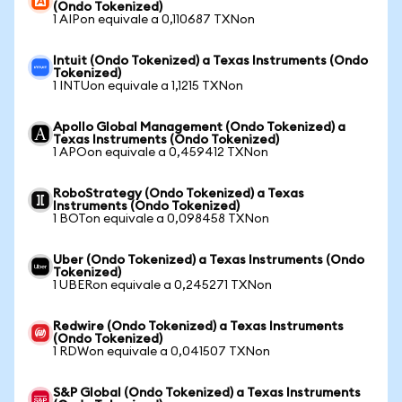
(Ondo Tokenized)
1 AIPon equivale a 0,110687 TXNon
Intuit (Ondo Tokenized) a Texas Instruments (Ondo
Tokenized)
1 INTUon equivale a 1,1215 TXNon
Apollo Global Management (Ondo Tokenized) a
Texas Instruments (Ondo Tokenized)
1 APOon equivale a 0,459412 TXNon
RoboStrategy (Ondo Tokenized) a Texas
Instruments (Ondo Tokenized)
1 BOTon equivale a 0,098458 TXNon
Uber (Ondo Tokenized) a Texas Instruments (Ondo
Tokenized)
1 UBERon equivale a 0,245271 TXNon
Redwire (Ondo Tokenized) a Texas Instruments
(Ondo Tokenized)
1 RDWon equivale a 0,041507 TXNon
S&P Global (Ondo Tokenized) a Texas Instruments