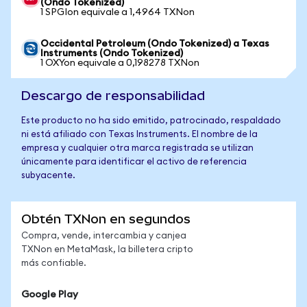
(Ondo Tokenized)
1 SPGIon equivale a 1,4964 TXNon
Occidental Petroleum (Ondo Tokenized) a Texas
Instruments (Ondo Tokenized)
1 OXYon equivale a 0,198278 TXNon
Descargo de responsabilidad
Este producto no ha sido emitido, patrocinado, respaldado
ni está afiliado con Texas Instruments. El nombre de la
empresa y cualquier otra marca registrada se utilizan
únicamente para identificar el activo de referencia
subyacente.
Obtén TXNon en segundos
Compra, vende, intercambia y canjea
TXNon en MetaMask, la billetera cripto
más confiable.
Google Play