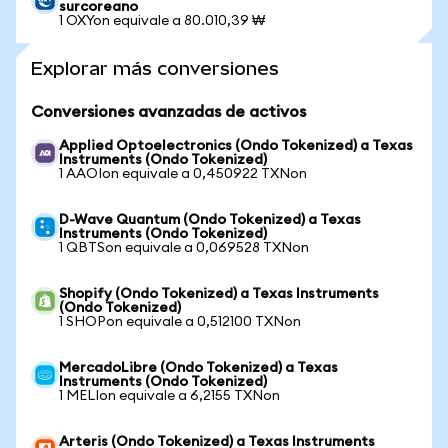
surcoreano
1 OXYon equivale a 80.010,39 ₩
Explorar más conversiones
Conversiones avanzadas de activos
Applied Optoelectronics (Ondo Tokenized) a Texas
Instruments (Ondo Tokenized)
1 AAOIon equivale a 0,450922 TXNon
D-Wave Quantum (Ondo Tokenized) a Texas
Instruments (Ondo Tokenized)
1 QBTSon equivale a 0,069528 TXNon
Shopify (Ondo Tokenized) a Texas Instruments
(Ondo Tokenized)
1 SHOPon equivale a 0,512100 TXNon
MercadoLibre (Ondo Tokenized) a Texas
Instruments (Ondo Tokenized)
1 MELIon equivale a 6,2155 TXNon
Arteris (Ondo Tokenized) a Texas Instruments