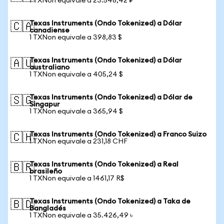
1 TXNon equivale a 23.548,42 ₽
Texas Instruments (Ondo Tokenized) a Dólar
🇨🇦
canadiense
1 TXNon equivale a 398,83 $
Texas Instruments (Ondo Tokenized) a Dólar
🇦🇺
australiano
1 TXNon equivale a 405,24 $
Texas Instruments (Ondo Tokenized) a Dólar de
🇸🇬
Singapur
1 TXNon equivale a 365,94 $
Texas Instruments (Ondo Tokenized) a Franco Suizo
🇨🇭
1 TXNon equivale a 231,18 CHF
Texas Instruments (Ondo Tokenized) a Real
🇧🇷
brasileño
1 TXNon equivale a 1461,17 R$
Texas Instruments (Ondo Tokenized) a Taka de
🇧🇩
Bangladés
1 TXNon equivale a 35.426,49 ৳