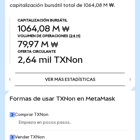
capitalización bursátil total de 1064,08 M ₩.
CAPITALIZACIÓN BURSÁTIL
1064,08 M ₩
VOLUMEN DE OPERACIONES
(24 H)
79,97 M ₩
OFERTA CIRCULANTE
2,64 mil
TXNon
VER MÁS ESTADÍSTICAS
VER MÁS ESTADÍSTICAS
Formas de usar TXNon en MetaMask
Comprar TXNon
Empieza en pocos pasos.
Vender TXNon