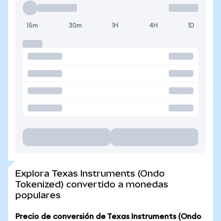
15m
30m
1H
4H
1D
Explora Texas Instruments (Ondo
Tokenized) convertido a monedas
populares
Precio de conversión de Texas Instruments (Ondo