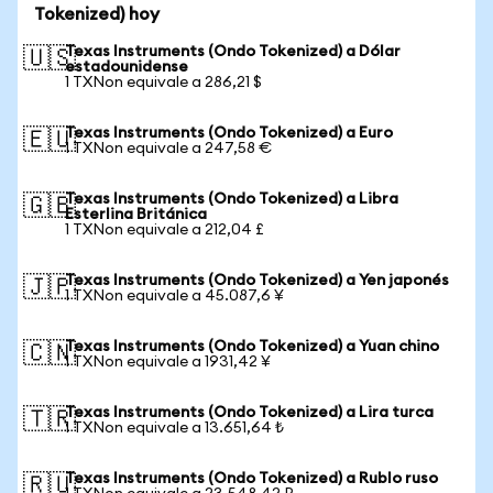
Tokenized) hoy
Texas Instruments (Ondo Tokenized) a Dólar
🇺🇸
estadounidense
1 TXNon equivale a 286,21 $
Texas Instruments (Ondo Tokenized) a Euro
🇪🇺
1 TXNon equivale a 247,58 €
Texas Instruments (Ondo Tokenized) a Libra
🇬🇧
Esterlina Británica
1 TXNon equivale a 212,04 £
Texas Instruments (Ondo Tokenized) a Yen japonés
🇯🇵
1 TXNon equivale a 45.087,6 ¥
Texas Instruments (Ondo Tokenized) a Yuan chino
🇨🇳
1 TXNon equivale a 1931,42 ¥
Texas Instruments (Ondo Tokenized) a Lira turca
🇹🇷
1 TXNon equivale a 13.651,64 ₺
Texas Instruments (Ondo Tokenized) a Rublo ruso
🇷🇺