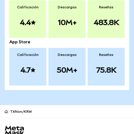
Calificación
Descargas
Reseñas
4.4
10M+
483.8K
App Store
Calificación
Descargas
Reseñas
4.7
50M+
75.8K
TXNon/KRW
Pie de página del sitio MetaMask