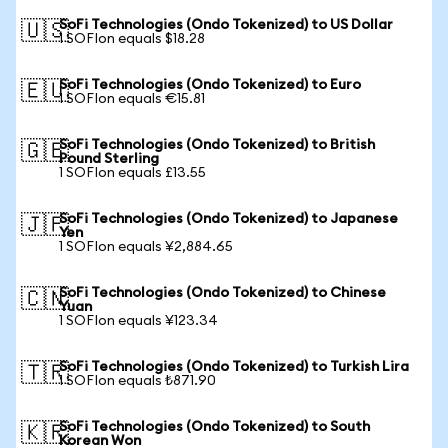
SoFi Technologies (Ondo Tokenized) to US Dollar
🇺🇸
1 SOFIon equals $18.28
SoFi Technologies (Ondo Tokenized) to Euro
🇪🇺
1 SOFIon equals €15.81
SoFi Technologies (Ondo Tokenized) to British
🇬🇧
Pound Sterling
1 SOFIon equals £13.55
SoFi Technologies (Ondo Tokenized) to Japanese
🇯🇵
Yen
1 SOFIon equals ¥2,884.65
SoFi Technologies (Ondo Tokenized) to Chinese
🇨🇳
Yuan
1 SOFIon equals ¥123.34
SoFi Technologies (Ondo Tokenized) to Turkish Lira
🇹🇷
1 SOFIon equals ₺871.90
SoFi Technologies (Ondo Tokenized) to South
🇰🇷
Korean Won