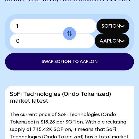
SOFION
AAPLON
SWAP SOFION TO AAPLON
SoFi Technologies (Ondo Tokenized)
market latest
The current price of SoFi Technologies (Ondo
Tokenized) is $18.28 per SOFIon. With a circulating
supply of 745.42K SOFIon, it means that SoFi
Technologies (Ondo Tokenized) has a total market