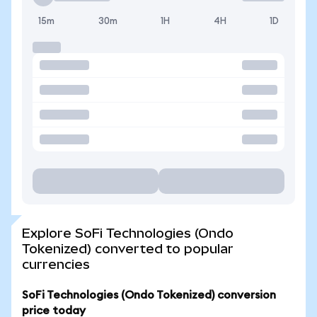
15m
30m
1H
4H
1D
Explore SoFi Technologies (Ondo
Tokenized) converted to popular
currencies
SoFi Technologies (Ondo Tokenized) conversion
price today