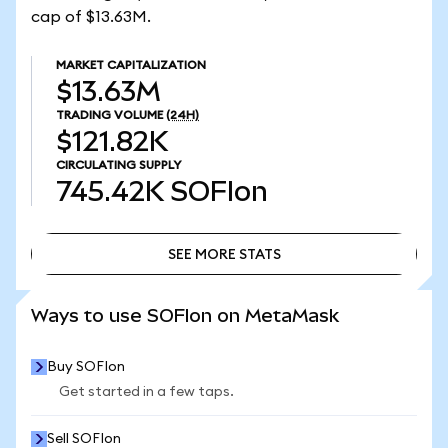
cap of $13.63M.
MARKET CAPITALIZATION
$13.63M
TRADING VOLUME
(24H)
$121.82K
CIRCULATING SUPPLY
745.42K
SOFIon
SEE MORE STATS
SEE MORE STATS
Ways to use SOFIon on MetaMask
Buy SOFIon
Get started in a few taps.
Sell SOFIon