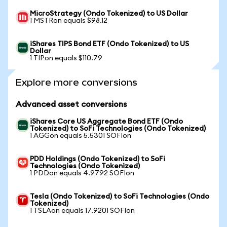
MicroStrategy (Ondo Tokenized) to US Dollar
1 MSTRon equals $98.12
iShares TIPS Bond ETF (Ondo Tokenized) to US
Dollar
1 TIPon equals $110.79
Explore more conversions
Advanced asset conversions
iShares Core US Aggregate Bond ETF (Ondo
Tokenized) to SoFi Technologies (Ondo Tokenized)
1 AGGon equals 5.5301 SOFIon
PDD Holdings (Ondo Tokenized) to SoFi
Technologies (Ondo Tokenized)
1 PDDon equals 4.9792 SOFIon
Tesla (Ondo Tokenized) to SoFi Technologies (Ondo
Tokenized)
1 TSLAon equals 17.9201 SOFIon