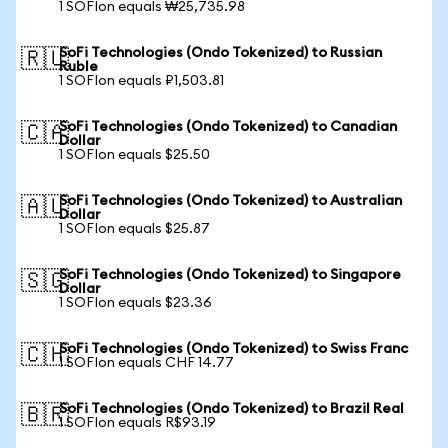
1 SOFIon equals ₩25,735.98
SoFi Technologies (Ondo Tokenized) to Russian
🇷🇺
Ruble
1 SOFIon equals ₽1,503.81
SoFi Technologies (Ondo Tokenized) to Canadian
🇨🇦
Dollar
1 SOFIon equals $25.50
SoFi Technologies (Ondo Tokenized) to Australian
🇦🇺
Dollar
1 SOFIon equals $25.87
SoFi Technologies (Ondo Tokenized) to Singapore
🇸🇬
Dollar
1 SOFIon equals $23.36
SoFi Technologies (Ondo Tokenized) to Swiss Franc
🇨🇭
1 SOFIon equals CHF 14.77
SoFi Technologies (Ondo Tokenized) to Brazil Real
🇧🇷
1 SOFIon equals R$93.19