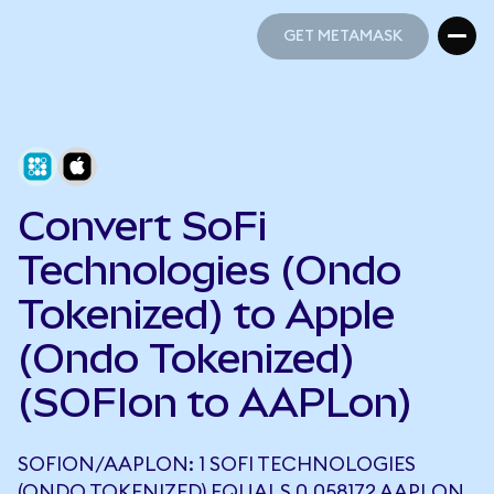
GET METAMASK
GET METAMASK
Convert SoFi
Technologies (Ondo
Tokenized) to Apple
(Ondo Tokenized)
(SOFIon to AAPLon)
SOFION/AAPLON: 1 SOFI TECHNOLOGIES
(ONDO TOKENIZED) EQUALS 0.058172 AAPLON