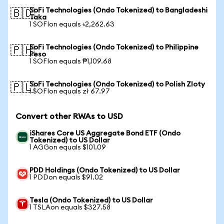
SoFi Technologies (Ondo Tokenized) to Bangladeshi
🇧🇩
Taka
1 SOFIon equals ৳2,262.63
SoFi Technologies (Ondo Tokenized) to Philippine
🇵🇭
Peso
1 SOFIon equals ₱1,109.68
SoFi Technologies (Ondo Tokenized) to Polish Zloty
🇵🇱
1 SOFIon equals zł 67.97
Convert other RWAs to USD
iShares Core US Aggregate Bond ETF (Ondo
Tokenized) to US Dollar
1 AGGon equals $101.09
PDD Holdings (Ondo Tokenized) to US Dollar
1 PDDon equals $91.02
Tesla (Ondo Tokenized) to US Dollar
1 TSLAon equals $327.58