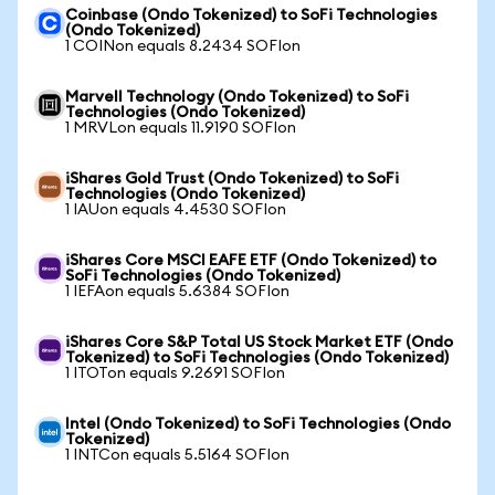
Coinbase (Ondo Tokenized) to SoFi Technologies
(Ondo Tokenized)
1 COINon equals 8.2434 SOFIon
Marvell Technology (Ondo Tokenized) to SoFi
Technologies (Ondo Tokenized)
1 MRVLon equals 11.9190 SOFIon
iShares Gold Trust (Ondo Tokenized) to SoFi
Technologies (Ondo Tokenized)
1 IAUon equals 4.4530 SOFIon
iShares Core MSCI EAFE ETF (Ondo Tokenized) to
SoFi Technologies (Ondo Tokenized)
1 IEFAon equals 5.6384 SOFIon
iShares Core S&P Total US Stock Market ETF (Ondo
Tokenized) to SoFi Technologies (Ondo Tokenized)
1 ITOTon equals 9.2691 SOFIon
Intel (Ondo Tokenized) to SoFi Technologies (Ondo
Tokenized)
1 INTCon equals 5.5164 SOFIon