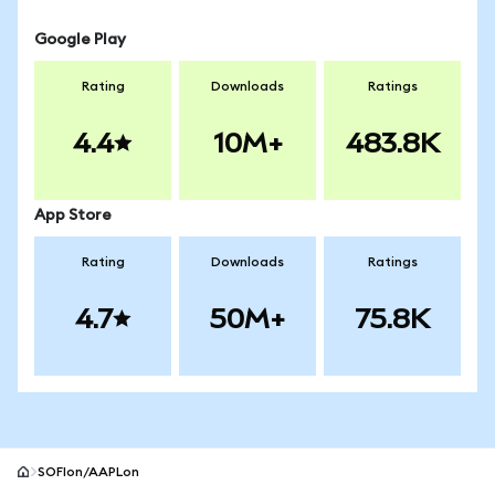
Google Play
Rating
Downloads
Ratings
4.4
10M+
483.8K
App Store
Rating
Downloads
Ratings
4.7
50M+
75.8K
SOFIon/AAPLon