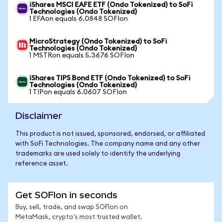
iShares MSCI EAFE ETF (Ondo Tokenized) to SoFi
Technologies (Ondo Tokenized)
1 EFAon equals 6.0848 SOFIon
MicroStrategy (Ondo Tokenized) to SoFi
Technologies (Ondo Tokenized)
1 MSTRon equals 5.3676 SOFIon
iShares TIPS Bond ETF (Ondo Tokenized) to SoFi
Technologies (Ondo Tokenized)
1 TIPon equals 6.0607 SOFIon
Disclaimer
This product is not issued, sponsored, endorsed, or affiliated
with SoFi Technologies. The company name and any other
trademarks are used solely to identify the underlying
reference asset.
Get SOFIon in seconds
Buy, sell, trade, and swap SOFIon on
MetaMask, crypto's most trusted wallet.