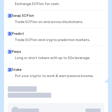
Exchange SOFIon for cash.
Swap SOFIon
Trade SOFIon on and across blockchains.
Predict
Trade SOFIon and crypto prediction markets.
Perps
Long or short tokens with up to 50x leverage.
Stake
Put your crypto to work & earn passive income.
Trade