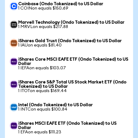
Coinbase (Ondo Tokenized) to US Dollar
1 COINon equals $150.69
Marvell Technology (Ondo Tokenized) to US Dollar
1 MRVLon equals $217.88
iShares Gold Trust (Ondo Tokenized) to US Dollar
1 IAUon equals $81.40
iShares Core MSCI EAFE ETF (Ondo Tokenized) to US
Dollar
1 IEFAon equals $103.07
iShares Core S&P Total US Stock Market ETF (Ondo
Tokenized) to US Dollar
1 ITOTon equals $169.44
Intel (Ondo Tokenized) to US Dollar
1 INTCon equals $100.84
iShares MSCI EAFE ETF (Ondo Tokenized) to US
Dollar
1 EFAon equals $111.23