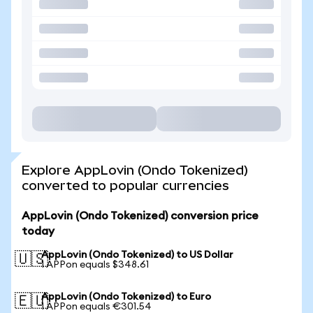
Explore AppLovin (Ondo Tokenized)
converted to popular currencies
AppLovin (Ondo Tokenized) conversion price
today
AppLovin (Ondo Tokenized) to US Dollar
🇺🇸
1 APPon equals $348.61
AppLovin (Ondo Tokenized) to Euro
🇪🇺
1 APPon equals €301.54