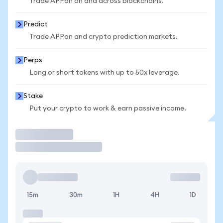
Trade APPon on and across blockchains.
Predict
Trade APPon and crypto prediction markets.
Perps
Long or short tokens with up to 50x leverage.
Stake
Put your crypto to work & earn passive income.
Trade
15m
30m
1H
4H
1D