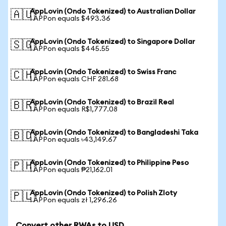
AppLovin (Ondo Tokenized) to Australian Dollar
🇦🇺
1 APPon equals $493.36
AppLovin (Ondo Tokenized) to Singapore Dollar
🇸🇬
1 APPon equals $445.55
AppLovin (Ondo Tokenized) to Swiss Franc
🇨🇭
1 APPon equals CHF 281.68
AppLovin (Ondo Tokenized) to Brazil Real
🇧🇷
1 APPon equals R$1,777.08
AppLovin (Ondo Tokenized) to Bangladeshi Taka
🇧🇩
1 APPon equals ৳43,149.67
AppLovin (Ondo Tokenized) to Philippine Peso
🇵🇭
1 APPon equals ₱21,162.01
AppLovin (Ondo Tokenized) to Polish Zloty
🇵🇱
1 APPon equals zł 1,296.26
Convert other RWAs to USD