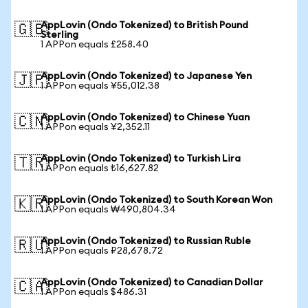
AppLovin (Ondo Tokenized) to British Pound
🇬🇧
Sterling
1 APPon equals £258.40
AppLovin (Ondo Tokenized) to Japanese Yen
🇯🇵
1 APPon equals ¥55,012.38
AppLovin (Ondo Tokenized) to Chinese Yuan
🇨🇳
1 APPon equals ¥2,352.11
AppLovin (Ondo Tokenized) to Turkish Lira
🇹🇷
1 APPon equals ₺16,627.82
AppLovin (Ondo Tokenized) to South Korean Won
🇰🇷
1 APPon equals ₩490,804.34
AppLovin (Ondo Tokenized) to Russian Ruble
🇷🇺
1 APPon equals ₽28,678.72
AppLovin (Ondo Tokenized) to Canadian Dollar
🇨🇦
1 APPon equals $486.31