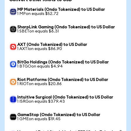
MP Materials (Ondo Tokenized) to US Dollar
1 MPon equals $52.72
SharpLink Gaming (Ondo Tokenized) to US Dollar
1 SBETon equals $6.31
AXT (Ondo Tokenized) to US Dollar
1 AXTIon equals $86.90
BitGo Holdings (Ondo Tokenized) to US Dollar
1 BTGOon equals $4.94
Riot Platforms (Ondo Tokenized) to US Dollar
1 RIOTon equals $20.86
Intuitive Surgical (Ondo Tokenized) to US Dollar
1 ISRGon equals $379.43
GameStop (Ondo Tokenized) to US Dollar
1 GMEon equals $19.45