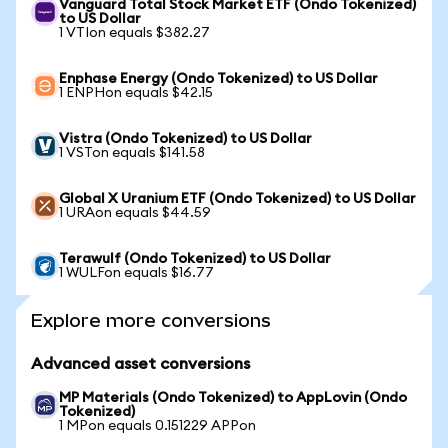
Vanguard Total Stock Market ETF (Ondo Tokenized)
to US Dollar
1 VTIon equals $382.27
Enphase Energy (Ondo Tokenized) to US Dollar
1 ENPHon equals $42.15
Vistra (Ondo Tokenized) to US Dollar
1 VSTon equals $141.58
Global X Uranium ETF (Ondo Tokenized) to US Dollar
1 URAon equals $44.59
Terawulf (Ondo Tokenized) to US Dollar
1 WULFon equals $16.77
Explore more conversions
Advanced asset conversions
MP Materials (Ondo Tokenized) to AppLovin (Ondo
Tokenized)
1 MPon equals 0.151229 APPon