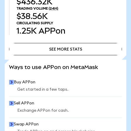
$436.32K
TRADING VOLUME
(24H)
$38.56K
CIRCULATING SUPPLY
1.25K
APPon
SEE MORE STATS
SEE MORE STATS
Ways to use APPon on MetaMask
Buy APPon
Get started in a few taps.
Sell APPon
Exchange APPon for cash.
Swap APPon