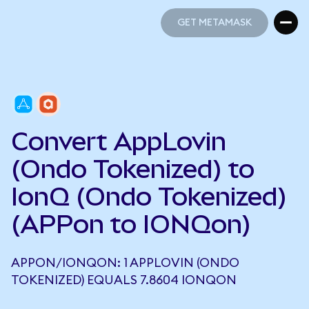
GET METAMASK
GET METAMASK
Convert AppLovin
(Ondo Tokenized) to
IonQ (Ondo Tokenized)
(APPon to IONQon)
APPON/IONQON: 1 APPLOVIN (ONDO
TOKENIZED) EQUALS 7.8604 IONQON