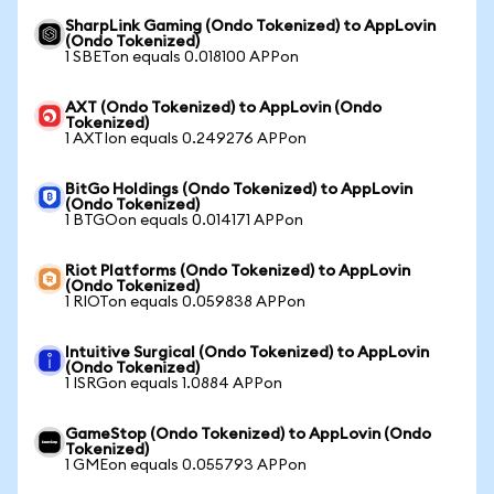
SharpLink Gaming (Ondo Tokenized) to AppLovin
(Ondo Tokenized)
1 SBETon equals 0.018100 APPon
AXT (Ondo Tokenized) to AppLovin (Ondo
Tokenized)
1 AXTIon equals 0.249276 APPon
BitGo Holdings (Ondo Tokenized) to AppLovin
(Ondo Tokenized)
1 BTGOon equals 0.014171 APPon
Riot Platforms (Ondo Tokenized) to AppLovin
(Ondo Tokenized)
1 RIOTon equals 0.059838 APPon
Intuitive Surgical (Ondo Tokenized) to AppLovin
(Ondo Tokenized)
1 ISRGon equals 1.0884 APPon
GameStop (Ondo Tokenized) to AppLovin (Ondo
Tokenized)
1 GMEon equals 0.055793 APPon