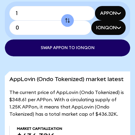
APPON
IONQON
SWAP APPON TO IONQON
AppLovin (Ondo Tokenized) market latest
The current price of AppLovin (Ondo Tokenized) is
$348.61 per APPon. With a circulating supply of
1.25K APPon, it means that AppLovin (Ondo
Tokenized) has a total market cap of $436.32K.
MARKET CAPITALIZATION