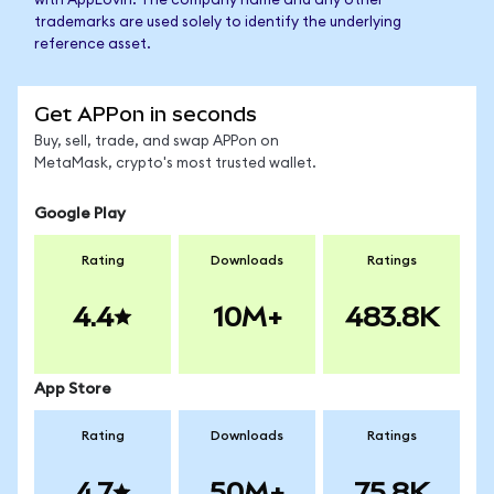
with AppLovin. The company name and any other
trademarks are used solely to identify the underlying
reference asset.
Get APPon in seconds
Buy, sell, trade, and swap APPon on
MetaMask, crypto's most trusted wallet.
Google Play
Rating
Downloads
Ratings
4.4
10M+
483.8K
App Store
Rating
Downloads
Ratings
4.7
50M+
75.8K