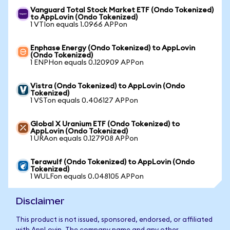
Vanguard Total Stock Market ETF (Ondo Tokenized)
to AppLovin (Ondo Tokenized)
1 VTIon equals 1.0966 APPon
Enphase Energy (Ondo Tokenized) to AppLovin
(Ondo Tokenized)
1 ENPHon equals 0.120909 APPon
Vistra (Ondo Tokenized) to AppLovin (Ondo
Tokenized)
1 VSTon equals 0.406127 APPon
Global X Uranium ETF (Ondo Tokenized) to
AppLovin (Ondo Tokenized)
1 URAon equals 0.127908 APPon
Terawulf (Ondo Tokenized) to AppLovin (Ondo
Tokenized)
1 WULFon equals 0.048105 APPon
Disclaimer
This product is not issued, sponsored, endorsed, or affiliated