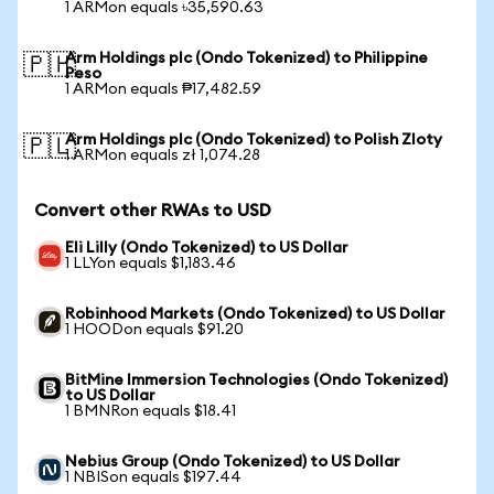
1 ARMon equals ৳35,590.63
Arm Holdings plc (Ondo Tokenized) to Philippine
🇵🇭
Peso
1 ARMon equals ₱17,482.59
Arm Holdings plc (Ondo Tokenized) to Polish Zloty
🇵🇱
1 ARMon equals zł 1,074.28
Convert other RWAs to USD
Eli Lilly (Ondo Tokenized) to US Dollar
1 LLYon equals $1,183.46
Robinhood Markets (Ondo Tokenized) to US Dollar
1 HOODon equals $91.20
BitMine Immersion Technologies (Ondo Tokenized)
to US Dollar
1 BMNRon equals $18.41
Nebius Group (Ondo Tokenized) to US Dollar
1 NBISon equals $197.44