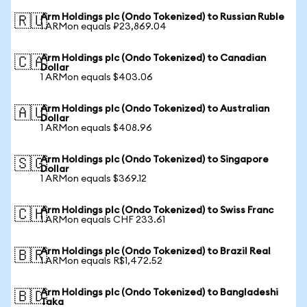
Arm Holdings plc (Ondo Tokenized) to Russian Ruble
🇷🇺
1 ARMon equals ₽23,869.04
Arm Holdings plc (Ondo Tokenized) to Canadian
🇨🇦
Dollar
1 ARMon equals $403.06
Arm Holdings plc (Ondo Tokenized) to Australian
🇦🇺
Dollar
1 ARMon equals $408.96
Arm Holdings plc (Ondo Tokenized) to Singapore
🇸🇬
Dollar
1 ARMon equals $369.12
Arm Holdings plc (Ondo Tokenized) to Swiss Franc
🇨🇭
1 ARMon equals CHF 233.61
Arm Holdings plc (Ondo Tokenized) to Brazil Real
🇧🇷
1 ARMon equals R$1,472.52
Arm Holdings plc (Ondo Tokenized) to Bangladeshi
🇧🇩
Taka