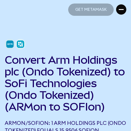
GET METAMASK
GET METAMASK
Convert Arm Holdings
plc (Ondo Tokenized) to
SoFi Technologies
(Ondo Tokenized)
(ARMon to SOFIon)
ARMON/SOFION: 1 ARM HOLDINGS PLC (ONDO
TOKENIZED) EQUALS 15.9506 SOFION