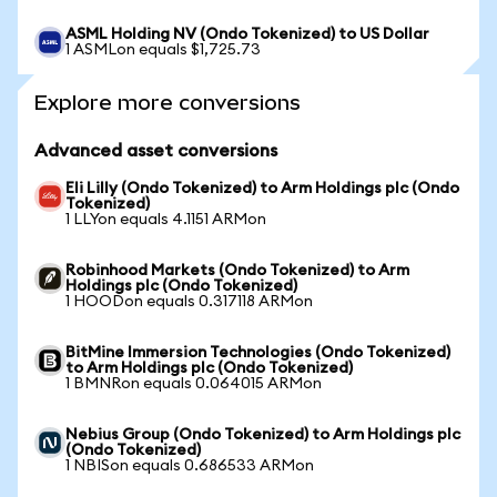
ASML Holding NV (Ondo Tokenized) to US Dollar
1 ASMLon equals $1,725.73
Explore more conversions
Advanced asset conversions
Eli Lilly (Ondo Tokenized) to Arm Holdings plc (Ondo
Tokenized)
1 LLYon equals 4.1151 ARMon
Robinhood Markets (Ondo Tokenized) to Arm
Holdings plc (Ondo Tokenized)
1 HOODon equals 0.317118 ARMon
BitMine Immersion Technologies (Ondo Tokenized)
to Arm Holdings plc (Ondo Tokenized)
1 BMNRon equals 0.064015 ARMon
Nebius Group (Ondo Tokenized) to Arm Holdings plc
(Ondo Tokenized)
1 NBISon equals 0.686533 ARMon