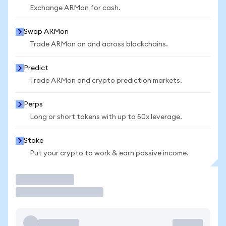
Exchange ARMon for cash.
Swap ARMon
Trade ARMon on and across blockchains.
Predict
Trade ARMon and crypto prediction markets.
Perps
Long or short tokens with up to 50x leverage.
Stake
Put your crypto to work & earn passive income.
Trade