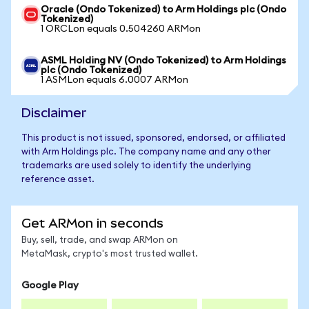
Oracle (Ondo Tokenized) to Arm Holdings plc (Ondo
Tokenized)
1 ORCLon equals 0.504260 ARMon
ASML Holding NV (Ondo Tokenized) to Arm Holdings
plc (Ondo Tokenized)
1 ASMLon equals 6.0007 ARMon
Disclaimer
This product is not issued, sponsored, endorsed, or affiliated
with Arm Holdings plc. The company name and any other
trademarks are used solely to identify the underlying
reference asset.
Get ARMon in seconds
Buy, sell, trade, and swap ARMon on
MetaMask, crypto's most trusted wallet.
Google Play