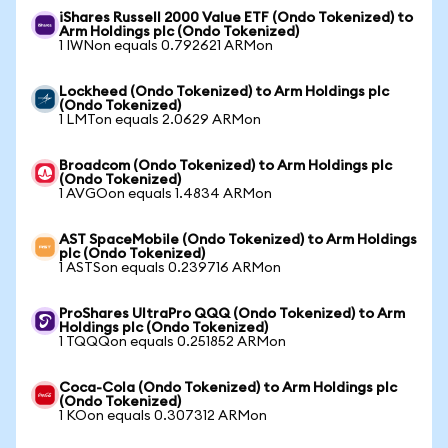
iShares Russell 2000 Value ETF (Ondo Tokenized) to
Arm Holdings plc (Ondo Tokenized)
1 IWNon equals 0.792621 ARMon
Lockheed (Ondo Tokenized) to Arm Holdings plc
(Ondo Tokenized)
1 LMTon equals 2.0629 ARMon
Broadcom (Ondo Tokenized) to Arm Holdings plc
(Ondo Tokenized)
1 AVGOon equals 1.4834 ARMon
AST SpaceMobile (Ondo Tokenized) to Arm Holdings
plc (Ondo Tokenized)
1 ASTSon equals 0.239716 ARMon
ProShares UltraPro QQQ (Ondo Tokenized) to Arm
Holdings plc (Ondo Tokenized)
1 TQQQon equals 0.251852 ARMon
Coca-Cola (Ondo Tokenized) to Arm Holdings plc
(Ondo Tokenized)
1 KOon equals 0.307312 ARMon