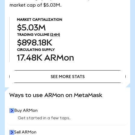
market cap of $5.03M.
MARKET CAPITALIZATION
$5.03M
TRADING VOLUME
(24H)
$898.18K
CIRCULATING SUPPLY
17.48K
ARMon
SEE MORE STATS
SEE MORE STATS
Ways to use ARMon on MetaMask
Buy ARMon
Get started in a few taps.
Sell ARMon