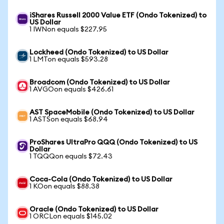
iShares Russell 2000 Value ETF (Ondo Tokenized) to
US Dollar
1 IWNon equals $227.95
Lockheed (Ondo Tokenized) to US Dollar
1 LMTon equals $593.28
Broadcom (Ondo Tokenized) to US Dollar
1 AVGOon equals $426.61
AST SpaceMobile (Ondo Tokenized) to US Dollar
1 ASTSon equals $68.94
ProShares UltraPro QQQ (Ondo Tokenized) to US
Dollar
1 TQQQon equals $72.43
Coca-Cola (Ondo Tokenized) to US Dollar
1 KOon equals $88.38
Oracle (Ondo Tokenized) to US Dollar
1 ORCLon equals $145.02