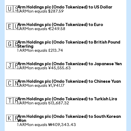
Arm Holdings plc (Ondo Tokenized) to US Dollar
🇺🇸
1 ARMon equals $287.59
Arm Holdings plc (Ondo Tokenized) to Euro
🇪🇺
1 ARMon equals €249.58
Arm Holdings plc (Ondo Tokenized) to British Pound
🇬🇧
Sterling
1 ARMon equals £213.74
Arm Holdings plc (Ondo Tokenized) to Japanese Yen
🇯🇵
1 ARMon equals ¥45,555.63
Arm Holdings plc (Ondo Tokenized) to Chinese Yuan
🇨🇳
1 ARMon equals ¥1,941.17
Arm Holdings plc (Ondo Tokenized) to Turkish Lira
🇹🇷
1 ARMon equals ₺13,687.32
Arm Holdings plc (Ondo Tokenized) to South Korean
🇰🇷
Won
1 ARMon equals ₩409,343.43