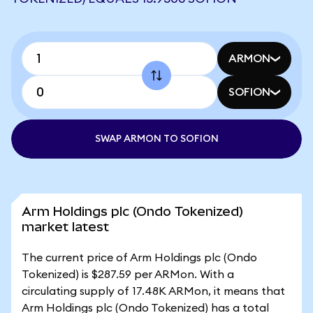
ARMON
SOFION
SWAP ARMON TO SOFION
Arm Holdings plc (Ondo Tokenized)
market latest
The current price of Arm Holdings plc (Ondo
Tokenized) is $287.59 per ARMon. With a
circulating supply of 17.48K ARMon, it means that
Arm Holdings plc (Ondo Tokenized) has a total