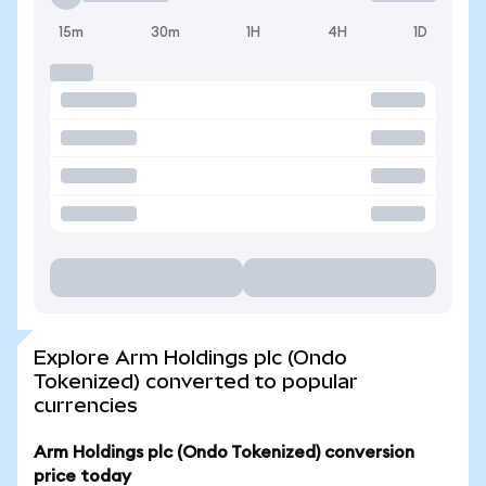
15m
30m
1H
4H
1D
Explore Arm Holdings plc (Ondo
Tokenized) converted to popular
currencies
Arm Holdings plc (Ondo Tokenized) conversion
price today