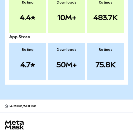
Rating
Downloads
Ratings
4.4
10M+
483.7K
App Store
Rating
Downloads
Ratings
4.7
50M+
75.8K
ARMon/SOFIon
MetaMask site footer