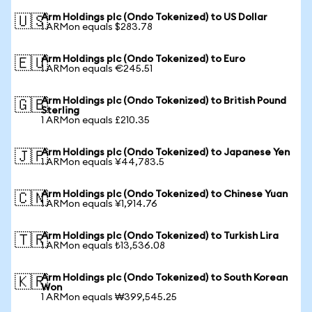
Arm Holdings plc (Ondo Tokenized) to US Dollar
🇺🇸
1 ARMon equals $283.78
Arm Holdings plc (Ondo Tokenized) to Euro
🇪🇺
1 ARMon equals €245.51
Arm Holdings plc (Ondo Tokenized) to British Pound
🇬🇧
Sterling
1 ARMon equals £210.35
Arm Holdings plc (Ondo Tokenized) to Japanese Yen
🇯🇵
1 ARMon equals ¥44,783.5
Arm Holdings plc (Ondo Tokenized) to Chinese Yuan
🇨🇳
1 ARMon equals ¥1,914.76
Arm Holdings plc (Ondo Tokenized) to Turkish Lira
🇹🇷
1 ARMon equals ₺13,536.08
Arm Holdings plc (Ondo Tokenized) to South Korean
🇰🇷
Won
1 ARMon equals ₩399,545.25