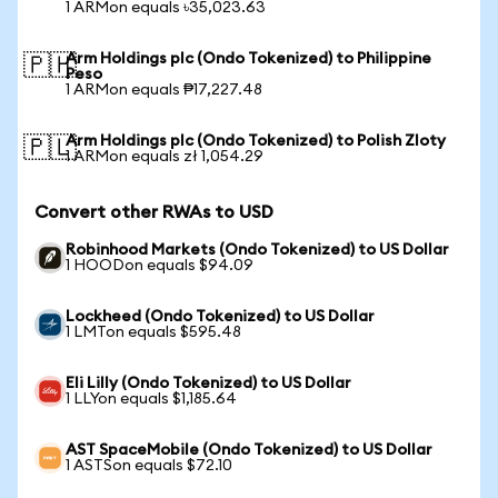
1 ARMon equals ৳35,023.63
Arm Holdings plc (Ondo Tokenized) to Philippine
🇵🇭
Peso
1 ARMon equals ₱17,227.48
Arm Holdings plc (Ondo Tokenized) to Polish Zloty
🇵🇱
1 ARMon equals zł 1,054.29
Convert other RWAs to USD
Robinhood Markets (Ondo Tokenized) to US Dollar
1 HOODon equals $94.09
Lockheed (Ondo Tokenized) to US Dollar
1 LMTon equals $595.48
Eli Lilly (Ondo Tokenized) to US Dollar
1 LLYon equals $1,185.64
AST SpaceMobile (Ondo Tokenized) to US Dollar
1 ASTSon equals $72.10