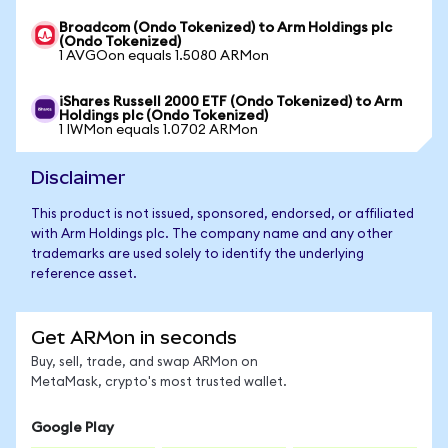
Broadcom (Ondo Tokenized) to Arm Holdings plc
(Ondo Tokenized)
1 AVGOon equals 1.5080 ARMon
iShares Russell 2000 ETF (Ondo Tokenized) to Arm
Holdings plc (Ondo Tokenized)
1 IWMon equals 1.0702 ARMon
Disclaimer
This product is not issued, sponsored, endorsed, or affiliated
with Arm Holdings plc. The company name and any other
trademarks are used solely to identify the underlying
reference asset.
Get ARMon in seconds
Buy, sell, trade, and swap ARMon on
MetaMask, crypto's most trusted wallet.
Google Play