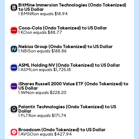
BitMine Immersion Technologies (Ondo Tokenized)
to US Dollar
1 BMNRon equals $18.94
Coca-Cola (Ondo Tokenized) to US Dollar
1 KOon equals $88.77
Nebius Group (Ondo Tokenized) to US Dollar
1 NBISon equals $188.86
ASML Holding NV (Ondo Tokenized) to US Dollar
1 ASMLon equals $1,725.18
iShares Russell 2000 Value ETF (Ondo Tokenized) to
US Dollar
1 IWNon equals $228.20
Palantir Technologies (Ondo Tokenized) to US
Dollar
1 PLTRon equals $171.74
Broadcom (Ondo Tokenized) to US Dollar
1 AVGOon equals $427.94