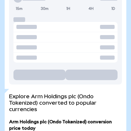
15m
30m
1H
4H
1D
Explore Arm Holdings plc (Ondo
Tokenized) converted to popular
currencies
Arm Holdings plc (Ondo Tokenized) conversion
price today