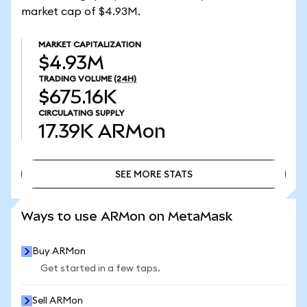
market cap of $4.93M.
MARKET CAPITALIZATION
$4.93M
TRADING VOLUME
(24H)
$675.16K
CIRCULATING SUPPLY
17.39K
ARMon
SEE MORE STATS
SEE MORE STATS
Ways to use ARMon on MetaMask
Buy ARMon
Get started in a few taps.
Sell ARMon