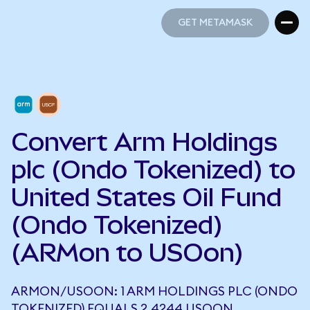
GET METAMASK
GET METAMASK
Convert Arm Holdings
plc (Ondo Tokenized) to
United States Oil Fund
(Ondo Tokenized)
(ARMon to USOon)
ARMON/USOON: 1 ARM HOLDINGS PLC (ONDO
TOKENIZED) EQUALS 2.4244 USOON