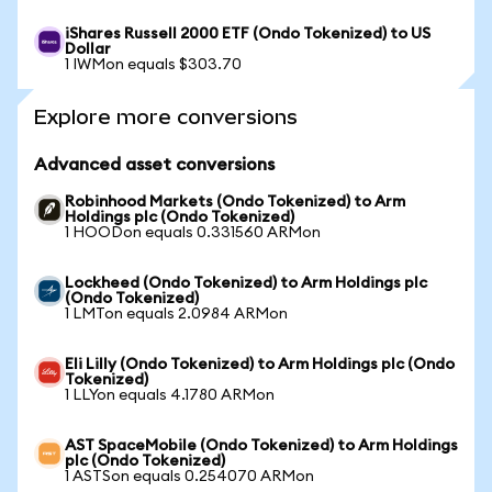
iShares Russell 2000 ETF (Ondo Tokenized) to US
Dollar
1 IWMon equals $303.70
Explore more conversions
Advanced asset conversions
Robinhood Markets (Ondo Tokenized) to Arm
Holdings plc (Ondo Tokenized)
1 HOODon equals 0.331560 ARMon
Lockheed (Ondo Tokenized) to Arm Holdings plc
(Ondo Tokenized)
1 LMTon equals 2.0984 ARMon
Eli Lilly (Ondo Tokenized) to Arm Holdings plc (Ondo
Tokenized)
1 LLYon equals 4.1780 ARMon
AST SpaceMobile (Ondo Tokenized) to Arm Holdings
plc (Ondo Tokenized)
1 ASTSon equals 0.254070 ARMon