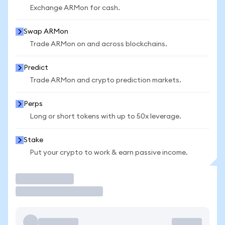
Exchange ARMon for cash.
Swap ARMon
Trade ARMon on and across blockchains.
Predict
Trade ARMon and crypto prediction markets.
Perps
Long or short tokens with up to 50x leverage.
Stake
Put your crypto to work & earn passive income.
Trade