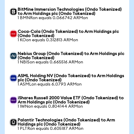
BitMine Immersion Technologies (Ondo Tokenized)
to Arm Holdings plc (Ondo Tokenized)
1 BMNRon equals 0.066742 ARMon
Coca-Cola (Ondo Tokenized) to Arm Holdings plc
(Ondo Tokenized)
1 KOon equals 0.312813 ARMon
Nebius Group (Ondo Tokenized) to Arm Holdings plc
(Ondo Tokenized)
1 NBISon equals 0.665516 ARMon
ASML Holding NV (Ondo Tokenized) to Arm Holdings
plc (Ondo Tokenized)
1 ASMLon equals 6.0793 ARMon
iShares Russell 2000 Value ETF (Ondo Tokenized) to
Arm Holdings plc (Ondo Tokenized)
1 IWNon equals 0.804144 ARMon
Palantir Technologies (Ondo Tokenized) to Arm
Holdings plc (Ondo Tokenized)
1 PLTRon equals 0.605187 ARMon