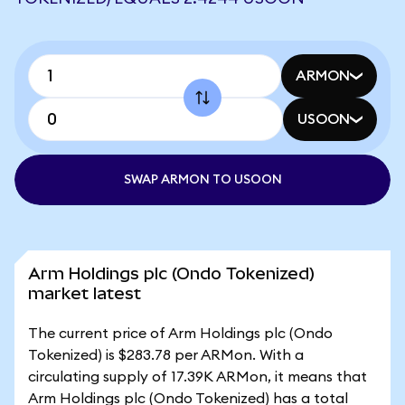
ARMON
USOON
SWAP ARMON TO USOON
Arm Holdings plc (Ondo Tokenized)
market latest
The current price of Arm Holdings plc (Ondo
Tokenized) is $283.78 per ARMon. With a
circulating supply of 17.39K ARMon, it means that
Arm Holdings plc (Ondo Tokenized) has a total