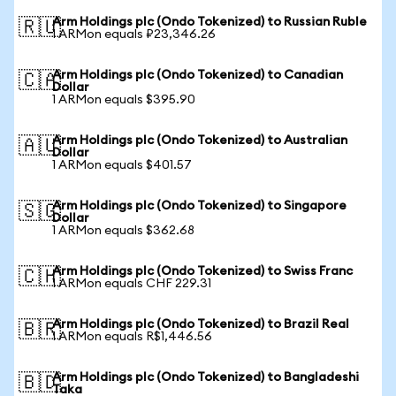
Arm Holdings plc (Ondo Tokenized) to Russian Ruble
🇷🇺
1 ARMon equals ₽23,346.26
Arm Holdings plc (Ondo Tokenized) to Canadian
🇨🇦
Dollar
1 ARMon equals $395.90
Arm Holdings plc (Ondo Tokenized) to Australian
🇦🇺
Dollar
1 ARMon equals $401.57
Arm Holdings plc (Ondo Tokenized) to Singapore
🇸🇬
Dollar
1 ARMon equals $362.68
Arm Holdings plc (Ondo Tokenized) to Swiss Franc
🇨🇭
1 ARMon equals CHF 229.31
Arm Holdings plc (Ondo Tokenized) to Brazil Real
🇧🇷
1 ARMon equals R$1,446.56
Arm Holdings plc (Ondo Tokenized) to Bangladeshi
🇧🇩
Taka