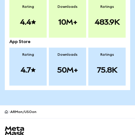
Rating
Downloads
Ratings
4.4
10M+
483.9K
App Store
Rating
Downloads
Ratings
4.7
50M+
75.8K
ARMon/USOon
MetaMask site footer