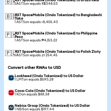
AST SpaceMobile (Ondo Tokenized) to Brazil Real
🇧🇷
1 ASTSon equals R$348.53
AST SpaceMobile (Ondo Tokenized) to Bangladeshi
🇧🇩
Taka
1 ASTSon equals ৳8,455.43
AST SpaceMobile (Ondo Tokenized) to Philippine
🇵🇭
Peso
1 ASTSon equals ₱4,153.22
AST SpaceMobile (Ondo Tokenized) to Polish Zloty
🇵🇱
1 ASTSon equals zł 254.45
Convert other RWAs to USD
Lockheed (Ondo Tokenized) to US Dollar
1 LMTon equals $593.28
Coca-Cola (Ondo Tokenized) to US Dollar
1 KOon equals $88.38
Nebius Group (Ondo Tokenized) to US Dollar
1 NBISon equals $197.44