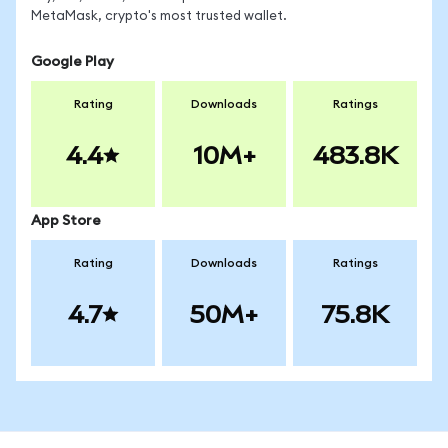
MetaMask, crypto's most trusted wallet.
Google Play
Rating
Downloads
Ratings
4.4
10M+
483.8K
App Store
Rating
Downloads
Ratings
4.7
50M+
75.8K