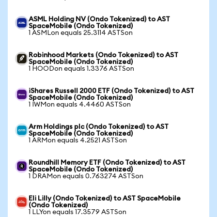
ASML Holding NV (Ondo Tokenized) to AST
SpaceMobile (Ondo Tokenized)
1 ASMLon equals 25.3114 ASTSon
Robinhood Markets (Ondo Tokenized) to AST
SpaceMobile (Ondo Tokenized)
1 HOODon equals 1.3376 ASTSon
iShares Russell 2000 ETF (Ondo Tokenized) to AST
SpaceMobile (Ondo Tokenized)
1 IWMon equals 4.4460 ASTSon
Arm Holdings plc (Ondo Tokenized) to AST
SpaceMobile (Ondo Tokenized)
1 ARMon equals 4.2521 ASTSon
Roundhill Memory ETF (Ondo Tokenized) to AST
SpaceMobile (Ondo Tokenized)
1 DRAMon equals 0.763274 ASTSon
Eli Lilly (Ondo Tokenized) to AST SpaceMobile
(Ondo Tokenized)
1 LLYon equals 17.3579 ASTSon