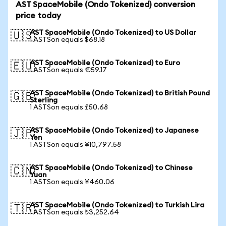
AST SpaceMobile (Ondo Tokenized) conversion
price today
AST SpaceMobile (Ondo Tokenized) to US Dollar
🇺🇸
1 ASTSon equals $68.18
AST SpaceMobile (Ondo Tokenized) to Euro
🇪🇺
1 ASTSon equals €59.17
AST SpaceMobile (Ondo Tokenized) to British Pound
🇬🇧
Sterling
1 ASTSon equals £50.68
AST SpaceMobile (Ondo Tokenized) to Japanese
🇯🇵
Yen
1 ASTSon equals ¥10,797.58
AST SpaceMobile (Ondo Tokenized) to Chinese
🇨🇳
Yuan
1 ASTSon equals ¥460.06
AST SpaceMobile (Ondo Tokenized) to Turkish Lira
🇹🇷
1 ASTSon equals ₺3,252.64