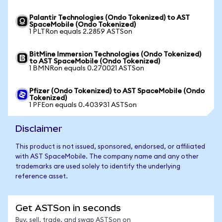
Palantir Technologies (Ondo Tokenized) to AST
SpaceMobile (Ondo Tokenized)
1 PLTRon equals 2.2859 ASTSon
BitMine Immersion Technologies (Ondo Tokenized)
to AST SpaceMobile (Ondo Tokenized)
1 BMNRon equals 0.270021 ASTSon
Pfizer (Ondo Tokenized) to AST SpaceMobile (Ondo
Tokenized)
1 PFEon equals 0.403931 ASTSon
Disclaimer
This product is not issued, sponsored, endorsed, or affiliated
with AST SpaceMobile. The company name and any other
trademarks are used solely to identify the underlying
reference asset.
Get ASTSon in seconds
Buy, sell, trade, and swap ASTSon on