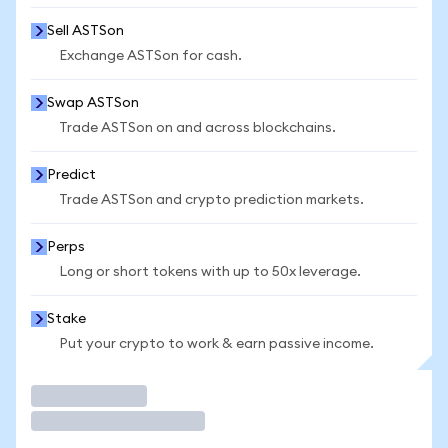
Sell ASTSon
Exchange ASTSon for cash.
Swap ASTSon
Trade ASTSon on and across blockchains.
Predict
Trade ASTSon and crypto prediction markets.
Perps
Long or short tokens with up to 50x leverage.
Stake
Put your crypto to work & earn passive income.
Trade