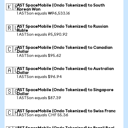
AST SpaceMobile (Ondo Tokenized) to South
🇰🇷
Korean Won
1 ASTSon equals ₩96,533.16
AST SpaceMobile (Ondo Tokenized) to Russian
🇷🇺
Ruble
1 ASTSon equals ₽5,590.92
AST SpaceMobile (Ondo Tokenized) to Canadian
🇨🇦
Dollar
1 ASTSon equals $95.62
AST SpaceMobile (Ondo Tokenized) to Australian
🇦🇺
Dollar
1 ASTSon equals $96.94
AST SpaceMobile (Ondo Tokenized) to Singapore
🇸🇬
Dollar
1 ASTSon equals $87.39
AST SpaceMobile (Ondo Tokenized) to Swiss Franc
🇨🇭
1 ASTSon equals CHF 55.36