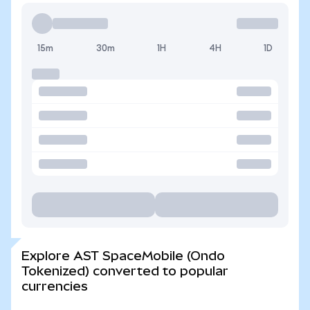
15m
30m
1H
4H
1D
Explore AST SpaceMobile (Ondo
Tokenized) converted to popular
currencies