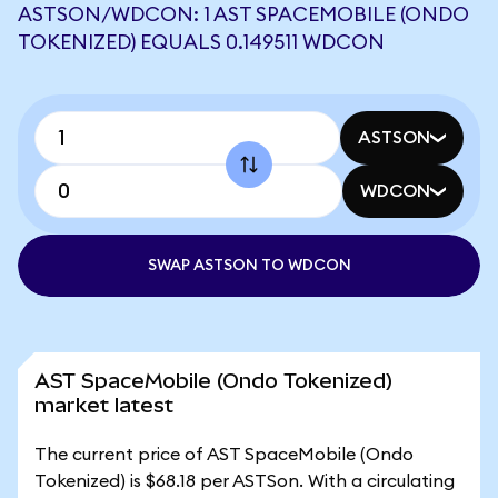
ASTSON/WDCON: 1 AST SPACEMOBILE (ONDO
TOKENIZED) EQUALS 0.149511 WDCON
ASTSON
WDCON
SWAP ASTSON TO WDCON
AST SpaceMobile (Ondo Tokenized)
market latest
The current price of AST SpaceMobile (Ondo
Tokenized) is $68.18 per ASTSon. With a circulating