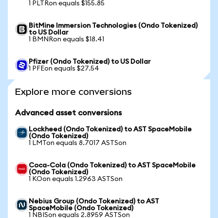
1 PLTRon equals $155.85
BitMine Immersion Technologies (Ondo Tokenized)
to US Dollar
1 BMNRon equals $18.41
Pfizer (Ondo Tokenized) to US Dollar
1 PFEon equals $27.54
Explore more conversions
Advanced asset conversions
Lockheed (Ondo Tokenized) to AST SpaceMobile
(Ondo Tokenized)
1 LMTon equals 8.7017 ASTSon
Coca-Cola (Ondo Tokenized) to AST SpaceMobile
(Ondo Tokenized)
1 KOon equals 1.2963 ASTSon
Nebius Group (Ondo Tokenized) to AST
SpaceMobile (Ondo Tokenized)
1 NBISon equals 2.8959 ASTSon