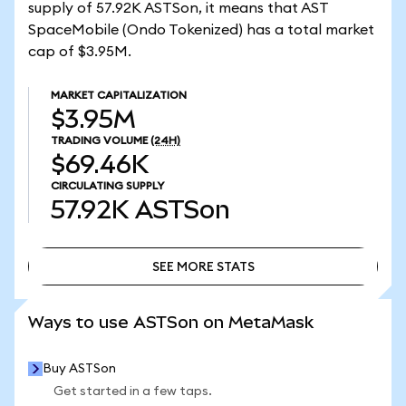
supply of 57.92K ASTSon, it means that AST
SpaceMobile (Ondo Tokenized) has a total market
cap of $3.95M.
MARKET CAPITALIZATION
$3.95M
TRADING VOLUME
(24H)
$69.46K
CIRCULATING SUPPLY
57.92K
ASTSon
SEE MORE STATS
SEE MORE STATS
Ways to use ASTSon on MetaMask
Buy ASTSon
Get started in a few taps.