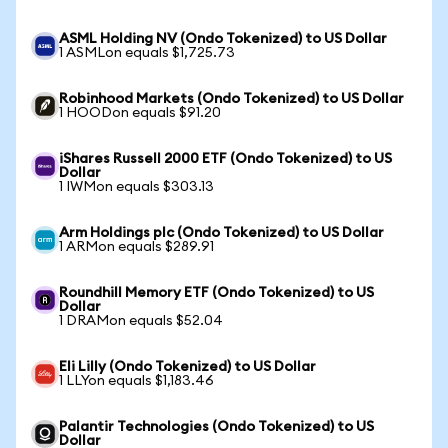
ASML Holding NV (Ondo Tokenized) to US Dollar
1 ASMLon equals $1,725.73
Robinhood Markets (Ondo Tokenized) to US Dollar
1 HOODon equals $91.20
iShares Russell 2000 ETF (Ondo Tokenized) to US
Dollar
1 IWMon equals $303.13
Arm Holdings plc (Ondo Tokenized) to US Dollar
1 ARMon equals $289.91
Roundhill Memory ETF (Ondo Tokenized) to US
Dollar
1 DRAMon equals $52.04
Eli Lilly (Ondo Tokenized) to US Dollar
1 LLYon equals $1,183.46
Palantir Technologies (Ondo Tokenized) to US
Dollar