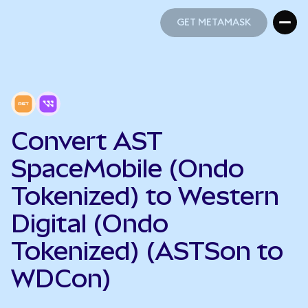
GET METAMASK
GET METAMASK
Convert AST
SpaceMobile (Ondo
Tokenized) to Western
Digital (Ondo
Tokenized) (ASTSon to
WDCon)