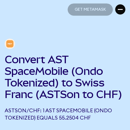
GET METAMASK
GET METAMASK
Convert AST
SpaceMobile (Ondo
Tokenized) to Swiss
Franc (ASTSon to CHF)
ASTSON/CHF: 1 AST SPACEMOBILE (ONDO
TOKENIZED) EQUALS 55.2504 CHF