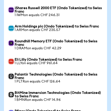
iShares Russell 2000 ETF (Ondo Tokenized) to Swiss
Franc
1 IWMon equals CHF 246.31
Arm Holdings plc (Ondo Tokenized) to Swiss Franc
1 ARMon equals CHF 235.57
Roundhill Memory ETF (Ondo Tokenized) to Swiss
Franc
1 DRAMon equals CHF 42.29
Eli Lilly (Ondo Tokenized) to Swiss Franc
1 LLYon equals CHF 961.64
Palantir Technologies (Ondo Tokenized) to Swiss
Franc
1 PLTRon equals CHF 126.64
BitMine Immersion Technologies (Ondo Tokenized)
to Swiss Franc
1 BMNRon equals CHF 14.96