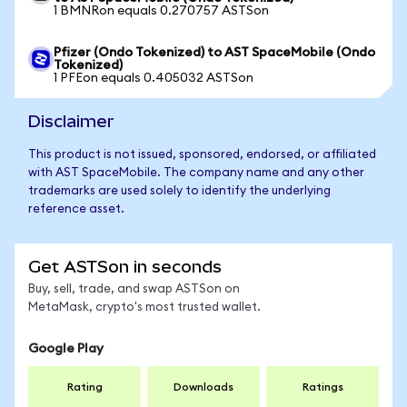
1 BMNRon equals 0.270757 ASTSon
Pfizer (Ondo Tokenized) to AST SpaceMobile (Ondo
Tokenized)
1 PFEon equals 0.405032 ASTSon
Disclaimer
This product is not issued, sponsored, endorsed, or affiliated
with AST SpaceMobile. The company name and any other
trademarks are used solely to identify the underlying
reference asset.
Get ASTSon in seconds
Buy, sell, trade, and swap ASTSon on
MetaMask, crypto's most trusted wallet.
Google Play
Rating
Downloads
Ratings