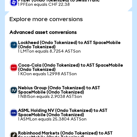
Pfizer (Ondo Tokenized) to Swiss Franc
1 PFEon equals CHF 22.38
Explore more conversions
Advanced asset conversions
Lockheed (Ondo Tokenized) to AST SpaceMobile
(Ondo Tokenized)
1 LMTon equals 8.7254 ASTSon
Coca-Cola (Ondo Tokenized) to AST SpaceMobile
(Ondo Tokenized)
1 KOon equals 1.2998 ASTSon
Nebius Group (Ondo Tokenized) to AST
SpaceMobile (Ondo Tokenized)
1 NBISon equals 2.9038 ASTSon
ASML Holding NV (Ondo Tokenized) to AST
SpaceMobile (Ondo Tokenized)
1 ASMLon equals 25.3804 ASTSon
Robinhood Markets (Ondo Tokenized) to AST