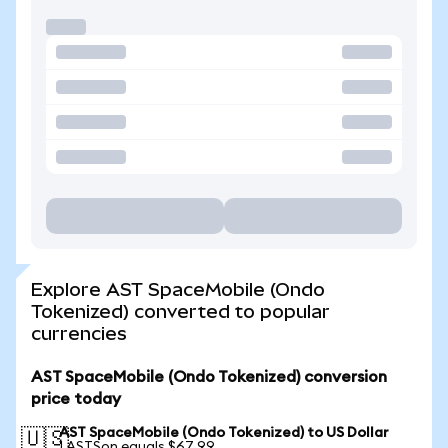
Explore AST SpaceMobile (Ondo
Tokenized) converted to popular
currencies
AST SpaceMobile (Ondo Tokenized) conversion
price today
AST SpaceMobile (Ondo Tokenized) to US Dollar
🇺🇸
1 ASTSon equals $67.99