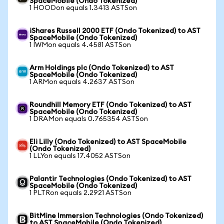
SpaceMobile (Ondo Tokenized)
1 HOODon equals 1.3413 ASTSon
iShares Russell 2000 ETF (Ondo Tokenized) to AST
SpaceMobile (Ondo Tokenized)
1 IWMon equals 4.4581 ASTSon
Arm Holdings plc (Ondo Tokenized) to AST
SpaceMobile (Ondo Tokenized)
1 ARMon equals 4.2637 ASTSon
Roundhill Memory ETF (Ondo Tokenized) to AST
SpaceMobile (Ondo Tokenized)
1 DRAMon equals 0.765354 ASTSon
Eli Lilly (Ondo Tokenized) to AST SpaceMobile
(Ondo Tokenized)
1 LLYon equals 17.4052 ASTSon
Palantir Technologies (Ondo Tokenized) to AST
SpaceMobile (Ondo Tokenized)
1 PLTRon equals 2.2921 ASTSon
BitMine Immersion Technologies (Ondo Tokenized)
to AST SpaceMobile (Ondo Tokenized)