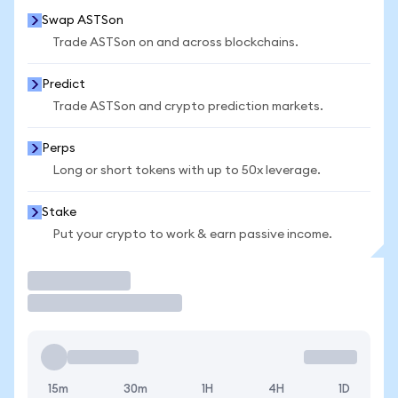
Swap ASTSon
Trade ASTSon on and across blockchains.
Predict
Trade ASTSon and crypto prediction markets.
Perps
Long or short tokens with up to 50x leverage.
Stake
Put your crypto to work & earn passive income.
Trade
15m
30m
1H
4H
1D