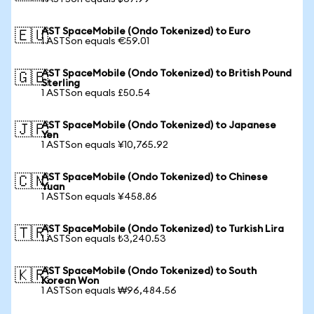
AST SpaceMobile (Ondo Tokenized) to Euro
🇪🇺
1 ASTSon equals €59.01
AST SpaceMobile (Ondo Tokenized) to British Pound
🇬🇧
Sterling
1 ASTSon equals £50.54
AST SpaceMobile (Ondo Tokenized) to Japanese
🇯🇵
Yen
1 ASTSon equals ¥10,765.92
AST SpaceMobile (Ondo Tokenized) to Chinese
🇨🇳
Yuan
1 ASTSon equals ¥458.86
AST SpaceMobile (Ondo Tokenized) to Turkish Lira
🇹🇷
1 ASTSon equals ₺3,240.53
AST SpaceMobile (Ondo Tokenized) to South
🇰🇷
Korean Won
1 ASTSon equals ₩96,484.56