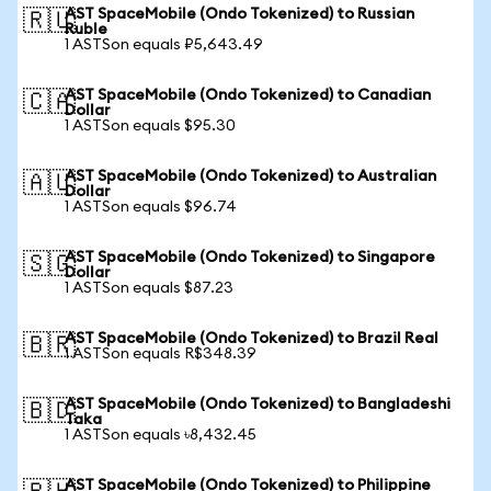
AST SpaceMobile (Ondo Tokenized) to Russian
🇷🇺
Ruble
1 ASTSon equals ₽5,643.49
AST SpaceMobile (Ondo Tokenized) to Canadian
🇨🇦
Dollar
1 ASTSon equals $95.30
AST SpaceMobile (Ondo Tokenized) to Australian
🇦🇺
Dollar
1 ASTSon equals $96.74
AST SpaceMobile (Ondo Tokenized) to Singapore
🇸🇬
Dollar
1 ASTSon equals $87.23
AST SpaceMobile (Ondo Tokenized) to Brazil Real
🇧🇷
1 ASTSon equals R$348.39
AST SpaceMobile (Ondo Tokenized) to Bangladeshi
🇧🇩
Taka
1 ASTSon equals ৳8,432.45
AST SpaceMobile (Ondo Tokenized) to Philippine