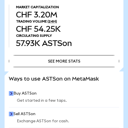
MARKET CAPITALIZATION
CHF 3.20M
TRADING VOLUME
(24H)
CHF 54.25K
CIRCULATING SUPPLY
57.93K
ASTSon
SEE MORE STATS
SEE MORE STATS
Ways to use ASTSon on MetaMask
Buy ASTSon
Get started in a few taps.
Sell ASTSon
Exchange ASTSon for cash.