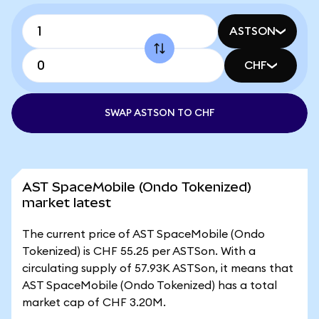
ASTSON
CHF
SWAP ASTSON TO CHF
AST SpaceMobile (Ondo Tokenized)
market latest
The current price of AST SpaceMobile (Ondo
Tokenized) is CHF 55.25 per ASTSon. With a
circulating supply of 57.93K ASTSon, it means that
AST SpaceMobile (Ondo Tokenized) has a total
market cap of CHF 3.20M.