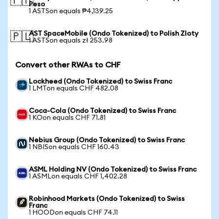
🇵🇭
Peso
1 ASTSon equals ₱4,139.25
AST SpaceMobile (Ondo Tokenized) to Polish Zloty
🇵🇱
1 ASTSon equals zł 253.98
Convert other RWAs to CHF
Lockheed (Ondo Tokenized) to Swiss Franc
1 LMTon equals CHF 482.08
Coca-Cola (Ondo Tokenized) to Swiss Franc
1 KOon equals CHF 71.81
Nebius Group (Ondo Tokenized) to Swiss Franc
1 NBISon equals CHF 160.43
ASML Holding NV (Ondo Tokenized) to Swiss Franc
1 ASMLon equals CHF 1,402.28
Robinhood Markets (Ondo Tokenized) to Swiss
Franc
1 HOODon equals CHF 74.11