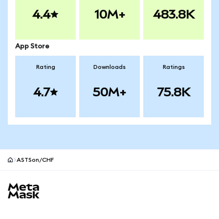
4.4
10M+
483.8K
App Store
Rating
Downloads
Ratings
4.7
50M+
75.8K
ASTSon/CHF
MetaMask site footer