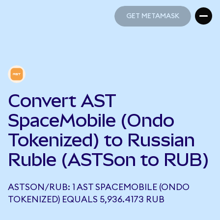
GET METAMASK
GET METAMASK
Convert AST
SpaceMobile (Ondo
Tokenized) to Russian
Ruble (ASTSon to RUB)
ASTSON/RUB: 1 AST SPACEMOBILE (ONDO
TOKENIZED) EQUALS 5,936.4173 RUB