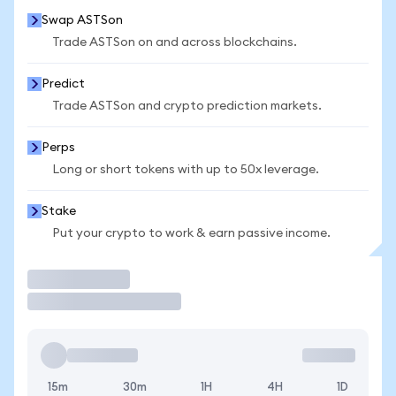
Swap ASTSon
Trade ASTSon on and across blockchains.
Predict
Trade ASTSon and crypto prediction markets.
Perps
Long or short tokens with up to 50x leverage.
Stake
Put your crypto to work & earn passive income.
Trade
15m
30m
1H
4H
1D