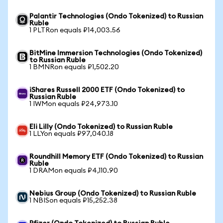
Palantir Technologies (Ondo Tokenized) to Russian
Ruble
1 PLTRon equals ₽14,003.56
BitMine Immersion Technologies (Ondo Tokenized)
to Russian Ruble
1 BMNRon equals ₽1,502.20
iShares Russell 2000 ETF (Ondo Tokenized) to
Russian Ruble
1 IWMon equals ₽24,973.10
Eli Lilly (Ondo Tokenized) to Russian Ruble
1 LLYon equals ₽97,040.18
Roundhill Memory ETF (Ondo Tokenized) to Russian
Ruble
1 DRAMon equals ₽4,110.90
Nebius Group (Ondo Tokenized) to Russian Ruble
1 NBISon equals ₽15,252.38