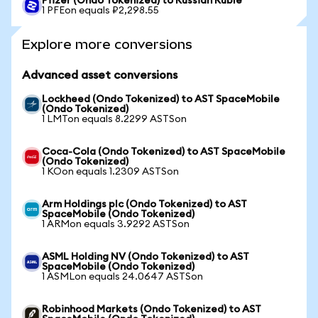
Pfizer (Ondo Tokenized) to Russian Ruble
1 PFEon equals ₽2,298.55
Explore more conversions
Advanced asset conversions
Lockheed (Ondo Tokenized) to AST SpaceMobile
(Ondo Tokenized)
1 LMTon equals 8.2299 ASTSon
Coca-Cola (Ondo Tokenized) to AST SpaceMobile
(Ondo Tokenized)
1 KOon equals 1.2309 ASTSon
Arm Holdings plc (Ondo Tokenized) to AST
SpaceMobile (Ondo Tokenized)
1 ARMon equals 3.9292 ASTSon
ASML Holding NV (Ondo Tokenized) to AST
SpaceMobile (Ondo Tokenized)
1 ASMLon equals 24.0647 ASTSon
Robinhood Markets (Ondo Tokenized) to AST