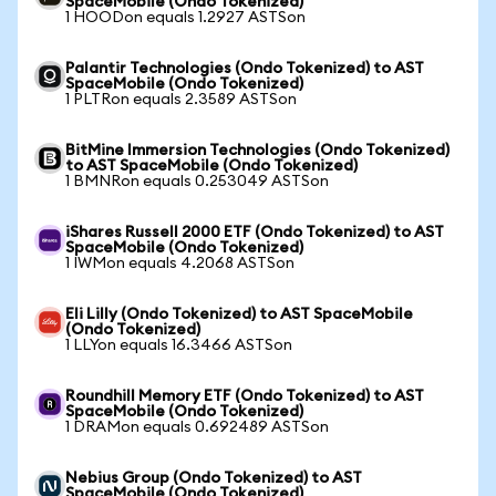
SpaceMobile (Ondo Tokenized)
1 HOODon equals 1.2927 ASTSon
Palantir Technologies (Ondo Tokenized) to AST
SpaceMobile (Ondo Tokenized)
1 PLTRon equals 2.3589 ASTSon
BitMine Immersion Technologies (Ondo Tokenized)
to AST SpaceMobile (Ondo Tokenized)
1 BMNRon equals 0.253049 ASTSon
iShares Russell 2000 ETF (Ondo Tokenized) to AST
SpaceMobile (Ondo Tokenized)
1 IWMon equals 4.2068 ASTSon
Eli Lilly (Ondo Tokenized) to AST SpaceMobile
(Ondo Tokenized)
1 LLYon equals 16.3466 ASTSon
Roundhill Memory ETF (Ondo Tokenized) to AST
SpaceMobile (Ondo Tokenized)
1 DRAMon equals 0.692489 ASTSon
Nebius Group (Ondo Tokenized) to AST
SpaceMobile (Ondo Tokenized)