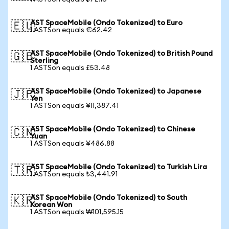
AST SpaceMobile (Ondo Tokenized) to Euro
🇪🇺
1 ASTSon equals €62.42
AST SpaceMobile (Ondo Tokenized) to British Pound
🇬🇧
Sterling
1 ASTSon equals £53.48
AST SpaceMobile (Ondo Tokenized) to Japanese
🇯🇵
Yen
1 ASTSon equals ¥11,387.41
AST SpaceMobile (Ondo Tokenized) to Chinese
🇨🇳
Yuan
1 ASTSon equals ¥486.88
AST SpaceMobile (Ondo Tokenized) to Turkish Lira
🇹🇷
1 ASTSon equals ₺3,441.91
AST SpaceMobile (Ondo Tokenized) to South
🇰🇷
Korean Won
1 ASTSon equals ₩101,595.15