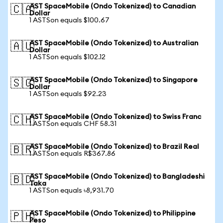
AST SpaceMobile (Ondo Tokenized) to Canadian
🇨🇦
Dollar
1 ASTSon equals $100.67
AST SpaceMobile (Ondo Tokenized) to Australian
🇦🇺
Dollar
1 ASTSon equals $102.12
AST SpaceMobile (Ondo Tokenized) to Singapore
🇸🇬
Dollar
1 ASTSon equals $92.23
AST SpaceMobile (Ondo Tokenized) to Swiss Franc
🇨🇭
1 ASTSon equals CHF 58.31
AST SpaceMobile (Ondo Tokenized) to Brazil Real
🇧🇷
1 ASTSon equals R$367.86
AST SpaceMobile (Ondo Tokenized) to Bangladeshi
🇧🇩
Taka
1 ASTSon equals ৳8,931.70
AST SpaceMobile (Ondo Tokenized) to Philippine
🇵🇭
Peso