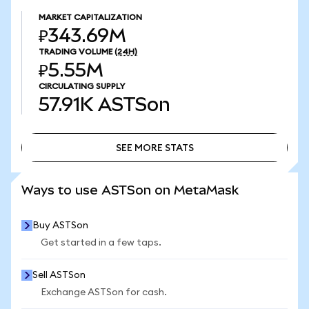
MARKET CAPITALIZATION
₽343.69M
TRADING VOLUME
(24H)
₽5.55M
CIRCULATING SUPPLY
57.91K
ASTSon
SEE MORE STATS
SEE MORE STATS
Ways to use ASTSon on MetaMask
Buy ASTSon
Get started in a few taps.
Sell ASTSon
Exchange ASTSon for cash.