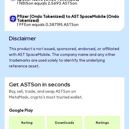
1 NBISon equals 2.5693 ASTSon
Pfizer (Ondo Tokenized) to AST SpaceMobile (Ondo
Tokenized)
1 PFEon equals 0.387195 ASTSon
Disclaimer
This product is not issued, sponsored, endorsed, or affiliated
with AST SpaceMobile. The company name and any other
trademarks are used solely to identify the underlying
reference asset.
Get ASTSon in seconds
Buy, sell, trade, and swap ASTSon on
MetaMask, crypto's most trusted wallet.
Google Play
Rating
Downloads
Ratings