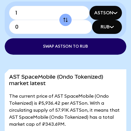
ASTSON
RUB
SWAP ASTSON TO RUB
AST SpaceMobile (Ondo Tokenized)
market latest
The current price of AST SpaceMobile (Ondo
Tokenized) is ₽5,936.42 per ASTSon. With a
circulating supply of 57.91K ASTSon, it means that
AST SpaceMobile (Ondo Tokenized) has a total
market cap of ₽343.69M.