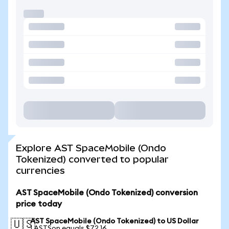
Explore AST SpaceMobile (Ondo
Tokenized) converted to popular
currencies
AST SpaceMobile (Ondo Tokenized) conversion
price today
AST SpaceMobile (Ondo Tokenized) to US Dollar
🇺🇸
1 ASTSon equals $72.16