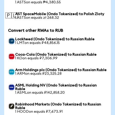
1 ASTSon equals ₱4,380.55
AST SpaceMobile (Ondo Tokenized) to Polish Zloty
🇵🇱
1 ASTSon equals zł 268.32
Convert other RWAs to RUB
Lockheed (Ondo Tokenized) to Russian Ruble
1 LMTon equals ₽48,856.15
Coca-Cola (Ondo Tokenized) to Russian Ruble
1 KOon equals ₽7,306.99
Arm Holdings plc (Ondo Tokenized) to Russian Ruble
1 ARMon equals ₽23,325.28
ASML Holding NV (Ondo Tokenized) to Russian
Ruble
1 ASMLon equals ₽142,858.20
Robinhood Markets (Ondo Tokenized) to Russian
Ruble
1 HOODon equals ₽7,673.91