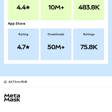
4.4
10M+
483.8K
App Store
Rating
Downloads
Ratings
4.7
50M+
75.8K
ASTSon/RUB
MetaMask site footer