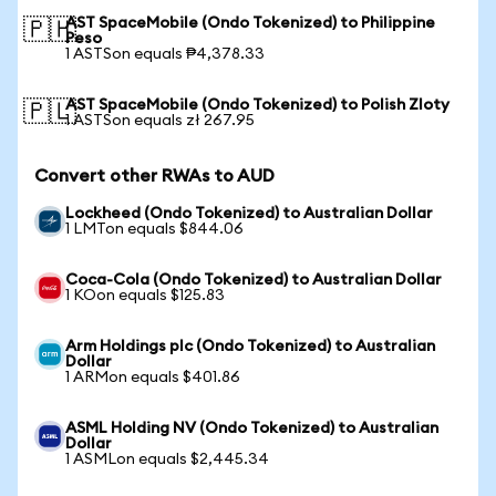
AST SpaceMobile (Ondo Tokenized) to Philippine
🇵🇭
Peso
1 ASTSon equals ₱4,378.33
AST SpaceMobile (Ondo Tokenized) to Polish Zloty
🇵🇱
1 ASTSon equals zł 267.95
Convert other RWAs to AUD
Lockheed (Ondo Tokenized) to Australian Dollar
1 LMTon equals $844.06
Coca-Cola (Ondo Tokenized) to Australian Dollar
1 KOon equals $125.83
Arm Holdings plc (Ondo Tokenized) to Australian
Dollar
1 ARMon equals $401.86
ASML Holding NV (Ondo Tokenized) to Australian
Dollar
1 ASMLon equals $2,445.34