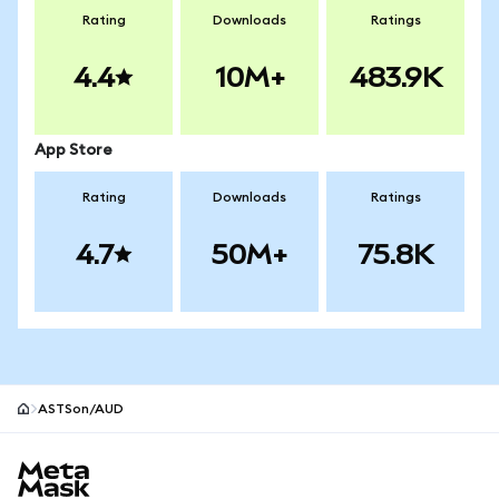
Rating
Downloads
Ratings
4.4
10M+
483.9K
App Store
Rating
Downloads
Ratings
4.7
50M+
75.8K
ASTSon/AUD
MetaMask site footer