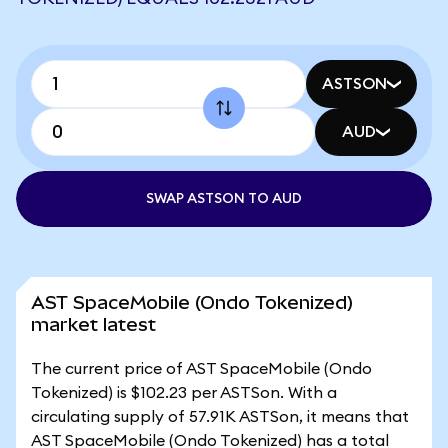
ASTSON
AUD
SWAP ASTSON TO AUD
AST SpaceMobile (Ondo Tokenized)
market latest
The current price of AST SpaceMobile (Ondo
Tokenized) is $102.23 per ASTSon. With a
circulating supply of 57.91K ASTSon, it means that
AST SpaceMobile (Ondo Tokenized) has a total