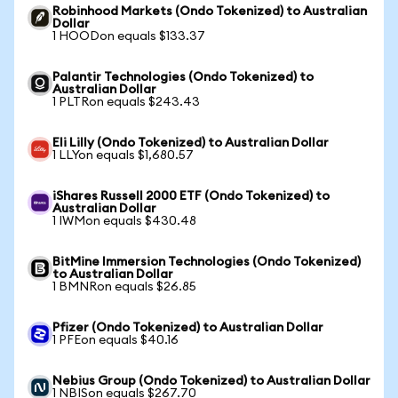
Robinhood Markets (Ondo Tokenized) to Australian
Dollar
1 HOODon equals $133.37
Palantir Technologies (Ondo Tokenized) to
Australian Dollar
1 PLTRon equals $243.43
Eli Lilly (Ondo Tokenized) to Australian Dollar
1 LLYon equals $1,680.57
iShares Russell 2000 ETF (Ondo Tokenized) to
Australian Dollar
1 IWMon equals $430.48
BitMine Immersion Technologies (Ondo Tokenized)
to Australian Dollar
1 BMNRon equals $26.85
Pfizer (Ondo Tokenized) to Australian Dollar
1 PFEon equals $40.16
Nebius Group (Ondo Tokenized) to Australian Dollar
1 NBISon equals $267.70