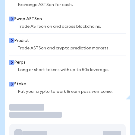
Exchange ASTSon for cash.
Swap ASTSon
Trade ASTSon on and across blockchains.
Predict
Trade ASTSon and crypto prediction markets.
Perps
Long or short tokens with up to 50x leverage.
Stake
Put your crypto to work & earn passive income.
Trade