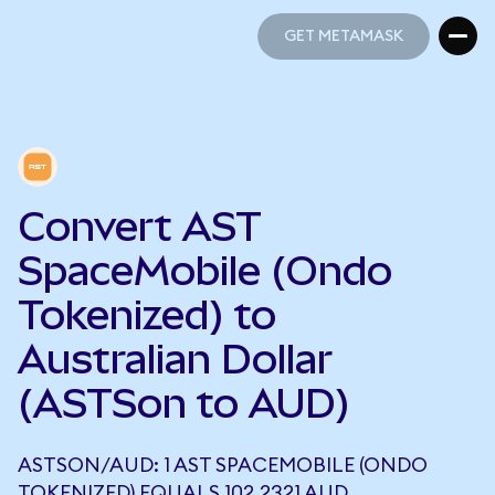
GET METAMASK
GET METAMASK
Convert AST
SpaceMobile (Ondo
Tokenized) to
Australian Dollar
(ASTSon to AUD)
ASTSON/AUD: 1 AST SPACEMOBILE (ONDO
TOKENIZED) EQUALS 102.2321 AUD