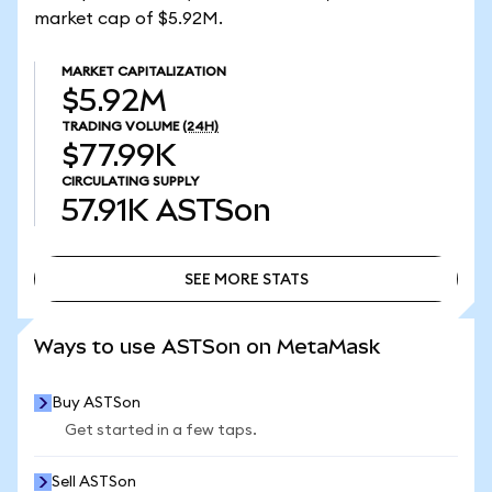
market cap of $5.92M.
MARKET CAPITALIZATION
$5.92M
TRADING VOLUME
(24H)
$77.99K
CIRCULATING SUPPLY
57.91K
ASTSon
SEE MORE STATS
SEE MORE STATS
Ways to use ASTSon on MetaMask
Buy ASTSon
Get started in a few taps.
Sell ASTSon