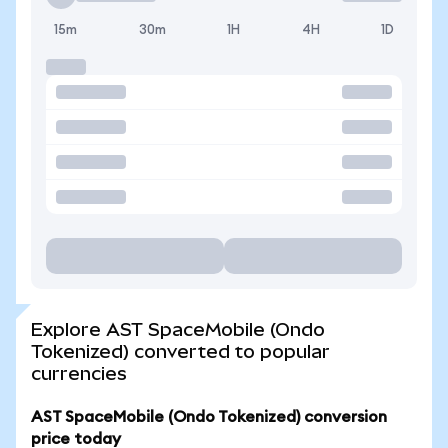
15m
30m
1H
4H
1D
Explore AST SpaceMobile (Ondo
Tokenized) converted to popular
currencies
AST SpaceMobile (Ondo Tokenized) conversion
price today