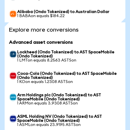
Alibaba (Ondo Tokenized) to Australian Dollar
1 BABAon equals $184.22
Explore more conversions
Advanced asset conversions
Lockheed (Ondo Tokenized) to AST SpaceMobile
(Ondo Tokenized)
1 LMTon equals 8.2563 ASTSon
Coca-Cola (Ondo Tokenized) to AST SpaceMobile
(Ondo Tokenized)
1 KOon equals 1.2308 ASTSon
Arm Holdings plc (Ondo Tokenized) to AST
SpaceMobile (Ondo Tokenized)
1 ARMon equals 3.9308 ASTSon
ASML Holding NV (Ondo Tokenized) to AST
SpaceMobile (Ondo Tokenized)
1 ASMLon equals 23.9195 ASTSon