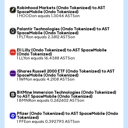
Robinhood Markets (Ondo Tokenized) to AST
SpaceMobile (Ondo Tokenized)
1 HOODon equals 1.3046 ASTSon
Palantir Technologies (Ondo Tokenized) to AST
SpaceMobile (Ondo Tokenized)
1 PLTRon equals 2.3812 ASTSon
Eli Lilly (Ondo Tokenized) to AST SpaceMobile
(Ondo Tokenized)
1 LLYon equals 16.4388 ASTSon
iShares Russell 2000 ETF (Ondo Tokenized) to AST
SpaceMobile (Ondo Tokenized)
1 IWMon equals 4.2108 ASTSon
BitMine Immersion Technologies (Ondo Tokenized)
to AST SpaceMobile (Ondo Tokenized)
1 BMNRon equals 0.262602 ASTSon
Pfizer (Ondo Tokenized) to AST SpaceMobile (Ondo
Tokenized)
1 PFEon equals 0.392793 ASTSon