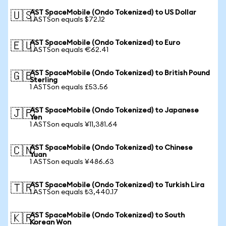
AST SpaceMobile (Ondo Tokenized) to US Dollar
🇺🇸
1 ASTSon equals $72.12
AST SpaceMobile (Ondo Tokenized) to Euro
🇪🇺
1 ASTSon equals €62.41
AST SpaceMobile (Ondo Tokenized) to British Pound
🇬🇧
Sterling
1 ASTSon equals £53.56
AST SpaceMobile (Ondo Tokenized) to Japanese
🇯🇵
Yen
1 ASTSon equals ¥11,381.64
AST SpaceMobile (Ondo Tokenized) to Chinese
🇨🇳
Yuan
1 ASTSon equals ¥486.63
AST SpaceMobile (Ondo Tokenized) to Turkish Lira
🇹🇷
1 ASTSon equals ₺3,440.17
AST SpaceMobile (Ondo Tokenized) to South
🇰🇷
Korean Won