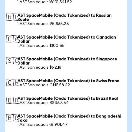
1 ASTSon equals ₩101,541.52
AST SpaceMobile (Ondo Tokenized) to Russian
🇷🇺
Ruble
1 ASTSon equals ₽5,885.26
AST SpaceMobile (Ondo Tokenized) to Canadian
🇨🇦
Dollar
1 ASTSon equals $100.65
AST SpaceMobile (Ondo Tokenized) to Singapore
🇸🇬
Dollar
1 ASTSon equals $92.18
AST SpaceMobile (Ondo Tokenized) to Swiss Franc
🇨🇭
1 ASTSon equals CHF 58.29
AST SpaceMobile (Ondo Tokenized) to Brazil Real
🇧🇷
1 ASTSon equals R$367.64
AST SpaceMobile (Ondo Tokenized) to Bangladeshi
🇧🇩
Taka
1 ASTSon equals ৳8,901.47