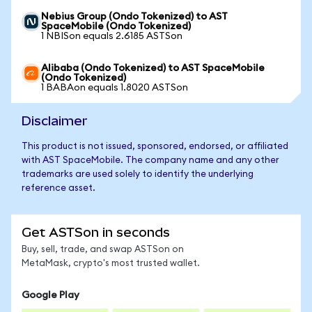
Nebius Group (Ondo Tokenized) to AST
SpaceMobile (Ondo Tokenized)
1 NBISon equals 2.6185 ASTSon
Alibaba (Ondo Tokenized) to AST SpaceMobile
(Ondo Tokenized)
1 BABAon equals 1.8020 ASTSon
Disclaimer
This product is not issued, sponsored, endorsed, or affiliated
with AST SpaceMobile. The company name and any other
trademarks are used solely to identify the underlying
reference asset.
Get ASTSon in seconds
Buy, sell, trade, and swap ASTSon on
MetaMask, crypto's most trusted wallet.
Google Play