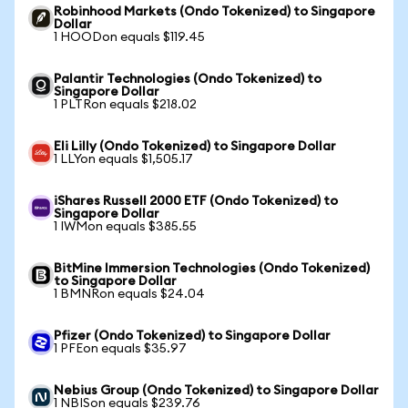
Robinhood Markets (Ondo Tokenized) to Singapore
Dollar
1 HOODon equals $119.45
Palantir Technologies (Ondo Tokenized) to
Singapore Dollar
1 PLTRon equals $218.02
Eli Lilly (Ondo Tokenized) to Singapore Dollar
1 LLYon equals $1,505.17
iShares Russell 2000 ETF (Ondo Tokenized) to
Singapore Dollar
1 IWMon equals $385.55
BitMine Immersion Technologies (Ondo Tokenized)
to Singapore Dollar
1 BMNRon equals $24.04
Pfizer (Ondo Tokenized) to Singapore Dollar
1 PFEon equals $35.97
Nebius Group (Ondo Tokenized) to Singapore Dollar
1 NBISon equals $239.76