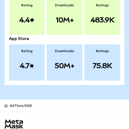
Rating
Downloads
Ratings
4.4
10M+
483.9K
App Store
Rating
Downloads
Ratings
4.7
50M+
75.8K
ASTSon/SGD
MetaMask site footer