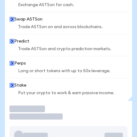
Exchange ASTSon for cash.
Swap ASTSon
Trade ASTSon on and across blockchains.
Predict
Trade ASTSon and crypto prediction markets.
Perps
Long or short tokens with up to 50x leverage.
Stake
Put your crypto to work & earn passive income.
Trade