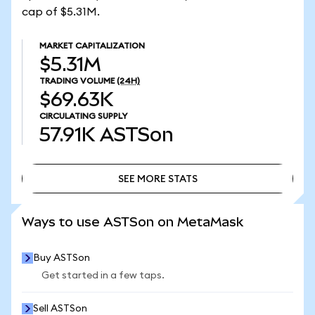
cap of $5.31M.
MARKET CAPITALIZATION
$5.31M
TRADING VOLUME
(24H)
$69.63K
CIRCULATING SUPPLY
57.91K
ASTSon
SEE MORE STATS
SEE MORE STATS
Ways to use ASTSon on MetaMask
Buy ASTSon
Get started in a few taps.
Sell ASTSon