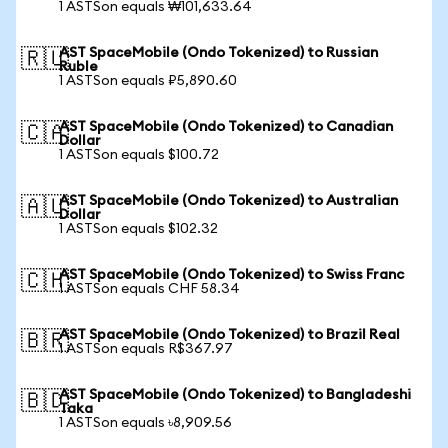
1 ASTSon equals ₩101,633.64
AST SpaceMobile (Ondo Tokenized) to Russian
🇷🇺
Ruble
1 ASTSon equals ₽5,890.60
AST SpaceMobile (Ondo Tokenized) to Canadian
🇨🇦
Dollar
1 ASTSon equals $100.72
AST SpaceMobile (Ondo Tokenized) to Australian
🇦🇺
Dollar
1 ASTSon equals $102.32
AST SpaceMobile (Ondo Tokenized) to Swiss Franc
🇨🇭
1 ASTSon equals CHF 58.34
AST SpaceMobile (Ondo Tokenized) to Brazil Real
🇧🇷
1 ASTSon equals R$367.97
AST SpaceMobile (Ondo Tokenized) to Bangladeshi
🇧🇩
Taka
1 ASTSon equals ৳8,909.56