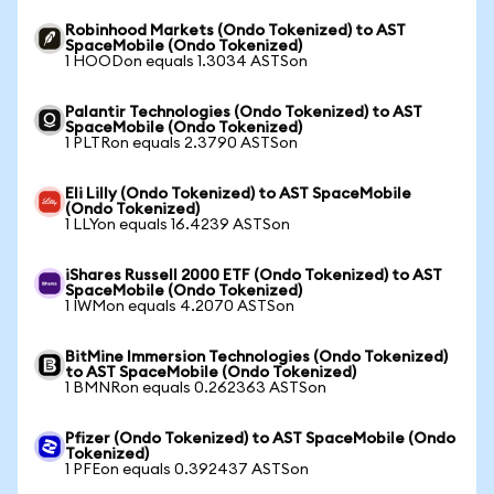
Robinhood Markets (Ondo Tokenized) to AST
SpaceMobile (Ondo Tokenized)
1 HOODon equals 1.3034 ASTSon
Palantir Technologies (Ondo Tokenized) to AST
SpaceMobile (Ondo Tokenized)
1 PLTRon equals 2.3790 ASTSon
Eli Lilly (Ondo Tokenized) to AST SpaceMobile
(Ondo Tokenized)
1 LLYon equals 16.4239 ASTSon
iShares Russell 2000 ETF (Ondo Tokenized) to AST
SpaceMobile (Ondo Tokenized)
1 IWMon equals 4.2070 ASTSon
BitMine Immersion Technologies (Ondo Tokenized)
to AST SpaceMobile (Ondo Tokenized)
1 BMNRon equals 0.262363 ASTSon
Pfizer (Ondo Tokenized) to AST SpaceMobile (Ondo
Tokenized)
1 PFEon equals 0.392437 ASTSon