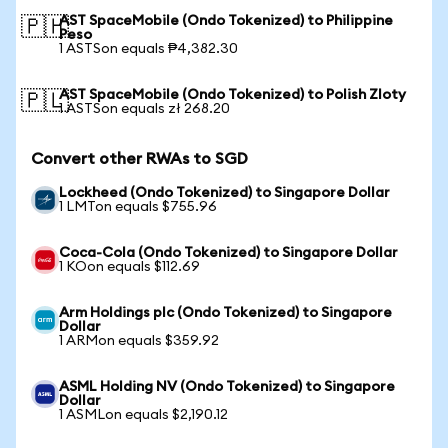
AST SpaceMobile (Ondo Tokenized) to Philippine
🇵🇭
Peso
1 ASTSon equals ₱4,382.30
AST SpaceMobile (Ondo Tokenized) to Polish Zloty
🇵🇱
1 ASTSon equals zł 268.20
Convert other RWAs to SGD
Lockheed (Ondo Tokenized) to Singapore Dollar
1 LMTon equals $755.96
Coca-Cola (Ondo Tokenized) to Singapore Dollar
1 KOon equals $112.69
Arm Holdings plc (Ondo Tokenized) to Singapore
Dollar
1 ARMon equals $359.92
ASML Holding NV (Ondo Tokenized) to Singapore
Dollar
1 ASMLon equals $2,190.12