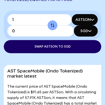
ASTSON
SGD
SWAP ASTSON TO SGD
AST SpaceMobile (Ondo Tokenized)
market latest
The current price of AST SpaceMobile (Ondo
Tokenized) is $91.65 per ASTSon. With a circulating
supply of 57.91K ASTSon, it means that AST
SpaceMobile (Ondo Tokenized) has a total market