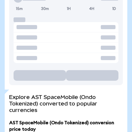
15m
30m
1H
4H
1D
Explore AST SpaceMobile (Ondo
Tokenized) converted to popular
currencies
AST SpaceMobile (Ondo Tokenized) conversion
price today