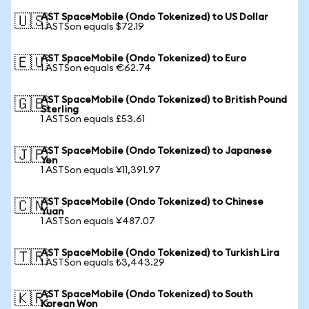
AST SpaceMobile (Ondo Tokenized) to US Dollar
🇺🇸
1 ASTSon equals $72.19
AST SpaceMobile (Ondo Tokenized) to Euro
🇪🇺
1 ASTSon equals €62.74
AST SpaceMobile (Ondo Tokenized) to British Pound
🇬🇧
Sterling
1 ASTSon equals £53.61
AST SpaceMobile (Ondo Tokenized) to Japanese
🇯🇵
Yen
1 ASTSon equals ¥11,391.97
AST SpaceMobile (Ondo Tokenized) to Chinese
🇨🇳
Yuan
1 ASTSon equals ¥487.07
AST SpaceMobile (Ondo Tokenized) to Turkish Lira
🇹🇷
1 ASTSon equals ₺3,443.29
AST SpaceMobile (Ondo Tokenized) to South
🇰🇷
Korean Won