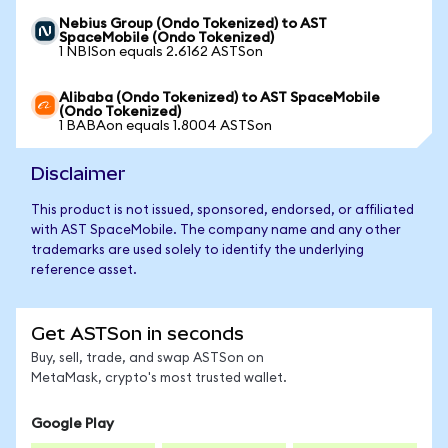
Nebius Group (Ondo Tokenized) to AST
SpaceMobile (Ondo Tokenized)
1 NBISon equals 2.6162 ASTSon
Alibaba (Ondo Tokenized) to AST SpaceMobile
(Ondo Tokenized)
1 BABAon equals 1.8004 ASTSon
Disclaimer
This product is not issued, sponsored, endorsed, or affiliated
with AST SpaceMobile. The company name and any other
trademarks are used solely to identify the underlying
reference asset.
Get ASTSon in seconds
Buy, sell, trade, and swap ASTSon on
MetaMask, crypto's most trusted wallet.
Google Play