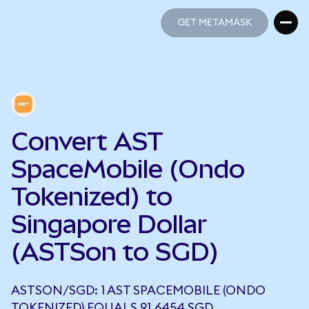
GET METAMASK
GET METAMASK
Convert AST
SpaceMobile (Ondo
Tokenized) to
Singapore Dollar
(ASTSon to SGD)
ASTSON/SGD: 1 AST SPACEMOBILE (ONDO
TOKENIZED) EQUALS 91.6454 SGD