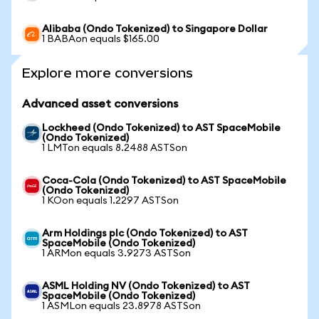
Alibaba (Ondo Tokenized) to Singapore Dollar
1 BABAon equals $165.00
Explore more conversions
Advanced asset conversions
Lockheed (Ondo Tokenized) to AST SpaceMobile
(Ondo Tokenized)
1 LMTon equals 8.2488 ASTSon
Coca-Cola (Ondo Tokenized) to AST SpaceMobile
(Ondo Tokenized)
1 KOon equals 1.2297 ASTSon
Arm Holdings plc (Ondo Tokenized) to AST
SpaceMobile (Ondo Tokenized)
1 ARMon equals 3.9273 ASTSon
ASML Holding NV (Ondo Tokenized) to AST
SpaceMobile (Ondo Tokenized)
1 ASMLon equals 23.8978 ASTSon