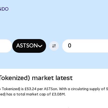
ONDO
ASTSON
okenized) market latest
Tokenized) is £53.24 per ASTSon. With a circulating supply of 5
d) has a total market cap of £3.08M.