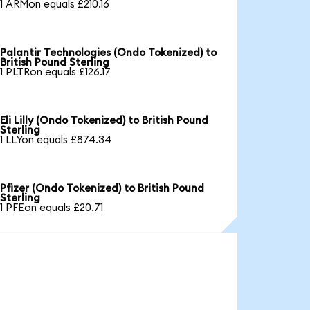
1 ARMon equals £210.16
Palantir Technologies (Ondo Tokenized) to
British Pound Sterling
1 PLTRon equals £126.17
Eli Lilly (Ondo Tokenized) to British Pound
Sterling
1 LLYon equals £874.34
Pfizer (Ondo Tokenized) to British Pound
Sterling
1 PFEon equals £20.71