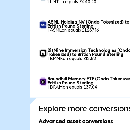
1 LMTon equals £440.20
ASML Holding NV (Ondo Tokenized) to
British Pound Sterling
1 ASMLon equals £1,287.16
BitMine Immersion Technologies (Ond
Tokenized) to British Pound Sterling
1 BMNRon equals £13.53
Roundhill Memory ETF (Ondo Tokenized
British Pound Sterling
1 DRAMon equals £37.04
Explore more conversion
Advanced asset conversions