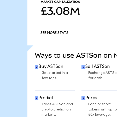
MARKET CAPITALIZATION
£3.08M
SEE MORE STATS
SEE MORE STATS
Ways to use ASTSon on
Buy ASTSon
Sell ASTSon
Get started in a
Exchange ASTSo
few taps.
for cash.
Predict
Perps
Trade ASTSon and
Long or short
crypto prediction
tokens with up to
markets.
50x leverage.