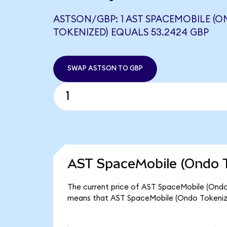
ASTSON/GBP: 1 AST SPACEMOBILE (
TOKENIZED) EQUALS 53.2424 GBP
SWAP ASTSON TO GBP
AST SpaceMobile (Ondo T
The current price of AST SpaceMobile (Ondo 
means that AST SpaceMobile (Ondo Tokenize