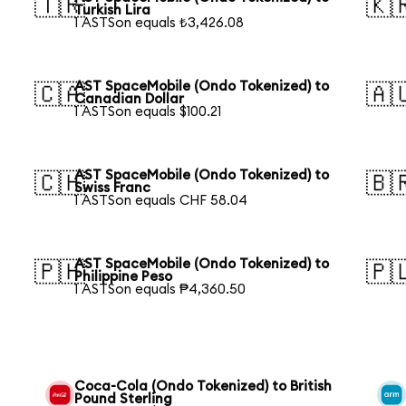
🇹🇷
🇰
Turkish Lira
1 ASTSon equals ₺3,426.08
AST SpaceMobile (Ondo Tokenized) to
🇨🇦
🇦
Canadian Dollar
1 ASTSon equals $100.21
AST SpaceMobile (Ondo Tokenized) to
🇨🇭
🇧
Swiss Franc
1 ASTSon equals CHF 58.04
AST SpaceMobile (Ondo Tokenized) to
🇵🇭
🇵
Philippine Peso
1 ASTSon equals ₱4,360.50
Coca-Cola (Ondo Tokenized) to British
Pound Sterling