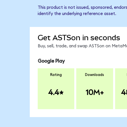
This product is not issued, sponsored, endo
identify the underlying reference asset.
Get ASTSon in seconds
Buy, sell, trade, and swap ASTSon on MetaMa
Google Play
Rating
Downloads
4.4
10M+
4