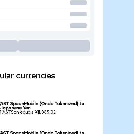
ular currencies
AST SpaceMobile (Ondo Tokenized) to

Japanese Yen
1 ASTSon equals ¥11,335.02
AST SpaceMobile (Ondo Tokenized) to