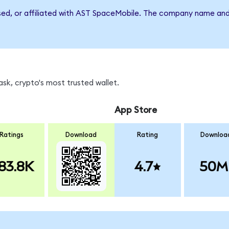
rsed, or affiliated with AST SpaceMobile. The company name and
sk, crypto's most trusted wallet.
App Store
Ratings
Download
Rating
Downloa
83.8K
4.7
50M