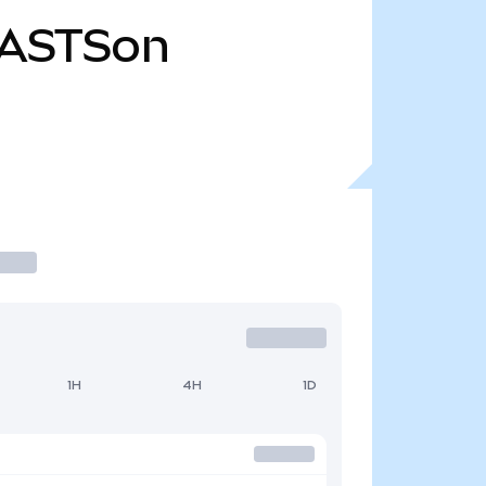
ASTSon
1H
4H
1D