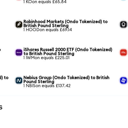
1 KOon equals £65.84
Robinhood Markets (Ondo Tokenized) to
British Pound Sterling
1 HOODon equals £69.14
o
iShares Russell 2000 ETF (Ondo Tokenized)
to British Pound Sterling
1 IWMon equals £225.01
) to
Nebius Group (Ondo Tokenized) to British
Pound Sterling
1 NBISon equals £137.42
s