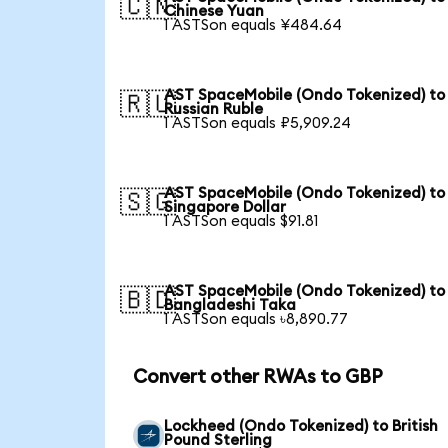
🇨🇳
Chinese Yuan
1 ASTSon equals ¥484.64
AST SpaceMobile (Ondo Tokenized) to
🇷🇺
Russian Ruble
1 ASTSon equals ₽5,909.24
AST SpaceMobile (Ondo Tokenized) to
🇸🇬
Singapore Dollar
1 ASTSon equals $91.81
AST SpaceMobile (Ondo Tokenized) to
🇧🇩
Bangladeshi Taka
1 ASTSon equals ৳8,890.77
Convert other RWAs to GBP
Lockheed (Ondo Tokenized) to British
Pound Sterling