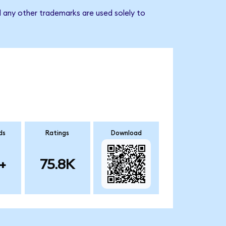
 any other trademarks are used solely to
ds
Ratings
Download
+
75.8K