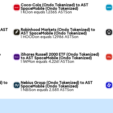
Coca-Cola (Ondo Tokenized) to AST
SpaceMobile (Ondo Tokenized)
1 KOon equals 1.2365 ASTSon
 AST
Robinhood Markets (Ondo Tokenized) to
AST SpaceMobile (Ondo Tokenized)
1 HOODon equals 1.2986 ASTSon
o
iShares Russell 2000 ETF (Ondo Tokenized)
to AST SpaceMobile (Ondo Tokenized)
1 IWMon equals 4.2261 ASTSon
) to
Nebius Group (Ondo Tokenized) to AST
SpaceMobile (Ondo Tokenized)
1 NBISon equals 2.5811 ASTSon