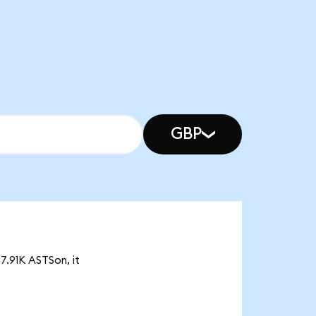
GBP
7.91K ASTSon, it