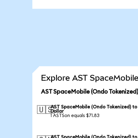
Explore AST SpaceMobile
AST SpaceMobile (Ondo Tokenized)
AST SpaceMobile (Ondo Tokenized) to
🇺🇸
Dollar
1 ASTSon equals $71.83
AST SpaceMobile (Ondo Tokenized) to