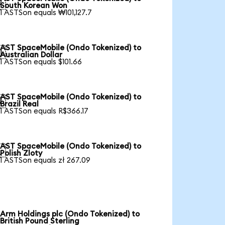

South Korean Won
1 ASTSon equals ₩101,127.7
AST SpaceMobile (Ondo Tokenized) to

Australian Dollar
1 ASTSon equals $101.66
AST SpaceMobile (Ondo Tokenized) to

Brazil Real
1 ASTSon equals R$366.17
AST SpaceMobile (Ondo Tokenized) to

Polish Zloty
1 ASTSon equals zł 267.09
Arm Holdings plc (Ondo Tokenized) to
British Pound Sterling