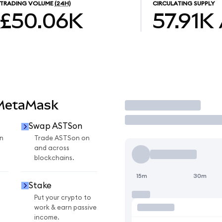
TRADING VOLUME
(24H)
CIRCULATING SUPPLY
£50.06K
57.91K
 MetaMask
Trade
Swap ASTSon
n
Trade ASTSon on
and across
blockchains.
15m
30m
Stake
Put your crypto to
work & earn passive
income.