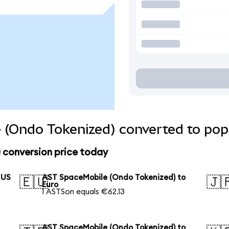
 (Ondo Tokenized) converted to pop
 conversion price today
 US
AST SpaceMobile (Ondo Tokenized) to
🇪🇺
🇯
Euro
1 ASTSon equals €62.13
AST SpaceMobile (Ondo Tokenized) to