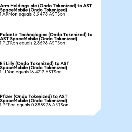
Arm Holdings plc (Ondo Tokenized) to AST
SpaceMobile (Ondo Tokenized)
1 ARMon equals 3.9473 ASTSon
Palantir Technologies (Ondo Tokenized) to
AST SpaceMobile (Ondo Tokenized)
1 PLTRon equals 2.3698 ASTSon
Eli Lilly (Ondo Tokenized) to AST
SpaceMobile (Ondo Tokenized)
1 LLYon equals 16.4219 ASTSon
Pfizer (Ondo Tokenized) to AST
SpaceMobile (Ondo Tokenized)
1 PFEon equals 0.388978 ASTSon