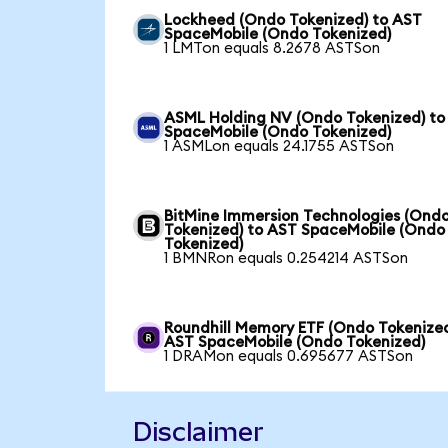
Lockheed (Ondo Tokenized) to AST
SpaceMobile (Ondo Tokenized)
1 LMTon equals 8.2678 ASTSon
ASML Holding NV (Ondo Tokenized) to
SpaceMobile (Ondo Tokenized)
1 ASMLon equals 24.1755 ASTSon
BitMine Immersion Technologies (Ond
Tokenized) to AST SpaceMobile (Ondo
Tokenized)
1 BMNRon equals 0.254214 ASTSon
Roundhill Memory ETF (Ondo Tokenized
AST SpaceMobile (Ondo Tokenized)
1 DRAMon equals 0.695677 ASTSon
Disclaimer