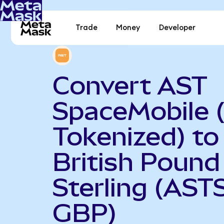
Trade
Money
Developer
Convert AST
SpaceMobile 
Tokenized) to
British Pound
Sterling (AST
GBP)