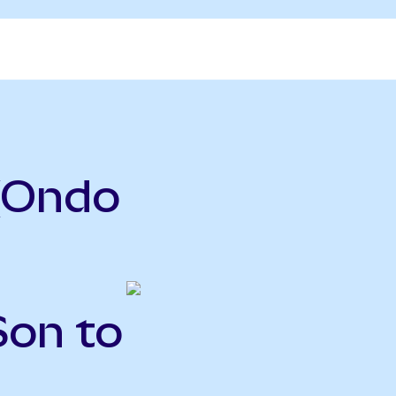
(Ondo
Son to