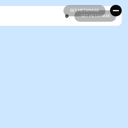
GET METAMASK
GET METAMASK
GET METAMASK
GET METAMASK