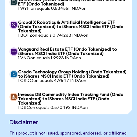
WhiteFiber (Ondo Tokenized) to iShares MSCI India
ETF (Ondo Tokenized)
1 WYFIon equals 0.534551 INDAon
Global X Robotics & Artificial Intelligence ETF
(Ondo Tokenized) to iShares MSCI India ETF (Ondo
Tokenized)
1 BOTZon equals 0.741263 INDAon
Vanguard Real Estate ETF (Ondo Tokenized) to
iShares MSCI India ETF (Ondo Tokenized)
1 VNQon equals 1.9923 INDAon
Credo Technology Group Holding (Ondo Tokenized)
to iShares MSCI India ETF (Ondo Tokenized)
1 CRDOon equals 4.9547 INDAon
Invesco DB Commodity Index Tracking Fund (Ondo
Tokenized) to iShares MSCI India ETF (Ondo
Tokenized)
1 DBCon equals 0.570492 INDAon
Disclaimer
This product is not issued, sponsored, endorsed, or affiliated