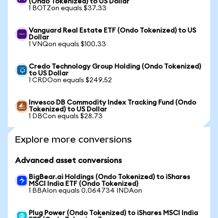
(Ondo Tokenized) to US Dollar
1 BOTZon equals $37.33
Vanguard Real Estate ETF (Ondo Tokenized) to US
Dollar
1 VNQon equals $100.33
Credo Technology Group Holding (Ondo Tokenized)
to US Dollar
1 CRDOon equals $249.52
Invesco DB Commodity Index Tracking Fund (Ondo
Tokenized) to US Dollar
1 DBCon equals $28.73
Explore more conversions
Advanced asset conversions
BigBear.ai Holdings (Ondo Tokenized) to iShares
MSCI India ETF (Ondo Tokenized)
1 BBAIon equals 0.064734 INDAon
Plug Power (Ondo Tokenized) to iShares MSCI India