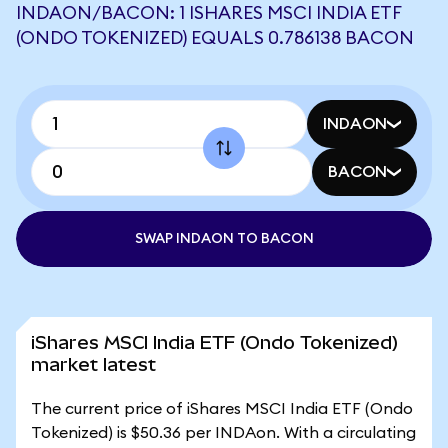
INDAON/BACON: 1 ISHARES MSCI INDIA ETF
(ONDO TOKENIZED) EQUALS 0.786138 BACON
INDAON
BACON
SWAP INDAON TO BACON
iShares MSCI India ETF (Ondo Tokenized)
market latest
The current price of iShares MSCI India ETF (Ondo
Tokenized) is $50.36 per INDAon. With a circulating