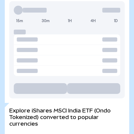
15m
30m
1H
4H
1D
Explore iShares MSCI India ETF (Ondo
Tokenized) converted to popular
currencies