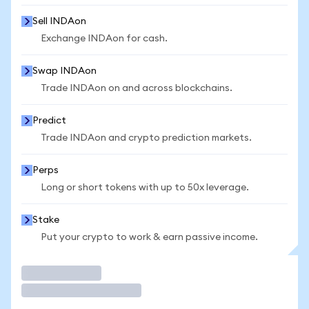
Sell INDAon
Exchange INDAon for cash.
Swap INDAon
Trade INDAon on and across blockchains.
Predict
Trade INDAon and crypto prediction markets.
Perps
Long or short tokens with up to 50x leverage.
Stake
Put your crypto to work & earn passive income.
Trade