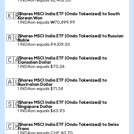
1 INDAon equals ₺2,402.05
iShares MSCI India ETF (Ondo Tokenized) to South
🇰🇷
Korean Won
1 INDAon equals ₩70,899.99
iShares MSCI India ETF (Ondo Tokenized) to Russian
🇷🇺
Ruble
1 INDAon equals ₽4,109.30
iShares MSCI India ETF (Ondo Tokenized) to
🇨🇦
Canadian Dollar
1 INDAon equals $70.26
iShares MSCI India ETF (Ondo Tokenized) to
🇦🇺
Australian Dollar
1 INDAon equals $71.38
iShares MSCI India ETF (Ondo Tokenized) to
🇸🇬
Singapore Dollar
1 INDAon equals $63.93
iShares MSCI India ETF (Ondo Tokenized) to Swiss
🇨🇭
Franc
1 INDAon equals CHF 40.70