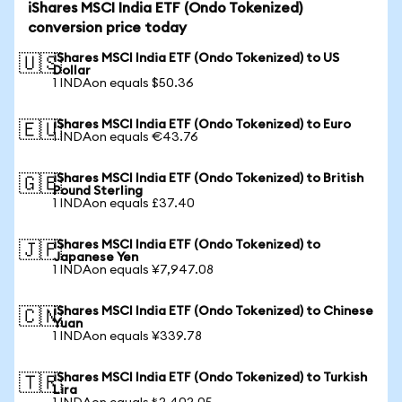
iShares MSCI India ETF (Ondo Tokenized)
conversion price today
iShares MSCI India ETF (Ondo Tokenized) to US
🇺🇸
Dollar
1 INDAon equals $50.36
iShares MSCI India ETF (Ondo Tokenized) to Euro
🇪🇺
1 INDAon equals €43.76
iShares MSCI India ETF (Ondo Tokenized) to British
🇬🇧
Pound Sterling
1 INDAon equals £37.40
iShares MSCI India ETF (Ondo Tokenized) to
🇯🇵
Japanese Yen
1 INDAon equals ¥7,947.08
iShares MSCI India ETF (Ondo Tokenized) to Chinese
🇨🇳
Yuan
1 INDAon equals ¥339.78
iShares MSCI India ETF (Ondo Tokenized) to Turkish
🇹🇷
Lira