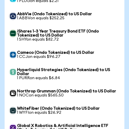
1 PLUGon equals $2.21
AbbVie (Ondo Tokenized) to US Dollar
1 ABBVon equals $252.25
iShares 1-3 Year Treasury Bond ETF (Ondo
Tokenized) to US Dollar
1 SHYon equals $82.72
Cameco (Ondo Tokenized) to US Dollar
1 CCJon equals $96.27
Hyperliquid Strategies (Ondo Tokenized) to US
Dollar
1 PURRon equals $6.84
Northrop Grumman (Ondo Tokenized) to US Dollar
1 NOCon equals $565.50
WhiteFiber (Ondo Tokenized) to US Dollar
1 WYFIon equals $26.92
Global X Robotics & Artificial Intelligence ETF