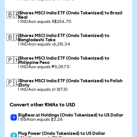
iShares MSCI India ETF (Ondo Tokenized) to Brazil
🇧🇷
Real
1 INDAon equals R$256.70
iShares MSCI India ETF (Ondo Tokenized) to
🇧🇩
Bangladeshi Taka
1 INDAon equals ৳6,215.34
iShares MSCI India ETF (Ondo Tokenized) to
🇵🇭
Philippine Peso
1 INDAon equals ₱3,057.11
iShares MSCI India ETF (Ondo Tokenized) to Polish
🇵🇱
Zloty
1 INDAon equals zł 187.10
Convert other RWAs to USD
BigBear.ai Holdings (Ondo Tokenized) to US Dollar
1 BBAIon equals $3.26
Plug Power (Ondo Tokenized) to US Dollar