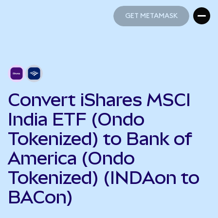
GET METAMASK
GET METAMASK
Convert iShares MSCI
India ETF (Ondo
Tokenized) to Bank of
America (Ondo
Tokenized) (INDAon to
BACon)