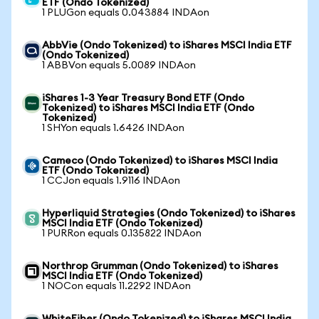
ETF (Ondo Tokenized)
1 PLUGon equals 0.043884 INDAon
AbbVie (Ondo Tokenized) to iShares MSCI India ETF
(Ondo Tokenized)
1 ABBVon equals 5.0089 INDAon
iShares 1-3 Year Treasury Bond ETF (Ondo
Tokenized) to iShares MSCI India ETF (Ondo
Tokenized)
1 SHYon equals 1.6426 INDAon
Cameco (Ondo Tokenized) to iShares MSCI India
ETF (Ondo Tokenized)
1 CCJon equals 1.9116 INDAon
Hyperliquid Strategies (Ondo Tokenized) to iShares
MSCI India ETF (Ondo Tokenized)
1 PURRon equals 0.135822 INDAon
Northrop Grumman (Ondo Tokenized) to iShares
MSCI India ETF (Ondo Tokenized)
1 NOCon equals 11.2292 INDAon