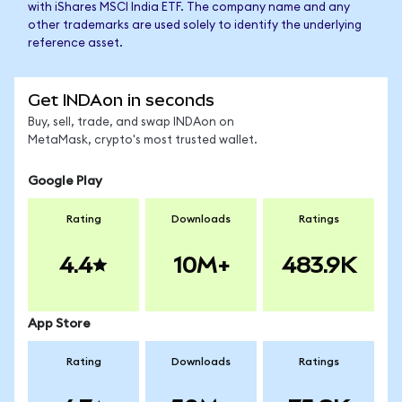
with iShares MSCI India ETF. The company name and any
other trademarks are used solely to identify the underlying
reference asset.
Get INDAon in seconds
Buy, sell, trade, and swap INDAon on
MetaMask, crypto's most trusted wallet.
Google Play
Rating
Downloads
Ratings
4.4
10M+
483.9K
App Store
Rating
Downloads
Ratings