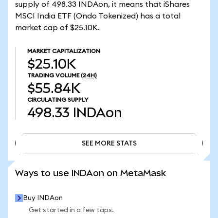
supply of 498.33 INDAon, it means that iShares
MSCI India ETF (Ondo Tokenized) has a total
market cap of $25.10K.
MARKET CAPITALIZATION
$25.10K
TRADING VOLUME
(24H)
$55.84K
CIRCULATING SUPPLY
498.33
INDAon
SEE MORE STATS
SEE MORE STATS
Ways to use INDAon on MetaMask
Buy INDAon
Get started in a few taps.