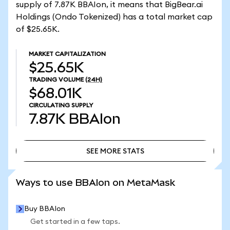
supply of 7.87K BBAIon, it means that BigBear.ai
Holdings (Ondo Tokenized) has a total market cap
of $25.65K.
MARKET CAPITALIZATION
$25.65K
TRADING VOLUME
(24H)
$68.01K
CIRCULATING SUPPLY
7.87K
BBAIon
SEE MORE STATS
SEE MORE STATS
Ways to use BBAIon on MetaMask
Buy BBAIon
Get started in a few taps.