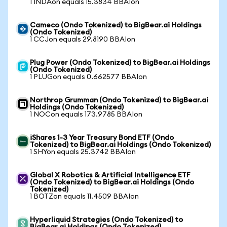
1 INDAon equals 15.3834 BBAIon
Cameco (Ondo Tokenized) to BigBear.ai Holdings
(Ondo Tokenized)
1 CCJon equals 29.8190 BBAIon
Plug Power (Ondo Tokenized) to BigBear.ai Holdings
(Ondo Tokenized)
1 PLUGon equals 0.662577 BBAIon
Northrop Grumman (Ondo Tokenized) to BigBear.ai
Holdings (Ondo Tokenized)
1 NOCon equals 173.9785 BBAIon
iShares 1-3 Year Treasury Bond ETF (Ondo
Tokenized) to BigBear.ai Holdings (Ondo Tokenized)
1 SHYon equals 25.3742 BBAIon
Global X Robotics & Artificial Intelligence ETF
(Ondo Tokenized) to BigBear.ai Holdings (Ondo
Tokenized)
1 BOTZon equals 11.4509 BBAIon
Hyperliquid Strategies (Ondo Tokenized) to