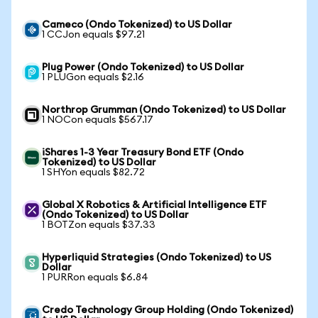
Cameco (Ondo Tokenized) to US Dollar
1 CCJon equals $97.21
Plug Power (Ondo Tokenized) to US Dollar
1 PLUGon equals $2.16
Northrop Grumman (Ondo Tokenized) to US Dollar
1 NOCon equals $567.17
iShares 1-3 Year Treasury Bond ETF (Ondo
Tokenized) to US Dollar
1 SHYon equals $82.72
Global X Robotics & Artificial Intelligence ETF
(Ondo Tokenized) to US Dollar
1 BOTZon equals $37.33
Hyperliquid Strategies (Ondo Tokenized) to US
Dollar
1 PURRon equals $6.84
Credo Technology Group Holding (Ondo Tokenized)