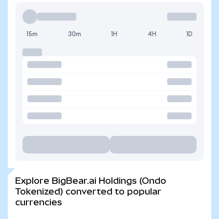
15m
30m
1H
4H
1D
Explore BigBear.ai Holdings (Ondo
Tokenized) converted to popular
currencies