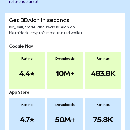
reference asset.
Get BBAIon in seconds
Buy, sell, trade, and swap BBAIon on
MetaMask, crypto's most trusted wallet.
Google Play
Rating
Downloads
Ratings
4.4
10M+
483.8K
App Store
Rating
Downloads
Ratings
4.7
50M+
75.8K