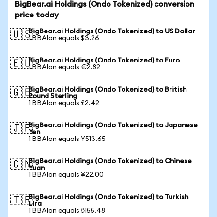
BigBear.ai Holdings (Ondo Tokenized) conversion
price today
BigBear.ai Holdings (Ondo Tokenized) to US Dollar
🇺🇸
1 BBAIon equals $3.26
BigBear.ai Holdings (Ondo Tokenized) to Euro
🇪🇺
1 BBAIon equals €2.82
BigBear.ai Holdings (Ondo Tokenized) to British
🇬🇧
Pound Sterling
1 BBAIon equals £2.42
BigBear.ai Holdings (Ondo Tokenized) to Japanese
🇯🇵
Yen
1 BBAIon equals ¥513.65
BigBear.ai Holdings (Ondo Tokenized) to Chinese
🇨🇳
Yuan
1 BBAIon equals ¥22.00
BigBear.ai Holdings (Ondo Tokenized) to Turkish
🇹🇷
Lira
1 BBAIon equals ₺155.48