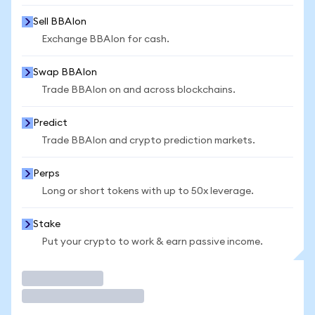
Sell BBAIon
Exchange BBAIon for cash.
Swap BBAIon
Trade BBAIon on and across blockchains.
Predict
Trade BBAIon and crypto prediction markets.
Perps
Long or short tokens with up to 50x leverage.
Stake
Put your crypto to work & earn passive income.
Trade