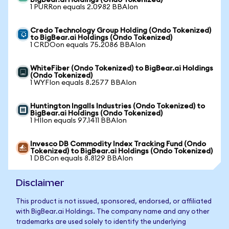
BigBear.ai Holdings (Ondo Tokenized)
1 PURRon equals 2.0982 BBAIon
Credo Technology Group Holding (Ondo Tokenized)
to BigBear.ai Holdings (Ondo Tokenized)
1 CRDOon equals 75.2086 BBAIon
WhiteFiber (Ondo Tokenized) to BigBear.ai Holdings
(Ondo Tokenized)
1 WYFIon equals 8.2577 BBAIon
Huntington Ingalls Industries (Ondo Tokenized) to
BigBear.ai Holdings (Ondo Tokenized)
1 HIIon equals 97.1411 BBAIon
Invesco DB Commodity Index Tracking Fund (Ondo
Tokenized) to BigBear.ai Holdings (Ondo Tokenized)
1 DBCon equals 8.8129 BBAIon
Disclaimer
This product is not issued, sponsored, endorsed, or affiliated
with BigBear.ai Holdings. The company name and any other
trademarks are used solely to identify the underlying