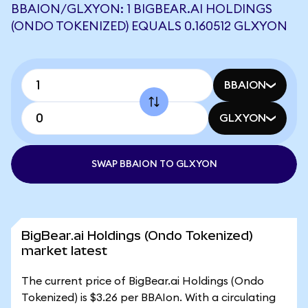
BBAION/GLXYON: 1 BIGBEAR.AI HOLDINGS
(ONDO TOKENIZED) EQUALS 0.160512 GLXYON
BBAION
GLXYON
SWAP BBAION TO GLXYON
BigBear.ai Holdings (Ondo Tokenized)
market latest
The current price of BigBear.ai Holdings (Ondo
Tokenized) is $3.26 per BBAIon. With a circulating