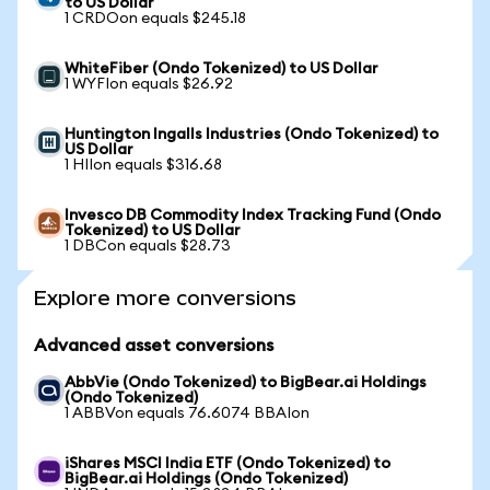
to US Dollar
1 CRDOon equals $245.18
WhiteFiber (Ondo Tokenized) to US Dollar
1 WYFIon equals $26.92
Huntington Ingalls Industries (Ondo Tokenized) to
US Dollar
1 HIIon equals $316.68
Invesco DB Commodity Index Tracking Fund (Ondo
Tokenized) to US Dollar
1 DBCon equals $28.73
Explore more conversions
Advanced asset conversions
AbbVie (Ondo Tokenized) to BigBear.ai Holdings
(Ondo Tokenized)
1 ABBVon equals 76.6074 BBAIon
iShares MSCI India ETF (Ondo Tokenized) to
BigBear.ai Holdings (Ondo Tokenized)