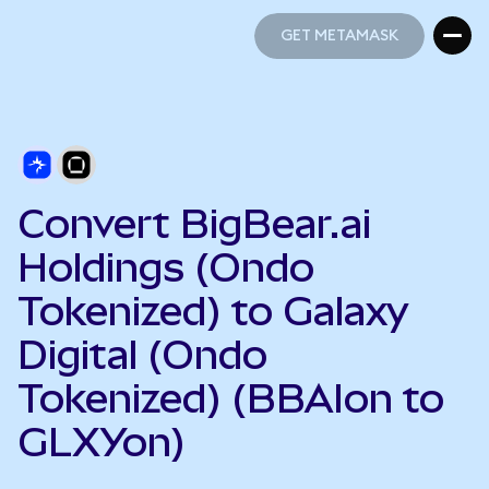
GET METAMASK
GET METAMASK
Convert BigBear.ai
Holdings (Ondo
Tokenized) to Galaxy
Digital (Ondo
Tokenized) (BBAIon to
GLXYon)