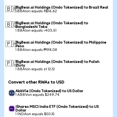
BigBear.ai Holdings (Ondo Tokenized) to Brazil Real
🇧🇷
1 BBAIon equals R$16.62
BigBear.ai Holdings (Ondo Tokenized) to
🇧🇩
Bangladeshi Taka
1 BBAIon equals ৳403.51
BigBear.ai Holdings (Ondo Tokenized) to Philippine
🇵🇭
Peso
1 BBAIon equals ₱198.08
BigBear.ai Holdings (Ondo Tokenized) to Polish
🇵🇱
Zloty
1 BBAIon equals zł 12.12
Convert other RWAs to USD
AbbVie (Ondo Tokenized) to US Dollar
1 ABBVon equals $249.74
iShares MSCI India ETF (Ondo Tokenized) to US
Dollar
1 INDAon equals $50.15