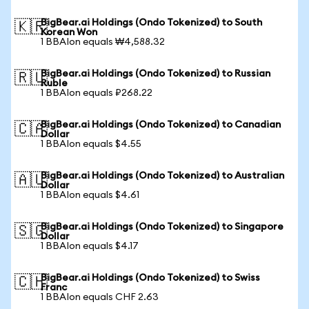
BigBear.ai Holdings (Ondo Tokenized) to South
🇰🇷
Korean Won
1 BBAIon equals ₩4,588.32
BigBear.ai Holdings (Ondo Tokenized) to Russian
🇷🇺
Ruble
1 BBAIon equals ₽268.22
BigBear.ai Holdings (Ondo Tokenized) to Canadian
🇨🇦
Dollar
1 BBAIon equals $4.55
BigBear.ai Holdings (Ondo Tokenized) to Australian
🇦🇺
Dollar
1 BBAIon equals $4.61
BigBear.ai Holdings (Ondo Tokenized) to Singapore
🇸🇬
Dollar
1 BBAIon equals $4.17
BigBear.ai Holdings (Ondo Tokenized) to Swiss
🇨🇭
Franc
1 BBAIon equals CHF 2.63