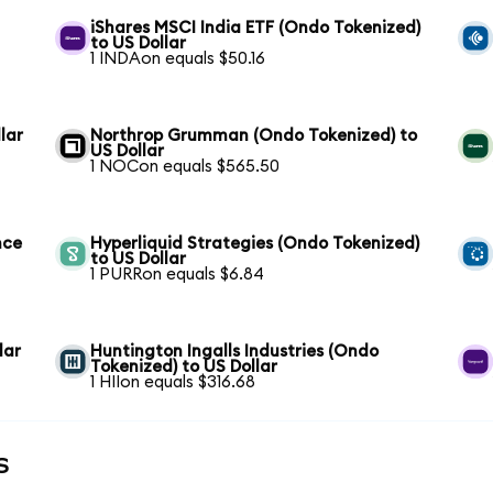
iShares MSCI India ETF (Ondo Tokenized)
to US Dollar
1 INDAon equals $50.16
lar
Northrop Grumman (Ondo Tokenized) to
US Dollar
1 NOCon equals $565.50
nce
Hyperliquid Strategies (Ondo Tokenized)
to US Dollar
1 PURRon equals $6.84
lar
Huntington Ingalls Industries (Ondo
Tokenized) to US Dollar
1 HIIon equals $316.68
s