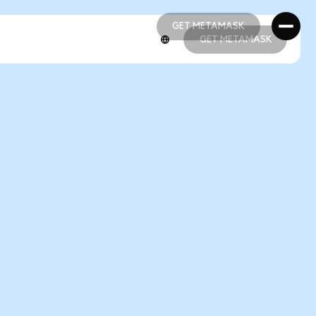
GET METAMASK
GET METAMASK
GET METAMASK
GET METAMASK