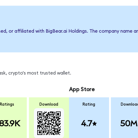
sed, or affiliated with BigBear.ai Holdings. The company name a
sk, crypto's most trusted wallet.
App Store
Ratings
Download
Rating
Downloa
83.9K
4.7
50M