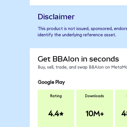
Disclaimer
This product is not issued, sponsored, endor
identify the underlying reference asset.
Get BBAIon in seconds
Buy, sell, trade, and swap BBAIon on MetaMa
Google Play
Rating
Downloads
4.4
10M+
4