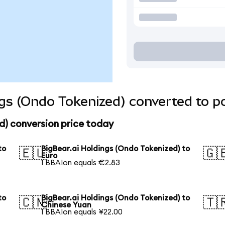
ngs (Ondo Tokenized) converted to p
d) conversion price today
to
BigBear.ai Holdings (Ondo Tokenized) to
🇪🇺
🇬
Euro
1 BBAIon equals €2.83
to
BigBear.ai Holdings (Ondo Tokenized) to
🇨🇳
🇹
Chinese Yuan
1 BBAIon equals ¥22.00