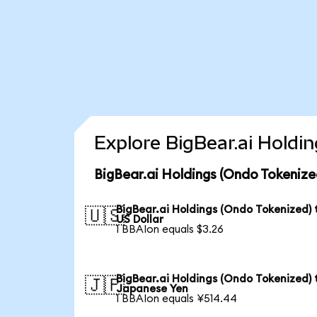
Explore BigBear.ai Holdi
BigBear.ai Holdings (Ondo Tokenize
BigBear.ai Holdings (Ondo Tokenized) 
🇺🇸
US Dollar
1 BBAIon equals $3.26
BigBear.ai Holdings (Ondo Tokenized) 
🇯🇵
Japanese Yen
1 BBAIon equals ¥514.44