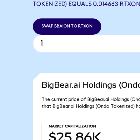
TOKENIZED) EQUALS 0.014663 RTXO
SWAP BBAION TO RTXON
BigBear.ai Holdings (Ond
The current price of BigBear.ai Holdings (On
that BigBear.ai Holdings (Ondo Tokenized) h
MARKET CAPITALIZATION
$25.86K