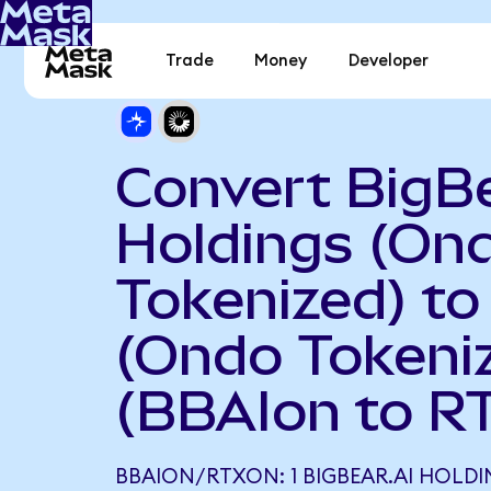
Trade
Money
Developer
Convert BigBe
Holdings (On
Tokenized) to
(Ondo Tokeni
(BBAIon to R
BBAION/RTXON: 1 BIGBEAR.AI HOLD