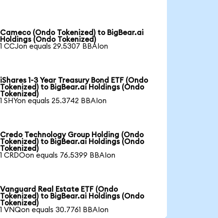
Cameco (Ondo Tokenized) to BigBear.ai
Holdings (Ondo Tokenized)
1 CCJon equals 29.5307 BBAIon
iShares 1-3 Year Treasury Bond ETF (Ondo
Tokenized) to BigBear.ai Holdings (Ondo
Tokenized)
1 SHYon equals 25.3742 BBAIon
Credo Technology Group Holding (Ondo
Tokenized) to BigBear.ai Holdings (Ondo
Tokenized)
1 CRDOon equals 76.5399 BBAIon
Vanguard Real Estate ETF (Ondo
Tokenized) to BigBear.ai Holdings (Ondo
Tokenized)
1 VNQon equals 30.7761 BBAIon