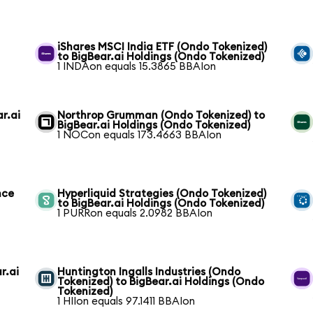
i
iShares MSCI India ETF (Ondo Tokenized)
to BigBear.ai Holdings (Ondo Tokenized)
1 INDAon equals 15.3865 BBAIon
r.ai
Northrop Grumman (Ondo Tokenized) to
BigBear.ai Holdings (Ondo Tokenized)
1 NOCon equals 173.4663 BBAIon
nce
Hyperliquid Strategies (Ondo Tokenized)
to BigBear.ai Holdings (Ondo Tokenized)
1 PURRon equals 2.0982 BBAIon
r.ai
Huntington Ingalls Industries (Ondo
Tokenized) to BigBear.ai Holdings (Ondo
Tokenized)
1 HIIon equals 97.1411 BBAIon