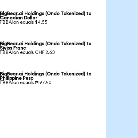
BigBear.ai Holdings (Ondo Tokenized) to

Canadian Dollar
1 BBAIon equals $4.55
BigBear.ai Holdings (Ondo Tokenized) to

Swiss Franc
1 BBAIon equals CHF 2.63
BigBear.ai Holdings (Ondo Tokenized) to

Philippine Peso
1 BBAIon equals ₱197.90