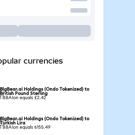
opular currencies
BigBear.ai Holdings (Ondo Tokenized) to

British Pound Sterling
1 BBAIon equals £2.42
BigBear.ai Holdings (Ondo Tokenized) to

Turkish Lira
1 BBAIon equals ₺155.49