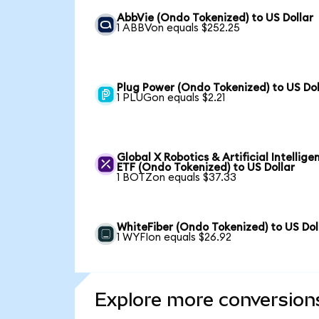
AbbVie (Ondo Tokenized) to US Dollar
1 ABBVon equals $252.25
Plug Power (Ondo Tokenized) to US Dol
1 PLUGon equals $2.21
Global X Robotics & Artificial Intellige
ETF (Ondo Tokenized) to US Dollar
1 BOTZon equals $37.33
WhiteFiber (Ondo Tokenized) to US Dol
1 WYFIon equals $26.92
Explore more conversion