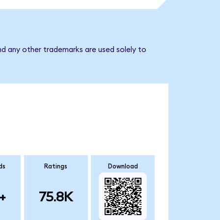
nd any other trademarks are used solely to
ds
Ratings
Download
+
75.8K