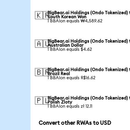
BigBear.ai Holdings (Ondo Tokenized) 
🇰🇷
South Korean Won
1 BBAIon equals ₩4,589.62
BigBear.ai Holdings (Ondo Tokenized) 
🇦🇺
Australian Dollar
1 BBAIon equals $4.62
BigBear.ai Holdings (Ondo Tokenized) 
🇧🇷
Brazil Real
1 BBAIon equals R$16.62
BigBear.ai Holdings (Ondo Tokenized) 
🇵🇱
Polish Zloty
1 BBAIon equals zł 12.11
Convert other RWAs to USD