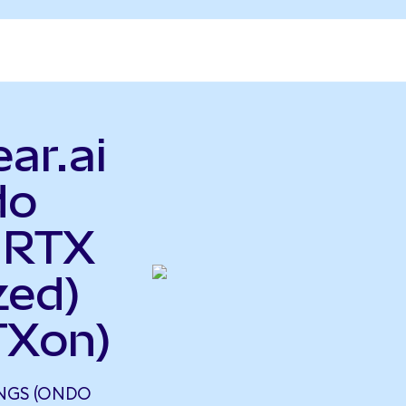
ar.ai
do
 RTX
zed)
TXon)
INGS (ONDO