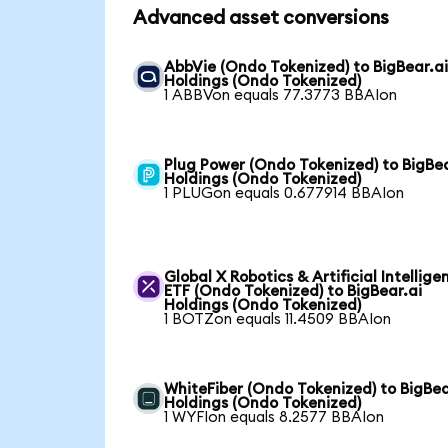
Advanced asset conversions
AbbVie (Ondo Tokenized) to BigBear.a
Holdings (Ondo Tokenized)
1 ABBVon equals 77.3773 BBAIon
Plug Power (Ondo Tokenized) to BigBea
Holdings (Ondo Tokenized)
1 PLUGon equals 0.677914 BBAIon
Global X Robotics & Artificial Intellige
ETF (Ondo Tokenized) to BigBear.ai
Holdings (Ondo Tokenized)
1 BOTZon equals 11.4509 BBAIon
WhiteFiber (Ondo Tokenized) to BigBea
Holdings (Ondo Tokenized)
1 WYFIon equals 8.2577 BBAIon