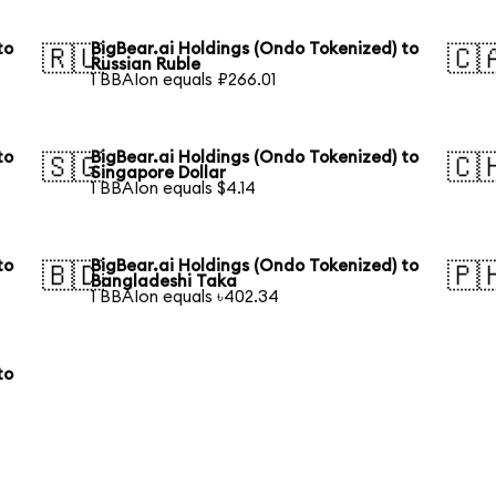
to
BigBear.ai Holdings (Ondo Tokenized) to
🇷🇺
🇨
Russian Ruble
1 BBAIon equals ₽266.01
to
BigBear.ai Holdings (Ondo Tokenized) to
🇸🇬
🇨
Singapore Dollar
1 BBAIon equals $4.14
to
BigBear.ai Holdings (Ondo Tokenized) to
🇧🇩
🇵
Bangladeshi Taka
1 BBAIon equals ৳402.34
to