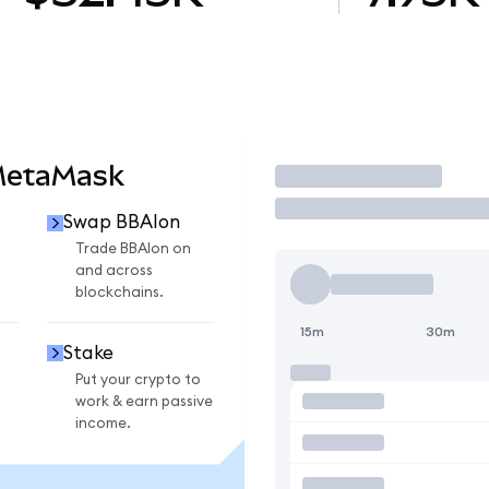
MetaMask
Trade
Swap BBAIon
n
Trade BBAIon on
and across
blockchains.
15m
30m
Stake
Put your crypto to
work & earn passive
income.