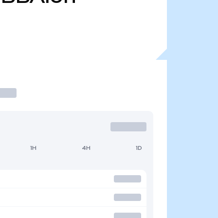
1H
4H
1D