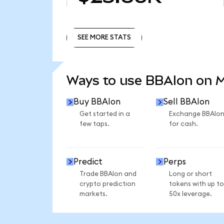
SEE MORE STATS
SEE MORE STATS
Ways to use BBAIon on 
Buy BBAIon
Sell BBAIon
Get started in a
Exchange BBAIo
few taps.
for cash.
Predict
Perps
Trade BBAIon and
Long or short
crypto prediction
tokens with up to
markets.
50x leverage.