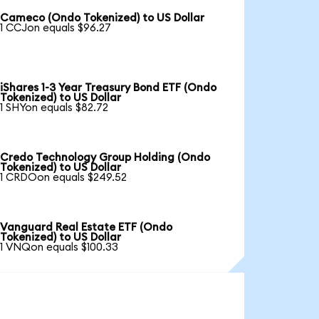
Cameco (Ondo Tokenized) to US Dollar
1 CCJon equals $96.27
iShares 1-3 Year Treasury Bond ETF (Ondo
Tokenized) to US Dollar
1 SHYon equals $82.72
Credo Technology Group Holding (Ondo
Tokenized) to US Dollar
1 CRDOon equals $249.52
Vanguard Real Estate ETF (Ondo
Tokenized) to US Dollar
1 VNQon equals $100.33