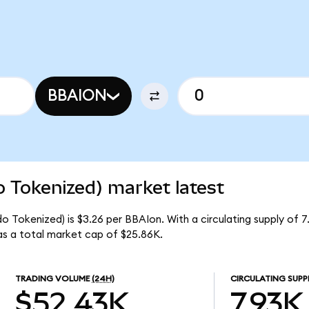
N
BBAION
o Tokenized) market latest
do Tokenized) is $3.26 per BBAIon. With a circulating supply of 
as a total market cap of $25.86K.
TRADING VOLUME
(24H)
CIRCULATING SUPP
$52.43K
7.93K