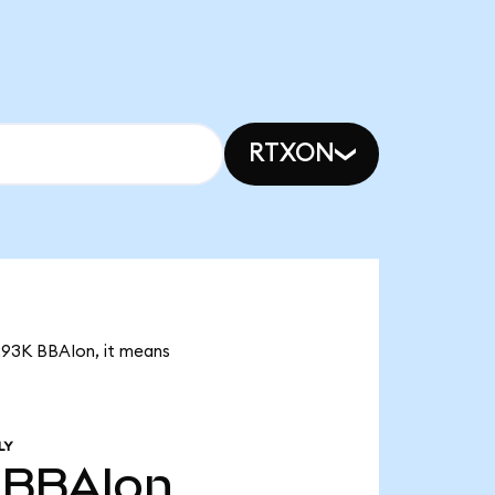
RTXON
7.93K BBAIon, it means
LY
BBAIon