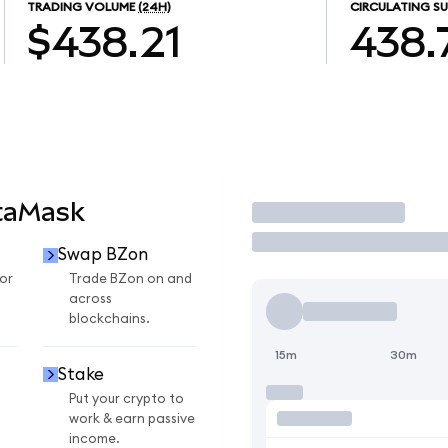
TRADING VOLUME
(24H)
CIRCULATING SU
$438.21
438.
taMask
Trade
Swap BZon
or
Trade BZon on and
across
blockchains.
15m
30m
Stake
Put your crypto to
work & earn passive
income.