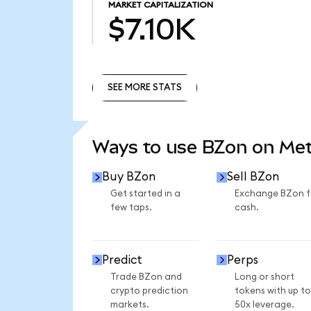
MARKET CAPITALIZATION
$7.10K
SEE MORE STATS
SEE MORE STATS
Ways to use BZon on Me
Buy BZon
Sell BZon
Get started in a
Exchange BZon f
few taps.
cash.
Predict
Perps
Trade BZon and
Long or short
crypto prediction
tokens with up to
markets.
50x leverage.