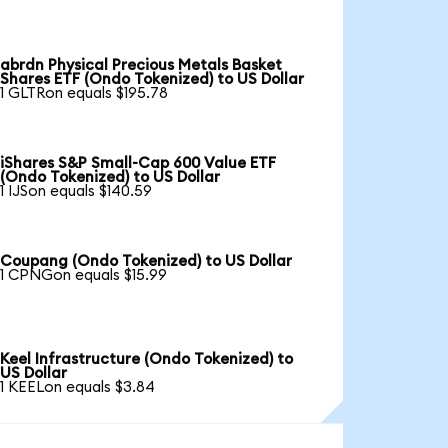
abrdn Physical Precious Metals Basket
Shares ETF (Ondo Tokenized) to US Dollar
1 GLTRon equals $195.78
iShares S&P Small-Cap 600 Value ETF
(Ondo Tokenized) to US Dollar
1 IJSon equals $140.59
Coupang (Ondo Tokenized) to US Dollar
1 CPNGon equals $15.99
Keel Infrastructure (Ondo Tokenized) to
US Dollar
1 KEELon equals $3.84