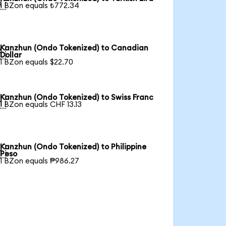

1 BZon equals ₺772.34
Kanzhun (Ondo Tokenized) to Canadian

Dollar
1 BZon equals $22.70
Kanzhun (Ondo Tokenized) to Swiss Franc

1 BZon equals CHF 13.13
Kanzhun (Ondo Tokenized) to Philippine

Peso
1 BZon equals ₱986.27