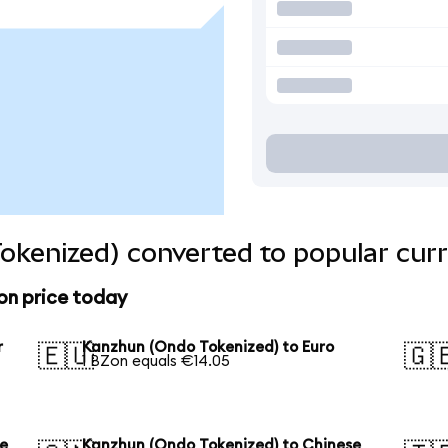
okenized) converted to popular curr
on price today
r
Kanzhun (Ondo Tokenized) to Euro
🇪🇺
🇬
1 BZon equals €14.05
se
Kanzhun (Ondo Tokenized) to Chinese