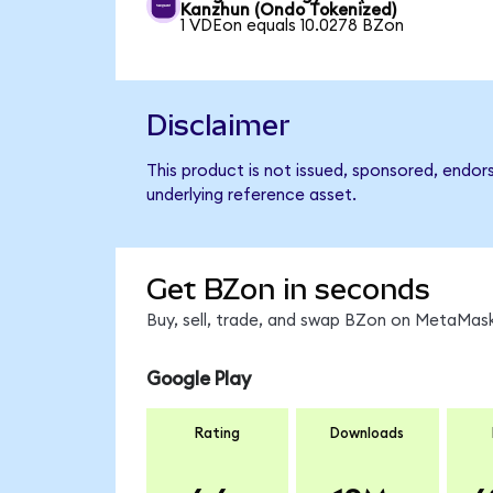
Kanzhun (Ondo Tokenized)
1 VDEon equals 10.0278 BZon
Disclaimer
This product is not issued, sponsored, endor
underlying reference asset.
Get BZon in seconds
Buy, sell, trade, and swap BZon on MetaMask
Google Play
Rating
Downloads