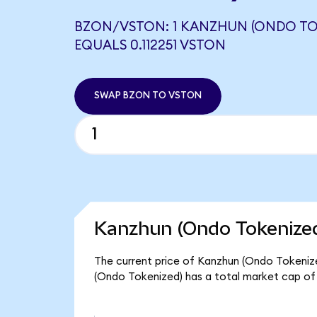
BZON/VSTON: 1 KANZHUN (ONDO TO
EQUALS 0.112251 VSTON
SWAP BZON TO VSTON
Kanzhun (Ondo Tokenized
The current price of Kanzhun (Ondo Tokenized
(Ondo Tokenized) has a total market cap of 