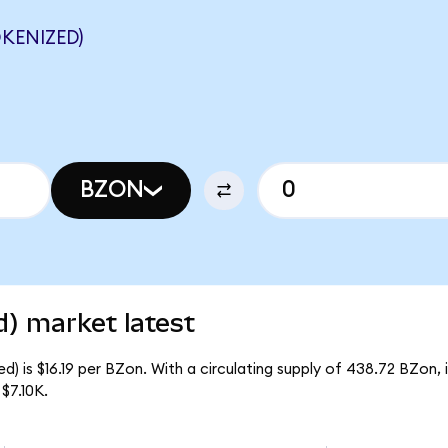
KENIZED)
BZON
) market latest
) is $16.19 per BZon. With a circulating supply of 438.72 BZon,
$7.10K.