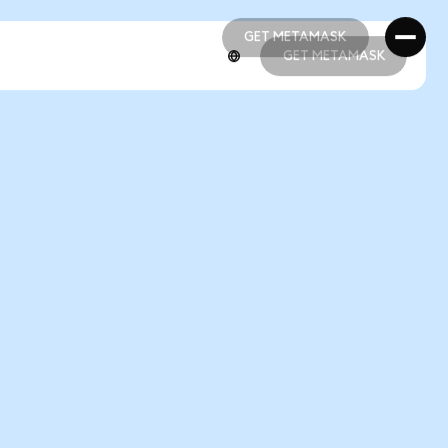
GET METAMASK
GET METAMASK
GET METAMASK
GET METAMASK