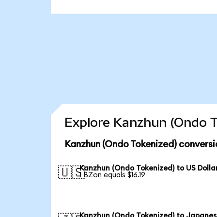
Explore Kanzhun (Ondo T
Kanzhun (Ondo Tokenized) conversi
Kanzhun (Ondo Tokenized) to US Dolla
🇺🇸
1 BZon equals $16.19
Kanzhun (Ondo Tokenized) to Japane