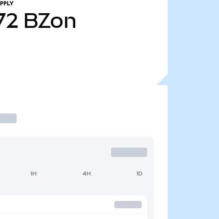
PPLY
72
BZon
1H
4H
1D