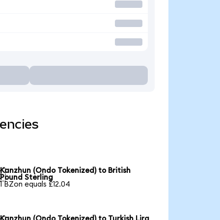
encies
Kanzhun (Ondo Tokenized) to British

Pound Sterling
1 BZon equals £12.04
Kanzhun (Ondo Tokenized) to Turkish Lira