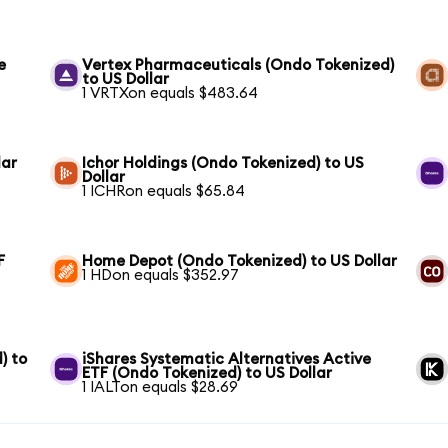
e
Vertex Pharmaceuticals (Ondo Tokenized)
to US Dollar
1 VRTXon equals $483.64
lar
Ichor Holdings (Ondo Tokenized) to US
Dollar
1 ICHRon equals $65.84
F
Home Depot (Ondo Tokenized) to US Dollar
1 HDon equals $352.97
) to
iShares Systematic Alternatives Active
ETF (Ondo Tokenized) to US Dollar
1 IALTon equals $28.69