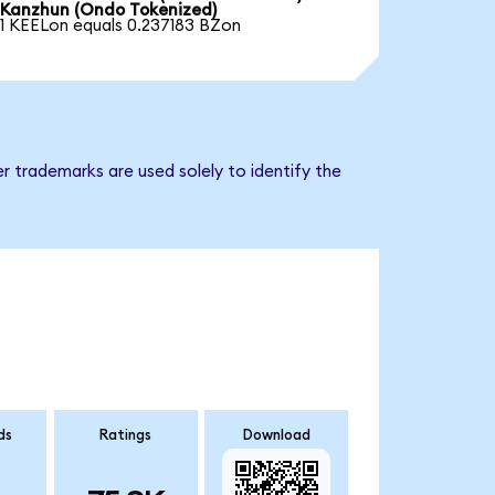
Kanzhun (Ondo Tokenized)
1 KEELon equals 0.237183 BZon
r trademarks are used solely to identify the
ds
Ratings
Download