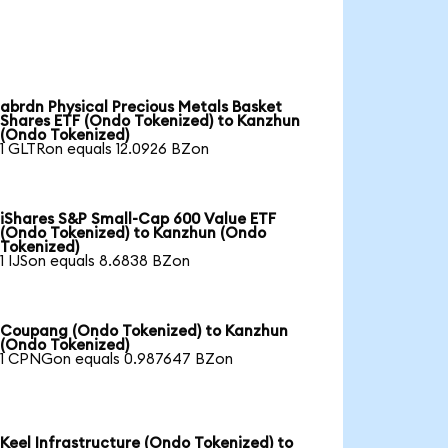
abrdn Physical Precious Metals Basket
Shares ETF (Ondo Tokenized) to Kanzhun
(Ondo Tokenized)
1 GLTRon equals 12.0926 BZon
iShares S&P Small-Cap 600 Value ETF
(Ondo Tokenized) to Kanzhun (Ondo
Tokenized)
1 IJSon equals 8.6838 BZon
Coupang (Ondo Tokenized) to Kanzhun
(Ondo Tokenized)
1 CPNGon equals 0.987647 BZon
Keel Infrastructure (Ondo Tokenized) to