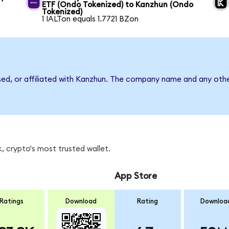
ETF (Ondo Tokenized) to Kanzhun (Ondo
Tokenized)
1 IALTon equals 1.7721 BZon
sed, or affiliated with Kanzhun. The company name and any othe
, crypto's most trusted wallet.
App Store
Ratings
Download
Rating
Downloa