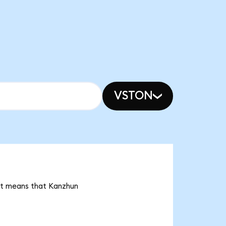
VSTON
 it means that Kanzhun