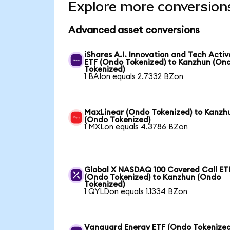
Explore more conversion
Advanced asset conversions
iShares A.I. Innovation and Tech Activ
ETF (Ondo Tokenized) to Kanzhun (On
Tokenized)
1 BAIon equals 2.7332 BZon
MaxLinear (Ondo Tokenized) to Kanzh
(Ondo Tokenized)
1 MXLon equals 4.3786 BZon
Global X NASDAQ 100 Covered Call ET
(Ondo Tokenized) to Kanzhun (Ondo
Tokenized)
1 QYLDon equals 1.1334 BZon
Vanguard Energy ETF (Ondo Tokenized