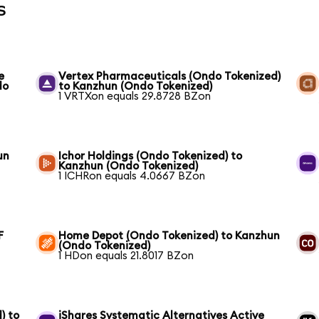
s
e
Vertex Pharmaceuticals (Ondo Tokenized)
do
to Kanzhun (Ondo Tokenized)
1 VRTXon equals 29.8728 BZon
un
Ichor Holdings (Ondo Tokenized) to
Kanzhun (Ondo Tokenized)
1 ICHRon equals 4.0667 BZon
F
Home Depot (Ondo Tokenized) to Kanzhun
(Ondo Tokenized)
1 HDon equals 21.8017 BZon
) to
iShares Systematic Alternatives Active