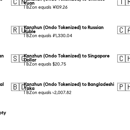
🇨🇳
🇹
Yuan
1 BZon equals ¥109.26
Kanzhun (Ondo Tokenized) to Russian
🇷🇺
🇨
Ruble
1 BZon equals ₽1,330.04
an
Kanzhun (Ondo Tokenized) to Singapore
🇸🇬
🇨
Dollar
1 BZon equals $20.75
al
Kanzhun (Ondo Tokenized) to Bangladeshi
🇧🇩
🇵
Taka
1 BZon equals ৳2,007.82
oty