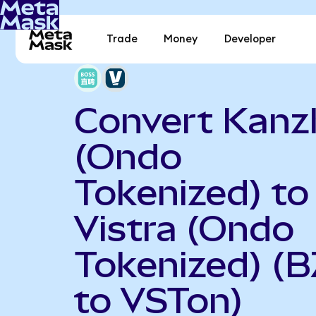
Trade
Money
Developer
Convert Kanz
(Ondo
Tokenized) to
Vistra (Ondo
Tokenized) (
to VSTon)