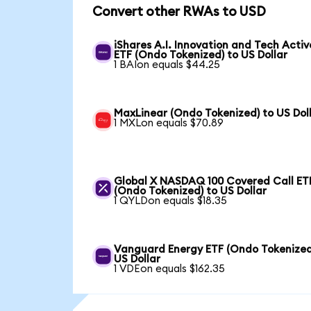
Convert other RWAs to USD
iShares A.I. Innovation and Tech Activ
ETF (Ondo Tokenized) to US Dollar
1 BAIon equals $44.25
MaxLinear (Ondo Tokenized) to US Dol
1 MXLon equals $70.89
Global X NASDAQ 100 Covered Call ET
(Ondo Tokenized) to US Dollar
1 QYLDon equals $18.35
Vanguard Energy ETF (Ondo Tokenized
US Dollar
1 VDEon equals $162.35