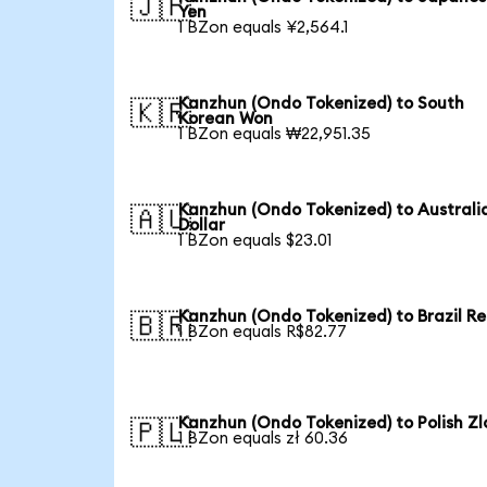
🇯🇵
Yen
1 BZon equals ¥2,564.1
Kanzhun (Ondo Tokenized) to South
🇰🇷
Korean Won
1 BZon equals ₩22,951.35
Kanzhun (Ondo Tokenized) to Australi
🇦🇺
Dollar
1 BZon equals $23.01
Kanzhun (Ondo Tokenized) to Brazil Re
🇧🇷
1 BZon equals R$82.77
Kanzhun (Ondo Tokenized) to Polish Zl
🇵🇱
1 BZon equals zł 60.36