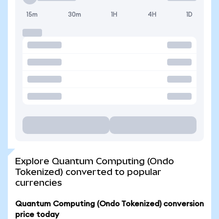
15m
30m
1H
4H
1D
Explore Quantum Computing (Ondo
Tokenized) converted to popular
currencies
Quantum Computing (Ondo Tokenized) conversion
price today