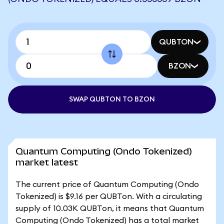
QUBTON
BZON
SWAP QUBTON TO BZON
Quantum Computing (Ondo Tokenized)
market latest
The current price of Quantum Computing (Ondo
Tokenized) is $9.16 per QUBTon. With a circulating
supply of 10.03K QUBTon, it means that Quantum
Computing (Ondo Tokenized) has a total market