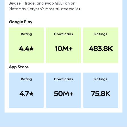
Buy, sell, trade, and swap QUBTon on
MetaMask, crypto's most trusted wallet.
Google Play
Rating
Downloads
Ratings
4.4
10M+
483.8K
App Store
Rating
Downloads
Ratings
4.7
50M+
75.8K