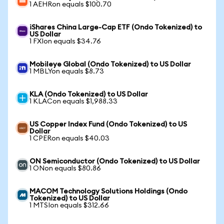
1 AEHRon equals $100.70
iShares China Large-Cap ETF (Ondo Tokenized) to
US Dollar
1 FXIon equals $34.76
Mobileye Global (Ondo Tokenized) to US Dollar
1 MBLYon equals $8.73
KLA (Ondo Tokenized) to US Dollar
1 KLACon equals $1,988.33
US Copper Index Fund (Ondo Tokenized) to US
Dollar
1 CPERon equals $40.03
ON Semiconductor (Ondo Tokenized) to US Dollar
1 ONon equals $80.86
MACOM Technology Solutions Holdings (Ondo
Tokenized) to US Dollar
1 MTSIon equals $312.66