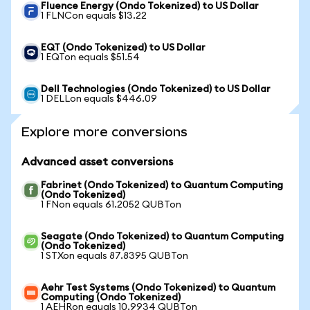
Fluence Energy (Ondo Tokenized) to US Dollar
1 FLNCon equals $13.22
EQT (Ondo Tokenized) to US Dollar
1 EQTon equals $51.54
Dell Technologies (Ondo Tokenized) to US Dollar
1 DELLon equals $446.09
Explore more conversions
Advanced asset conversions
Fabrinet (Ondo Tokenized) to Quantum Computing
(Ondo Tokenized)
1 FNon equals 61.2052 QUBTon
Seagate (Ondo Tokenized) to Quantum Computing
(Ondo Tokenized)
1 STXon equals 87.8395 QUBTon
Aehr Test Systems (Ondo Tokenized) to Quantum
Computing (Ondo Tokenized)
1 AEHRon equals 10.9934 QUBTon