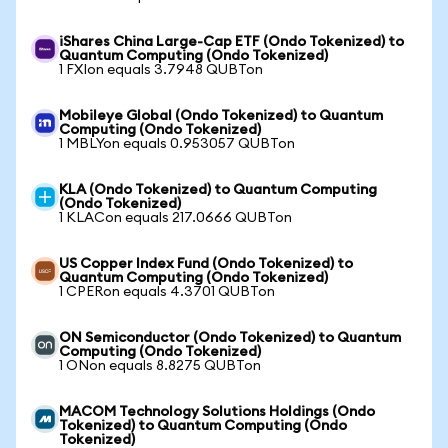
iShares China Large-Cap ETF (Ondo Tokenized) to
Quantum Computing (Ondo Tokenized)
1 FXIon equals 3.7948 QUBTon
Mobileye Global (Ondo Tokenized) to Quantum
Computing (Ondo Tokenized)
1 MBLYon equals 0.953057 QUBTon
KLA (Ondo Tokenized) to Quantum Computing
(Ondo Tokenized)
1 KLACon equals 217.0666 QUBTon
US Copper Index Fund (Ondo Tokenized) to
Quantum Computing (Ondo Tokenized)
1 CPERon equals 4.3701 QUBTon
ON Semiconductor (Ondo Tokenized) to Quantum
Computing (Ondo Tokenized)
1 ONon equals 8.8275 QUBTon
MACOM Technology Solutions Holdings (Ondo
Tokenized) to Quantum Computing (Ondo
Tokenized)