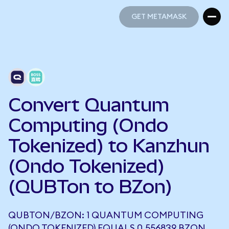
GET METAMASK
GET METAMASK
Convert Quantum
Computing (Ondo
Tokenized) to Kanzhun
(Ondo Tokenized)
(QUBTon to BZon)
QUBTON/BZON: 1 QUANTUM COMPUTING
(ONDO TOKENIZED) EQUALS 0.556839 BZON