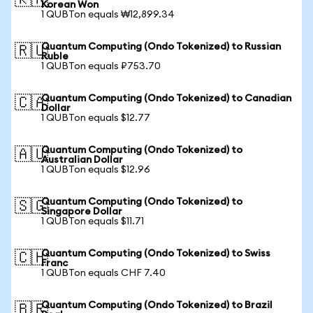
🇰🇷
Korean Won
1 QUBTon equals ₩12,899.34
Quantum Computing (Ondo Tokenized) to Russian
🇷🇺
Ruble
1 QUBTon equals ₽753.70
Quantum Computing (Ondo Tokenized) to Canadian
🇨🇦
Dollar
1 QUBTon equals $12.77
Quantum Computing (Ondo Tokenized) to
🇦🇺
Australian Dollar
1 QUBTon equals $12.96
Quantum Computing (Ondo Tokenized) to
🇸🇬
Singapore Dollar
1 QUBTon equals $11.71
Quantum Computing (Ondo Tokenized) to Swiss
🇨🇭
Franc
1 QUBTon equals CHF 7.40
Quantum Computing (Ondo Tokenized) to Brazil
🇧🇷