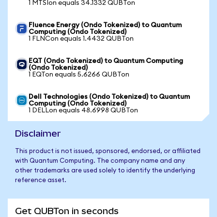
1 MTSIon equals 34.1332 QUBTon
Fluence Energy (Ondo Tokenized) to Quantum
Computing (Ondo Tokenized)
1 FLNCon equals 1.4432 QUBTon
EQT (Ondo Tokenized) to Quantum Computing
(Ondo Tokenized)
1 EQTon equals 5.6266 QUBTon
Dell Technologies (Ondo Tokenized) to Quantum
Computing (Ondo Tokenized)
1 DELLon equals 48.6998 QUBTon
Disclaimer
This product is not issued, sponsored, endorsed, or affiliated
with Quantum Computing. The company name and any
other trademarks are used solely to identify the underlying
reference asset.
Get QUBTon in seconds