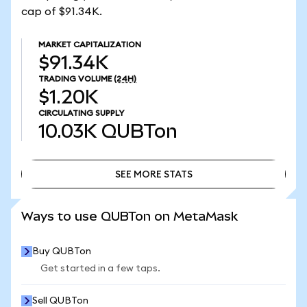
cap of $91.34K.
MARKET CAPITALIZATION
$91.34K
TRADING VOLUME
(24H)
$1.20K
CIRCULATING SUPPLY
10.03K
QUBTon
SEE MORE STATS
SEE MORE STATS
Ways to use QUBTon on MetaMask
Buy QUBTon
Get started in a few taps.
Sell QUBTon