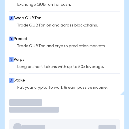
Exchange QUBTon for cash.
Swap QUBTon
Trade QUBTon on and across blockchains.
Predict
Trade QUBTon and crypto prediction markets.
Perps
Long or short tokens with up to 50x leverage.
Stake
Put your crypto to work & earn passive income.
Trade