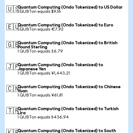
Quantum Computing (Ondo Tokenized) to US Dollar
🇺🇸
1 QUBTon equals $9.16
Quantum Computing (Ondo Tokenized) to Euro
🇪🇺
1 QUBTon equals €7.92
Quantum Computing (Ondo Tokenized) to British
🇬🇧
Pound Sterling
1 QUBTon equals £6.79
Quantum Computing (Ondo Tokenized) to
🇯🇵
Japanese Yen
1 QUBTon equals ¥1,443.21
Quantum Computing (Ondo Tokenized) to Chinese
🇨🇳
Yuan
1 QUBTon equals ¥61.81
Quantum Computing (Ondo Tokenized) to Turkish
🇹🇷
Lira
1 QUBTon equals ₺436.94
Quantum Computing (Ondo Tokenized) to South