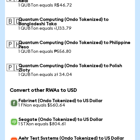
Real
1 QUBTon equals R$46.72
Quantum Computing (Ondo Tokenized) to
🇧🇩
Bangladeshi Taka
1 QUBTon equals ৳1,133.79
Quantum Computing (Ondo Tokenized) to Philippine
🇵🇭
Peso
1 QUBTon equals ₱556.80
Quantum Computing (Ondo Tokenized) to Polish
🇵🇱
Zloty
1 QUBTon equals zł 34.04
Convert other RWAs to USD
Fabrinet (Ondo Tokenized) to US Dollar
1 FNon equals $560.64
Seagate (Ondo Tokenized) to US Dollar
1 STXon equals $804.61
Aehr Test Systems (Ondo Tokenized) to US Dollar