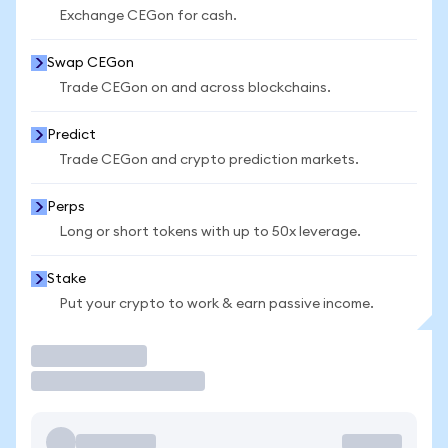
Exchange CEGon for cash.
Swap CEGon
Trade CEGon on and across blockchains.
Predict
Trade CEGon and crypto prediction markets.
Perps
Long or short tokens with up to 50x leverage.
Stake
Put your crypto to work & earn passive income.
Trade