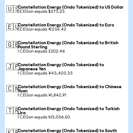
Constellation Energy (Ondo Tokenized) to US Dollar
🇺🇸
1 CEGon equals $273.23
Constellation Energy (Ondo Tokenized) to Euro
🇪🇺
1 CEGon equals €236.42
Constellation Energy (Ondo Tokenized) to British
🇬🇧
Pound Sterling
1 CEGon equals £202.46
Constellation Energy (Ondo Tokenized) to
🇯🇵
Japanese Yen
1 CEGon equals ¥43,403.33
Constellation Energy (Ondo Tokenized) to Chinese
🇨🇳
Yuan
1 CEGon equals ¥1,842.91
Constellation Energy (Ondo Tokenized) to Turkish
🇹🇷
Lira
1 CEGon equals ₺13,036.50
Constellation Energy (Ondo Tokenized) to South