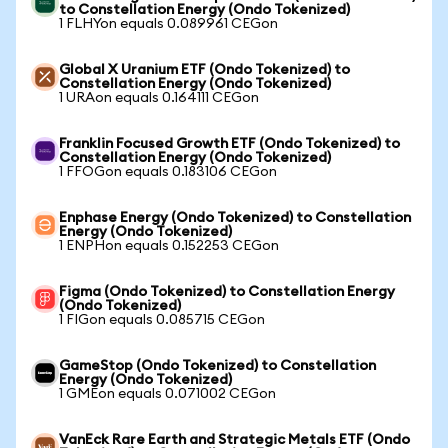
to Constellation Energy (Ondo Tokenized)
1 FLHYon equals 0.089961 CEGon
Global X Uranium ETF (Ondo Tokenized) to
Constellation Energy (Ondo Tokenized)
1 URAon equals 0.164111 CEGon
Franklin Focused Growth ETF (Ondo Tokenized) to
Constellation Energy (Ondo Tokenized)
1 FFOGon equals 0.183106 CEGon
Enphase Energy (Ondo Tokenized) to Constellation
Energy (Ondo Tokenized)
1 ENPHon equals 0.152253 CEGon
Figma (Ondo Tokenized) to Constellation Energy
(Ondo Tokenized)
1 FIGon equals 0.085715 CEGon
GameStop (Ondo Tokenized) to Constellation
Energy (Ondo Tokenized)
1 GMEon equals 0.071002 CEGon
VanEck Rare Earth and Strategic Metals ETF (Ondo