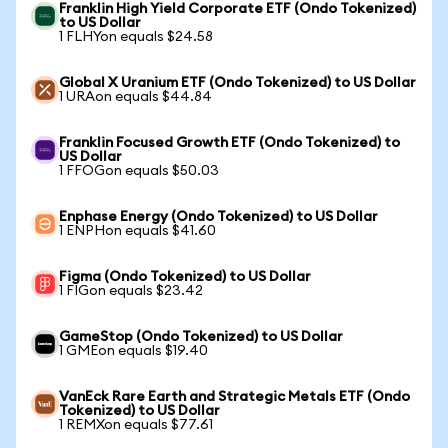
Franklin High Yield Corporate ETF (Ondo Tokenized)
to US Dollar
1 FLHYon equals $24.58
Global X Uranium ETF (Ondo Tokenized) to US Dollar
1 URAon equals $44.84
Franklin Focused Growth ETF (Ondo Tokenized) to
US Dollar
1 FFOGon equals $50.03
Enphase Energy (Ondo Tokenized) to US Dollar
1 ENPHon equals $41.60
Figma (Ondo Tokenized) to US Dollar
1 FIGon equals $23.42
GameStop (Ondo Tokenized) to US Dollar
1 GMEon equals $19.40
VanEck Rare Earth and Strategic Metals ETF (Ondo
Tokenized) to US Dollar
1 REMXon equals $77.61