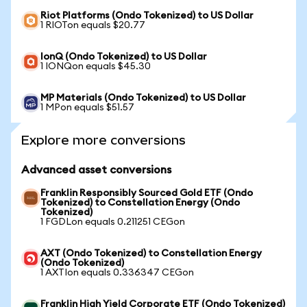
Riot Platforms (Ondo Tokenized) to US Dollar
1 RIOTon equals $20.77
IonQ (Ondo Tokenized) to US Dollar
1 IONQon equals $45.30
MP Materials (Ondo Tokenized) to US Dollar
1 MPon equals $51.57
Explore more conversions
Advanced asset conversions
Franklin Responsibly Sourced Gold ETF (Ondo
Tokenized) to Constellation Energy (Ondo
Tokenized)
1 FGDLon equals 0.211251 CEGon
AXT (Ondo Tokenized) to Constellation Energy
(Ondo Tokenized)
1 AXTIon equals 0.336347 CEGon
Franklin High Yield Corporate ETF (Ondo Tokenized)