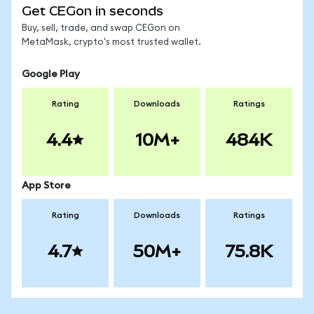
Get CEGon in seconds
Buy, sell, trade, and swap CEGon on
MetaMask, crypto's most trusted wallet.
Google Play
Rating
Downloads
Ratings
4.4
10M+
484K
App Store
Rating
Downloads
Ratings
4.7
50M+
75.8K