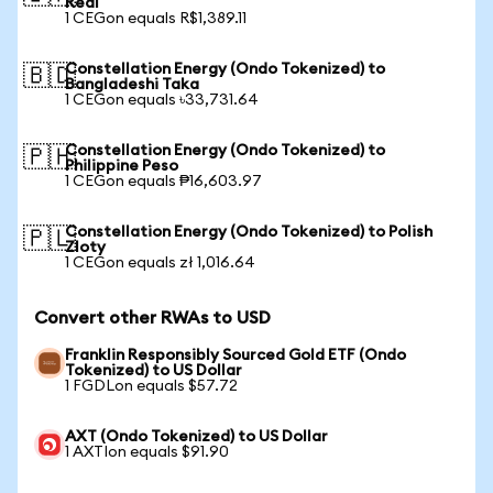
Real
1 CEGon equals R$1,389.11
Constellation Energy (Ondo Tokenized) to
🇧🇩
Bangladeshi Taka
1 CEGon equals ৳33,731.64
Constellation Energy (Ondo Tokenized) to
🇵🇭
Philippine Peso
1 CEGon equals ₱16,603.97
Constellation Energy (Ondo Tokenized) to Polish
🇵🇱
Zloty
1 CEGon equals zł 1,016.64
Convert other RWAs to USD
Franklin Responsibly Sourced Gold ETF (Ondo
Tokenized) to US Dollar
1 FGDLon equals $57.72
AXT (Ondo Tokenized) to US Dollar
1 AXTIon equals $91.90