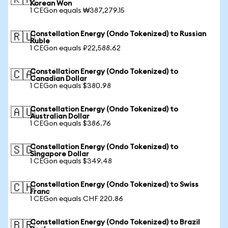
🇰🇷
Korean Won
1 CEGon equals ₩387,279.15
Constellation Energy (Ondo Tokenized) to Russian
🇷🇺
Ruble
1 CEGon equals ₽22,588.62
Constellation Energy (Ondo Tokenized) to
🇨🇦
Canadian Dollar
1 CEGon equals $380.98
Constellation Energy (Ondo Tokenized) to
🇦🇺
Australian Dollar
1 CEGon equals $386.76
Constellation Energy (Ondo Tokenized) to
🇸🇬
Singapore Dollar
1 CEGon equals $349.48
Constellation Energy (Ondo Tokenized) to Swiss
🇨🇭
Franc
1 CEGon equals CHF 220.86
Constellation Energy (Ondo Tokenized) to Brazil
🇧🇷