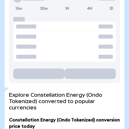
15m
30m
1H
4H
1D
Explore Constellation Energy (Ondo
Tokenized) converted to popular
currencies
Constellation Energy (Ondo Tokenized) conversion
price today