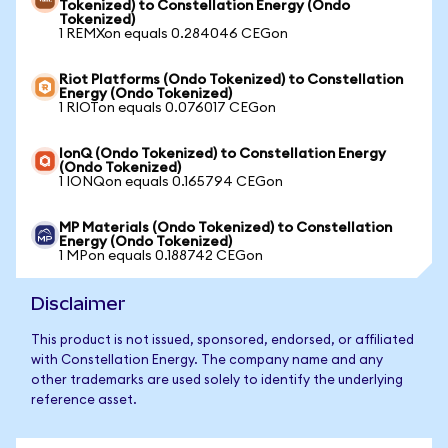
Tokenized) to Constellation Energy (Ondo
Tokenized)
1 REMXon equals 0.284046 CEGon
Riot Platforms (Ondo Tokenized) to Constellation
Energy (Ondo Tokenized)
1 RIOTon equals 0.076017 CEGon
IonQ (Ondo Tokenized) to Constellation Energy
(Ondo Tokenized)
1 IONQon equals 0.165794 CEGon
MP Materials (Ondo Tokenized) to Constellation
Energy (Ondo Tokenized)
1 MPon equals 0.188742 CEGon
Disclaimer
This product is not issued, sponsored, endorsed, or affiliated
with Constellation Energy. The company name and any
other trademarks are used solely to identify the underlying
reference asset.