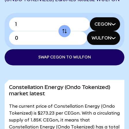
CEGON
WULFON
SWAP CEGON TO WULFON
Constellation Energy (Ondo Tokenized)
market latest
The current price of Constellation Energy (Ondo
Tokenized) is $273.23 per CEGon. With a circulating
supply of 1.85K CEGon, it means that
Constellation Energy (Ondo Tokenized) has a total