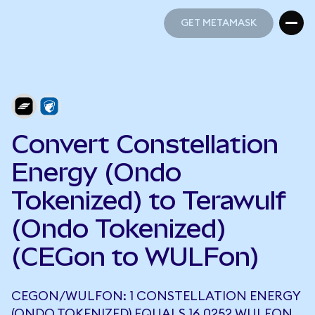
GET METAMASK
GET METAMASK
Convert Constellation
Energy (Ondo
Tokenized) to Terawulf
(Ondo Tokenized)
(CEGon to WULFon)
CEGON/WULFON: 1 CONSTELLATION ENERGY
(ONDO TOKENIZED) EQUALS 16.0252 WULFON