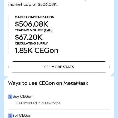
market cap of $506.08K.
MARKET CAPITALIZATION
$506.08K
TRADING VOLUME
(24H)
$67.20K
CIRCULATING SUPPLY
1.85K
CEGon
SEE MORE STATS
SEE MORE STATS
Ways to use CEGon on MetaMask
Buy CEGon
Get started in a few taps.
Sell CEGon