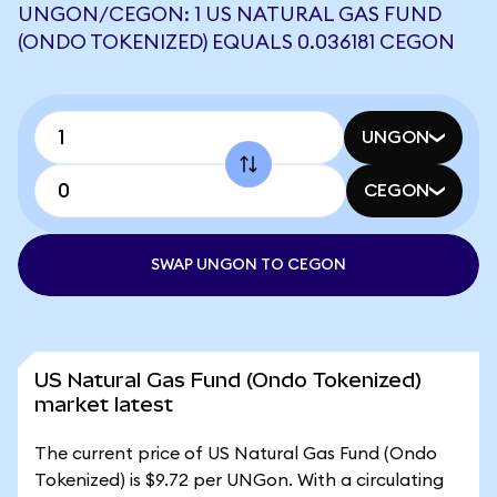
UNGON/CEGON: 1 US NATURAL GAS FUND
(ONDO TOKENIZED) EQUALS 0.036181 CEGON
UNGON
CEGON
SWAP UNGON TO CEGON
US Natural Gas Fund (Ondo Tokenized)
market latest
The current price of US Natural Gas Fund (Ondo
Tokenized) is $9.72 per UNGon. With a circulating