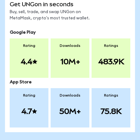
Get UNGon in seconds
Buy, sell, trade, and swap UNGon on
MetaMask, crypto's most trusted wallet.
Google Play
Rating
Downloads
Ratings
4.4
10M+
483.9K
App Store
Rating
Downloads
Ratings
4.7
50M+
75.8K