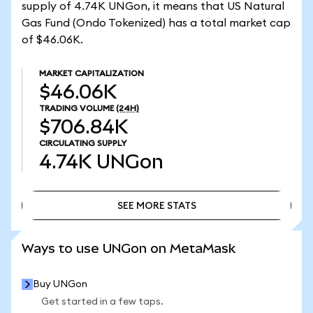
supply of 4.74K UNGon, it means that US Natural
Gas Fund (Ondo Tokenized) has a total market cap
of $46.06K.
MARKET CAPITALIZATION
$46.06K
TRADING VOLUME
(24H)
$706.84K
CIRCULATING SUPPLY
4.74K
UNGon
SEE MORE STATS
SEE MORE STATS
Ways to use UNGon on MetaMask
Buy UNGon
Get started in a few taps.