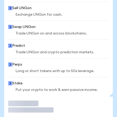
Sell UNGon
Exchange UNGon for cash.
Swap UNGon
Trade UNGon on and across blockchains.
Predict
Trade UNGon and crypto prediction markets.
Perps
Long or short tokens with up to 50x leverage.
Stake
Put your crypto to work & earn passive income.
Trade