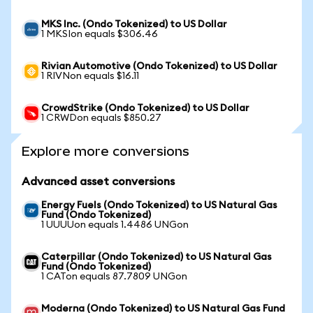
MKS Inc. (Ondo Tokenized) to US Dollar
1 MKSIon equals $306.46
Rivian Automotive (Ondo Tokenized) to US Dollar
1 RIVNon equals $16.11
CrowdStrike (Ondo Tokenized) to US Dollar
1 CRWDon equals $850.27
Explore more conversions
Advanced asset conversions
Energy Fuels (Ondo Tokenized) to US Natural Gas
Fund (Ondo Tokenized)
1 UUUUon equals 1.4486 UNGon
Caterpillar (Ondo Tokenized) to US Natural Gas
Fund (Ondo Tokenized)
1 CATon equals 87.7809 UNGon
Moderna (Ondo Tokenized) to US Natural Gas Fund