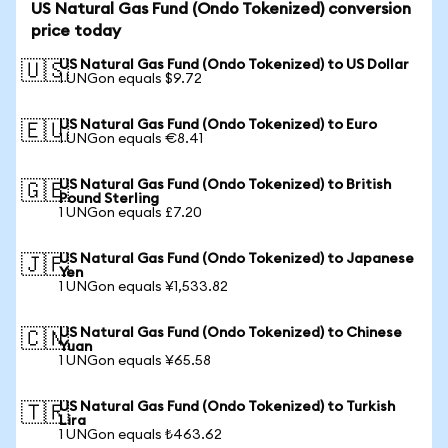
US Natural Gas Fund (Ondo Tokenized) conversion
price today
US Natural Gas Fund (Ondo Tokenized) to US Dollar
🇺🇸
1 UNGon equals $9.72
US Natural Gas Fund (Ondo Tokenized) to Euro
🇪🇺
1 UNGon equals €8.41
US Natural Gas Fund (Ondo Tokenized) to British
🇬🇧
Pound Sterling
1 UNGon equals £7.20
US Natural Gas Fund (Ondo Tokenized) to Japanese
🇯🇵
Yen
1 UNGon equals ¥1,533.82
US Natural Gas Fund (Ondo Tokenized) to Chinese
🇨🇳
Yuan
1 UNGon equals ¥65.58
US Natural Gas Fund (Ondo Tokenized) to Turkish
🇹🇷
Lira
1 UNGon equals ₺463.62