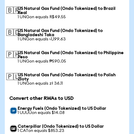
US Natural Gas Fund (Ondo Tokenized) to Brazil
🇧🇷
Real
1 UNGon equals R$49.55
US Natural Gas Fund (Ondo Tokenized) to
🇧🇩
Bangladeshi Taka
1 UNGon equals ৳1,199.63
US Natural Gas Fund (Ondo Tokenized) to Philippine
🇵🇭
Peso
1 UNGon equals ₱590.05
US Natural Gas Fund (Ondo Tokenized) to Polish
🇵🇱
Zloty
1 UNGon equals zł 36.11
Convert other RWAs to USD
Energy Fuels (Ondo Tokenized) to US Dollar
1 UUUUon equals $14.08
Caterpillar (Ondo Tokenized) to US Dollar
1 CATon equals $853.23