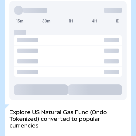
15m
30m
1H
4H
1D
Explore US Natural Gas Fund (Ondo
Tokenized) converted to popular
currencies