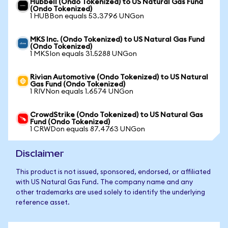
Hubbell (Ondo Tokenized) to US Natural Gas Fund
(Ondo Tokenized)
1 HUBBon equals 53.3796 UNGon
MKS Inc. (Ondo Tokenized) to US Natural Gas Fund
(Ondo Tokenized)
1 MKSIon equals 31.5288 UNGon
Rivian Automotive (Ondo Tokenized) to US Natural
Gas Fund (Ondo Tokenized)
1 RIVNon equals 1.6574 UNGon
CrowdStrike (Ondo Tokenized) to US Natural Gas
Fund (Ondo Tokenized)
1 CRWDon equals 87.4763 UNGon
Disclaimer
This product is not issued, sponsored, endorsed, or affiliated
with US Natural Gas Fund. The company name and any
other trademarks are used solely to identify the underlying
reference asset.