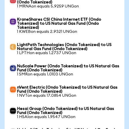
(Ondo Tokenized)
1 MRNAon equals 5.9259 UNGon
KraneShares CSI China Internet ETF (Ondo
Tokenized) to US Natural Gas Fund (Ondo
Tokenized)
1 KWEBon equals 2.9321 UNGon
LightPath Technologies (Ondo Tokenized) to US
Natural Gas Fund (Ondo Tokenized)
1 LPTHon equals 1.2737 UNGon
NuScale Power (Ondo Tokenized) to US Natural Gas
Fund (Ondo Tokenized)
1 SMRon equals 1.0103 UNGon
nVent Electric (Ondo Tokenized) to US Natural Gas
Fund (Ondo Tokenized)
1 NVTon equals 17.0854 UNGon
Hesai Group (Ondo Tokenized) to US Natural Gas
Fund (Ondo Tokenized)
1 HSAIon equals 1.9547 UNGon