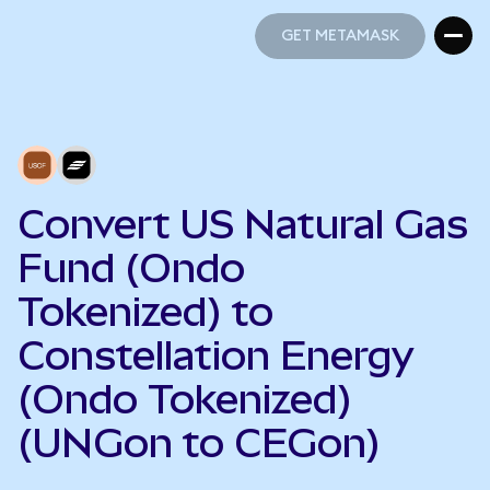
GET METAMASK
GET METAMASK
Convert US Natural Gas
Fund (Ondo
Tokenized) to
Constellation Energy
(Ondo Tokenized)
(UNGon to CEGon)