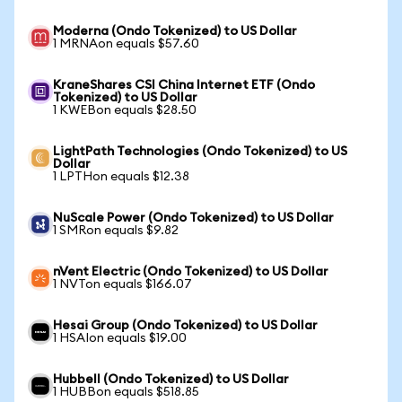
Moderna (Ondo Tokenized) to US Dollar
1 MRNAon equals $57.60
KraneShares CSI China Internet ETF (Ondo
Tokenized) to US Dollar
1 KWEBon equals $28.50
LightPath Technologies (Ondo Tokenized) to US
Dollar
1 LPTHon equals $12.38
NuScale Power (Ondo Tokenized) to US Dollar
1 SMRon equals $9.82
nVent Electric (Ondo Tokenized) to US Dollar
1 NVTon equals $166.07
Hesai Group (Ondo Tokenized) to US Dollar
1 HSAIon equals $19.00
Hubbell (Ondo Tokenized) to US Dollar
1 HUBBon equals $518.85