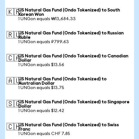
US Natural Gas Fund (Ondo Tokenized) to South
🇰🇷
Korean Won
1 UNGon equals ₩13,684.33
US Natural Gas Fund (Ondo Tokenized) to Russian
🇷🇺
Ruble
1 UNGon equals ₽799.63
US Natural Gas Fund (Ondo Tokenized) to Canadian
🇨🇦
Dollar
1 UNGon equals $13.56
US Natural Gas Fund (Ondo Tokenized) to
🇦🇺
Australian Dollar
1 UNGon equals $13.75
US Natural Gas Fund (Ondo Tokenized) to Singapore
🇸🇬
Dollar
1 UNGon equals $12.42
US Natural Gas Fund (Ondo Tokenized) to Swiss
🇨🇭
Franc
1 UNGon equals CHF 7.85