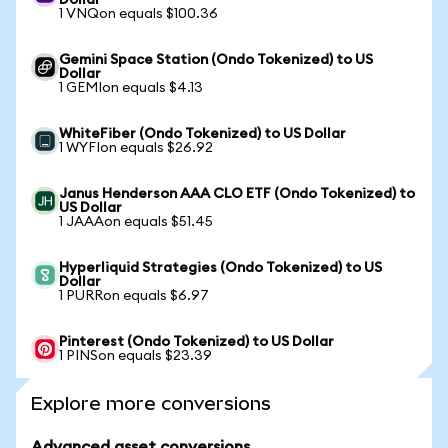
Dollar
1 VNQon equals $100.36
Gemini Space Station (Ondo Tokenized) to US
Dollar
1 GEMIon equals $4.13
WhiteFiber (Ondo Tokenized) to US Dollar
1 WYFIon equals $26.92
Janus Henderson AAA CLO ETF (Ondo Tokenized) to
US Dollar
1 JAAAon equals $51.45
Hyperliquid Strategies (Ondo Tokenized) to US
Dollar
1 PURRon equals $6.97
Pinterest (Ondo Tokenized) to US Dollar
1 PINSon equals $23.39
Explore more conversions
Advanced asset conversions