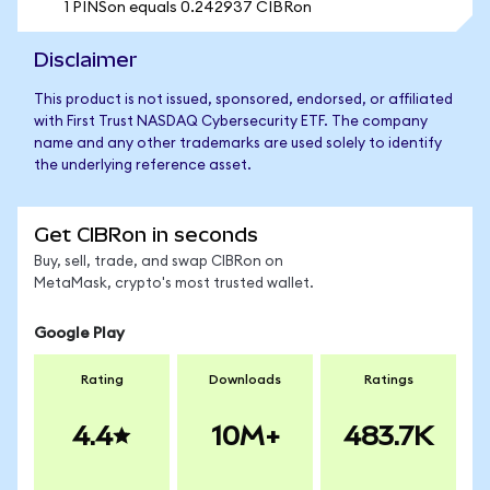
1 PINSon equals 0.242937 CIBRon
Disclaimer
This product is not issued, sponsored, endorsed, or affiliated
with First Trust NASDAQ Cybersecurity ETF. The company
name and any other trademarks are used solely to identify
the underlying reference asset.
Get CIBRon in seconds
Buy, sell, trade, and swap CIBRon on
MetaMask, crypto's most trusted wallet.
Google Play
Rating
Downloads
Ratings
4.4
10M+
483.7K