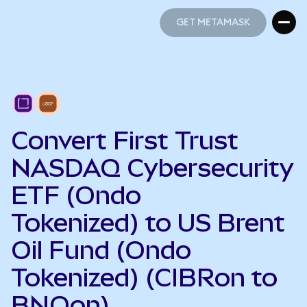
GET METAMASK
GET METAMASK
Convert First Trust
NASDAQ Cybersecurity
ETF (Ondo
Tokenized) to US Brent
Oil Fund (Ondo
Tokenized) (CIBRon to
BNOon)