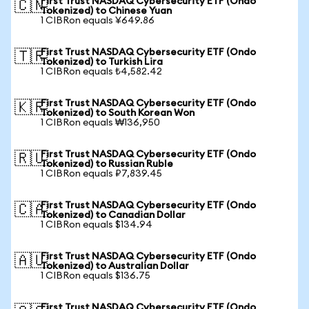
First Trust NASDAQ Cybersecurity ETF (Ondo
🇨🇳
Tokenized) to Chinese Yuan
1 CIBRon equals ¥649.86
First Trust NASDAQ Cybersecurity ETF (Ondo
🇹🇷
Tokenized) to Turkish Lira
1 CIBRon equals ₺4,582.42
First Trust NASDAQ Cybersecurity ETF (Ondo
🇰🇷
Tokenized) to South Korean Won
1 CIBRon equals ₩136,950
First Trust NASDAQ Cybersecurity ETF (Ondo
🇷🇺
Tokenized) to Russian Ruble
1 CIBRon equals ₽7,839.45
First Trust NASDAQ Cybersecurity ETF (Ondo
🇨🇦
Tokenized) to Canadian Dollar
1 CIBRon equals $134.94
First Trust NASDAQ Cybersecurity ETF (Ondo
🇦🇺
Tokenized) to Australian Dollar
1 CIBRon equals $136.75
First Trust NASDAQ Cybersecurity ETF (Ondo