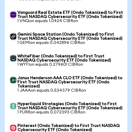
Vanguard Real Estate ETF (Ondo Tokenized) to First
Trust NASDAQ Cybersecurity ETF (Ondo Tokenized)
1 VNQon equals 1.0424 CIBRon
Gemini Space Station (Ondo Tokenized) to First
Trust NASDAQ Cybersecurity ETF (Ondo Tokenized)
1 GEMIon equals 0.042896 CIBRon
WhiteFiber (Ondo Tokenized) to First Trust
NASDAQ Cybersecurity ETF (Ondo Tokenized)
1 WYFIon equals 0.279601 CIBRon
Janus Henderson AAA CLO ETF (Ondo Tokenized) to
First Trust NASDAQ Cybersecurity ETF (Ondo
Tokenized)
1 JAAAon equals 0.534379 CIBRon
Hyperliquid Strategies (Ondo Tokenized) to First
Trust NASDAQ Cybersecurity ETF (Ondo Tokenized)
1 PURRon equals 0.072393 CIBRon
Pinterest (Ondo Tokenized) to First Trust NASDAQ
Cybersecurity ETF (Ondo Tokenized)