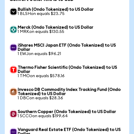
Bullish (Ondo Tokenized) to US Dollar
1 BLSHon equals $23.75
Merck (Ondo Tokenized) to US Dollar
1 MRKon equals $130.55
iShares MSCI Japan ETF (Ondo Tokenized) to US
Dollar
1 EWJon equals $96.21
Thermo Fisher Scientific (Ondo Tokenized) to US
Dollar
1 TMOon equals $578.16
Invesco DB Commodity Index Tracking Fund (Ondo
Tokenized) to US Dollar
1 DBCon equals $28.36
Southern Copper (Ondo Tokenized) to US Dollar
1 SCCOon equals $199.64
Vanguard Real Estate ETF (Ondo Tokenized) to US