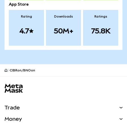
App Store
Rating
Downloads
Ratings
4.7
50M+
75.8K
CIBRon/BNOon
MetaMask site footer
Trade
Swap
Money
Predict
NEW
Buy