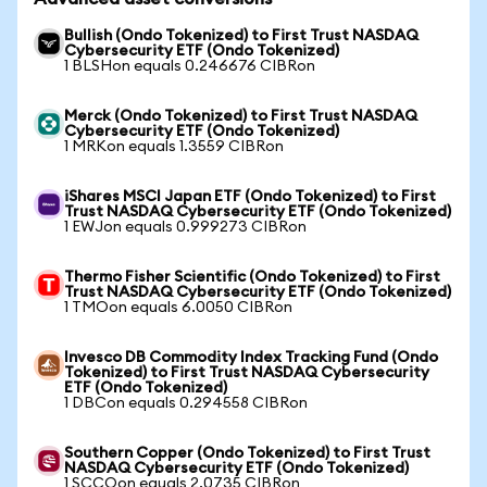
Bullish (Ondo Tokenized) to First Trust NASDAQ
Cybersecurity ETF (Ondo Tokenized)
1 BLSHon equals 0.246676 CIBRon
Merck (Ondo Tokenized) to First Trust NASDAQ
Cybersecurity ETF (Ondo Tokenized)
1 MRKon equals 1.3559 CIBRon
iShares MSCI Japan ETF (Ondo Tokenized) to First
Trust NASDAQ Cybersecurity ETF (Ondo Tokenized)
1 EWJon equals 0.999273 CIBRon
Thermo Fisher Scientific (Ondo Tokenized) to First
Trust NASDAQ Cybersecurity ETF (Ondo Tokenized)
1 TMOon equals 6.0050 CIBRon
Invesco DB Commodity Index Tracking Fund (Ondo
Tokenized) to First Trust NASDAQ Cybersecurity
ETF (Ondo Tokenized)
1 DBCon equals 0.294558 CIBRon
Southern Copper (Ondo Tokenized) to First Trust
NASDAQ Cybersecurity ETF (Ondo Tokenized)
1 SCCOon equals 2.0735 CIBRon