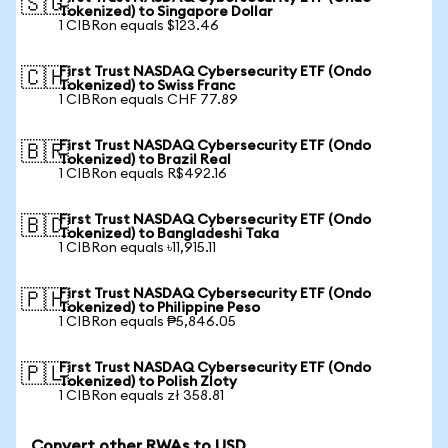
🇸🇬
Tokenized) to Singapore Dollar
1 CIBRon equals $123.46
First Trust NASDAQ Cybersecurity ETF (Ondo
🇨🇭
Tokenized) to Swiss Franc
1 CIBRon equals CHF 77.89
First Trust NASDAQ Cybersecurity ETF (Ondo
🇧🇷
Tokenized) to Brazil Real
1 CIBRon equals R$492.16
First Trust NASDAQ Cybersecurity ETF (Ondo
🇧🇩
Tokenized) to Bangladeshi Taka
1 CIBRon equals ৳11,915.11
First Trust NASDAQ Cybersecurity ETF (Ondo
🇵🇭
Tokenized) to Philippine Peso
1 CIBRon equals ₱5,846.05
First Trust NASDAQ Cybersecurity ETF (Ondo
🇵🇱
Tokenized) to Polish Zloty
1 CIBRon equals zł 358.81
Convert other RWAs to USD