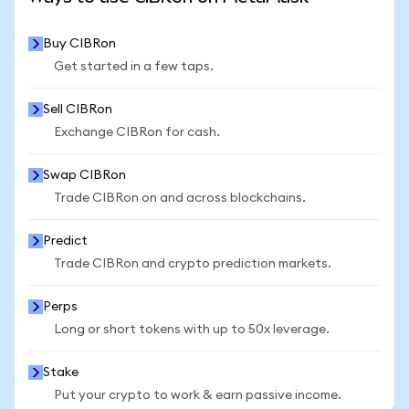
Buy CIBRon
Get started in a few taps.
Sell CIBRon
Exchange CIBRon for cash.
Swap CIBRon
Trade CIBRon on and across blockchains.
Predict
Trade CIBRon and crypto prediction markets.
Perps
Long or short tokens with up to 50x leverage.
Stake
Put your crypto to work & earn passive income.