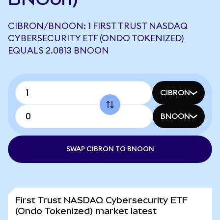
CIBRON/BNOON: 1 FIRST TRUST NASDAQ
CYBERSECURITY ETF (ONDO TOKENIZED)
EQUALS 2.0813 BNOON
CIBRON
BNOON
SWAP CIBRON TO BNOON
First Trust NASDAQ Cybersecurity ETF
(Ondo Tokenized) market latest