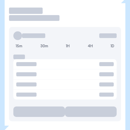
Trade
15m
30m
1H
4H
1D