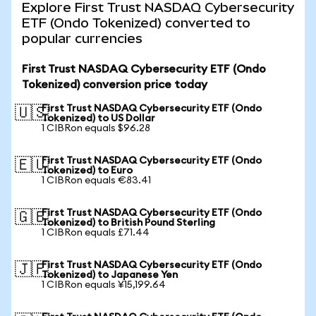
Explore First Trust NASDAQ Cybersecurity
ETF (Ondo Tokenized) converted to
popular currencies
First Trust NASDAQ Cybersecurity ETF (Ondo
Tokenized) conversion price today
First Trust NASDAQ Cybersecurity ETF (Ondo
🇺🇸
Tokenized) to US Dollar
1 CIBRon equals $96.28
First Trust NASDAQ Cybersecurity ETF (Ondo
🇪🇺
Tokenized) to Euro
1 CIBRon equals €83.41
First Trust NASDAQ Cybersecurity ETF (Ondo
🇬🇧
Tokenized) to British Pound Sterling
1 CIBRon equals £71.44
First Trust NASDAQ Cybersecurity ETF (Ondo
🇯🇵
Tokenized) to Japanese Yen
1 CIBRon equals ¥15,199.64