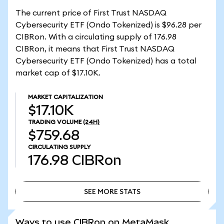
The current price of First Trust NASDAQ
Cybersecurity ETF (Ondo Tokenized) is $96.28 per
CIBRon. With a circulating supply of 176.98
CIBRon, it means that First Trust NASDAQ
Cybersecurity ETF (Ondo Tokenized) has a total
market cap of $17.10K.
MARKET CAPITALIZATION
$17.10K
TRADING VOLUME
(24H)
$759.68
CIRCULATING SUPPLY
176.98
CIBRon
SEE MORE STATS
SEE MORE STATS
Ways to use CIBRon on MetaMask