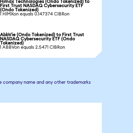
Himax Technologies (Ondo Tokenized) to
First Trust NASDAQ Cybersecurity ETF
(Ondo Tokenized)
1 HIMXon equals 0.147374 CIBRon
AbbVie (Ondo Tokenized) to First Trust
NASDAQ Cybersecurity ETF (Ondo
Tokenized)
1 ABBVon equals 2.5471 CIBRon
. The company name and any other trademarks