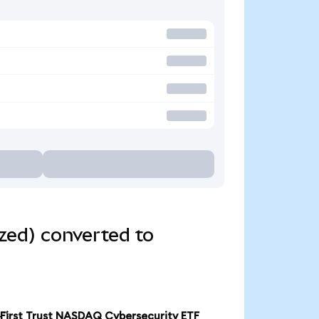
zed) converted to
First Trust NASDAQ Cybersecurity ETF