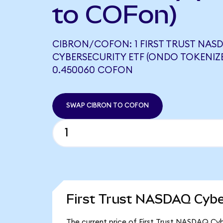
to COFon)
CIBRON/COFON: 1 FIRST TRUST NAS
CYBERSECURITY ETF (ONDO TOKENIZ
0.450060 COFON
SWAP CIBRON TO COFON
First Trust NASDAQ Cybe
The current price of First Trust NASDAQ Cybe