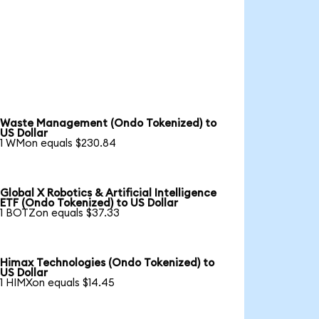
Waste Management (Ondo Tokenized) to
US Dollar
1 WMon equals $230.84
Global X Robotics & Artificial Intelligence
ETF (Ondo Tokenized) to US Dollar
1 BOTZon equals $37.33
Himax Technologies (Ondo Tokenized) to
US Dollar
1 HIMXon equals $14.45