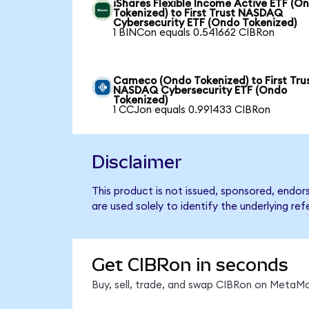
iShares Flexible Income Active ETF (O
Tokenized) to First Trust NASDAQ
Cybersecurity ETF (Ondo Tokenized)
1 BINCon equals 0.541662 CIBRon
Cameco (Ondo Tokenized) to First Tru
NASDAQ Cybersecurity ETF (Ondo
Tokenized)
1 CCJon equals 0.991433 CIBRon
Disclaimer
This product is not issued, sponsored, endo
are used solely to identify the underlying re
Get CIBRon in seconds
Buy, sell, trade, and swap CIBRon on MetaMa