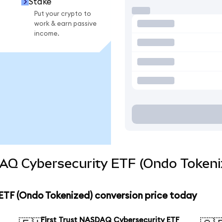
Stake
Put your crypto to
work & earn passive
income.
DAQ Cybersecurity ETF (Ondo Tokeni
ETF (Ondo Tokenized) conversion price today
First Trust NASDAQ Cybersecurity ETF