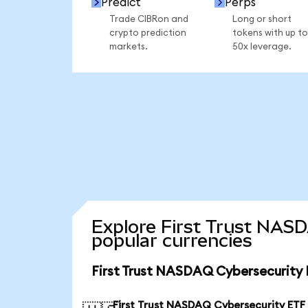
Predict
Perps
Trade CIBRon and
Long or short
crypto prediction
tokens with up to
markets.
50x leverage.
Explore First Trust NAS
popular currencies
First Trust NASDAQ Cybersecurity 
First Trust NASDAQ Cybersecurity ETF