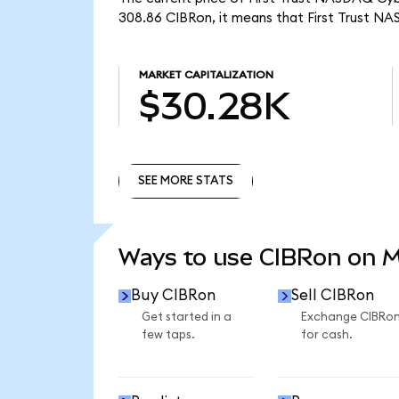
308.86 CIBRon, it means that First Trust N
MARKET CAPITALIZATION
$30.28K
SEE MORE STATS
SEE MORE STATS
Ways to use CIBRon on 
Buy CIBRon
Sell CIBRon
Get started in a
Exchange CIBRo
few taps.
for cash.