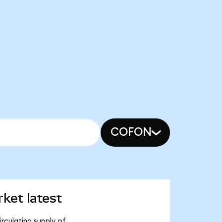
COFON
ket latest
rculating supply of