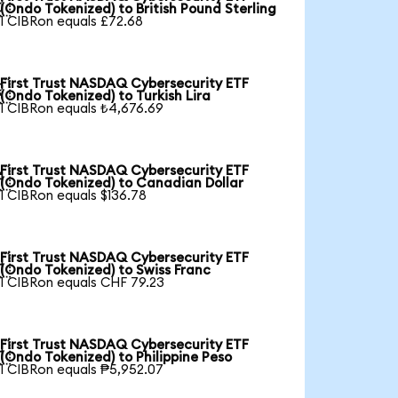

(Ondo Tokenized) to British Pound Sterling
1 CIBRon equals £72.68
First Trust NASDAQ Cybersecurity ETF

(Ondo Tokenized) to Turkish Lira
1 CIBRon equals ₺4,676.69
First Trust NASDAQ Cybersecurity ETF

(Ondo Tokenized) to Canadian Dollar
1 CIBRon equals $136.78
First Trust NASDAQ Cybersecurity ETF

(Ondo Tokenized) to Swiss Franc
1 CIBRon equals CHF 79.23
First Trust NASDAQ Cybersecurity ETF

(Ondo Tokenized) to Philippine Peso
1 CIBRon equals ₱5,952.07