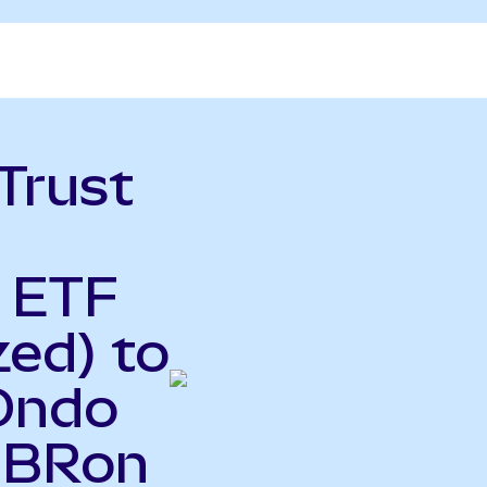
Trust
y ETF
ed) to
(Ondo
CIBRon