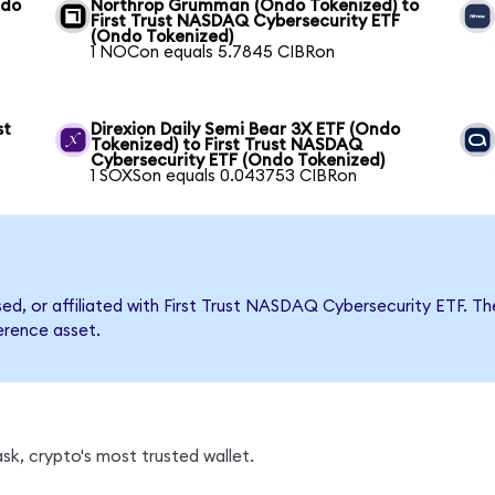
ndo
Northrop Grumman (Ondo Tokenized) to
First Trust NASDAQ Cybersecurity ETF
(Ondo Tokenized)
1 NOCon equals 5.7845 CIBRon
st
Direxion Daily Semi Bear 3X ETF (Ondo
Tokenized) to First Trust NASDAQ
Cybersecurity ETF (Ondo Tokenized)
1 SOXSon equals 0.043753 CIBRon
rsed, or affiliated with First Trust NASDAQ Cybersecurity ETF
ference asset.
sk, crypto's most trusted wallet.