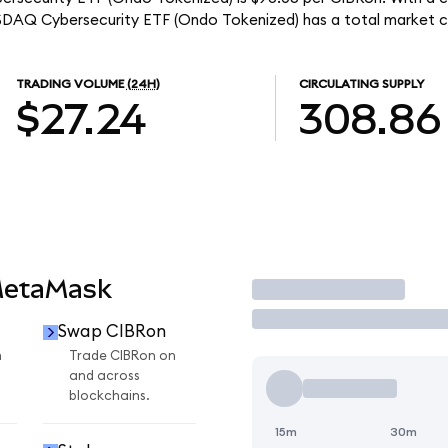
ASDAQ Cybersecurity ETF (Ondo Tokenized) has a total market c
TRADING VOLUME
(24H)
CIRCULATING SUPPLY
$27.24
308.86
MetaMask
Trade
Swap CIBRon
n
Trade CIBRon on
and across
blockchains.
15m
30m