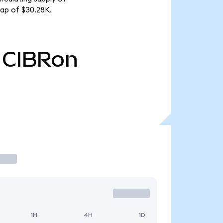
ap of $30.28K.
CIBRon
1H
4H
1D