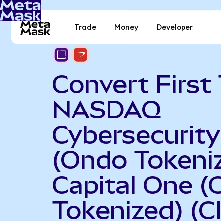
Trade
Money
Developer
Convert First 
NASDAQ
Cybersecurit
(Ondo Tokeniz
Capital One 
Tokenized) (