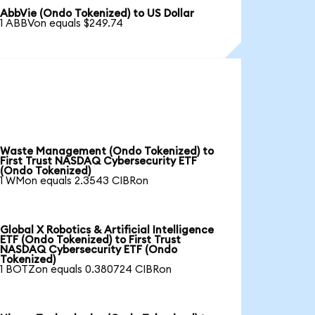
AbbVie (Ondo Tokenized) to US Dollar
1 ABBVon equals $249.74
Waste Management (Ondo Tokenized) to
First Trust NASDAQ Cybersecurity ETF
(Ondo Tokenized)
1 WMon equals 2.3543 CIBRon
Global X Robotics & Artificial Intelligence
ETF (Ondo Tokenized) to First Trust
NASDAQ Cybersecurity ETF (Ondo
Tokenized)
1 BOTZon equals 0.380724 CIBRon