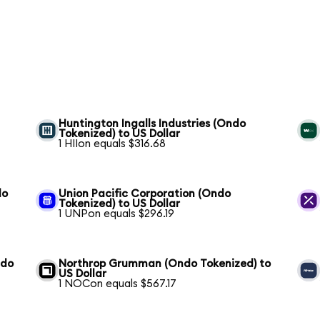
S
Huntington Ingalls Industries (Ondo
Tokenized) to US Dollar
1 HIIon equals $316.68
do
Union Pacific Corporation (Ondo
Tokenized) to US Dollar
1 UNPon equals $296.19
ndo
Northrop Grumman (Ondo Tokenized) to
US Dollar
1 NOCon equals $567.17