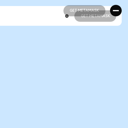
GET METAMASK
GET METAMASK
GET METAMASK
GET METAMASK