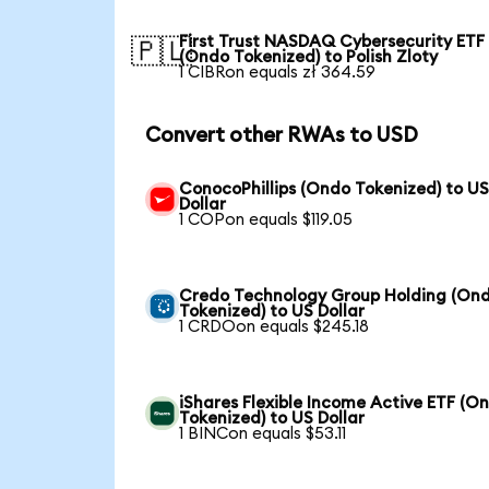
First Trust NASDAQ Cybersecurity ETF
🇵🇱
(Ondo Tokenized) to Polish Zloty
1 CIBRon equals zł 364.59
Convert other RWAs to USD
ConocoPhillips (Ondo Tokenized) to U
Dollar
1 COPon equals $119.05
Credo Technology Group Holding (On
Tokenized) to US Dollar
1 CRDOon equals $245.18
iShares Flexible Income Active ETF (O
Tokenized) to US Dollar
1 BINCon equals $53.11