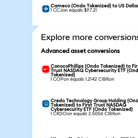
Cameco (Ondo Tokenized) to US Dolla
1 CCJon equals $97.21
Explore more conversion
Advanced asset conversions
ConocoPhillips (Ondo Tokenized) to Fir
Trust NASDAQ Cybersecurity ETF (On
Tokenized)
1 COPon equals 1.2142 CIBRon
Credo Technology Group Holding (On
Tokenized) to First Trust NASDAQ
Cybersecurity ETF (Ondo Tokenized)
1 CRDOon equals 2.5006 CIBRon