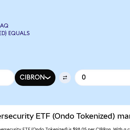
DAQ
ED) EQUALS
CIBRON
rsecurity ETF (Ondo Tokenized) mar
rsecurity ETF (Ondo Tokenized) is $98.05 per CIBRon. With a ci