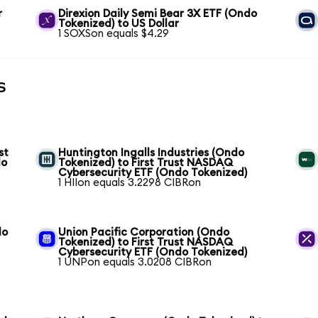
r
Direxion Daily Semi Bear 3X ETF (Ondo
Tokenized) to US Dollar
1 SOXSon equals $4.29
s
st
Huntington Ingalls Industries (Ondo
do
Tokenized) to First Trust NASDAQ
Cybersecurity ETF (Ondo Tokenized)
1 HIIon equals 3.2298 CIBRon
do
Union Pacific Corporation (Ondo
Tokenized) to First Trust NASDAQ
Cybersecurity ETF (Ondo Tokenized)
1 UNPon equals 3.0208 CIBRon