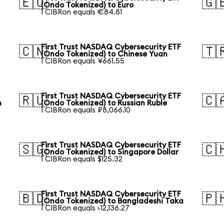
🇪🇺
🇬
(Ondo Tokenized) to Euro
1 CIBRon equals €84.81
First Trust NASDAQ Cybersecurity ETF
🇨🇳
🇹
(Ondo Tokenized) to Chinese Yuan
1 CIBRon equals ¥661.55
First Trust NASDAQ Cybersecurity ETF
🇷🇺
🇨
n
(Ondo Tokenized) to Russian Ruble
1 CIBRon equals ₽8,066.10
First Trust NASDAQ Cybersecurity ETF
🇸🇬
🇨
(Ondo Tokenized) to Singapore Dollar
1 CIBRon equals $125.32
First Trust NASDAQ Cybersecurity ETF
🇧🇩
🇵
(Ondo Tokenized) to Bangladeshi Taka
1 CIBRon equals ৳12,136.27