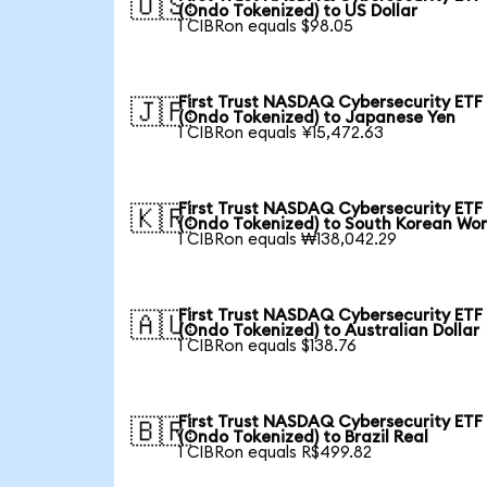
🇺🇸
(Ondo Tokenized) to US Dollar
1 CIBRon equals $98.05
First Trust NASDAQ Cybersecurity ETF
🇯🇵
(Ondo Tokenized) to Japanese Yen
1 CIBRon equals ¥15,472.63
First Trust NASDAQ Cybersecurity ETF
🇰🇷
(Ondo Tokenized) to South Korean Wo
1 CIBRon equals ₩138,042.29
First Trust NASDAQ Cybersecurity ETF
🇦🇺
(Ondo Tokenized) to Australian Dollar
1 CIBRon equals $138.76
First Trust NASDAQ Cybersecurity ETF
🇧🇷
(Ondo Tokenized) to Brazil Real
1 CIBRon equals R$499.82