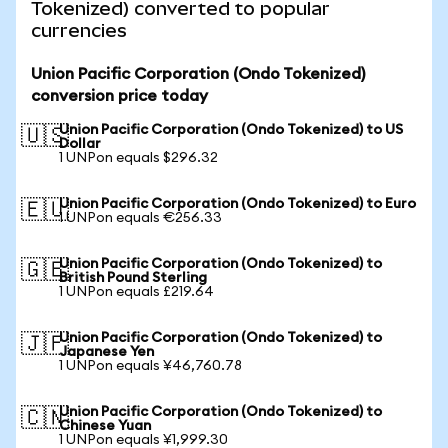
Tokenized) converted to popular
currencies
Union Pacific Corporation (Ondo Tokenized)
conversion price today
Union Pacific Corporation (Ondo Tokenized) to US
🇺🇸
Dollar
1 UNPon equals $296.32
Union Pacific Corporation (Ondo Tokenized) to Euro
🇪🇺
1 UNPon equals €256.33
Union Pacific Corporation (Ondo Tokenized) to
🇬🇧
British Pound Sterling
1 UNPon equals £219.64
Union Pacific Corporation (Ondo Tokenized) to
🇯🇵
Japanese Yen
1 UNPon equals ¥46,760.78
Union Pacific Corporation (Ondo Tokenized) to
🇨🇳
Chinese Yuan
1 UNPon equals ¥1,999.30