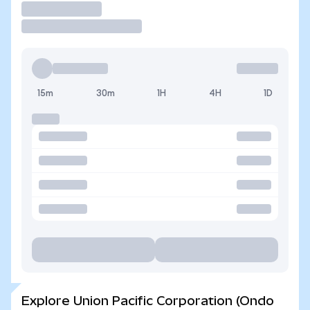
Trade
15m
30m
1H
4H
1D
Explore Union Pacific Corporation (Ondo