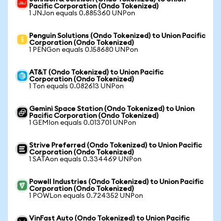
Pacific Corporation (Ondo Tokenized)
1 JNJon equals 0.885360 UNPon
Penguin Solutions (Ondo Tokenized) to Union Pacific
Corporation (Ondo Tokenized)
1 PENGon equals 0.158680 UNPon
AT&T (Ondo Tokenized) to Union Pacific
Corporation (Ondo Tokenized)
1 Ton equals 0.082613 UNPon
Gemini Space Station (Ondo Tokenized) to Union
Pacific Corporation (Ondo Tokenized)
1 GEMIon equals 0.013701 UNPon
Strive Preferred (Ondo Tokenized) to Union Pacific
Corporation (Ondo Tokenized)
1 SATAon equals 0.334469 UNPon
Powell Industries (Ondo Tokenized) to Union Pacific
Corporation (Ondo Tokenized)
1 POWLon equals 0.724352 UNPon
VinFast Auto (Ondo Tokenized) to Union Pacific