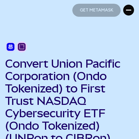
GET METAMASK
GET METAMASK
Convert Union Pacific
Corporation (Ondo
Tokenized) to First
Trust NASDAQ
Cybersecurity ETF
(Ondo Tokenized)
(UNPon to CIBRon)