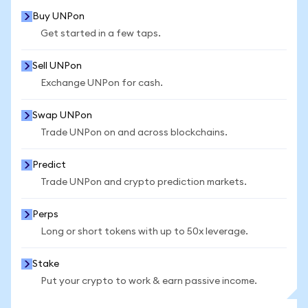
Buy UNPon
Get started in a few taps.
Sell UNPon
Exchange UNPon for cash.
Swap UNPon
Trade UNPon on and across blockchains.
Predict
Trade UNPon and crypto prediction markets.
Perps
Long or short tokens with up to 50x leverage.
Stake
Put your crypto to work & earn passive income.