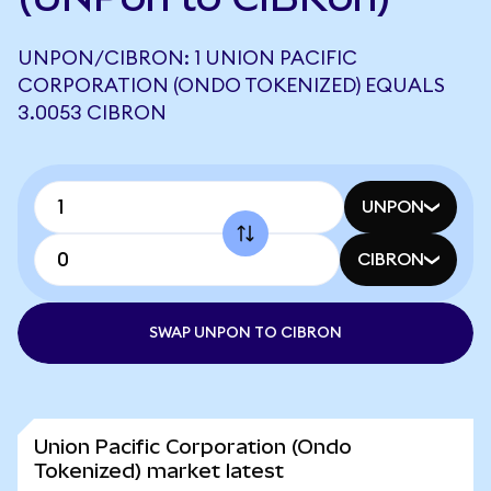
UNPON/CIBRON: 1 UNION PACIFIC
CORPORATION (ONDO TOKENIZED) EQUALS
3.0053 CIBRON
UNPON
CIBRON
SWAP UNPON TO CIBRON
Union Pacific Corporation (Ondo
Tokenized) market latest