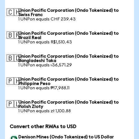
Union Pacific Corporation (Ondo Tokenized) to
🇨🇭
Swiss Franc
1 UNPon equals CHF 239.43
Union Pacific Corporation (Ondo Tokenized) to
🇧🇷
Brazil Real
1 UNPon equals R$1,510.43
Union Pacific Corporation (Ondo Tokenized) to
🇧🇩
Bangladeshi Taka
1 UNPon equals ৳36,571.29
Union Pacific Corporation (Ondo Tokenized) to
🇵🇭
Philippine Peso
1 UNPon equals ₱17,988.11
Union Pacific Corporation (Ondo Tokenized) to
🇵🇱
Polish Zloty
1 UNPon equals zł 1,100.88
Convert other RWAs to USD
Denison Mines (Ondo Tokenized) to US Dollar