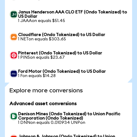
Janus Henderson AAA CLO ETF (Ondo Tokenized) to
US Dollar
1 JAAAon equals $51.45
Cloudflare (Ondo Tokenized) to US Dollar
1 NETon equals $303.65
Pinterest (Ondo Tokenized) to US Dollar
1 PINSon equals $23.67
Ford Motor (Ondo Tokenized) to US Dollar
1 Fon equals $14.28
Explore more conversions
Advanced asset conversions
Denison Mines (Ondo Tokenized) to Union Pacific
Corporation (Ondo Tokenized)
1 DNNon equals 0.010934 UNPon
Johnson & Johnson (Ondo Tokenized) to Union