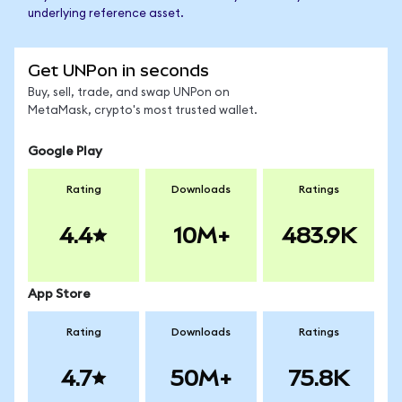
underlying reference asset.
Get UNPon in seconds
Buy, sell, trade, and swap UNPon on
MetaMask, crypto's most trusted wallet.
Google Play
Rating
Downloads
Ratings
4.4
10M+
483.9K
App Store
Rating
Downloads
Ratings
4.7
50M+
75.8K