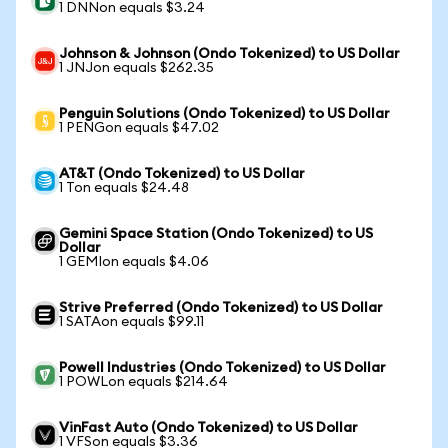
1 DNNon equals $3.24
Johnson & Johnson (Ondo Tokenized) to US Dollar
1 JNJon equals $262.35
Penguin Solutions (Ondo Tokenized) to US Dollar
1 PENGon equals $47.02
AT&T (Ondo Tokenized) to US Dollar
1 Ton equals $24.48
Gemini Space Station (Ondo Tokenized) to US
Dollar
1 GEMIon equals $4.06
Strive Preferred (Ondo Tokenized) to US Dollar
1 SATAon equals $99.11
Powell Industries (Ondo Tokenized) to US Dollar
1 POWLon equals $214.64
VinFast Auto (Ondo Tokenized) to US Dollar
1 VFSon equals $3.36