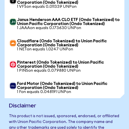
Corporation (Ondo Tokenized)
1 VFSon equals 0.011339 UNPon
Janus Henderson AAA CLO ETF (Ondo Tokenized) to
Union Pacific Corporation (Ondo Tokenized)
1 JAAAon equals 0.173630 UNPon
Cloudflare (Ondo Tokenized) to Union Pacific
Corporation (Ondo Tokenized)
1 NETon equals 1.0247 UNPon
Pinterest (Ondo Tokenized) to Union Pacific
Corporation (Ondo Tokenized)
1 PINSon equals 0.079880 UNPon
Ford Motor (Ondo Tokenized) to Union Pacific
Corporation (Ondo Tokenized)
1 Fon equals 0.048191 UNPon
Disclaimer
This product is not issued, sponsored, endorsed, or affiliated
with Union Pacific Corporation. The company name and
any other trademarks are used solely to identify the