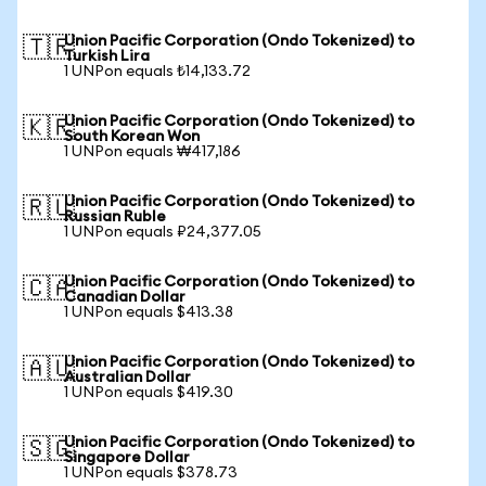
Union Pacific Corporation (Ondo Tokenized) to
🇹🇷
Turkish Lira
1 UNPon equals ₺14,133.72
Union Pacific Corporation (Ondo Tokenized) to
🇰🇷
South Korean Won
1 UNPon equals ₩417,186
Union Pacific Corporation (Ondo Tokenized) to
🇷🇺
Russian Ruble
1 UNPon equals ₽24,377.05
Union Pacific Corporation (Ondo Tokenized) to
🇨🇦
Canadian Dollar
1 UNPon equals $413.38
Union Pacific Corporation (Ondo Tokenized) to
🇦🇺
Australian Dollar
1 UNPon equals $419.30
Union Pacific Corporation (Ondo Tokenized) to
🇸🇬
Singapore Dollar
1 UNPon equals $378.73