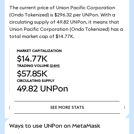
The current price of Union Pacific Corporation
(Ondo Tokenized) is $296.32 per UNPon. With a
circulating supply of 49.82 UNPon, it means that
Union Pacific Corporation (Ondo Tokenized) has a
total market cap of $14.77K.
MARKET CAPITALIZATION
$14.77K
TRADING VOLUME
(24H)
$57.85K
CIRCULATING SUPPLY
49.82
UNPon
SEE MORE STATS
SEE MORE STATS
Ways to use UNPon on MetaMask