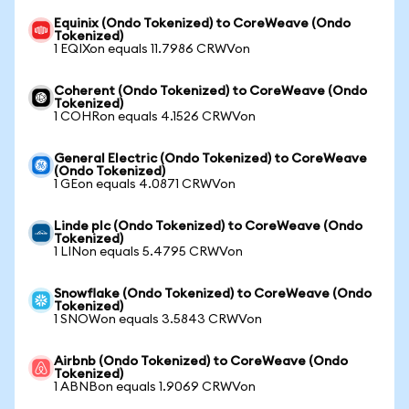
Equinix (Ondo Tokenized) to CoreWeave (Ondo
Tokenized)
1 EQIXon equals 11.7986 CRWVon
Coherent (Ondo Tokenized) to CoreWeave (Ondo
Tokenized)
1 COHRon equals 4.1526 CRWVon
General Electric (Ondo Tokenized) to CoreWeave
(Ondo Tokenized)
1 GEon equals 4.0871 CRWVon
Linde plc (Ondo Tokenized) to CoreWeave (Ondo
Tokenized)
1 LINon equals 5.4795 CRWVon
Snowflake (Ondo Tokenized) to CoreWeave (Ondo
Tokenized)
1 SNOWon equals 3.5843 CRWVon
Airbnb (Ondo Tokenized) to CoreWeave (Ondo
Tokenized)
1 ABNBon equals 1.9069 CRWVon