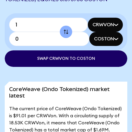
CRWVON
COSTON
SWAP CRWVON TO COSTON
CoreWeave (Ondo Tokenized) market
latest
The current price of CoreWeave (Ondo Tokenized)
is $91.01 per CRWVon. With a circulating supply of
18.53K CRWVon, it means that CoreWeave (Ondo
Tokenized) has a total market cap of $1.69M.