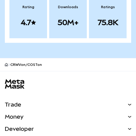
Rating
Downloads
Ratings
4.7
50M+
75.8K
CRWVon/COSTon
MetaMask site footer
Trade
Swap
Money
Predict
NEW
Buy
Developer
Perps
NEW
Card
View the Docs