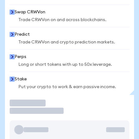
Swap CRWVon
Trade CRWVon on and across blockchains.
Predict
Trade CRWVon and crypto prediction markets.
Perps
Long or short tokens with up to 50x leverage.
Stake
Put your crypto to work & earn passive income.
Trade