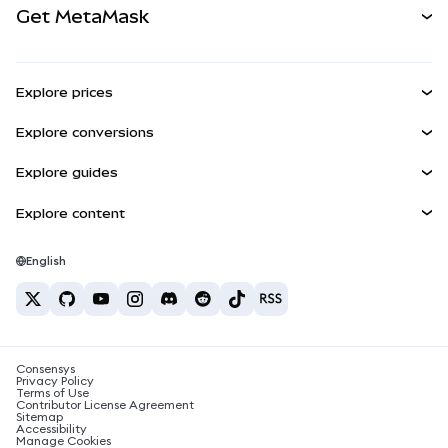
Get MetaMask
RWAs
mUSD
NEW
Dashboard
Transaction Shield
Earn
Smart Accounts Kit
Agent Wallet
NEW
Explore prices
Embedded Wallets
Snaps
Bitcoin Price
Explore conversions
MetaMask Connect
Ethereum Price
Rewards
BTC to USD
Solana Price
Explore guides
Snaps
Security
ETH to USD
Buy BTC
Shiba Inu Price
USDT to INR
Explore content
Web3 Services
Support
Buy ETH
Pepe Price
Bitcoin wallet
BTC to USDT
Buy SOL
Careers
Tether Price
Solana wallet
English
BTC to INR
Buy PEPE
Contact
USDC Price
Best crypto cards
ETH to USDT
Buy USDT
Chanlink Price
Best mobile crypto wallets
USDT to PHP
Buy USDC
What is Polymarket?
BTC to EUR
Consensys
Buy SHIB
Crypto tax news
Privacy Policy
Terms of Use
Buy BNB
Contributor License Agreement
How to buy cryptocurrency?
Sitemap
Accessibility
How to sell bitcoin?
Manage Cookies