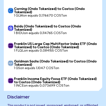
Corning (Ondo Tokenized) to Costco (Ondo
Tokenized)
1 GLWon equals 0.176670 COSTon
Baidu (Ondo Tokenized) to Costco (Ondo
Tokenized)
1 BIDUon equals 0.114765 COSTon
Franklin US Large Cap Multifactor Index ETF (Ondo
Tokenized) to Costco (Ondo Tokenized)
1 FLQLon equals 0.084155 COSTon
Goldman Sachs (Ondo Tokenized) to Costco (Ondo
Tokenized)
1 GSon equals 1.1047 COSTon
Franklin Income Equity Focus ETF (Ondo Tokenized)
to Costco (Ondo Tokenized)
1 INCEon equals 0.073699 COSTon
Disclaimer
This product is not issued, sponsored, endorsed, or affiliated