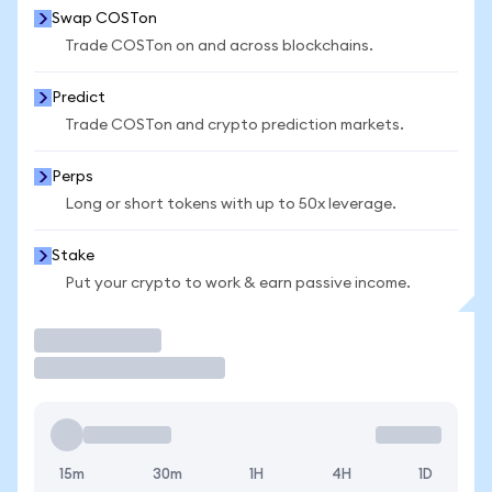
Swap COSTon
Trade COSTon on and across blockchains.
Predict
Trade COSTon and crypto prediction markets.
Perps
Long or short tokens with up to 50x leverage.
Stake
Put your crypto to work & earn passive income.
Trade
15m
30m
1H
4H
1D