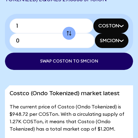
COSTON
SMCION
SWAP COSTON TO SMCION
Costco (Ondo Tokenized) market latest
The current price of Costco (Ondo Tokenized) is
$948.72 per COSTon. With a circulating supply of
1.27K COSTon, it means that Costco (Ondo
Tokenized) has a total market cap of $1.20M.