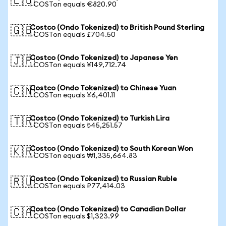
🇪🇺
1 COSTon equals €820.90
Costco (Ondo Tokenized) to British Pound Sterling
🇬🇧
1 COSTon equals £704.50
Costco (Ondo Tokenized) to Japanese Yen
🇯🇵
1 COSTon equals ¥149,712.74
Costco (Ondo Tokenized) to Chinese Yuan
🇨🇳
1 COSTon equals ¥6,401.11
Costco (Ondo Tokenized) to Turkish Lira
🇹🇷
1 COSTon equals ₺45,251.57
Costco (Ondo Tokenized) to South Korean Won
🇰🇷
1 COSTon equals ₩1,335,664.83
Costco (Ondo Tokenized) to Russian Ruble
🇷🇺
1 COSTon equals ₽77,414.03
Costco (Ondo Tokenized) to Canadian Dollar
🇨🇦
1 COSTon equals $1,323.99