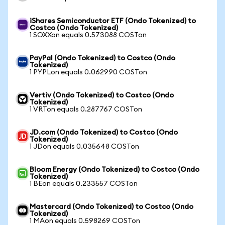
iShares Semiconductor ETF (Ondo Tokenized) to
Costco (Ondo Tokenized)
1 SOXXon equals 0.573088 COSTon
PayPal (Ondo Tokenized) to Costco (Ondo
Tokenized)
1 PYPLon equals 0.062990 COSTon
Vertiv (Ondo Tokenized) to Costco (Ondo
Tokenized)
1 VRTon equals 0.287767 COSTon
JD.com (Ondo Tokenized) to Costco (Ondo
Tokenized)
1 JDon equals 0.035648 COSTon
Bloom Energy (Ondo Tokenized) to Costco (Ondo
Tokenized)
1 BEon equals 0.233557 COSTon
Mastercard (Ondo Tokenized) to Costco (Ondo
Tokenized)
1 MAon equals 0.598269 COSTon