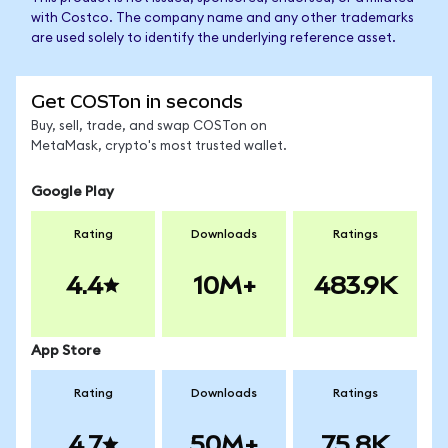
with Costco. The company name and any other trademarks
are used solely to identify the underlying reference asset.
Get COSTon in seconds
Buy, sell, trade, and swap COSTon on
MetaMask, crypto's most trusted wallet.
Google Play
Rating
Downloads
Ratings
4.4
10M+
483.9K
App Store
Rating
Downloads
Ratings
4.7
50M+
75.8K