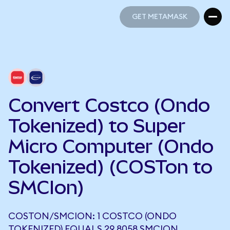
GET METAMASK
GET METAMASK
Convert Costco (Ondo
Tokenized) to Super
Micro Computer (Ondo
Tokenized) (COSTon to
SMCIon)
COSTON/SMCION: 1 COSTCO (ONDO
TOKENIZED) EQUALS 29.8058 SMCION