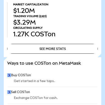
MARKET CAPITALIZATION
$1.20M
TRADING VOLUME
(24H)
$3.29M
CIRCULATING SUPPLY
1.27K
COSTon
SEE MORE STATS
SEE MORE STATS
Ways to use COSTon on MetaMask
Buy COSTon
Get started in a few taps.
Sell COSTon
Exchange COSTon for cash.