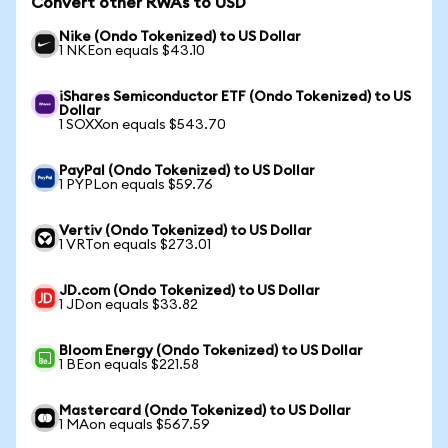
Convert other RWAs to USD
Nike (Ondo Tokenized) to US Dollar
1 NKEon equals $43.10
iShares Semiconductor ETF (Ondo Tokenized) to US
Dollar
1 SOXXon equals $543.70
PayPal (Ondo Tokenized) to US Dollar
1 PYPLon equals $59.76
Vertiv (Ondo Tokenized) to US Dollar
1 VRTon equals $273.01
JD.com (Ondo Tokenized) to US Dollar
1 JDon equals $33.82
Bloom Energy (Ondo Tokenized) to US Dollar
1 BEon equals $221.58
Mastercard (Ondo Tokenized) to US Dollar
1 MAon equals $567.59