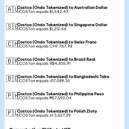
Costco (Ondo Tokenized) to Australian Dollar
🇦🇺
1 COSTon equals $1,342.47
Costco (Ondo Tokenized) to Singapore Dollar
🇸🇬
1 COSTon equals $1,212.46
Costco (Ondo Tokenized) to Swiss Franc
🇨🇭
1 COSTon equals CHF 767.98
Costco (Ondo Tokenized) to Brazil Real
🇧🇷
1 COSTon equals R$4,835.91
Costco (Ondo Tokenized) to Bangladeshi Taka
🇧🇩
1 COSTon equals ৳117,089.35
Costco (Ondo Tokenized) to Philippine Peso
🇵🇭
1 COSTon equals ₱57,592.04
Costco (Ondo Tokenized) to Polish Zloty
🇵🇱
1 COSTon equals zł 3,527.29