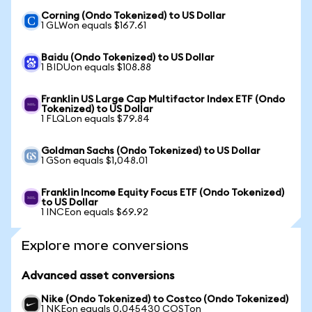
Corning (Ondo Tokenized) to US Dollar
1 GLWon equals $167.61
Baidu (Ondo Tokenized) to US Dollar
1 BIDUon equals $108.88
Franklin US Large Cap Multifactor Index ETF (Ondo
Tokenized) to US Dollar
1 FLQLon equals $79.84
Goldman Sachs (Ondo Tokenized) to US Dollar
1 GSon equals $1,048.01
Franklin Income Equity Focus ETF (Ondo Tokenized)
to US Dollar
1 INCEon equals $69.92
Explore more conversions
Advanced asset conversions
Nike (Ondo Tokenized) to Costco (Ondo Tokenized)
1 NKEon equals 0.045430 COSTon