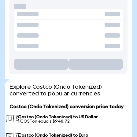
Explore Costco (Ondo Tokenized)
converted to popular currencies
Costco (Ondo Tokenized) conversion price today
Costco (Ondo Tokenized) to US Dollar
🇺🇸
1 COSTon equals $948.72
Costco (Ondo Tokenized) to Euro