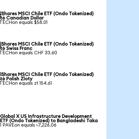
iShares MSCI Chile ETF (Ondo Tokenized)

to Canadian Dollar
1 ECHon equals $58.01
iShares MSCI Chile ETF (Ondo Tokenized)

to Swiss Franc
1 ECHon equals CHF 33.60
iShares MSCI Chile ETF (Ondo Tokenized)

to Polish Zloty
1 ECHon equals zł 154.61
Global X US Infrastructure Development
ETF (Ondo Tokenized) to Bangladeshi Taka
1 PAVEon equals ৳7,226.06