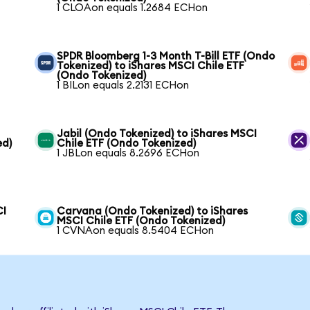
1 CLOAon equals 1.2684 ECHon
SPDR Bloomberg 1-3 Month T-Bill ETF (Ondo
Tokenized) to iShares MSCI Chile ETF
(Ondo Tokenized)
1 BILon equals 2.2131 ECHon
Jabil (Ondo Tokenized) to iShares MSCI
ed)
Chile ETF (Ondo Tokenized)
1 JBLon equals 8.2696 ECHon
CI
Carvana (Ondo Tokenized) to iShares
MSCI Chile ETF (Ondo Tokenized)
1 CVNAon equals 8.5404 ECHon