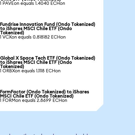
1 PAVEon equals 1.4040 ECHon
Fundrise Innovation Fund (Ondo Tokenized)
to iShares MSCI Chile ETF (Ondo
Tokenized)
1 VCXon equals 0.818182 ECHon
Global X Space Tech ETF (Ondo Tokenized)
to iShares MSCI Chile ETF (Ondo
Tokenized)
1 ORBXon equals 1.1118 ECHon
FormFactor (Ondo Tokenized) to iShares
MSCI Chile ETF (Ondo Tokenized)
1 FORMon equals 2.8699 ECHon