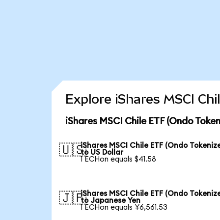
Explore iShares MSCI Chi
iShares MSCI Chile ETF (Ondo Token
iShares MSCI Chile ETF (Ondo Tokeniz
🇺🇸
to US Dollar
1 ECHon equals $41.58
iShares MSCI Chile ETF (Ondo Tokeniz
🇯🇵
to Japanese Yen
1 ECHon equals ¥6,561.53