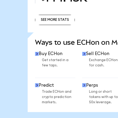
SEE MORE STATS
SEE MORE STATS
Ways to use ECHon on 
Buy ECHon
Sell ECHon
Get started in a
Exchange ECHon
few taps.
for cash.
Predict
Perps
Trade ECHon and
Long or short
crypto prediction
tokens with up to
markets.
50x leverage.