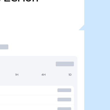
1H
4H
1D