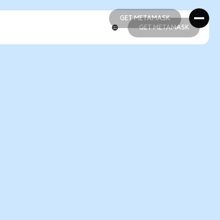
GET METAMASK
GET METAMASK
GET METAMASK
GET METAMASK