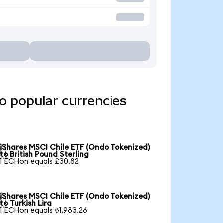
o popular currencies
iShares MSCI Chile ETF (Ondo Tokenized)

to British Pound Sterling
1 ECHon equals £30.82
iShares MSCI Chile ETF (Ondo Tokenized)

to Turkish Lira
1 ECHon equals ₺1,983.26