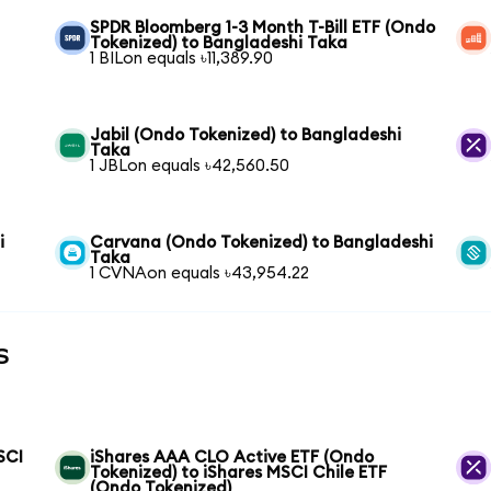
SPDR Bloomberg 1-3 Month T-Bill ETF (Ondo
Tokenized) to Bangladeshi Taka
1 BILon equals ৳11,389.90
Jabil (Ondo Tokenized) to Bangladeshi
Taka
1 JBLon equals ৳42,560.50
i
Carvana (Ondo Tokenized) to Bangladeshi
Taka
1 CVNAon equals ৳43,954.22
s
SCI
iShares AAA CLO Active ETF (Ondo
Tokenized) to iShares MSCI Chile ETF
(Ondo Tokenized)