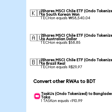
iShares MSCI Chile ETF (Ondo Tokeniz
🇰🇷
to South Korean Won
1 ECHon equals ₩58,540.04
iShares MSCI Chile ETF (Ondo Tokeniz
🇦🇺
to Australian Dollar
1 ECHon equals $58.85
iShares MSCI Chile ETF (Ondo Tokeniz
🇧🇷
to Brazil Real
1 ECHon equals R$211.97
Convert other RWAs to BDT
TaskUs (Ondo Tokenized) to Banglade
Taka
1 TASKon equals ৳910.99