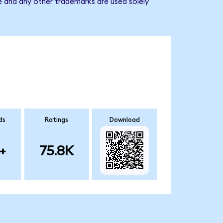
e and any other trademarks are used solely
ds
Ratings
Download
+
75.8K