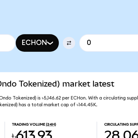
ECHON
Ondo Tokenized) market latest
(Ondo Tokenized) is ৳5,146.62 per ECHon. With a circulating supp
kenized) has a total market cap of ৳144.45K.
TRADING VOLUME
(24H)
CIRCULATING SUP
৳613.93
28.0