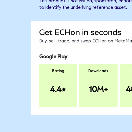
This product is not issued, sponsored, endor
to identify the underlying reference asset.
Get ECHon in seconds
Buy, sell, trade, and swap ECHon on MetaMas
Google Play
Rating
Downloads
4.4
10M+
4