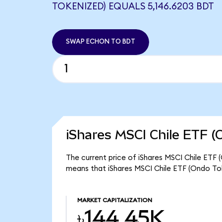
TOKENIZED) EQUALS 5,146.6203 BDT
SWAP ECHON TO BDT
iShares MSCI Chile ETF (
The current price of iShares MSCI Chile ETF 
means that iShares MSCI Chile ETF (Ondo To
MARKET CAPITALIZATION
৳144.45K