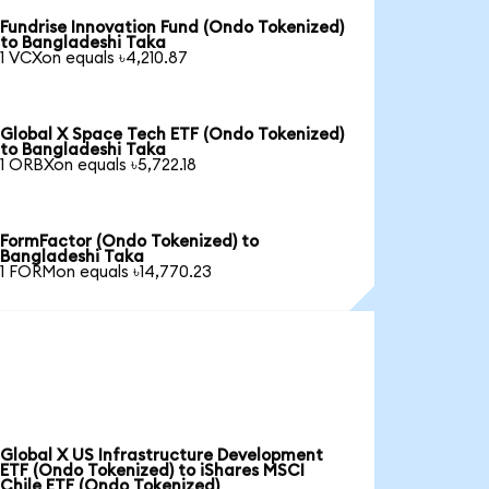
Fundrise Innovation Fund (Ondo Tokenized)
to Bangladeshi Taka
1 VCXon equals ৳4,210.87
Global X Space Tech ETF (Ondo Tokenized)
to Bangladeshi Taka
1 ORBXon equals ৳5,722.18
FormFactor (Ondo Tokenized) to
Bangladeshi Taka
1 FORMon equals ৳14,770.23
Global X US Infrastructure Development
ETF (Ondo Tokenized) to iShares MSCI
Chile ETF (Ondo Tokenized)