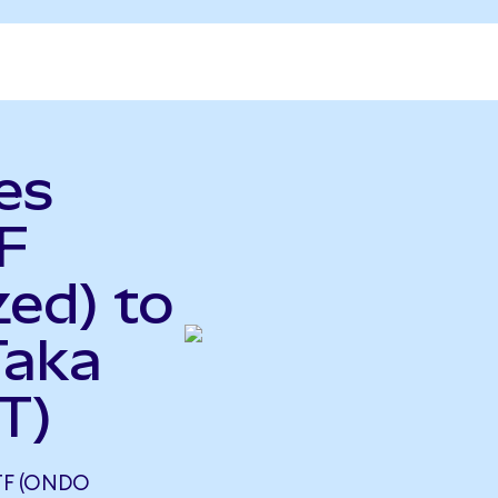
es
F
ed) to
Taka
T)
TF (ONDO