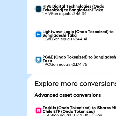
HIVE Digital Technologies (Ondo
Tokenized) to Bangladeshi Taka
1 HIVEon equals ৳345.34
Lightwave Logic (Ondo Tokenized) to
Bangladeshi Taka
1 LWLGon equals ৳944.41
PG&E (Ondo Tokenized) to Bangladesh
Taka
1 PCGon equals ৳2,174.75
Explore more conversion
Advanced asset conversions
TaskUs (Ondo Tokenized) to iShares M
Chile ETF (Ondo Tokenized)
1 TASKon equals 0.177008 ECHon