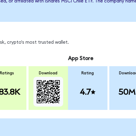
sed, or affiliated with iShares MSCI Chile ETF. The company nam
k, crypto's most trusted wallet.
App Store
Ratings
Download
Rating
Downloa
83.8K
4.7
50M