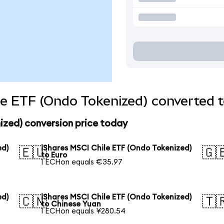
le ETF (Ondo Tokenized) converted t
ized) conversion price today
ed)
iShares MSCI Chile ETF (Ondo Tokenized)
🇪🇺
🇬
to Euro
1 ECHon equals €35.97
ed)
iShares MSCI Chile ETF (Ondo Tokenized)
🇨🇳
🇹
to Chinese Yuan
1 ECHon equals ¥280.54