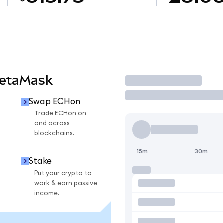
MetaMask
Trade
Swap ECHon
Trade ECHon on
and across
blockchains.
15m
30m
Stake
Put your crypto to
work & earn passive
income.