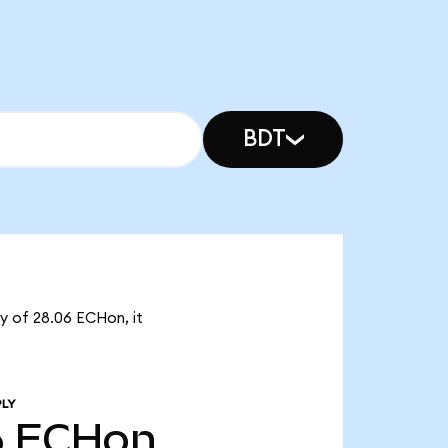
BDT
ly of 28.06 ECHon, it
PLY
6
ECHon