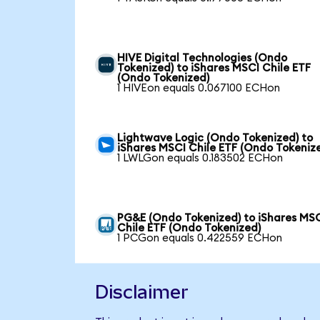
HIVE Digital Technologies (Ondo
Tokenized) to iShares MSCI Chile ETF
(Ondo Tokenized)
1 HIVEon equals 0.067100 ECHon
Lightwave Logic (Ondo Tokenized) to
iShares MSCI Chile ETF (Ondo Tokeniz
1 LWLGon equals 0.183502 ECHon
PG&E (Ondo Tokenized) to iShares MS
Chile ETF (Ondo Tokenized)
1 PCGon equals 0.422559 ECHon
Disclaimer