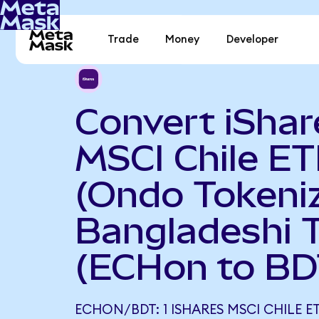
Trade
Money
Developer
Convert iShar
MSCI Chile ET
(Ondo Tokeniz
Bangladeshi 
(ECHon to BD
ECHON/BDT: 1 ISHARES MSCI CHILE E