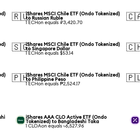
ed)
iShares MSCI Chile ETF (Ondo Tokenized)
🇷🇺
🇨
to Russian Ruble
1 ECHon equals ₽3,420.70
ed)
iShares MSCI Chile ETF (Ondo Tokenized)
🇸🇬
🇨
to Singapore Dollar
1 ECHon equals $53.14
ed)
iShares MSCI Chile ETF (Ondo Tokenized)
🇵🇭
🇵
to Philippine Peso
1 ECHon equals ₱2,524.17
shi
iShares AAA CLO Active ETF (Ondo
Tokenized) to Bangladeshi Taka
1 CLOAon equals ৳6,527.96