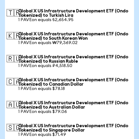
Global X US Infrastructure Development ETF (Ondo
🇹🇷
Tokenized) to Turkish Lira
1 PAVEon equals ₺2,654.95
Global X US Infrastructure Development ETF (Ondo
🇰🇷
Tokenized) to South Korean Won
1 PAVEon equals ₩79,369.02
Global X US Infrastructure Development ETF (Ondo
🇷🇺
Tokenized) to Russian Ruble
1 PAVEon equals ₽4,518.50
Global X US Infrastructure Development ETF (Ondo
🇨🇦
Tokenized) to Canadian Dollar
1 PAVEon equals $78.18
Global X US Infrastructure Development ETF (Ondo
🇦🇺
Tokenized) to Australian Dollar
1 PAVEon equals $79.06
Global X US Infrastructure Development ETF (Ondo
🇸🇬
Tokenized) to Singapore Dollar
1 PAVEon equals $71.49