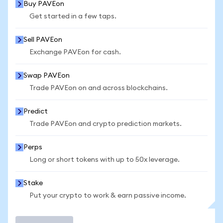
Buy PAVEon
Get started in a few taps.
Sell PAVEon
Exchange PAVEon for cash.
Swap PAVEon
Trade PAVEon on and across blockchains.
Predict
Trade PAVEon and crypto prediction markets.
Perps
Long or short tokens with up to 50x leverage.
Stake
Put your crypto to work & earn passive income.
Trade