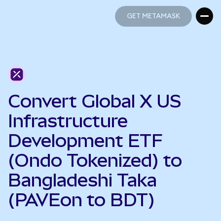
GET METAMASK
GET METAMASK
Convert Global X US
Infrastructure
Development ETF
(Ondo Tokenized) to
Bangladeshi Taka
(PAVEon to BDT)