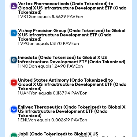
Vertex Pharmaceuticals (Ondo Tokenized) to
Global X US Infrastructure Development ETF (Ondo
Tokenized)
1 VRTXon equals 8.6629 PAVEon
Vishay Precision Group (Ondo Tokenized) to Global
X US Infrastructure Development ETF (Ondo
Tokenized)
1 VPGon equals 1.3170 PAVEon
Innodata (Ondo Tokenized) to Global X US
Infrastructure Development ETF (Ondo Tokenized)
1 INODon equals 1.2490 PAVEon
United States Antimony (Ondo Tokenized) to
Global X US Infrastructure Development ETF (Ondo
Tokenized)
1 UAMYon equals 0.113794 PAVEon
Enlivex Therapeutics (Ondo Tokenized) to Global X
US Infrastructure Development ETF (Ondo
Tokenized)
1 ENLVon equals 0.002619 PAVEon
Jabil (Ondo Tokenized) to Global X US