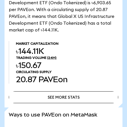
Development ETF (Ondo Tokenized) is ৳6,903.65
per PAVEon. With a circulating supply of 20.87
PAVEon, it means that Global X US Infrastructure
Development ETF (Ondo Tokenized) has a total
market cap of ৳144.11K.
MARKET CAPITALIZATION
৳144.11K
TRADING VOLUME
(24H)
৳150.67
CIRCULATING SUPPLY
20.87
PAVEon
SEE MORE STATS
SEE MORE STATS
Ways to use PAVEon on MetaMask