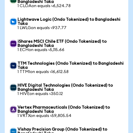
Bangladeshi Taka
1 CLOAon equals ৳6,524.78
Lightwave Logic (Ondo Tokenized) to Bangladeshi
Taka
1 LWLGon equals ৳937.77
iShares MSCI Chile ETF (Ondo Tokenized) to
Bangladeshi Taka
1 ECHon equals ৳5,115.66
TTM Technologies (Ondo Tokenized) to Bangladeshi
Taka
1 TTMIon equals ৳16,612.58
HIVE Digital Technologies (Ondo Tokenized) to
Bangladeshi Taka
1 HIVEon equals ৳350.12
Vertex Pharmaceuticals (Ondo Tokenized) to
Bangladeshi Taka
1 VRTXon equals ৳59,805.54
Vishay Precision Group (Ondo Tokenized) to