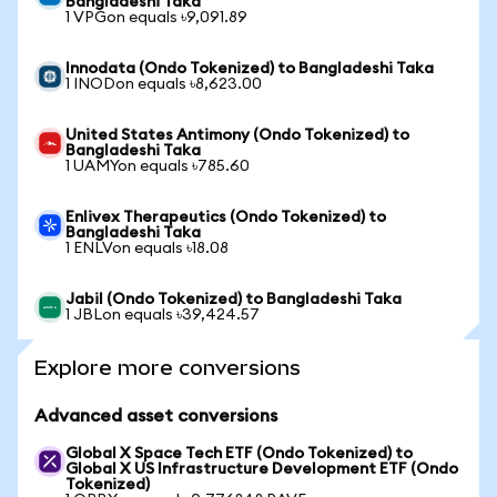
Bangladeshi Taka
1 VPGon equals ৳9,091.89
Innodata (Ondo Tokenized) to Bangladeshi Taka
1 INODon equals ৳8,623.00
United States Antimony (Ondo Tokenized) to
Bangladeshi Taka
1 UAMYon equals ৳785.60
Enlivex Therapeutics (Ondo Tokenized) to
Bangladeshi Taka
1 ENLVon equals ৳18.08
Jabil (Ondo Tokenized) to Bangladeshi Taka
1 JBLon equals ৳39,424.57
Explore more conversions
Advanced asset conversions
Global X Space Tech ETF (Ondo Tokenized) to
Global X US Infrastructure Development ETF (Ondo
Tokenized)