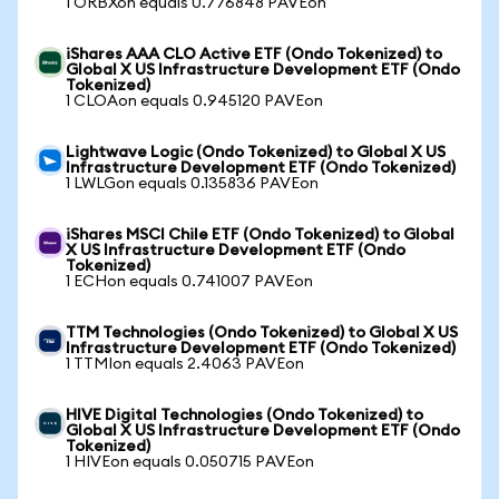
1 ORBXon equals 0.776848 PAVEon
iShares AAA CLO Active ETF (Ondo Tokenized) to
Global X US Infrastructure Development ETF (Ondo
Tokenized)
1 CLOAon equals 0.945120 PAVEon
Lightwave Logic (Ondo Tokenized) to Global X US
Infrastructure Development ETF (Ondo Tokenized)
1 LWLGon equals 0.135836 PAVEon
iShares MSCI Chile ETF (Ondo Tokenized) to Global
X US Infrastructure Development ETF (Ondo
Tokenized)
1 ECHon equals 0.741007 PAVEon
TTM Technologies (Ondo Tokenized) to Global X US
Infrastructure Development ETF (Ondo Tokenized)
1 TTMIon equals 2.4063 PAVEon
HIVE Digital Technologies (Ondo Tokenized) to
Global X US Infrastructure Development ETF (Ondo
Tokenized)
1 HIVEon equals 0.050715 PAVEon