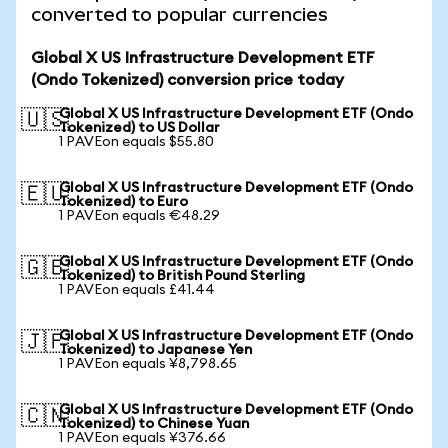
converted to popular currencies
Global X US Infrastructure Development ETF
(Ondo Tokenized) conversion price today
Global X US Infrastructure Development ETF (Ondo
🇺🇸
Tokenized) to US Dollar
1 PAVEon equals $55.80
Global X US Infrastructure Development ETF (Ondo
🇪🇺
Tokenized) to Euro
1 PAVEon equals €48.29
Global X US Infrastructure Development ETF (Ondo
🇬🇧
Tokenized) to British Pound Sterling
1 PAVEon equals £41.44
Global X US Infrastructure Development ETF (Ondo
🇯🇵
Tokenized) to Japanese Yen
1 PAVEon equals ¥8,798.65
Global X US Infrastructure Development ETF (Ondo
🇨🇳
Tokenized) to Chinese Yuan
1 PAVEon equals ¥376.66