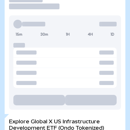
15m
30m
1H
4H
1D
Explore Global X US Infrastructure
Development ETF (Ondo Tokenized)