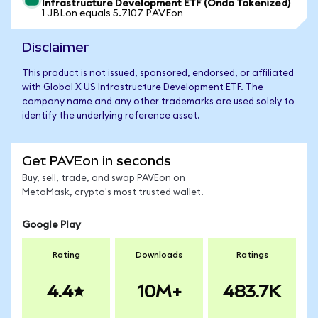
Infrastructure Development ETF (Ondo Tokenized)
1 JBLon equals 5.7107 PAVEon
Disclaimer
This product is not issued, sponsored, endorsed, or affiliated
with Global X US Infrastructure Development ETF. The
company name and any other trademarks are used solely to
identify the underlying reference asset.
Get PAVEon in seconds
Buy, sell, trade, and swap PAVEon on
MetaMask, crypto's most trusted wallet.
Google Play
Rating
Downloads
Ratings
4.4
10M+
483.7K