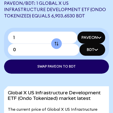
PAVEON/BDT: 1 GLOBAL X US
INFRASTRUCTURE DEVELOPMENT ETF (ONDO
TOKENIZED) EQUALS 6,903.6530 BDT
PAVEON
BDT
SWAP PAVEON TO BDT
Global X US Infrastructure Development
ETF (Ondo Tokenized) market latest
The current price of Global X US Infrastructure