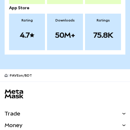
App Store
Rating
Downloads
Ratings
4.7
50M+
75.8K
PAVEon/BDT
MetaMask site footer
Trade
Swap
Money