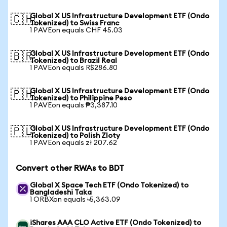
Global X US Infrastructure Development ETF (Ondo
🇨🇭
Tokenized) to Swiss Franc
1 PAVEon equals CHF 45.03
Global X US Infrastructure Development ETF (Ondo
🇧🇷
Tokenized) to Brazil Real
1 PAVEon equals R$286.80
Global X US Infrastructure Development ETF (Ondo
🇵🇭
Tokenized) to Philippine Peso
1 PAVEon equals ₱3,387.10
Global X US Infrastructure Development ETF (Ondo
🇵🇱
Tokenized) to Polish Zloty
1 PAVEon equals zł 207.62
Convert other RWAs to BDT
Global X Space Tech ETF (Ondo Tokenized) to
Bangladeshi Taka
1 ORBXon equals ৳5,363.09
iShares AAA CLO Active ETF (Ondo Tokenized) to