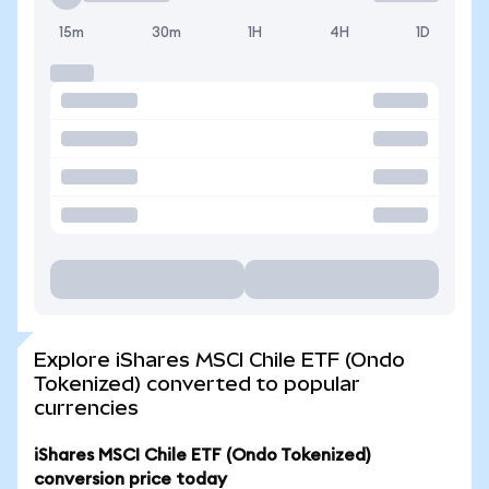
15m
30m
1H
4H
1D
Explore iShares MSCI Chile ETF (Ondo
Tokenized) converted to popular
currencies
iShares MSCI Chile ETF (Ondo Tokenized)
conversion price today