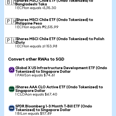
iShares MSCI Chile ETF (Ondo Tokenized) to
🇧🇩
Bangladeshi Taka
1 ECHon equals ৳5,115.30
iShares MSCI Chile ETF (Ondo Tokenized) to
🇵🇭
Philippine Peso
1 ECHon equals ₱2,515.99
iShares MSCI Chile ETF (Ondo Tokenized) to Polish
🇵🇱
Zloty
1 ECHon equals zł 153.98
Convert other RWAs to SGD
Global X US Infrastructure Development ETF (Ondo
Tokenized) to Singapore Dollar
1 PAVEon equals $74.61
iShares AAA CLO Active ETF (Ondo Tokenized) to
Singapore Dollar
1 CLOAon equals $67.40
SPDR Bloomberg 1-3 Month T-Bill ETF (Ondo
Tokenized) to Singapore Dollar
1 BILon equals $117.89