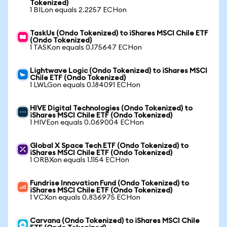
Tokenized)
1 BILon equals 2.2257 ECHon
TaskUs (Ondo Tokenized) to iShares MSCI Chile ETF
(Ondo Tokenized)
1 TASKon equals 0.175647 ECHon
Lightwave Logic (Ondo Tokenized) to iShares MSCI
Chile ETF (Ondo Tokenized)
1 LWLGon equals 0.184091 ECHon
HIVE Digital Technologies (Ondo Tokenized) to
iShares MSCI Chile ETF (Ondo Tokenized)
1 HIVEon equals 0.069004 ECHon
Global X Space Tech ETF (Ondo Tokenized) to
iShares MSCI Chile ETF (Ondo Tokenized)
1 ORBXon equals 1.1154 ECHon
Fundrise Innovation Fund (Ondo Tokenized) to
iShares MSCI Chile ETF (Ondo Tokenized)
1 VCXon equals 0.836975 ECHon
Carvana (Ondo Tokenized) to iShares MSCI Chile