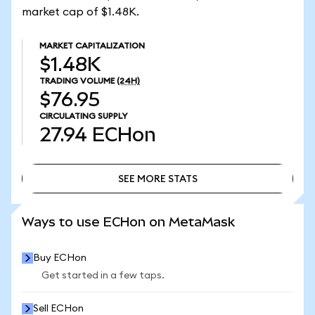
market cap of $1.48K.
MARKET CAPITALIZATION
$1.48K
TRADING VOLUME
(24H)
$76.95
CIRCULATING SUPPLY
27.94
ECHon
SEE MORE STATS
SEE MORE STATS
Ways to use ECHon on MetaMask
Buy ECHon
Get started in a few taps.
Sell ECHon