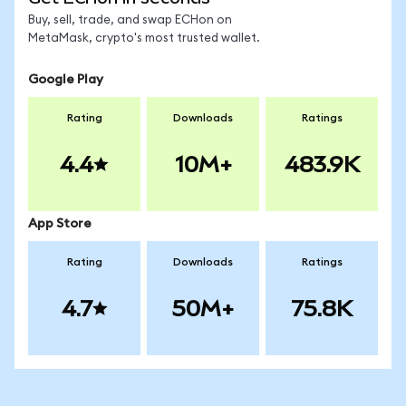
Buy, sell, trade, and swap ECHon on
MetaMask, crypto's most trusted wallet.
Google Play
Rating
Downloads
Ratings
4.4
10M+
483.9K
App Store
Rating
Downloads
Ratings
4.7
50M+
75.8K