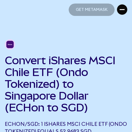
GET METAMASK
GET METAMASK
Convert iShares MSCI
Chile ETF (Ondo
Tokenized) to
Singapore Dollar
(ECHon to SGD)
ECHON/SGD: 1 ISHARES MSCI CHILE ETF (ONDO
TOKENIZED) EQUALS 52.9683 SGD