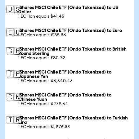
iShares MSCI Chile ETF (Ondo Tokenized) to US
🇺🇸
Dollar
1 ECHon equals $41.45
iShares MSCI Chile ETF (Ondo Tokenized) to Euro
🇪🇺
1 ECHon equals €35.86
iShares MSCI Chile ETF (Ondo Tokenized) to British
🇬🇧
Pound Sterling
1 ECHon equals £30.72
iShares MSCI Chile ETF (Ondo Tokenized) to
🇯🇵
Japanese Yen
1 ECHon equals ¥6,540.48
iShares MSCI Chile ETF (Ondo Tokenized) to
🇨🇳
Chinese Yuan
1 ECHon equals ¥279.64
iShares MSCI Chile ETF (Ondo Tokenized) to Turkish
🇹🇷
Lira
1 ECHon equals ₺1,976.88