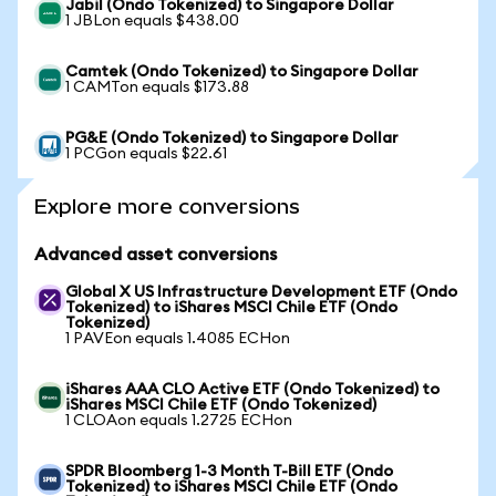
Jabil (Ondo Tokenized) to Singapore Dollar
1 JBLon equals $438.00
Camtek (Ondo Tokenized) to Singapore Dollar
1 CAMTon equals $173.88
PG&E (Ondo Tokenized) to Singapore Dollar
1 PCGon equals $22.61
Explore more conversions
Advanced asset conversions
Global X US Infrastructure Development ETF (Ondo
Tokenized) to iShares MSCI Chile ETF (Ondo
Tokenized)
1 PAVEon equals 1.4085 ECHon
iShares AAA CLO Active ETF (Ondo Tokenized) to
iShares MSCI Chile ETF (Ondo Tokenized)
1 CLOAon equals 1.2725 ECHon
SPDR Bloomberg 1-3 Month T-Bill ETF (Ondo
Tokenized) to iShares MSCI Chile ETF (Ondo