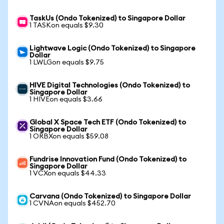
TaskUs (Ondo Tokenized) to Singapore Dollar
1 TASKon equals $9.30
Lightwave Logic (Ondo Tokenized) to Singapore
Dollar
1 LWLGon equals $9.75
HIVE Digital Technologies (Ondo Tokenized) to
Singapore Dollar
1 HIVEon equals $3.66
Global X Space Tech ETF (Ondo Tokenized) to
Singapore Dollar
1 ORBXon equals $59.08
Fundrise Innovation Fund (Ondo Tokenized) to
Singapore Dollar
1 VCXon equals $44.33
Carvana (Ondo Tokenized) to Singapore Dollar
1 CVNAon equals $452.70