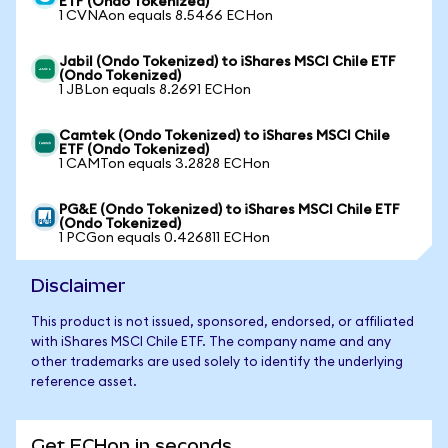
ETF (Ondo Tokenized)
1 CVNAon equals 8.5466 ECHon
Jabil (Ondo Tokenized) to iShares MSCI Chile ETF
(Ondo Tokenized)
1 JBLon equals 8.2691 ECHon
Camtek (Ondo Tokenized) to iShares MSCI Chile
ETF (Ondo Tokenized)
1 CAMTon equals 3.2828 ECHon
PG&E (Ondo Tokenized) to iShares MSCI Chile ETF
(Ondo Tokenized)
1 PCGon equals 0.426811 ECHon
Disclaimer
This product is not issued, sponsored, endorsed, or affiliated
with iShares MSCI Chile ETF. The company name and any
other trademarks are used solely to identify the underlying
reference asset.
Get ECHon in seconds