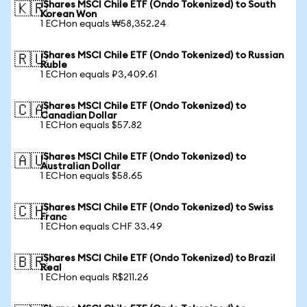
iShares MSCI Chile ETF (Ondo Tokenized) to South
🇰🇷
Korean Won
1 ECHon equals ₩58,352.24
iShares MSCI Chile ETF (Ondo Tokenized) to Russian
🇷🇺
Ruble
1 ECHon equals ₽3,409.61
iShares MSCI Chile ETF (Ondo Tokenized) to
🇨🇦
Canadian Dollar
1 ECHon equals $57.82
iShares MSCI Chile ETF (Ondo Tokenized) to
🇦🇺
Australian Dollar
1 ECHon equals $58.65
iShares MSCI Chile ETF (Ondo Tokenized) to Swiss
🇨🇭
Franc
1 ECHon equals CHF 33.49
iShares MSCI Chile ETF (Ondo Tokenized) to Brazil
🇧🇷
Real
1 ECHon equals R$211.26