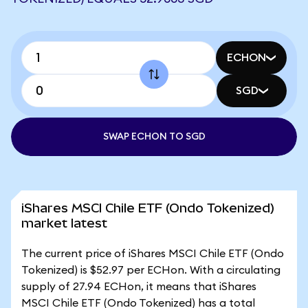
ECHON
SGD
SWAP ECHON TO SGD
iShares MSCI Chile ETF (Ondo Tokenized)
market latest
The current price of iShares MSCI Chile ETF (Ondo
Tokenized) is $52.97 per ECHon. With a circulating
supply of 27.94 ECHon, it means that iShares
MSCI Chile ETF (Ondo Tokenized) has a total