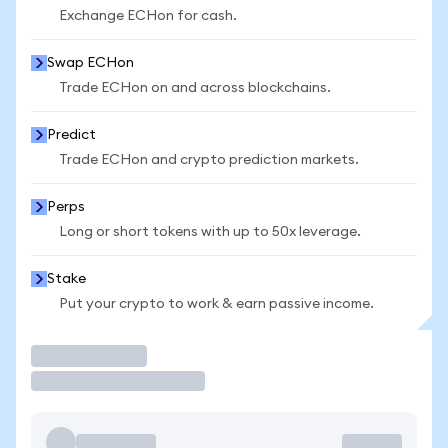
Exchange ECHon for cash.
Swap ECHon
Trade ECHon on and across blockchains.
Predict
Trade ECHon and crypto prediction markets.
Perps
Long or short tokens with up to 50x leverage.
Stake
Put your crypto to work & earn passive income.
Trade