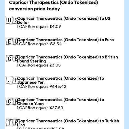
Capricor Therapeutics (Ondo Tokenized)
conversion price today
Capricor Therapeutics (Ondo Tokenized) to US
🇺🇸
Dollar
1 CAPRon equals $4.09
Capricor Therapeutics (Ondo Tokenized) to Euro
🇪🇺
1 CAPRon equals €3.54
Capricor Therapeutics (Ondo Tokenized) to British
🇬🇧
Pound Sterling
1 CAPRon equals £3.03
Capricor Therapeutics (Ondo Tokenized) to
🇯🇵
Japanese Yen
1 CAPRon equals ¥645.42
Capricor Therapeutics (Ondo Tokenized) to
🇨🇳
Chinese Yuan
1 CAPRon equals ¥27.60
Capricor Therapeutics (Ondo Tokenized) to Turkish
🇹🇷
Lira