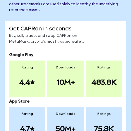
other trademarks are used solely to identify the underlying
reference asset.
Get CAPRon in seconds
Buy, sell, trade, and swap CAPRon on
MetaMask, crypto's most trusted wallet.
Google Play
Rating
Downloads
Ratings
4.4
10M+
483.8K
App Store
Rating
Downloads
Ratings
4.7
50M+
75.8K