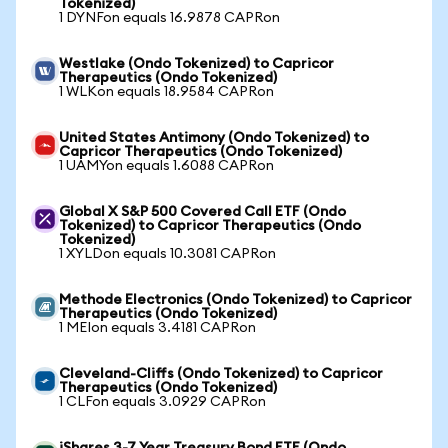
Tokenized)
1 DYNFon equals 16.9878 CAPRon
Westlake (Ondo Tokenized) to Capricor
Therapeutics (Ondo Tokenized)
1 WLKon equals 18.9584 CAPRon
United States Antimony (Ondo Tokenized) to
Capricor Therapeutics (Ondo Tokenized)
1 UAMYon equals 1.6088 CAPRon
Global X S&P 500 Covered Call ETF (Ondo
Tokenized) to Capricor Therapeutics (Ondo
Tokenized)
1 XYLDon equals 10.3081 CAPRon
Methode Electronics (Ondo Tokenized) to Capricor
Therapeutics (Ondo Tokenized)
1 MEIon equals 3.4181 CAPRon
Cleveland-Cliffs (Ondo Tokenized) to Capricor
Therapeutics (Ondo Tokenized)
1 CLFon equals 3.0929 CAPRon