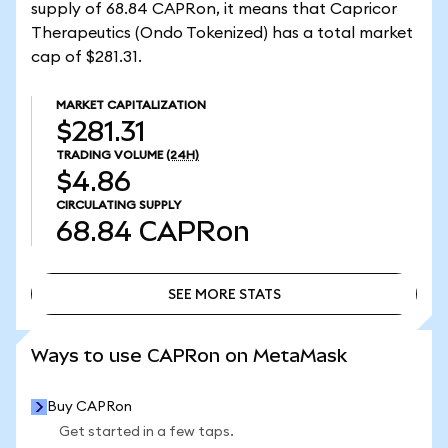
supply of 68.84 CAPRon, it means that Capricor
Therapeutics (Ondo Tokenized) has a total market
cap of $281.31.
MARKET CAPITALIZATION
$281.31
TRADING VOLUME
(24H)
$4.86
CIRCULATING SUPPLY
68.84
CAPRon
SEE MORE STATS
SEE MORE STATS
Ways to use CAPRon on MetaMask
Buy CAPRon
Get started in a few taps.