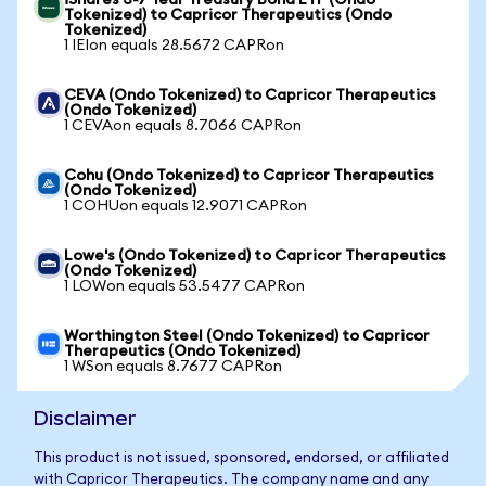
iShares 3-7 Year Treasury Bond ETF (Ondo
Tokenized) to Capricor Therapeutics (Ondo
Tokenized)
1 IEIon equals 28.5672 CAPRon
CEVA (Ondo Tokenized) to Capricor Therapeutics
(Ondo Tokenized)
1 CEVAon equals 8.7066 CAPRon
Cohu (Ondo Tokenized) to Capricor Therapeutics
(Ondo Tokenized)
1 COHUon equals 12.9071 CAPRon
Lowe's (Ondo Tokenized) to Capricor Therapeutics
(Ondo Tokenized)
1 LOWon equals 53.5477 CAPRon
Worthington Steel (Ondo Tokenized) to Capricor
Therapeutics (Ondo Tokenized)
1 WSon equals 8.7677 CAPRon
Disclaimer
This product is not issued, sponsored, endorsed, or affiliated
with Capricor Therapeutics. The company name and any