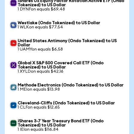
iShares US Equity Factor Rotation Active ETF (Ondo
Tokenized) to US Dollar
1 DYNFon equals $69.48
Westlake (Ondo Tokenized) to US Dollar
1 WLKon equals $77.54
United States Antimony (Ondo Tokenized) to US
Dollar
1 UAMYon equals $6.58
Global X S&P 500 Covered Call ETF (Ondo
Tokenized) to US Dollar
1 XYLDon equals $42.16
Methode Electronics (Ondo Tokenized) to US Dollar
1 MEIon equals $13.98
Cleveland-Cliffs (Ondo Tokenized) to US Dollar
1 CLFon equals $12.65
iShares 3-7 Year Treasury Bond ETF (Ondo
Tokenized) to US Dollar
1 IEIon equals $116.84