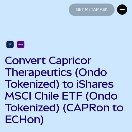
GET METAMASK
GET METAMASK
Convert Capricor
Therapeutics (Ondo
Tokenized) to iShares
MSCI Chile ETF (Ondo
Tokenized) (CAPRon to
ECHon)