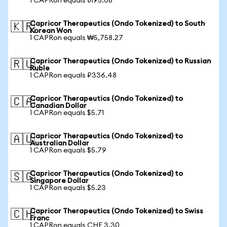
1 CAPRon equals ₺195.08
Capricor Therapeutics (Ondo Tokenized) to South
🇰🇷
Korean Won
1 CAPRon equals ₩5,758.27
Capricor Therapeutics (Ondo Tokenized) to Russian
🇷🇺
Ruble
1 CAPRon equals ₽336.48
Capricor Therapeutics (Ondo Tokenized) to
🇨🇦
Canadian Dollar
1 CAPRon equals $5.71
Capricor Therapeutics (Ondo Tokenized) to
🇦🇺
Australian Dollar
1 CAPRon equals $5.79
Capricor Therapeutics (Ondo Tokenized) to
🇸🇬
Singapore Dollar
1 CAPRon equals $5.23
Capricor Therapeutics (Ondo Tokenized) to Swiss
🇨🇭
Franc
1 CAPRon equals CHF 3.30