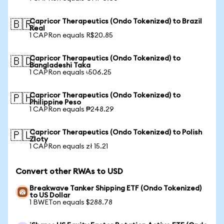
Capricor Therapeutics (Ondo Tokenized) to Brazil
🇧🇷
Real
1 CAPRon equals R$20.85
Capricor Therapeutics (Ondo Tokenized) to
🇧🇩
Bangladeshi Taka
1 CAPRon equals ৳506.25
Capricor Therapeutics (Ondo Tokenized) to
🇵🇭
Philippine Peso
1 CAPRon equals ₱248.29
Capricor Therapeutics (Ondo Tokenized) to Polish
🇵🇱
Zloty
1 CAPRon equals zł 15.21
Convert other RWAs to USD
Breakwave Tanker Shipping ETF (Ondo Tokenized)
to US Dollar
1 BWETon equals $288.78