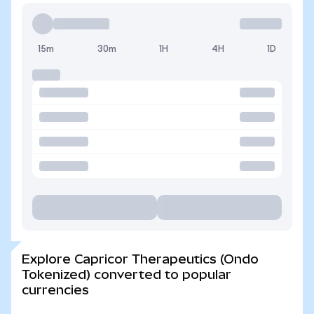
15m
30m
1H
4H
1D
Explore Capricor Therapeutics (Ondo
Tokenized) converted to popular
currencies