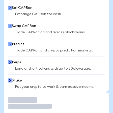
Sell CAPRon
Exchange CAPRon for cash.
Swap CAPRon
Trade CAPRon on and across blockchains.
Predict
Trade CAPRon and crypto prediction markets.
Perps
Long or short tokens with up to 50x leverage.
Stake
Put your crypto to work & earn passive income.
Trade