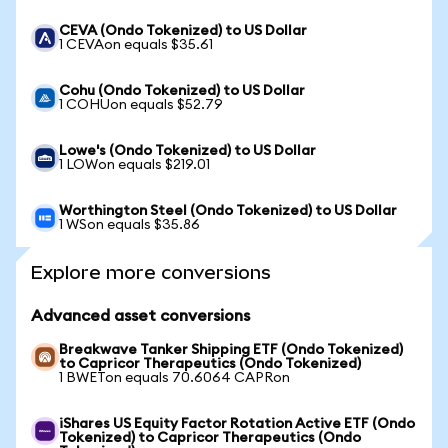
CEVA (Ondo Tokenized) to US Dollar
1 CEVAon equals $35.61
Cohu (Ondo Tokenized) to US Dollar
1 COHUon equals $52.79
Lowe's (Ondo Tokenized) to US Dollar
1 LOWon equals $219.01
Worthington Steel (Ondo Tokenized) to US Dollar
1 WSon equals $35.86
Explore more conversions
Advanced asset conversions
Breakwave Tanker Shipping ETF (Ondo Tokenized)
to Capricor Therapeutics (Ondo Tokenized)
1 BWETon equals 70.6064 CAPRon
iShares US Equity Factor Rotation Active ETF (Ondo
Tokenized) to Capricor Therapeutics (Ondo