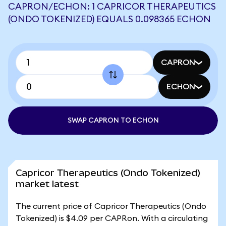
CAPRON/ECHON: 1 CAPRICOR THERAPEUTICS
(ONDO TOKENIZED) EQUALS 0.098365 ECHON
CAPRON
ECHON
SWAP CAPRON TO ECHON
Capricor Therapeutics (Ondo Tokenized)
market latest
The current price of Capricor Therapeutics (Ondo
Tokenized) is $4.09 per CAPRon. With a circulating