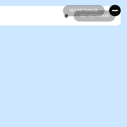
GET METAMASK
GET METAMASK
GET METAMASK
GET METAMASK