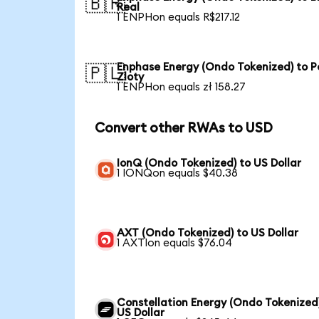
🇧🇷
Real
1 ENPHon equals R$217.12
Enphase Energy (Ondo Tokenized) to Po
🇵🇱
Zloty
1 ENPHon equals zł 158.27
Convert other RWAs to USD
IonQ (Ondo Tokenized) to US Dollar
1 IONQon equals $40.38
AXT (Ondo Tokenized) to US Dollar
1 AXTIon equals $76.04
Constellation Energy (Ondo Tokenized
US Dollar