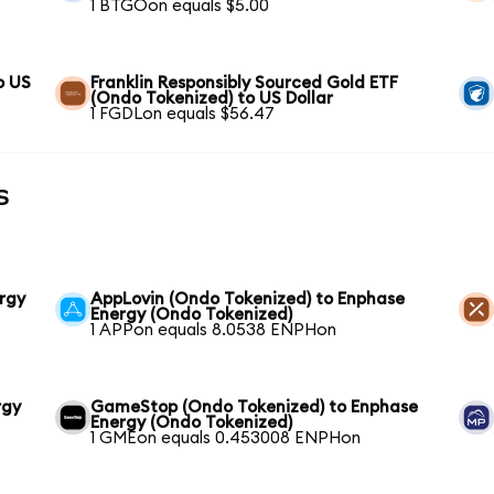
1 BTGOon equals $5.00
o US
Franklin Responsibly Sourced Gold ETF
(Ondo Tokenized) to US Dollar
1 FGDLon equals $56.47
s
rgy
AppLovin (Ondo Tokenized) to Enphase
Energy (Ondo Tokenized)
1 APPon equals 8.0538 ENPHon
rgy
GameStop (Ondo Tokenized) to Enphase
Energy (Ondo Tokenized)
1 GMEon equals 0.453008 ENPHon