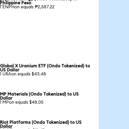

Philippine Peso
1 ENPHon equals ₱2,587.22
Global X Uranium ETF (Ondo Tokenized) to
US Dollar
1 URAon equals $43.48
MP Materials (Ondo Tokenized) to US
Dollar
1 MPon equals $48.05
Riot Platforms (Ondo Tokenized) to US
Dollar