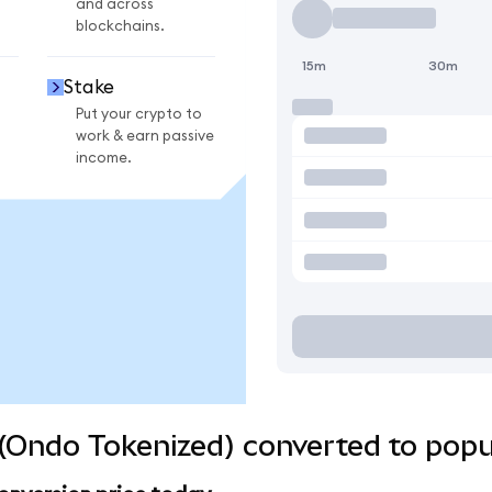
and across
blockchains.
15m
30m
Stake
Put your crypto to
work & earn passive
income.
(Ondo Tokenized) converted to popu