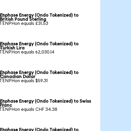
Enphase Energy (Ondo Tokenized) to

British Pound Sterling
1 ENPHon equals £31.53
Enphase Energy (Ondo Tokenized) to

Turkish Lira
1 ENPHon equals ₺2,030.14
Enphase Energy (Ondo Tokenized) to

Canadian Dollar
1 ENPHon equals $59.31
Enphase Energy (Ondo Tokenized) to Swiss

Franc
1 ENPHon equals CHF 34.38
Enphase Energy (Ondo Tokenized) to