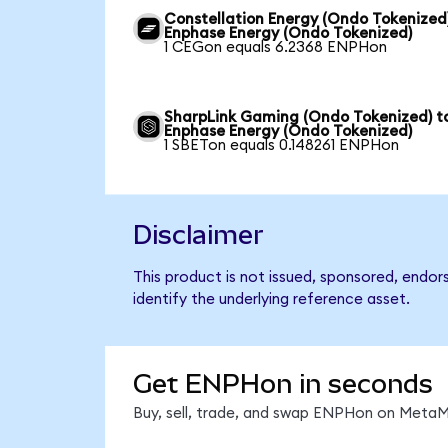
Constellation Energy (Ondo Tokenized
Enphase Energy (Ondo Tokenized)
1 CEGon equals 6.2368 ENPHon
SharpLink Gaming (Ondo Tokenized) t
Enphase Energy (Ondo Tokenized)
1 SBETon equals 0.148261 ENPHon
Disclaimer
This product is not issued, sponsored, endo
identify the underlying reference asset.
Get ENPHon in seconds
Buy, sell, trade, and swap ENPHon on MetaMa