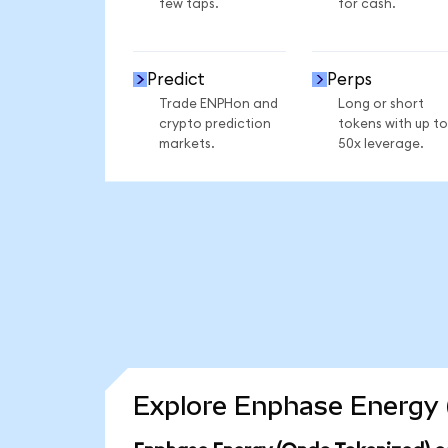
few taps.
for cash.
Predict
Perps
Trade ENPHon and
Long or short
crypto prediction
tokens with up to
markets.
50x leverage.
Explore Enphase Energy 