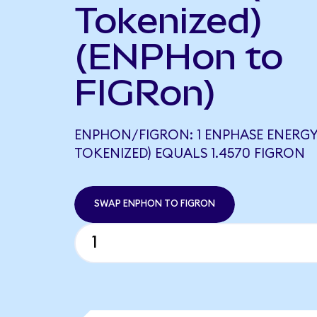
Tokenized)
(ENPHon to
FIGRon)
ENPHON/FIGRON: 1 ENPHASE ENERG
TOKENIZED) EQUALS 1.4570 FIGRON
SWAP ENPHON TO FIGRON