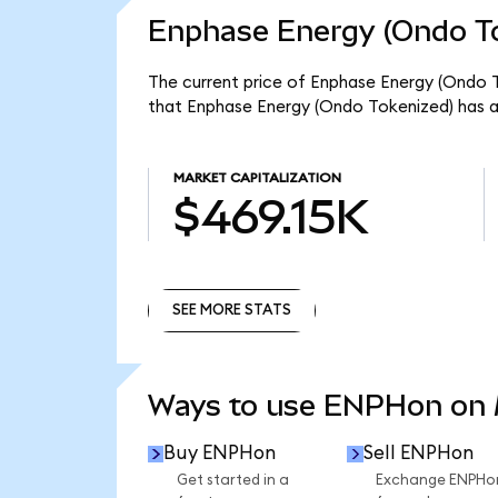
Enphase Energy (Ondo To
The current price of Enphase Energy (Ondo T
that Enphase Energy (Ondo Tokenized) has a
MARKET CAPITALIZATION
$469.15K
SEE MORE STATS
SEE MORE STATS
Ways to use ENPHon on
Buy ENPHon
Sell ENPHon
Get started in a
Exchange ENPHo