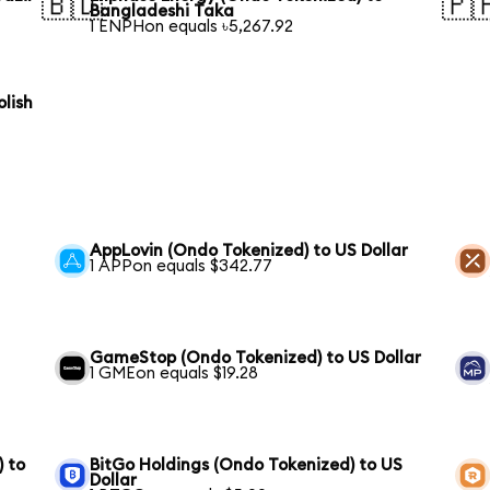
🇧🇩
🇵
Bangladeshi Taka
1 ENPHon equals ৳5,267.92
lish
AppLovin (Ondo Tokenized) to US Dollar
1 APPon equals $342.77
GameStop (Ondo Tokenized) to US Dollar
1 GMEon equals $19.28
) to
BitGo Holdings (Ondo Tokenized) to US
Dollar