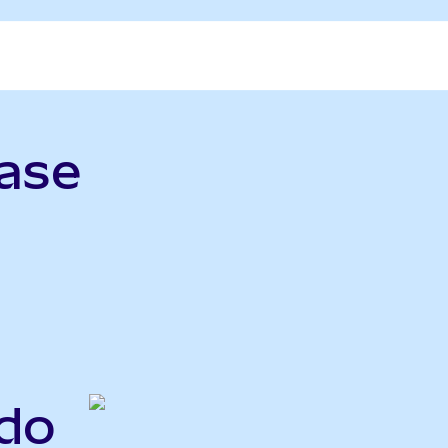
ase
ndo