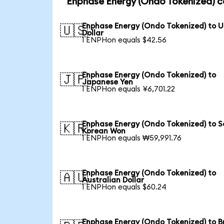
Enphase Energy (Ondo Tokenized) c
Enphase Energy (Ondo Tokenized) to 
🇺🇸
Dollar
1 ENPHon equals $42.56
Enphase Energy (Ondo Tokenized) to
🇯🇵
Japanese Yen
1 ENPHon equals ¥6,701.22
Enphase Energy (Ondo Tokenized) to S
🇰🇷
Korean Won
1 ENPHon equals ₩59,991.76
Enphase Energy (Ondo Tokenized) to
🇦🇺
Australian Dollar
1 ENPHon equals $60.24
Enphase Energy (Ondo Tokenized) to Br