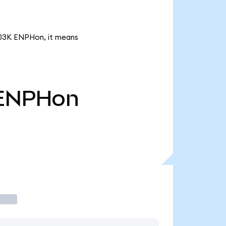
1.03K ENPHon, it means
ENPHon