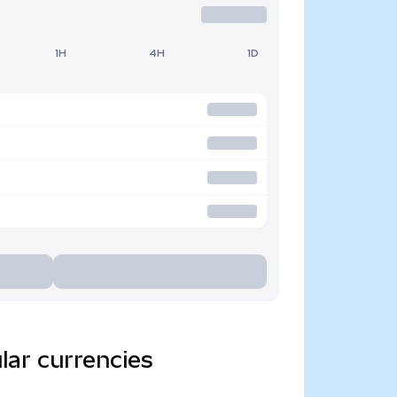
1H
4H
1D
lar currencies