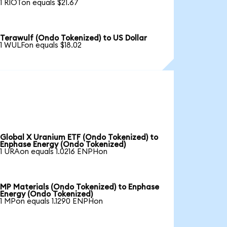
1 RIOTon equals $21.67
Terawulf (Ondo Tokenized) to US Dollar
1 WULFon equals $18.02
Global X Uranium ETF (Ondo Tokenized) to
Enphase Energy (Ondo Tokenized)
1 URAon equals 1.0216 ENPHon
MP Materials (Ondo Tokenized) to Enphase
Energy (Ondo Tokenized)
1 MPon equals 1.1290 ENPHon