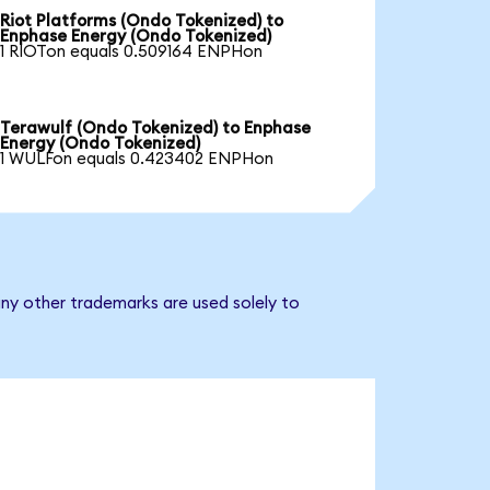
Riot Platforms (Ondo Tokenized) to
Enphase Energy (Ondo Tokenized)
1 RIOTon equals 0.509164 ENPHon
Terawulf (Ondo Tokenized) to Enphase
Energy (Ondo Tokenized)
1 WULFon equals 0.423402 ENPHon
ny other trademarks are used solely to