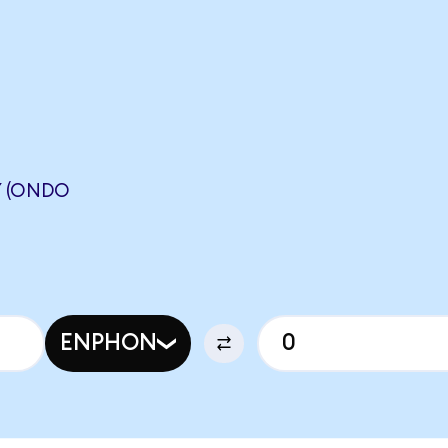
Y (ONDO
ENPHON