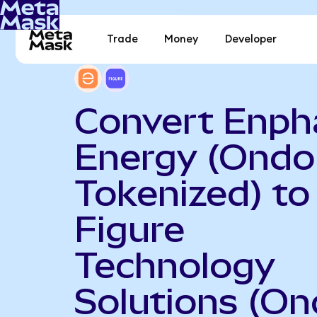
Trade
Money
Developer
Convert Enph
Energy (Ondo
Tokenized) to
Figure
Technology
Solutions (O