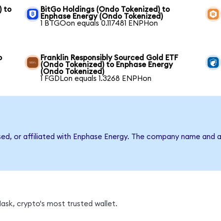
) to
BitGo Holdings (Ondo Tokenized) to
Enphase Energy (Ondo Tokenized)
1 BTGOon equals 0.117481 ENPHon
o
Franklin Responsibly Sourced Gold ETF
(Ondo Tokenized) to Enphase Energy
(Ondo Tokenized)
1 FGDLon equals 1.3268 ENPHon
rsed, or affiliated with Enphase Energy. The company name and a
sk, crypto's most trusted wallet.