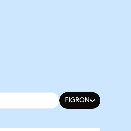
FIGRON