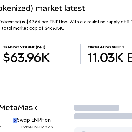
kenized) market latest
okenized) is $42.56 per ENPHon. With a circulating supply of 1
 total market cap of $469.15K.
TRADING VOLUME
(24H)
CIRCULATING SUPPLY
$63.96K
11.03K
 MetaMask
Trade
Swap ENPHon
n
Trade ENPHon on