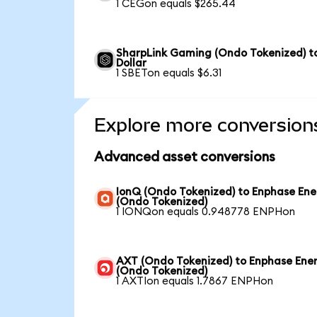
1 CEGon equals $265.44
SharpLink Gaming (Ondo Tokenized) t
Dollar
1 SBETon equals $6.31
Explore more conversion
Advanced asset conversions
IonQ (Ondo Tokenized) to Enphase Ene
(Ondo Tokenized)
1 IONQon equals 0.948778 ENPHon
AXT (Ondo Tokenized) to Enphase Ene
(Ondo Tokenized)
1 AXTIon equals 1.7867 ENPHon