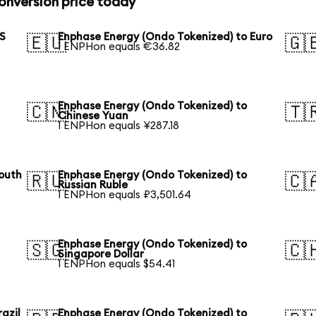
onversion price today
US
Enphase Energy (Ondo Tokenized) to Euro
🇪🇺
🇬
1 ENPHon equals €36.82
Enphase Energy (Ondo Tokenized) to
🇨🇳
🇹
Chinese Yuan
1 ENPHon equals ¥287.18
outh
Enphase Energy (Ondo Tokenized) to
🇷🇺
🇨
Russian Ruble
1 ENPHon equals ₽3,501.64
Enphase Energy (Ondo Tokenized) to
🇸🇬
🇨
Singapore Dollar
1 ENPHon equals $54.41
azil
Enphase Energy (Ondo Tokenized) to