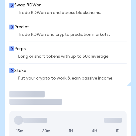
Swap RDWon
Trade RDWon on and across blockchains.
Predict
Trade RDWon and crypto prediction markets.
Perps
Long or short tokens with up to 50x leverage.
Stake
Put your crypto to work & earn passive income.
Trade
15m
30m
1H
4H
1D