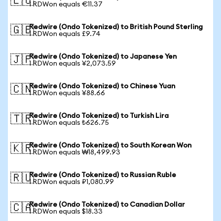
🇪🇺
1 RDWon equals €11.37
Redwire (Ondo Tokenized) to British Pound Sterling
🇬🇧
1 RDWon equals £9.74
Redwire (Ondo Tokenized) to Japanese Yen
🇯🇵
1 RDWon equals ¥2,073.59
Redwire (Ondo Tokenized) to Chinese Yuan
🇨🇳
1 RDWon equals ¥88.66
Redwire (Ondo Tokenized) to Turkish Lira
🇹🇷
1 RDWon equals ₺626.75
Redwire (Ondo Tokenized) to South Korean Won
🇰🇷
1 RDWon equals ₩18,499.93
Redwire (Ondo Tokenized) to Russian Ruble
🇷🇺
1 RDWon equals ₽1,080.99
Redwire (Ondo Tokenized) to Canadian Dollar
🇨🇦
1 RDWon equals $18.33