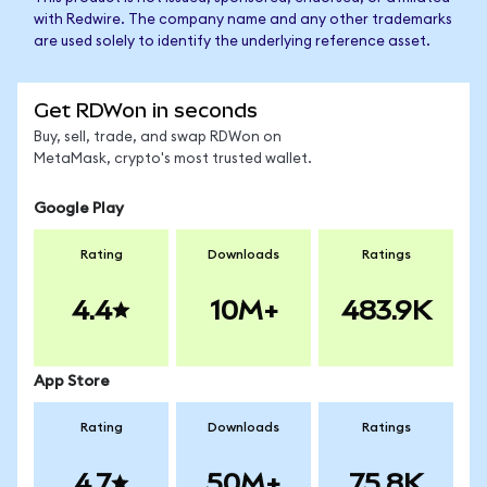
with Redwire. The company name and any other trademarks
are used solely to identify the underlying reference asset.
Get RDWon in seconds
Buy, sell, trade, and swap RDWon on
MetaMask, crypto's most trusted wallet.
Google Play
Rating
Downloads
Ratings
4.4
10M+
483.9K
App Store
Rating
Downloads
Ratings
4.7
50M+
75.8K