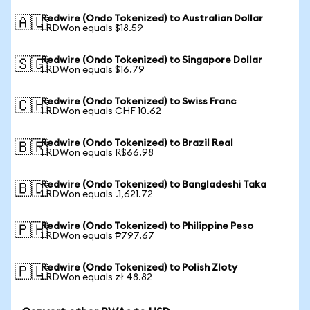
Redwire (Ondo Tokenized) to Australian Dollar
🇦🇺
1 RDWon equals $18.59
Redwire (Ondo Tokenized) to Singapore Dollar
🇸🇬
1 RDWon equals $16.79
Redwire (Ondo Tokenized) to Swiss Franc
🇨🇭
1 RDWon equals CHF 10.62
Redwire (Ondo Tokenized) to Brazil Real
🇧🇷
1 RDWon equals R$66.98
Redwire (Ondo Tokenized) to Bangladeshi Taka
🇧🇩
1 RDWon equals ৳1,621.72
Redwire (Ondo Tokenized) to Philippine Peso
🇵🇭
1 RDWon equals ₱797.67
Redwire (Ondo Tokenized) to Polish Zloty
🇵🇱
1 RDWon equals zł 48.82