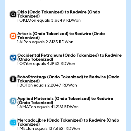
Oklo (Ondo Tokenized) to Redwire (Ondo
Tokenized)
1 OKLOon equals 3.6849 RDWon
Arteris (Ondo Tokenized) to Redwire (Ondo
Tokenized)
1 AIPon equals 2.3135 RDWon
Occidental Petroleum (Ondo Tokenized) to Redwire
(Ondo Tokenized)
1 OXYon equals 4.1933 RDWon
RoboStrategy (Ondo Tokenized) to Redwire (Ondo
Tokenized)
1 BOTon equals 2.2047 RDWon
Applied Materials (Ondo Tokenized) to Redwire
(Ondo Tokenized)
1 AMATon equals 41.2131 RDWon
MercadoLibre (Ondo Tokenized) to Redwire (Ondo
Tokenized)
1 MELIon equals 137.6621 RDWon