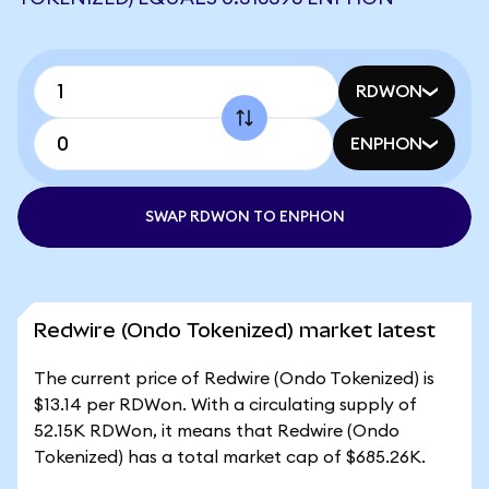
RDWON
ENPHON
SWAP RDWON TO ENPHON
Redwire (Ondo Tokenized) market latest
The current price of Redwire (Ondo Tokenized) is
$13.14 per RDWon. With a circulating supply of
52.15K RDWon, it means that Redwire (Ondo
Tokenized) has a total market cap of $685.26K.