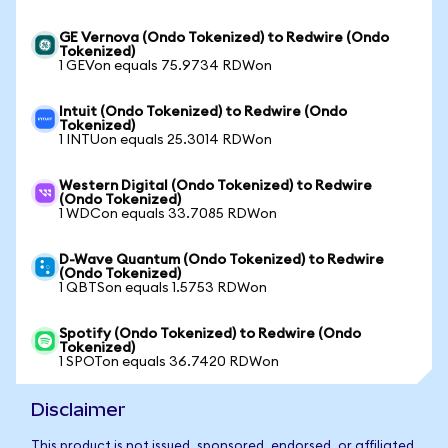
GE Vernova (Ondo Tokenized) to Redwire (Ondo
Tokenized)
1 GEVon equals 75.9734 RDWon
Intuit (Ondo Tokenized) to Redwire (Ondo
Tokenized)
1 INTUon equals 25.3014 RDWon
Western Digital (Ondo Tokenized) to Redwire
(Ondo Tokenized)
1 WDCon equals 33.7085 RDWon
D-Wave Quantum (Ondo Tokenized) to Redwire
(Ondo Tokenized)
1 QBTSon equals 1.5753 RDWon
Spotify (Ondo Tokenized) to Redwire (Ondo
Tokenized)
1 SPOTon equals 36.7420 RDWon
Disclaimer
This product is not issued, sponsored, endorsed, or affiliated