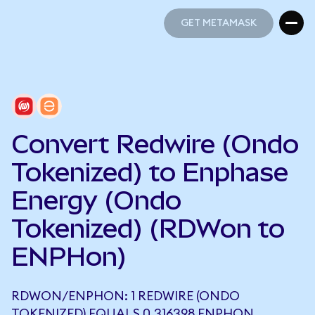
GET METAMASK
GET METAMASK
Convert Redwire (Ondo
Tokenized) to Enphase
Energy (Ondo
Tokenized) (RDWon to
ENPHon)
RDWON/ENPHON: 1 REDWIRE (ONDO
TOKENIZED) EQUALS 0.316398 ENPHON