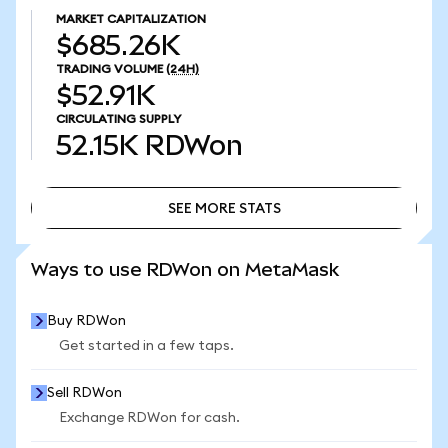
MARKET CAPITALIZATION
$685.26K
TRADING VOLUME
(24H)
$52.91K
CIRCULATING SUPPLY
52.15K
RDWon
SEE MORE STATS
SEE MORE STATS
Ways to use RDWon on MetaMask
Buy RDWon
Get started in a few taps.
Sell RDWon
Exchange RDWon for cash.