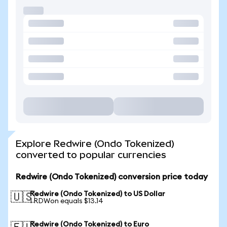
Explore Redwire (Ondo Tokenized)
converted to popular currencies
Redwire (Ondo Tokenized) conversion price today
Redwire (Ondo Tokenized) to US Dollar
🇺🇸
1 RDWon equals $13.14
Redwire (Ondo Tokenized) to Euro