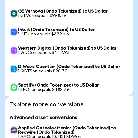
GE Vernova (Ondo Tokenized) to US Dollar
1 GEVon equals $998.29
Intuit (Ondo Tokenized) to US Dollar
1 INTUon equals $332.46
Western Digital (Ondo Tokenized) to US Dollar
1 WDCon equals $442.93
D-Wave Quantum (Ondo Tokenized) to US Dollar
1 QBTSon equals $20.70
Spotify (Ondo Tokenized) to US Dollar
1 SPOTon equals $482.79
Explore more conversions
Advanced asset conversions
Applied Optoelectronics (Ondo Tokenized) to
Redwire (Ondo Tokenized)
1 AAOIon equals 10.2131 RDWon