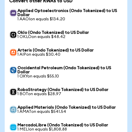
Convert other RWAs to USD
Applied Optoelectronics (Ondo Tokenized) to US
Dollar
1 AAOIon equals $134.20
Oklo (Ondo Tokenized) to US Dollar
1 OKLOon equals $48.42
Arteris (Ondo Tokenized) to US Dollar
1 AIPon equals $30.40
Occidental Petroleum (Ondo Tokenized) to US
Dollar
1 OXYon equals $55.10
RoboStrategy (Ondo Tokenized) to US Dollar
1 BOTon equals $28.97
Applied Materials (Ondo Tokenized) to US Dollar
1 AMATon equals $541.54
MercadoLibre (Ondo Tokenized) to US Dollar
1 MELIon equals $1,808.88