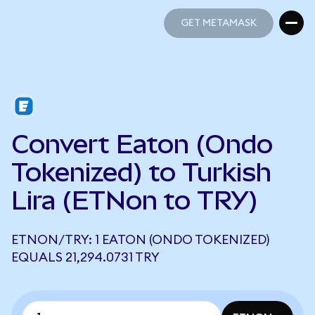
GET METAMASK
GET METAMASK
Convert Eaton (Ondo
Tokenized) to Turkish
Lira (ETNon to TRY)
ETNON/TRY: 1 EATON (ONDO TOKENIZED)
EQUALS 21,294.0731 TRY