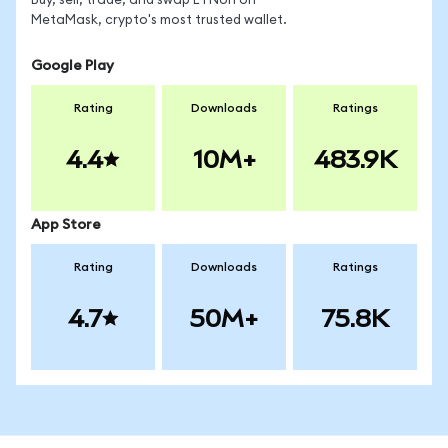
Buy, sell, trade, and swap ETNon on
MetaMask, crypto's most trusted wallet.
Google Play
Rating
Downloads
Ratings
4.4
10M+
483.9K
App Store
Rating
Downloads
Ratings
4.7
50M+
75.8K