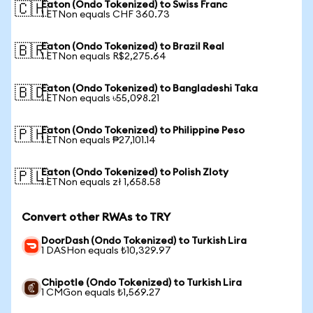
Eaton (Ondo Tokenized) to Swiss Franc
🇨🇭
1 ETNon equals CHF 360.73
Eaton (Ondo Tokenized) to Brazil Real
🇧🇷
1 ETNon equals R$2,275.64
Eaton (Ondo Tokenized) to Bangladeshi Taka
🇧🇩
1 ETNon equals ৳55,098.21
Eaton (Ondo Tokenized) to Philippine Peso
🇵🇭
1 ETNon equals ₱27,101.14
Eaton (Ondo Tokenized) to Polish Zloty
🇵🇱
1 ETNon equals zł 1,658.58
Convert other RWAs to TRY
DoorDash (Ondo Tokenized) to Turkish Lira
1 DASHon equals ₺10,329.97
Chipotle (Ondo Tokenized) to Turkish Lira
1 CMGon equals ₺1,569.27