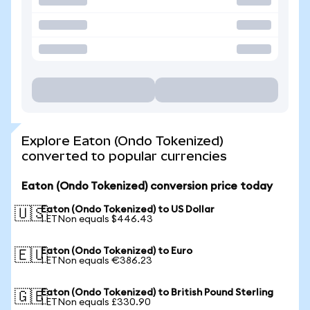
Explore Eaton (Ondo Tokenized)
converted to popular currencies
Eaton (Ondo Tokenized) conversion price today
Eaton (Ondo Tokenized) to US Dollar
🇺🇸
1 ETNon equals $446.43
Eaton (Ondo Tokenized) to Euro
🇪🇺
1 ETNon equals €386.23
Eaton (Ondo Tokenized) to British Pound Sterling
🇬🇧
1 ETNon equals £330.90