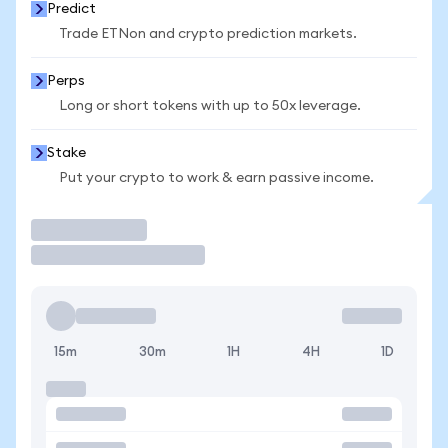
Predict
Trade ETNon and crypto prediction markets.
Perps
Long or short tokens with up to 50x leverage.
Stake
Put your crypto to work & earn passive income.
Trade
15m
30m
1H
4H
1D