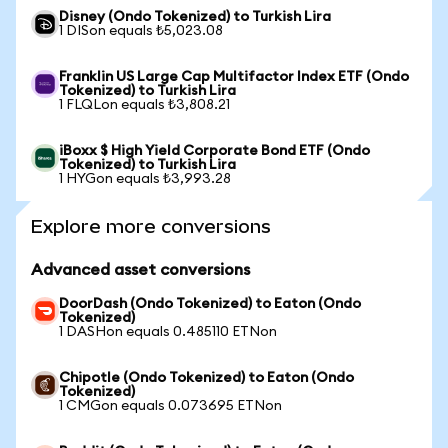
Disney (Ondo Tokenized) to Turkish Lira
1 DISon equals ₺5,023.08
Franklin US Large Cap Multifactor Index ETF (Ondo
Tokenized) to Turkish Lira
1 FLQLon equals ₺3,808.21
iBoxx $ High Yield Corporate Bond ETF (Ondo
Tokenized) to Turkish Lira
1 HYGon equals ₺3,993.28
Explore more conversions
Advanced asset conversions
DoorDash (Ondo Tokenized) to Eaton (Ondo
Tokenized)
1 DASHon equals 0.485110 ETNon
Chipotle (Ondo Tokenized) to Eaton (Ondo
Tokenized)
1 CMGon equals 0.073695 ETNon