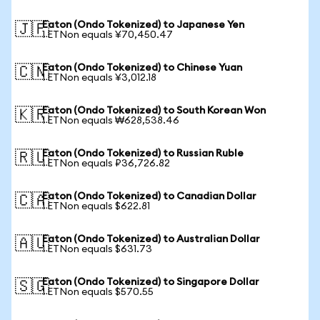
Eaton (Ondo Tokenized) to Japanese Yen
🇯🇵
1 ETNon equals ¥70,450.47
Eaton (Ondo Tokenized) to Chinese Yuan
🇨🇳
1 ETNon equals ¥3,012.18
Eaton (Ondo Tokenized) to South Korean Won
🇰🇷
1 ETNon equals ₩628,538.46
Eaton (Ondo Tokenized) to Russian Ruble
🇷🇺
1 ETNon equals ₽36,726.82
Eaton (Ondo Tokenized) to Canadian Dollar
🇨🇦
1 ETNon equals $622.81
Eaton (Ondo Tokenized) to Australian Dollar
🇦🇺
1 ETNon equals $631.73
Eaton (Ondo Tokenized) to Singapore Dollar
🇸🇬
1 ETNon equals $570.55