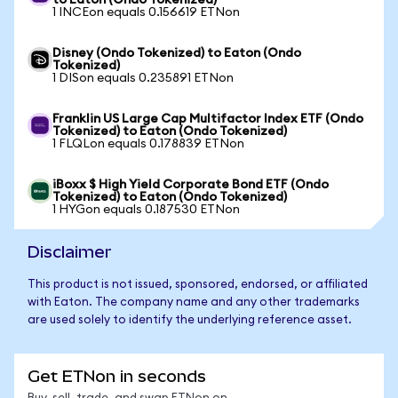
to Eaton (Ondo Tokenized)
1 INCEon equals 0.156619 ETNon
Disney (Ondo Tokenized) to Eaton (Ondo
Tokenized)
1 DISon equals 0.235891 ETNon
Franklin US Large Cap Multifactor Index ETF (Ondo
Tokenized) to Eaton (Ondo Tokenized)
1 FLQLon equals 0.178839 ETNon
iBoxx $ High Yield Corporate Bond ETF (Ondo
Tokenized) to Eaton (Ondo Tokenized)
1 HYGon equals 0.187530 ETNon
Disclaimer
This product is not issued, sponsored, endorsed, or affiliated
with Eaton. The company name and any other trademarks
are used solely to identify the underlying reference asset.
Get ETNon in seconds