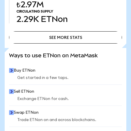
₺2.97M
CIRCULATING SUPPLY
2.29K
ETNon
SEE MORE STATS
SEE MORE STATS
Ways to use ETNon on MetaMask
Buy ETNon
Get started in a few taps.
Sell ETNon
Exchange ETNon for cash.
Swap ETNon
Trade ETNon on and across blockchains.