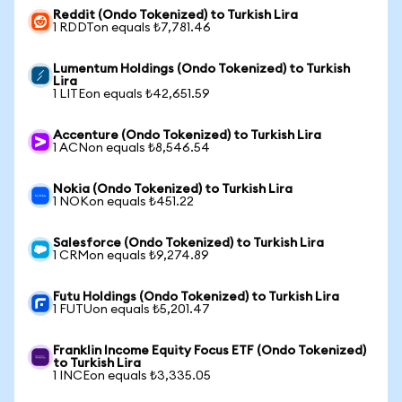
Reddit (Ondo Tokenized) to Turkish Lira
1 RDDTon equals ₺7,781.46
Lumentum Holdings (Ondo Tokenized) to Turkish
Lira
1 LITEon equals ₺42,651.59
Accenture (Ondo Tokenized) to Turkish Lira
1 ACNon equals ₺8,546.54
Nokia (Ondo Tokenized) to Turkish Lira
1 NOKon equals ₺451.22
Salesforce (Ondo Tokenized) to Turkish Lira
1 CRMon equals ₺9,274.89
Futu Holdings (Ondo Tokenized) to Turkish Lira
1 FUTUon equals ₺5,201.47
Franklin Income Equity Focus ETF (Ondo Tokenized)
to Turkish Lira
1 INCEon equals ₺3,335.05