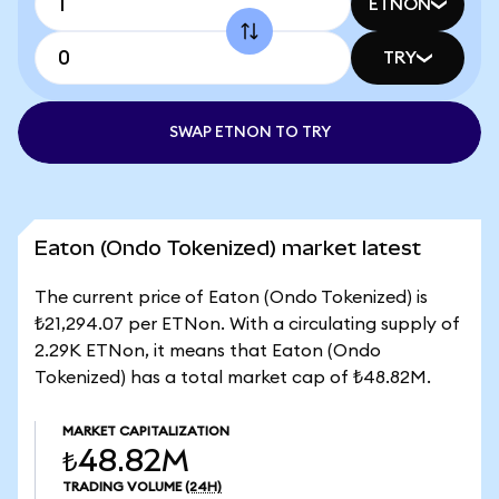
ETNON
TRY
SWAP ETNON TO TRY
Eaton (Ondo Tokenized) market latest
The current price of Eaton (Ondo Tokenized) is
₺21,294.07 per ETNon. With a circulating supply of
2.29K ETNon, it means that Eaton (Ondo
Tokenized) has a total market cap of ₺48.82M.
MARKET CAPITALIZATION
₺48.82M
TRADING VOLUME
(24H)