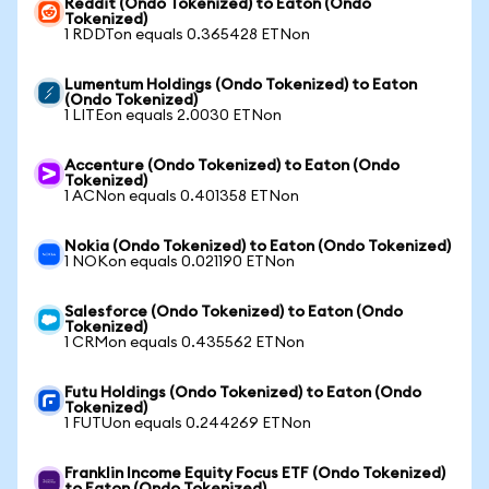
Reddit (Ondo Tokenized) to Eaton (Ondo
Tokenized)
1 RDDTon equals 0.365428 ETNon
Lumentum Holdings (Ondo Tokenized) to Eaton
(Ondo Tokenized)
1 LITEon equals 2.0030 ETNon
Accenture (Ondo Tokenized) to Eaton (Ondo
Tokenized)
1 ACNon equals 0.401358 ETNon
Nokia (Ondo Tokenized) to Eaton (Ondo Tokenized)
1 NOKon equals 0.021190 ETNon
Salesforce (Ondo Tokenized) to Eaton (Ondo
Tokenized)
1 CRMon equals 0.435562 ETNon
Futu Holdings (Ondo Tokenized) to Eaton (Ondo
Tokenized)
1 FUTUon equals 0.244269 ETNon
Franklin Income Equity Focus ETF (Ondo Tokenized)