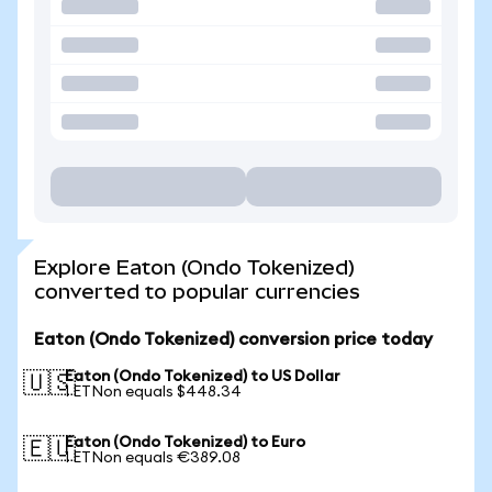
Explore Eaton (Ondo Tokenized)
converted to popular currencies
Eaton (Ondo Tokenized) conversion price today
Eaton (Ondo Tokenized) to US Dollar
🇺🇸
1 ETNon equals $448.34
Eaton (Ondo Tokenized) to Euro
🇪🇺
1 ETNon equals €389.08