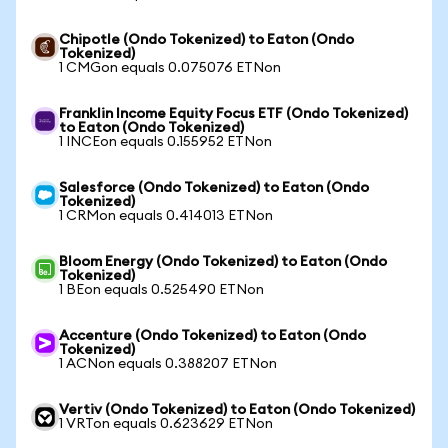
Chipotle (Ondo Tokenized) to Eaton (Ondo
Tokenized)
1 CMGon equals 0.075076 ETNon
Franklin Income Equity Focus ETF (Ondo Tokenized)
to Eaton (Ondo Tokenized)
1 INCEon equals 0.155952 ETNon
Salesforce (Ondo Tokenized) to Eaton (Ondo
Tokenized)
1 CRMon equals 0.414013 ETNon
Bloom Energy (Ondo Tokenized) to Eaton (Ondo
Tokenized)
1 BEon equals 0.525490 ETNon
Accenture (Ondo Tokenized) to Eaton (Ondo
Tokenized)
1 ACNon equals 0.388207 ETNon
Vertiv (Ondo Tokenized) to Eaton (Ondo Tokenized)
1 VRTon equals 0.623629 ETNon