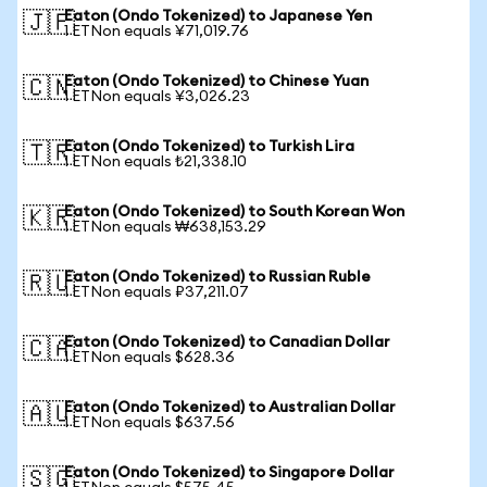
Eaton (Ondo Tokenized) to Japanese Yen
🇯🇵
1 ETNon equals ¥71,019.76
Eaton (Ondo Tokenized) to Chinese Yuan
🇨🇳
1 ETNon equals ¥3,026.23
Eaton (Ondo Tokenized) to Turkish Lira
🇹🇷
1 ETNon equals ₺21,338.10
Eaton (Ondo Tokenized) to South Korean Won
🇰🇷
1 ETNon equals ₩638,153.29
Eaton (Ondo Tokenized) to Russian Ruble
🇷🇺
1 ETNon equals ₽37,211.07
Eaton (Ondo Tokenized) to Canadian Dollar
🇨🇦
1 ETNon equals $628.36
Eaton (Ondo Tokenized) to Australian Dollar
🇦🇺
1 ETNon equals $637.56
Eaton (Ondo Tokenized) to Singapore Dollar
🇸🇬