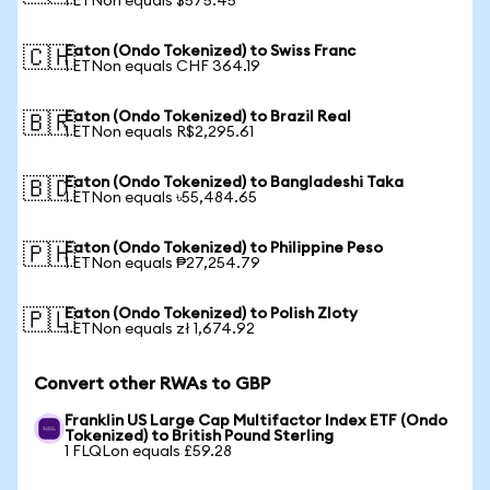
1 ETNon equals $575.45
Eaton (Ondo Tokenized) to Swiss Franc
🇨🇭
1 ETNon equals CHF 364.19
Eaton (Ondo Tokenized) to Brazil Real
🇧🇷
1 ETNon equals R$2,295.61
Eaton (Ondo Tokenized) to Bangladeshi Taka
🇧🇩
1 ETNon equals ৳55,484.65
Eaton (Ondo Tokenized) to Philippine Peso
🇵🇭
1 ETNon equals ₱27,254.79
Eaton (Ondo Tokenized) to Polish Zloty
🇵🇱
1 ETNon equals zł 1,674.92
Convert other RWAs to GBP
Franklin US Large Cap Multifactor Index ETF (Ondo
Tokenized) to British Pound Sterling
1 FLQLon equals £59.28