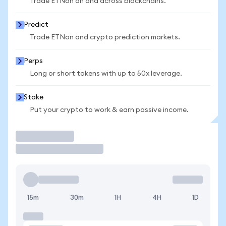
Trade ETNon on and across blockchains.
Predict
Trade ETNon and crypto prediction markets.
Perps
Long or short tokens with up to 50x leverage.
Stake
Put your crypto to work & earn passive income.
Trade
15m
30m
1H
4H
1D