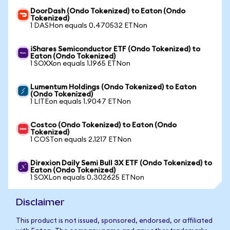
DoorDash (Ondo Tokenized) to Eaton (Ondo
Tokenized)
1 DASHon equals 0.470532 ETNon
iShares Semiconductor ETF (Ondo Tokenized) to
Eaton (Ondo Tokenized)
1 SOXXon equals 1.1965 ETNon
Lumentum Holdings (Ondo Tokenized) to Eaton
(Ondo Tokenized)
1 LITEon equals 1.9047 ETNon
Costco (Ondo Tokenized) to Eaton (Ondo
Tokenized)
1 COSTon equals 2.1217 ETNon
Direxion Daily Semi Bull 3X ETF (Ondo Tokenized) to
Eaton (Ondo Tokenized)
1 SOXLon equals 0.302625 ETNon
Disclaimer
This product is not issued, sponsored, endorsed, or affiliated