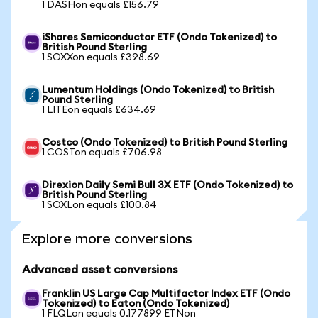
1 DASHon equals £156.79
iShares Semiconductor ETF (Ondo Tokenized) to
British Pound Sterling
1 SOXXon equals £398.69
Lumentum Holdings (Ondo Tokenized) to British
Pound Sterling
1 LITEon equals £634.69
Costco (Ondo Tokenized) to British Pound Sterling
1 COSTon equals £706.98
Direxion Daily Semi Bull 3X ETF (Ondo Tokenized) to
British Pound Sterling
1 SOXLon equals £100.84
Explore more conversions
Advanced asset conversions
Franklin US Large Cap Multifactor Index ETF (Ondo
Tokenized) to Eaton (Ondo Tokenized)
1 FLQLon equals 0.177899 ETNon