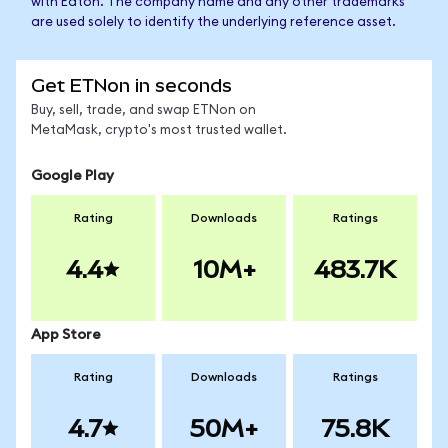
with Eaton. The company name and any other trademarks
are used solely to identify the underlying reference asset.
Get ETNon in seconds
Buy, sell, trade, and swap ETNon on
MetaMask, crypto's most trusted wallet.
Google Play
Rating
Downloads
Ratings
4.4
10M+
483.7K
App Store
Rating
Downloads
Ratings
4.7
50M+
75.8K