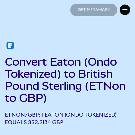
GET METAMASK
GET METAMASK
Convert Eaton (Ondo
Tokenized) to British
Pound Sterling (ETNon
to GBP)
ETNON/GBP: 1 EATON (ONDO TOKENIZED)
EQUALS 333.2184 GBP