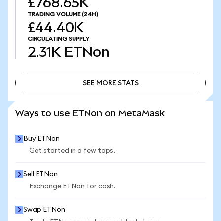
£768.65K
TRADING VOLUME
(24H)
£44.40K
CIRCULATING SUPPLY
2.31K
ETNon
SEE MORE STATS
SEE MORE STATS
Ways to use ETNon on MetaMask
Buy ETNon
Get started in a few taps.
Sell ETNon
Exchange ETNon for cash.
Swap ETNon