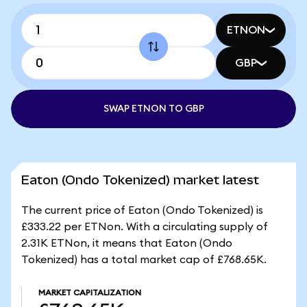
ETNON
GBP
SWAP ETNON TO GBP
Eaton (Ondo Tokenized) market latest
The current price of Eaton (Ondo Tokenized) is
£333.22 per ETNon. With a circulating supply of
2.31K ETNon, it means that Eaton (Ondo
Tokenized) has a total market cap of £768.65K.
MARKET CAPITALIZATION