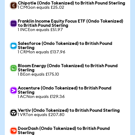
Chipotle (Ondo Tokenized) to British Pound Sterling
1 CMGon equals £25.02
Franklin Income Equity Focus ETF (Ondo Tokenized)
to British Pound Sterling
1 INCEon equals £51.97
Salesforce (Ondo Tokenized) to British Pound
Sterling
1 CRMon equals £137.96
Bloom Energy (Ondo Tokenized) to British Pound
Sterling
1 BEon equals £175.10
Accenture (Ondo Tokenized) to British Pound
Sterling
1 ACNon equals £129.36
Vertiv (Ondo Tokenized) to British Pound Sterling
1 VRTon equals £207.80
DoorDash (Ondo Tokenized) to British Pound
Sterling