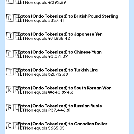
🇪🇺
1 ETNon equals €393.89
Eaton (Ondo Tokenized) to British Pound Sterling
🇬🇧
1 ETNon equals £337.41
Eaton (Ondo Tokenized) to Japanese Yen
🇯🇵
1 ETNon equals ¥71,835.42
Eaton (Ondo Tokenized) to Chinese Yuan
🇨🇳
1 ETNon equals ¥3,071.39
Eaton (Ondo Tokenized) to Turkish Lira
🇹🇷
1 ETNon equals ₺21,712.68
Eaton (Ondo Tokenized) to South Korean Won
🇰🇷
1 ETNon equals ₩640,894.6
Eaton (Ondo Tokenized) to Russian Ruble
🇷🇺
1 ETNon equals ₽37,448.81
Eaton (Ondo Tokenized) to Canadian Dollar
🇨🇦
1 ETNon equals $635.05