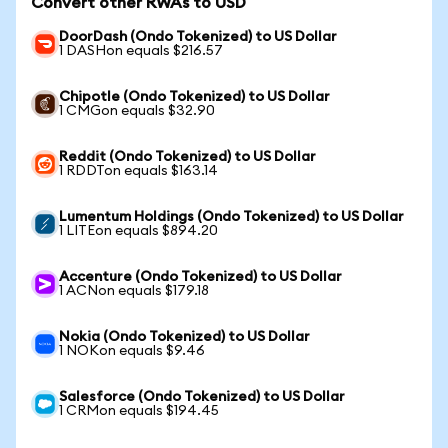
Convert other RWAs to USD
DoorDash (Ondo Tokenized) to US Dollar
1 DASHon equals $216.57
Chipotle (Ondo Tokenized) to US Dollar
1 CMGon equals $32.90
Reddit (Ondo Tokenized) to US Dollar
1 RDDTon equals $163.14
Lumentum Holdings (Ondo Tokenized) to US Dollar
1 LITEon equals $894.20
Accenture (Ondo Tokenized) to US Dollar
1 ACNon equals $179.18
Nokia (Ondo Tokenized) to US Dollar
1 NOKon equals $9.46
Salesforce (Ondo Tokenized) to US Dollar
1 CRMon equals $194.45