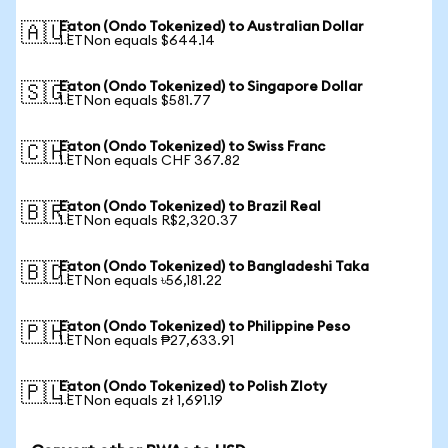
Eaton (Ondo Tokenized) to Australian Dollar
🇦🇺
1 ETNon equals $644.14
Eaton (Ondo Tokenized) to Singapore Dollar
🇸🇬
1 ETNon equals $581.77
Eaton (Ondo Tokenized) to Swiss Franc
🇨🇭
1 ETNon equals CHF 367.82
Eaton (Ondo Tokenized) to Brazil Real
🇧🇷
1 ETNon equals R$2,320.37
Eaton (Ondo Tokenized) to Bangladeshi Taka
🇧🇩
1 ETNon equals ৳56,181.22
Eaton (Ondo Tokenized) to Philippine Peso
🇵🇭
1 ETNon equals ₱27,633.91
Eaton (Ondo Tokenized) to Polish Zloty
🇵🇱
1 ETNon equals zł 1,691.19