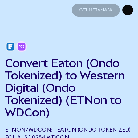
GET METAMASK
GET METAMASK
Convert Eaton (Ondo
Tokenized) to Western
Digital (Ondo
Tokenized) (ETNon to
WDCon)
ETNON/WDCON: 1 EATON (ONDO TOKENIZED)
EQUALS 1.0284 WDCON