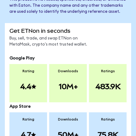
with Eaton. The company name and any other trademarks
are used solely to identify the underlying reference asset.
Get ETNon in seconds
Buy, sell, trade, and swap ETNon on
MetaMask, crypto's most trusted wallet.
Google Play
Rating
Downloads
Ratings
4.4
10M+
483.9K
App Store
Rating
Downloads
Ratings
4.7
50M+
75.8K