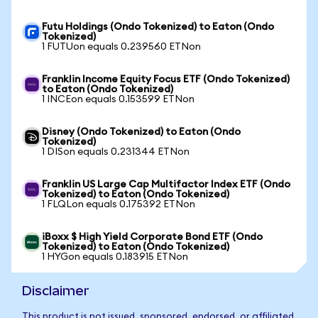
Futu Holdings (Ondo Tokenized) to Eaton (Ondo
Tokenized)
1 FUTUon equals 0.239560 ETNon
Franklin Income Equity Focus ETF (Ondo Tokenized)
to Eaton (Ondo Tokenized)
1 INCEon equals 0.153599 ETNon
Disney (Ondo Tokenized) to Eaton (Ondo
Tokenized)
1 DISon equals 0.231344 ETNon
Franklin US Large Cap Multifactor Index ETF (Ondo
Tokenized) to Eaton (Ondo Tokenized)
1 FLQLon equals 0.175392 ETNon
iBoxx $ High Yield Corporate Bond ETF (Ondo
Tokenized) to Eaton (Ondo Tokenized)
1 HYGon equals 0.183915 ETNon
Disclaimer
This product is not issued, sponsored, endorsed, or affiliated