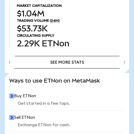
MARKET CAPITALIZATION
$1.04M
TRADING VOLUME
(24H)
$53.73K
CIRCULATING SUPPLY
2.29K
ETNon
SEE MORE STATS
SEE MORE STATS
Ways to use ETNon on MetaMask
Buy ETNon
Get started in a few taps.
Sell ETNon
Exchange ETNon for cash.