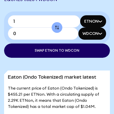
ETNON
WDCON
SWAP ETNON TO WDCON
Eaton (Ondo Tokenized) market latest
The current price of Eaton (Ondo Tokenized) is
$455.21 per ETNon. With a circulating supply of
2.29K ETNon, it means that Eaton (Ondo
Tokenized) has a total market cap of $1.04M.