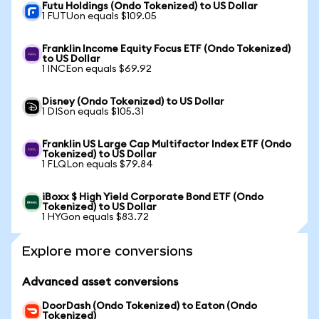
Futu Holdings (Ondo Tokenized) to US Dollar
1 FUTUon equals $109.05
Franklin Income Equity Focus ETF (Ondo Tokenized)
to US Dollar
1 INCEon equals $69.92
Disney (Ondo Tokenized) to US Dollar
1 DISon equals $105.31
Franklin US Large Cap Multifactor Index ETF (Ondo
Tokenized) to US Dollar
1 FLQLon equals $79.84
iBoxx $ High Yield Corporate Bond ETF (Ondo
Tokenized) to US Dollar
1 HYGon equals $83.72
Explore more conversions
Advanced asset conversions
DoorDash (Ondo Tokenized) to Eaton (Ondo
Tokenized)