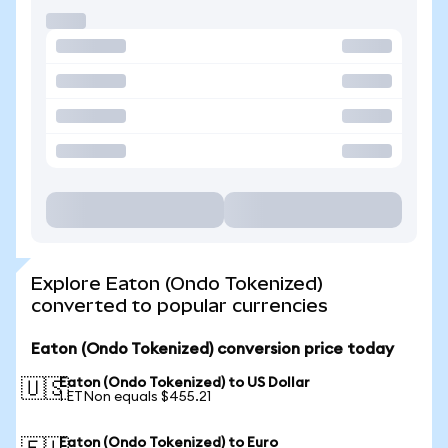
Explore Eaton (Ondo Tokenized)
converted to popular currencies
Eaton (Ondo Tokenized) conversion price today
Eaton (Ondo Tokenized) to US Dollar
🇺🇸
1 ETNon equals $455.21
Eaton (Ondo Tokenized) to Euro