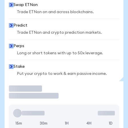
Swap ETNon
Trade ETNon on and across blockchains.
Predict
Trade ETNon and crypto prediction markets.
Perps
Long or short tokens with up to 50x leverage.
Stake
Put your crypto to work & earn passive income.
Trade
15m
30m
1H
4H
1D