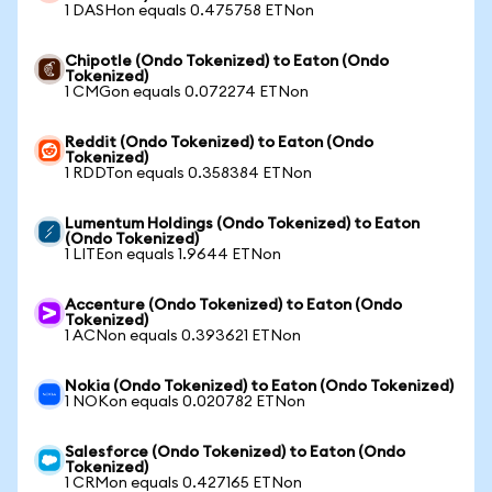
1 DASHon equals 0.475758 ETNon
Chipotle (Ondo Tokenized) to Eaton (Ondo
Tokenized)
1 CMGon equals 0.072274 ETNon
Reddit (Ondo Tokenized) to Eaton (Ondo
Tokenized)
1 RDDTon equals 0.358384 ETNon
Lumentum Holdings (Ondo Tokenized) to Eaton
(Ondo Tokenized)
1 LITEon equals 1.9644 ETNon
Accenture (Ondo Tokenized) to Eaton (Ondo
Tokenized)
1 ACNon equals 0.393621 ETNon
Nokia (Ondo Tokenized) to Eaton (Ondo Tokenized)
1 NOKon equals 0.020782 ETNon
Salesforce (Ondo Tokenized) to Eaton (Ondo
Tokenized)
1 CRMon equals 0.427165 ETNon