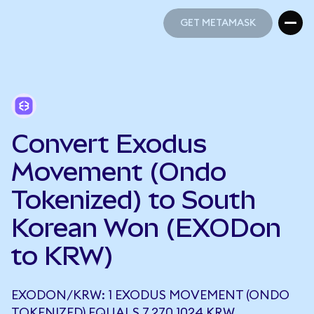
GET METAMASK
GET METAMASK
Convert Exodus
Movement (Ondo
Tokenized) to South
Korean Won (EXODon
to KRW)
EXODON/KRW: 1 EXODUS MOVEMENT (ONDO
TOKENIZED) EQUALS 7,270.1024 KRW