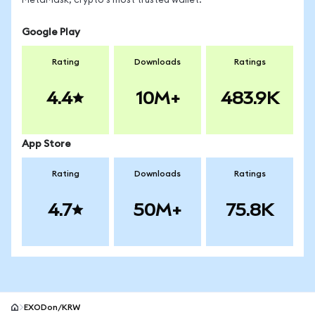
MetaMask, crypto's most trusted wallet.
Google Play
Rating
Downloads
Ratings
4.4
10M+
483.9K
App Store
Rating
Downloads
Ratings
4.7
50M+
75.8K
EXODon/KRW