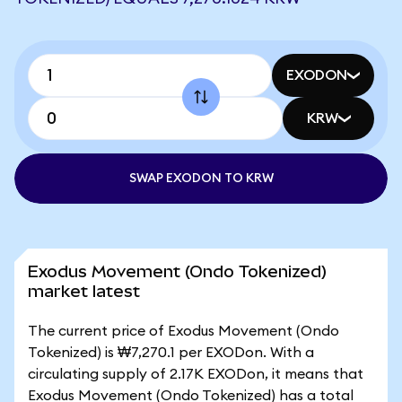
EXODON
KRW
SWAP EXODON TO KRW
Exodus Movement (Ondo Tokenized)
market latest
The current price of Exodus Movement (Ondo
Tokenized) is ₩7,270.1 per EXODon. With a
circulating supply of 2.17K EXODon, it means that
Exodus Movement (Ondo Tokenized) has a total