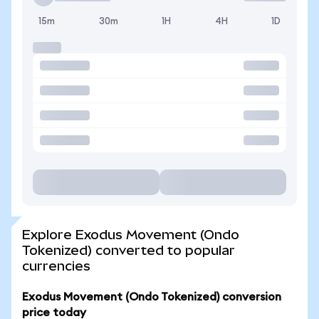
15m
30m
1H
4H
1D
Explore Exodus Movement (Ondo
Tokenized) converted to popular
currencies
Exodus Movement (Ondo Tokenized) conversion
price today