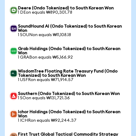
Deere (Ondo Tokenized) to South Korean Won
1 DEon equals ₩890,301.78
SoundHound AI (Ondo Tokenized) to South Korean
Won
1 SOUNon equals ₩11,108.18
Grab Holdings (Ondo Tokenized) to South Korean
Won
1 GRABon equals ₩5,166.92
WisdomTree Floating Rate Treasury Fund (Ondo
Tokenized) to South Korean Won
1 USFRon equals ₩71,914.57
Southern (Ondo Tokenized) to South Korean Won
1 SOon equals ₩131,721.36
Ichor Holdings (Ondo Tokenized) to South Korean
Won
1 ICHRon equals ₩92,244.37
First Trust Global Tactical Commodity Strategy