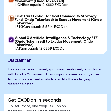
Movement (Ondo Tokenized)
1 ICHRon equals 12.6882 EXODon
First Trust Global Tactical Commodity Strategy
Fund (Ondo Tokenized) to Exodus Movement (Ondo
Tokenized)
1 FTGCon equals 5.5714 EXODon
Global X Artificial Intelligence & Technology ETF
(Ondo Tokenized) to Exodus Movement (Ondo
Tokenized)
1 AIQon equals 12.0239 EXODon
Disclaimer
This product is not issued, sponsored, endorsed, or affiliated
with Exodus Movement. The company name and any other
trademarks are used solely to identify the underlying
reference asset.
Get EXODon in seconds
Buy, sell, trade, and swap EXODon on