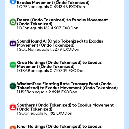
Exodus Movement (Ondo Tokenized)
1 OPENon equals 0.691343 EXODon
Deere (Ondo Tokenized) to Exodus Movement
(Ondo Tokenized)
1 DEon equals 122.4607 EXODon
SoundHound AI (Ondo Tokenized) to Exodus
Movement (Ondo Tokenized)
1 SOUNon equals 1.5279 EXODon
Grab Holdings (Ondo Tokenized) to Exodus
Movement (Ondo Tokenized)
1 GRABon equals 0.710709 EXODon
WisdomTree Floating Rate Treasury Fund (Ondo
Tokenized) to Exodus Movement (Ondo Tokenized)
1 USFRon equals 9.8918 EXODon
Southern (Ondo Tokenized) to Exodus Movement
(Ondo Tokenized)
1 SOon equals 18.1182 EXODon
Ichor Holdings (Ondo Tokenized) to Exodus