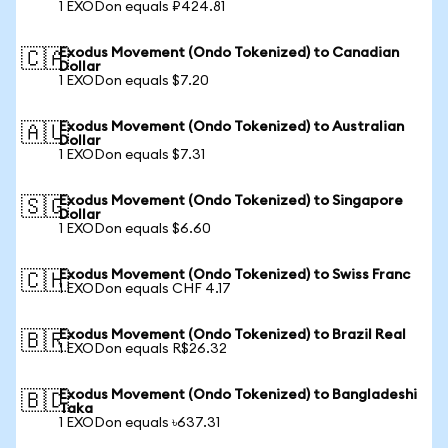
1 EXODon equals ₽424.81
Exodus Movement (Ondo Tokenized) to Canadian
🇨🇦
Dollar
1 EXODon equals $7.20
Exodus Movement (Ondo Tokenized) to Australian
🇦🇺
Dollar
1 EXODon equals $7.31
Exodus Movement (Ondo Tokenized) to Singapore
🇸🇬
Dollar
1 EXODon equals $6.60
Exodus Movement (Ondo Tokenized) to Swiss Franc
🇨🇭
1 EXODon equals CHF 4.17
Exodus Movement (Ondo Tokenized) to Brazil Real
🇧🇷
1 EXODon equals R$26.32
Exodus Movement (Ondo Tokenized) to Bangladeshi
🇧🇩
Taka
1 EXODon equals ৳637.31