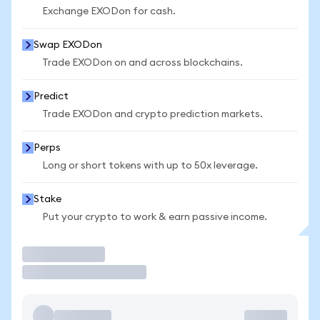
Exchange EXODon for cash.
Swap EXODon
Trade EXODon on and across blockchains.
Predict
Trade EXODon and crypto prediction markets.
Perps
Long or short tokens with up to 50x leverage.
Stake
Put your crypto to work & earn passive income.
Trade