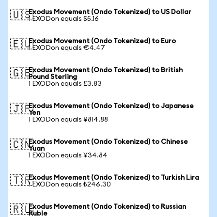
Exodus Movement (Ondo Tokenized) to US Dollar
🇺🇸
1 EXODon equals $5.16
Exodus Movement (Ondo Tokenized) to Euro
🇪🇺
1 EXODon equals €4.47
Exodus Movement (Ondo Tokenized) to British
🇬🇧
Pound Sterling
1 EXODon equals £3.83
Exodus Movement (Ondo Tokenized) to Japanese
🇯🇵
Yen
1 EXODon equals ¥814.88
Exodus Movement (Ondo Tokenized) to Chinese
🇨🇳
Yuan
1 EXODon equals ¥34.84
Exodus Movement (Ondo Tokenized) to Turkish Lira
🇹🇷
1 EXODon equals ₺246.30
Exodus Movement (Ondo Tokenized) to Russian
🇷🇺
Ruble