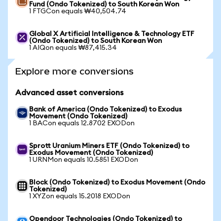
Fund (Ondo Tokenized) to South Korean Won
1 FTGCon equals ₩40,504.74
Global X Artificial Intelligence & Technology ETF
(Ondo Tokenized) to South Korean Won
1 AIQon equals ₩87,415.34
Explore more conversions
Advanced asset conversions
Bank of America (Ondo Tokenized) to Exodus
Movement (Ondo Tokenized)
1 BACon equals 12.8702 EXODon
Sprott Uranium Miners ETF (Ondo Tokenized) to
Exodus Movement (Ondo Tokenized)
1 URNMon equals 10.5851 EXODon
Block (Ondo Tokenized) to Exodus Movement (Ondo
Tokenized)
1 XYZon equals 15.2018 EXODon
Opendoor Technologies (Ondo Tokenized) to