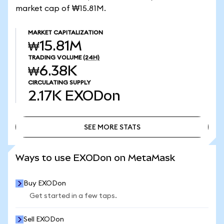
market cap of ₩15.81M.
MARKET CAPITALIZATION
₩15.81M
TRADING VOLUME
(24H)
₩6.38K
CIRCULATING SUPPLY
2.17K
EXODon
SEE MORE STATS
SEE MORE STATS
Ways to use EXODon on MetaMask
Buy EXODon
Get started in a few taps.
Sell EXODon