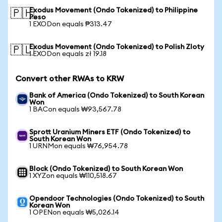
Exodus Movement (Ondo Tokenized) to Philippine
🇵🇭
Peso
1 EXODon equals ₱313.47
Exodus Movement (Ondo Tokenized) to Polish Zloty
🇵🇱
1 EXODon equals zł 19.18
Convert other RWAs to KRW
Bank of America (Ondo Tokenized) to South Korean
Won
1 BACon equals ₩93,567.78
Sprott Uranium Miners ETF (Ondo Tokenized) to
South Korean Won
1 URNMon equals ₩76,954.78
Block (Ondo Tokenized) to South Korean Won
1 XYZon equals ₩110,518.67
Opendoor Technologies (Ondo Tokenized) to South
Korean Won
1 OPENon equals ₩5,026.14