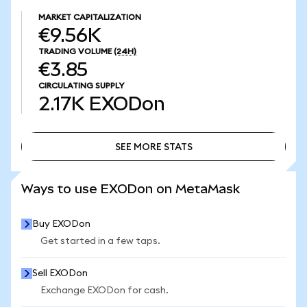
MARKET CAPITALIZATION
€9.56K
TRADING VOLUME
(24H)
€3.85
CIRCULATING SUPPLY
2.17K
EXODon
SEE MORE STATS
SEE MORE STATS
Ways to use EXODon on MetaMask
Buy EXODon
Get started in a few taps.
Sell EXODon
Exchange EXODon for cash.