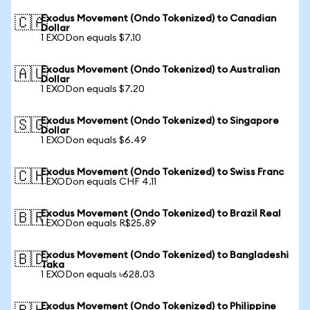
Exodus Movement (Ondo Tokenized) to Canadian
🇨🇦
Dollar
1 EXODon equals $7.10
Exodus Movement (Ondo Tokenized) to Australian
🇦🇺
Dollar
1 EXODon equals $7.20
Exodus Movement (Ondo Tokenized) to Singapore
🇸🇬
Dollar
1 EXODon equals $6.49
Exodus Movement (Ondo Tokenized) to Swiss Franc
🇨🇭
1 EXODon equals CHF 4.11
Exodus Movement (Ondo Tokenized) to Brazil Real
🇧🇷
1 EXODon equals R$25.89
Exodus Movement (Ondo Tokenized) to Bangladeshi
🇧🇩
Taka
1 EXODon equals ৳628.03
Exodus Movement (Ondo Tokenized) to Philippine