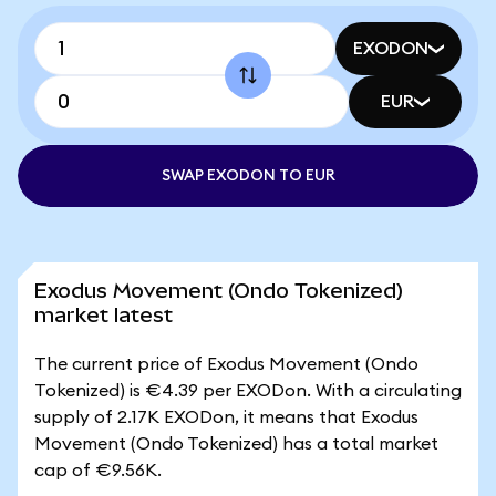
EXODON
EUR
SWAP EXODON TO EUR
Exodus Movement (Ondo Tokenized)
market latest
The current price of Exodus Movement (Ondo
Tokenized) is €4.39 per EXODon. With a circulating
supply of 2.17K EXODon, it means that Exodus
Movement (Ondo Tokenized) has a total market
cap of €9.56K.