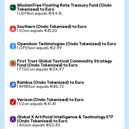
WisdomTree Floating Rate Treasury Fund (Ondo
Tokenized) to Euro
1 USFRon equals €44.15
Southern (Ondo Tokenized) to Euro
1 SOon equals €81.20
Opendoor Technologies (Ondo Tokenized) to Euro
1 OPENon equals €2.99
First Trust Global Tactical Commodity Strategy
Fund (Ondo Tokenized) to Euro
1 FTGCon equals €24.97
Rambus (Ondo Tokenized) to Euro
1 RMBSon equals €85.72
Verizon (Ondo Tokenized) to Euro
1 VZon equals €41.81
Global X Artificial Intelligence & Technology ETF
(Ondo Tokenized) to Euro
1 AIQon equals €53.83