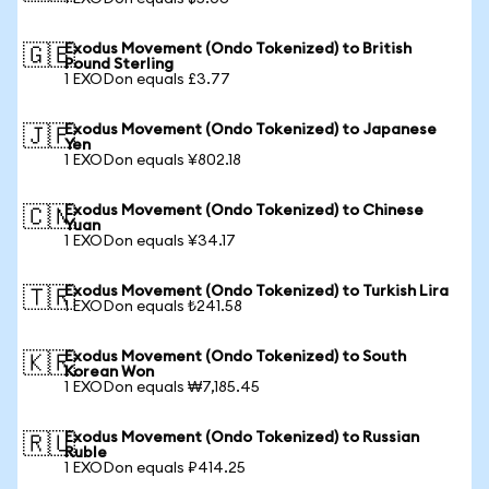
Exodus Movement (Ondo Tokenized) to British
🇬🇧
Pound Sterling
1 EXODon equals £3.77
Exodus Movement (Ondo Tokenized) to Japanese
🇯🇵
Yen
1 EXODon equals ¥802.18
Exodus Movement (Ondo Tokenized) to Chinese
🇨🇳
Yuan
1 EXODon equals ¥34.17
Exodus Movement (Ondo Tokenized) to Turkish Lira
🇹🇷
1 EXODon equals ₺241.58
Exodus Movement (Ondo Tokenized) to South
🇰🇷
Korean Won
1 EXODon equals ₩7,185.45
Exodus Movement (Ondo Tokenized) to Russian
🇷🇺
Ruble
1 EXODon equals ₽414.25