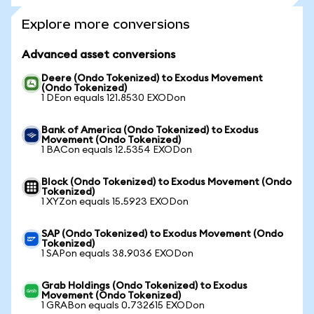
Explore more conversions
Advanced asset conversions
Deere (Ondo Tokenized) to Exodus Movement
(Ondo Tokenized)
1 DEon equals 121.8530 EXODon
Bank of America (Ondo Tokenized) to Exodus
Movement (Ondo Tokenized)
1 BACon equals 12.5354 EXODon
Block (Ondo Tokenized) to Exodus Movement (Ondo
Tokenized)
1 XYZon equals 15.5923 EXODon
SAP (Ondo Tokenized) to Exodus Movement (Ondo
Tokenized)
1 SAPon equals 38.9036 EXODon
Grab Holdings (Ondo Tokenized) to Exodus
Movement (Ondo Tokenized)
1 GRABon equals 0.732615 EXODon