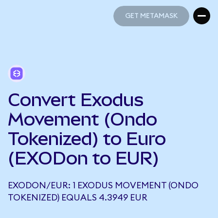
GET METAMASK
GET METAMASK
Convert Exodus
Movement (Ondo
Tokenized) to Euro
(EXODon to EUR)
EXODON/EUR: 1 EXODUS MOVEMENT (ONDO
TOKENIZED) EQUALS 4.3949 EUR