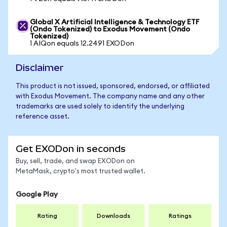
Global X Artificial Intelligence & Technology ETF
(Ondo Tokenized) to Exodus Movement (Ondo
Tokenized)
1 AIQon equals 12.2491 EXODon
Disclaimer
This product is not issued, sponsored, endorsed, or affiliated
with Exodus Movement. The company name and any other
trademarks are used solely to identify the underlying
reference asset.
Get EXODon in seconds
Buy, sell, trade, and swap EXODon on
MetaMask, crypto's most trusted wallet.
Google Play
Rating
Downloads
Ratings