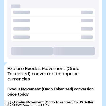
Explore Exodus Movement (Ondo
Tokenized) converted to popular
currencies
Exodus Movement (Ondo Tokenized) conversion
price today
Exodus Movement (Ondo Tokenized) to US Dollar
🇺🇸
1 EXODon equals $5.06