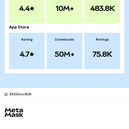
4.4
10M+
483.8K
App Store
Rating
Downloads
Ratings
4.7
50M+
75.8K
EXODon/EUR
MetaMask site footer