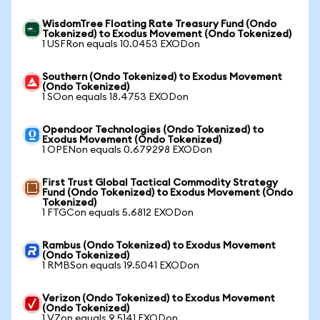
WisdomTree Floating Rate Treasury Fund (Ondo
Tokenized) to Exodus Movement (Ondo Tokenized)
1 USFRon equals 10.0453 EXODon
Southern (Ondo Tokenized) to Exodus Movement
(Ondo Tokenized)
1 SOon equals 18.4753 EXODon
Opendoor Technologies (Ondo Tokenized) to
Exodus Movement (Ondo Tokenized)
1 OPENon equals 0.679298 EXODon
First Trust Global Tactical Commodity Strategy
Fund (Ondo Tokenized) to Exodus Movement (Ondo
Tokenized)
1 FTGCon equals 5.6812 EXODon
Rambus (Ondo Tokenized) to Exodus Movement
(Ondo Tokenized)
1 RMBSon equals 19.5041 EXODon
Verizon (Ondo Tokenized) to Exodus Movement
(Ondo Tokenized)
1 VZon equals 9.5141 EXODon