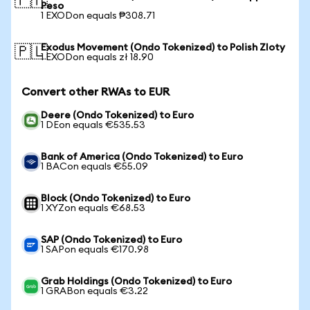
🇵🇭
Peso
1 EXODon equals ₱308.71
Exodus Movement (Ondo Tokenized) to Polish Zloty
🇵🇱
1 EXODon equals zł 18.90
Convert other RWAs to EUR
Deere (Ondo Tokenized) to Euro
1 DEon equals €535.53
Bank of America (Ondo Tokenized) to Euro
1 BACon equals €55.09
Block (Ondo Tokenized) to Euro
1 XYZon equals €68.53
SAP (Ondo Tokenized) to Euro
1 SAPon equals €170.98
Grab Holdings (Ondo Tokenized) to Euro
1 GRABon equals €3.22