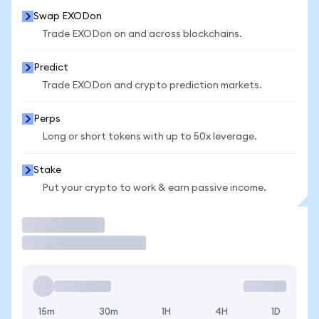
Swap EXODon
Trade EXODon on and across blockchains.
Predict
Trade EXODon and crypto prediction markets.
Perps
Long or short tokens with up to 50x leverage.
Stake
Put your crypto to work & earn passive income.
Trade
15m
30m
1H
4H
1D