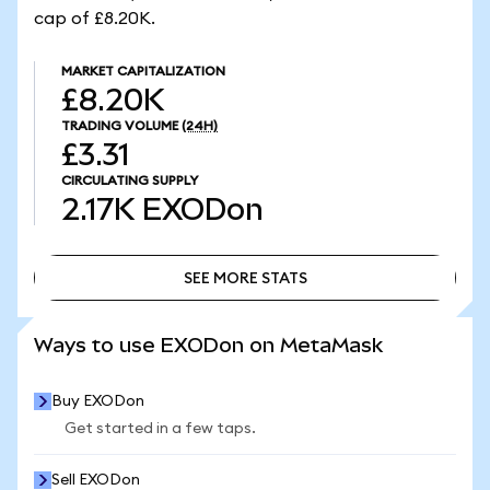
cap of £8.20K.
MARKET CAPITALIZATION
£8.20K
TRADING VOLUME
(24H)
£3.31
CIRCULATING SUPPLY
2.17K
EXODon
SEE MORE STATS
SEE MORE STATS
Ways to use EXODon on MetaMask
Buy EXODon
Get started in a few taps.
Sell EXODon