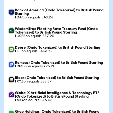
Bank of America (Ondo Tokenized) to British Pound
Sterling
1 BACon equals £49.26
WisdomTree Floating Rate Treasury Fund (Ondo
Tokenized) to British Pound Sterling
1 USFRon equals £37.90
Deere (Ondo Tokenized) to British Pound Sterling
1 DEon equals £468.72
Rambus (Ondo Tokenized) to British Pound Sterling
1 RMBSon equals £76.21
Block (Ondo Tokenized) to British Pound Sterling
1 XYZon equals £58.87
Global X Artificial Intelligence & Technology ETF
(Ondo Tokenized) to British Pound Sterling
1 AIQon equals £46.02
Grab Holdings (Ondo Tokenized) to British Pound