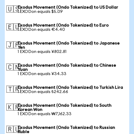
Exodus Movement (Ondo Tokenized) to US Dollar
🇺🇸
1 EXODon equals $5.09
Exodus Movement (Ondo Tokenized) to Euro
🇪🇺
1 EXODon equals €4.40
Exodus Movement (Ondo Tokenized) to Japanese
🇯🇵
Yen
1 EXODon equals ¥802.81
Exodus Movement (Ondo Tokenized) to Chinese
🇨🇳
Yuan
1 EXODon equals ¥34.33
Exodus Movement (Ondo Tokenized) to Turkish Lira
🇹🇷
1 EXODon equals ₺242.66
Exodus Movement (Ondo Tokenized) to South
🇰🇷
Korean Won
1 EXODon equals ₩7,162.33
Exodus Movement (Ondo Tokenized) to Russian
🇷🇺
Ruble