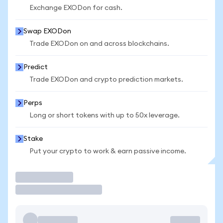
Exchange EXODon for cash.
Swap EXODon
Trade EXODon on and across blockchains.
Predict
Trade EXODon and crypto prediction markets.
Perps
Long or short tokens with up to 50x leverage.
Stake
Put your crypto to work & earn passive income.
Trade