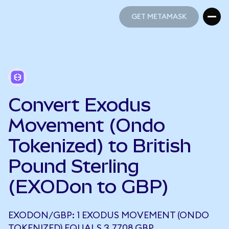
GET METAMASK
GET METAMASK
Convert Exodus
Movement (Ondo
Tokenized) to British
Pound Sterling
(EXODon to GBP)
EXODON/GBP: 1 EXODUS MOVEMENT (ONDO
TOKENIZED) EQUALS 3.7708 GBP