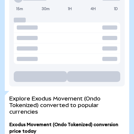
15m
30m
1H
4H
1D
Explore Exodus Movement (Ondo
Tokenized) converted to popular
currencies
Exodus Movement (Ondo Tokenized) conversion
price today