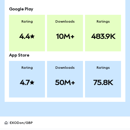
Google Play
Rating
Downloads
Ratings
4.4
10M+
483.9K
App Store
Rating
Downloads
Ratings
4.7
50M+
75.8K
EXODon/GBP