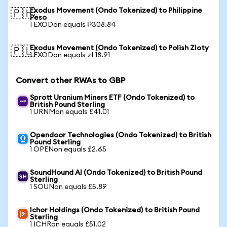
Exodus Movement (Ondo Tokenized) to Philippine
🇵🇭
Peso
1 EXODon equals ₱308.84
Exodus Movement (Ondo Tokenized) to Polish Zloty
🇵🇱
1 EXODon equals zł 18.91
Convert other RWAs to GBP
Sprott Uranium Miners ETF (Ondo Tokenized) to
British Pound Sterling
1 URNMon equals £41.01
Opendoor Technologies (Ondo Tokenized) to British
Pound Sterling
1 OPENon equals £2.65
SoundHound AI (Ondo Tokenized) to British Pound
Sterling
1 SOUNon equals £5.89
Ichor Holdings (Ondo Tokenized) to British Pound
Sterling
1 ICHRon equals £51.02