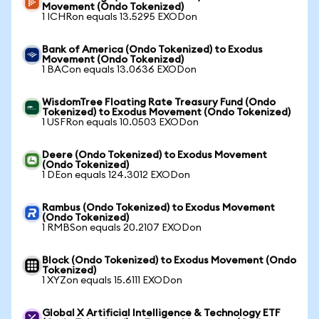
Movement (Ondo Tokenized)
1 ICHRon equals 13.5295 EXODon
Bank of America (Ondo Tokenized) to Exodus
Movement (Ondo Tokenized)
1 BACon equals 13.0636 EXODon
WisdomTree Floating Rate Treasury Fund (Ondo
Tokenized) to Exodus Movement (Ondo Tokenized)
1 USFRon equals 10.0503 EXODon
Deere (Ondo Tokenized) to Exodus Movement
(Ondo Tokenized)
1 DEon equals 124.3012 EXODon
Rambus (Ondo Tokenized) to Exodus Movement
(Ondo Tokenized)
1 RMBSon equals 20.2107 EXODon
Block (Ondo Tokenized) to Exodus Movement (Ondo
Tokenized)
1 XYZon equals 15.6111 EXODon
Global X Artificial Intelligence & Technology ETF