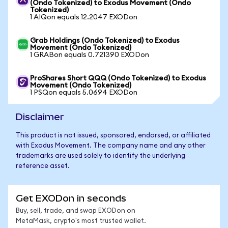
(Ondo Tokenized) to Exodus Movement (Ondo
Tokenized)
1 AIQon equals 12.2047 EXODon
Grab Holdings (Ondo Tokenized) to Exodus
Movement (Ondo Tokenized)
1 GRABon equals 0.721390 EXODon
ProShares Short QQQ (Ondo Tokenized) to Exodus
Movement (Ondo Tokenized)
1 PSQon equals 5.0694 EXODon
Disclaimer
This product is not issued, sponsored, endorsed, or affiliated
with Exodus Movement. The company name and any other
trademarks are used solely to identify the underlying
reference asset.
Get EXODon in seconds
Buy, sell, trade, and swap EXODon on
MetaMask, crypto's most trusted wallet.