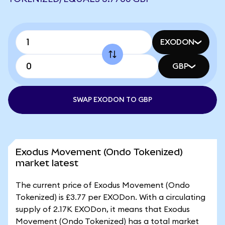
EXODON
GBP
SWAP EXODON TO GBP
Exodus Movement (Ondo Tokenized)
market latest
The current price of Exodus Movement (Ondo
Tokenized) is £3.77 per EXODon. With a circulating
supply of 2.17K EXODon, it means that Exodus
Movement (Ondo Tokenized) has a total market