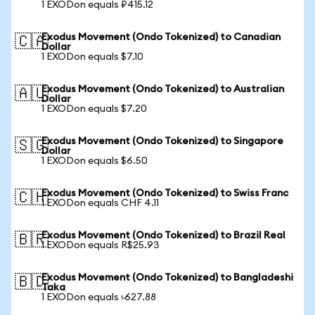
1 EXODon equals ₽415.12
Exodus Movement (Ondo Tokenized) to Canadian
🇨🇦
Dollar
1 EXODon equals $7.10
Exodus Movement (Ondo Tokenized) to Australian
🇦🇺
Dollar
1 EXODon equals $7.20
Exodus Movement (Ondo Tokenized) to Singapore
🇸🇬
Dollar
1 EXODon equals $6.50
Exodus Movement (Ondo Tokenized) to Swiss Franc
🇨🇭
1 EXODon equals CHF 4.11
Exodus Movement (Ondo Tokenized) to Brazil Real
🇧🇷
1 EXODon equals R$25.93
Exodus Movement (Ondo Tokenized) to Bangladeshi
🇧🇩
Taka
1 EXODon equals ৳627.88