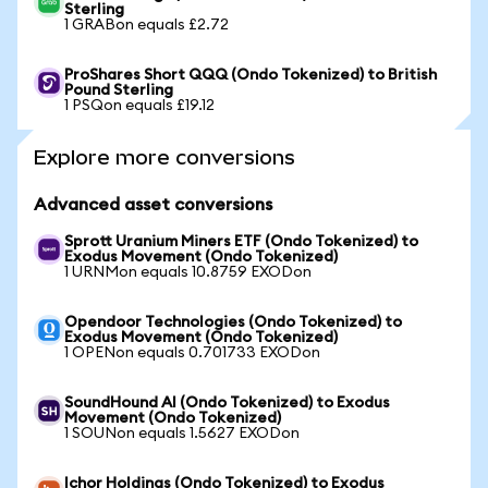
Sterling
1 GRABon equals £2.72
ProShares Short QQQ (Ondo Tokenized) to British
Pound Sterling
1 PSQon equals £19.12
Explore more conversions
Advanced asset conversions
Sprott Uranium Miners ETF (Ondo Tokenized) to
Exodus Movement (Ondo Tokenized)
1 URNMon equals 10.8759 EXODon
Opendoor Technologies (Ondo Tokenized) to
Exodus Movement (Ondo Tokenized)
1 OPENon equals 0.701733 EXODon
SoundHound AI (Ondo Tokenized) to Exodus
Movement (Ondo Tokenized)
1 SOUNon equals 1.5627 EXODon
Ichor Holdings (Ondo Tokenized) to Exodus