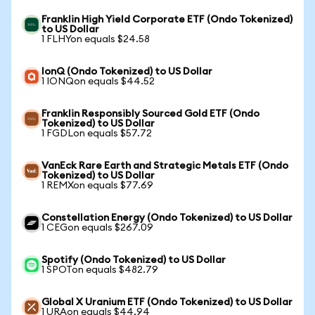
Franklin High Yield Corporate ETF (Ondo Tokenized)
to US Dollar
1 FLHYon equals $24.58
IonQ (Ondo Tokenized) to US Dollar
1 IONQon equals $44.52
Franklin Responsibly Sourced Gold ETF (Ondo
Tokenized) to US Dollar
1 FGDLon equals $57.72
VanEck Rare Earth and Strategic Metals ETF (Ondo
Tokenized) to US Dollar
1 REMXon equals $77.69
Constellation Energy (Ondo Tokenized) to US Dollar
1 CEGon equals $267.09
Spotify (Ondo Tokenized) to US Dollar
1 SPOTon equals $482.79
Global X Uranium ETF (Ondo Tokenized) to US Dollar
1 URAon equals $44.94