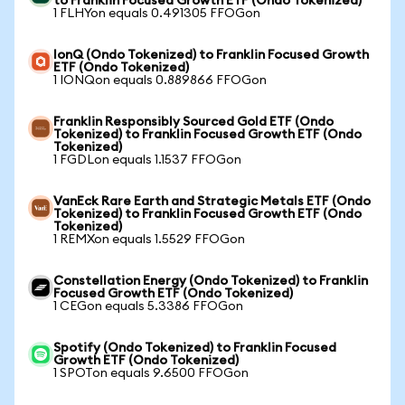
to Franklin Focused Growth ETF (Ondo Tokenized)
1 FLHYon equals 0.491305 FFOGon
IonQ (Ondo Tokenized) to Franklin Focused Growth
ETF (Ondo Tokenized)
1 IONQon equals 0.889866 FFOGon
Franklin Responsibly Sourced Gold ETF (Ondo
Tokenized) to Franklin Focused Growth ETF (Ondo
Tokenized)
1 FGDLon equals 1.1537 FFOGon
VanEck Rare Earth and Strategic Metals ETF (Ondo
Tokenized) to Franklin Focused Growth ETF (Ondo
Tokenized)
1 REMXon equals 1.5529 FFOGon
Constellation Energy (Ondo Tokenized) to Franklin
Focused Growth ETF (Ondo Tokenized)
1 CEGon equals 5.3386 FFOGon
Spotify (Ondo Tokenized) to Franklin Focused
Growth ETF (Ondo Tokenized)
1 SPOTon equals 9.6500 FFOGon