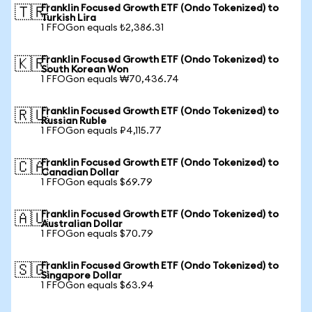
Franklin Focused Growth ETF (Ondo Tokenized) to
🇹🇷
Turkish Lira
1 FFOGon equals ₺2,386.31
Franklin Focused Growth ETF (Ondo Tokenized) to
🇰🇷
South Korean Won
1 FFOGon equals ₩70,436.74
Franklin Focused Growth ETF (Ondo Tokenized) to
🇷🇺
Russian Ruble
1 FFOGon equals ₽4,115.77
Franklin Focused Growth ETF (Ondo Tokenized) to
🇨🇦
Canadian Dollar
1 FFOGon equals $69.79
Franklin Focused Growth ETF (Ondo Tokenized) to
🇦🇺
Australian Dollar
1 FFOGon equals $70.79
Franklin Focused Growth ETF (Ondo Tokenized) to
🇸🇬
Singapore Dollar
1 FFOGon equals $63.94