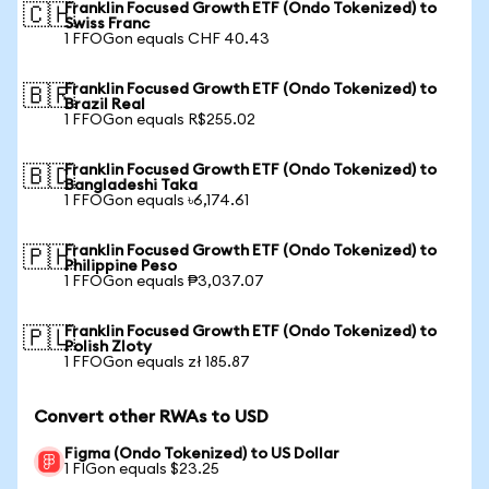
Franklin Focused Growth ETF (Ondo Tokenized) to
🇨🇭
Swiss Franc
1 FFOGon equals CHF 40.43
Franklin Focused Growth ETF (Ondo Tokenized) to
🇧🇷
Brazil Real
1 FFOGon equals R$255.02
Franklin Focused Growth ETF (Ondo Tokenized) to
🇧🇩
Bangladeshi Taka
1 FFOGon equals ৳6,174.61
Franklin Focused Growth ETF (Ondo Tokenized) to
🇵🇭
Philippine Peso
1 FFOGon equals ₱3,037.07
Franklin Focused Growth ETF (Ondo Tokenized) to
🇵🇱
Polish Zloty
1 FFOGon equals zł 185.87
Convert other RWAs to USD
Figma (Ondo Tokenized) to US Dollar
1 FIGon equals $23.25