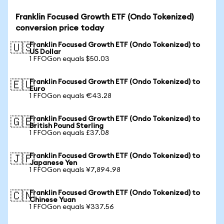
Franklin Focused Growth ETF (Ondo Tokenized)
conversion price today
Franklin Focused Growth ETF (Ondo Tokenized) to
🇺🇸
US Dollar
1 FFOGon equals $50.03
Franklin Focused Growth ETF (Ondo Tokenized) to
🇪🇺
Euro
1 FFOGon equals €43.28
Franklin Focused Growth ETF (Ondo Tokenized) to
🇬🇧
British Pound Sterling
1 FFOGon equals £37.08
Franklin Focused Growth ETF (Ondo Tokenized) to
🇯🇵
Japanese Yen
1 FFOGon equals ¥7,894.98
Franklin Focused Growth ETF (Ondo Tokenized) to
🇨🇳
Chinese Yuan
1 FFOGon equals ¥337.56