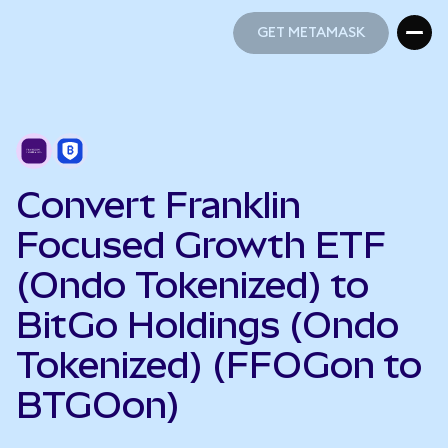
GET METAMASK
GET METAMASK
Convert Franklin
Focused Growth ETF
(Ondo Tokenized) to
BitGo Holdings (Ondo
Tokenized) (FFOGon to
BTGOon)