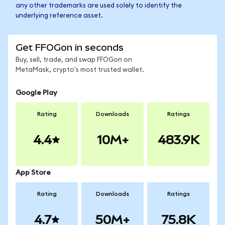
any other trademarks are used solely to identify the
underlying reference asset.
Get FFOGon in seconds
Buy, sell, trade, and swap FFOGon on
MetaMask, crypto's most trusted wallet.
Google Play
Rating
Downloads
Ratings
4.4
10M+
483.9K
App Store
Rating
Downloads
Ratings
4.7
50M+
75.8K