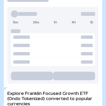
15m
30m
1H
4H
1D
Explore Franklin Focused Growth ETF
(Ondo Tokenized) converted to popular
currencies