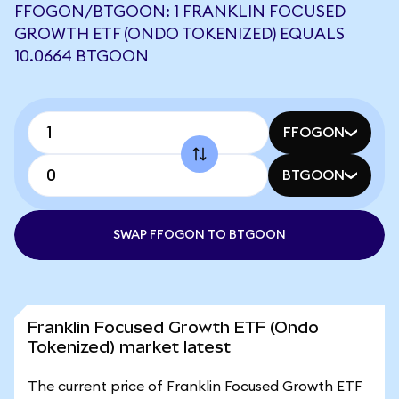
FFOGON/BTGOON: 1 FRANKLIN FOCUSED
GROWTH ETF (ONDO TOKENIZED) EQUALS
10.0664 BTGOON
FFOGON
BTGOON
SWAP FFOGON TO BTGOON
Franklin Focused Growth ETF (Ondo
Tokenized) market latest
The current price of Franklin Focused Growth ETF