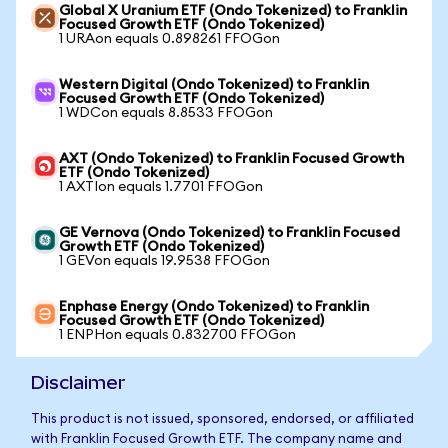
Global X Uranium ETF (Ondo Tokenized) to Franklin
Focused Growth ETF (Ondo Tokenized)
1 URAon equals 0.898261 FFOGon
Western Digital (Ondo Tokenized) to Franklin
Focused Growth ETF (Ondo Tokenized)
1 WDCon equals 8.8533 FFOGon
AXT (Ondo Tokenized) to Franklin Focused Growth
ETF (Ondo Tokenized)
1 AXTIon equals 1.7701 FFOGon
GE Vernova (Ondo Tokenized) to Franklin Focused
Growth ETF (Ondo Tokenized)
1 GEVon equals 19.9538 FFOGon
Enphase Energy (Ondo Tokenized) to Franklin
Focused Growth ETF (Ondo Tokenized)
1 ENPHon equals 0.832700 FFOGon
Disclaimer
This product is not issued, sponsored, endorsed, or affiliated
with Franklin Focused Growth ETF. The company name and