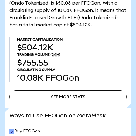
(Ondo Tokenized) is $50.03 per FFOGon. With a
circulating supply of 10.08K FFOGon, it means that
Franklin Focused Growth ETF (Ondo Tokenized)
has a total market cap of $504.12K.
MARKET CAPITALIZATION
$504.12K
TRADING VOLUME
(24H)
$755.55
CIRCULATING SUPPLY
10.08K
FFOGon
SEE MORE STATS
SEE MORE STATS
Ways to use FFOGon on MetaMask
Buy FFOGon