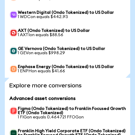
Western Digital (Ondo Tokenized) to US Dollar
1 WDCon equals $442.93
AXT (Ondo Tokenized) to US Dollar
1 AXTIon equals $88.56
GE Vernova (Ondo Tokenized) to US Dollar
1 GEVon equals $998.29
Enphase Energy (Ondo Tokenized) to US Dollar
1 ENPHon equals $41.66
Explore more conversions
Advanced asset conversions
Figma (Ondo Tokenized) to Franklin Focused Growth
ETF (Ondo Tokenized)
1 FIGon equals 0.464721 FFOGon
Franklin High Yield Corporate ETF (Ondo Tokenized)