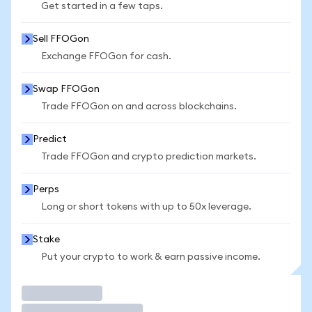
Get started in a few taps.
Sell FFOGon
Exchange FFOGon for cash.
Swap FFOGon
Trade FFOGon on and across blockchains.
Predict
Trade FFOGon and crypto prediction markets.
Perps
Long or short tokens with up to 50x leverage.
Stake
Put your crypto to work & earn passive income.
Trade