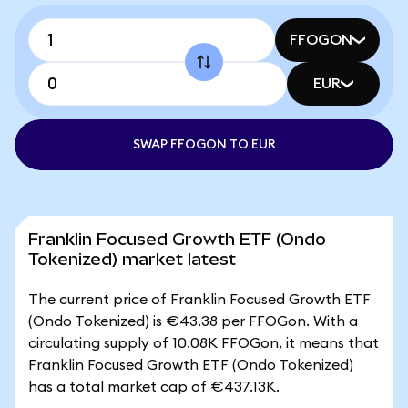
FFOGON
EUR
SWAP FFOGON TO EUR
Franklin Focused Growth ETF (Ondo
Tokenized) market latest
The current price of Franklin Focused Growth ETF
(Ondo Tokenized) is €43.38 per FFOGon. With a
circulating supply of 10.08K FFOGon, it means that
Franklin Focused Growth ETF (Ondo Tokenized)
has a total market cap of €437.13K.