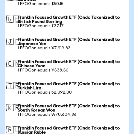
1 FFOGon equals $50.15
Franklin Focused Growth ETF (Ondo Tokenized) to
🇬🇧
British Pound Sterling
1 FFOGon equals £37.17
Franklin Focused Growth ETF (Ondo Tokenized) to
🇯🇵
Japanese Yen
1 FFOGon equals ¥7,913.83
Franklin Focused Growth ETF (Ondo Tokenized) to
🇨🇳
Chinese Yuan
1 FFOGon equals ¥338.36
Franklin Focused Growth ETF (Ondo Tokenized) to
🇹🇷
Turkish Lira
1 FFOGon equals ₺2,392.00
Franklin Focused Growth ETF (Ondo Tokenized) to
🇰🇷
South Korean Won
1 FFOGon equals ₩70,604.86
Franklin Focused Growth ETF (Ondo Tokenized) to
🇷🇺
Russian Ruble