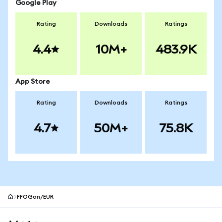
Google Play
Rating
Downloads
Ratings
4.4
10M+
483.9K
App Store
Rating
Downloads
Ratings
4.7
50M+
75.8K
FFOGon/EUR
MetaMask site footer