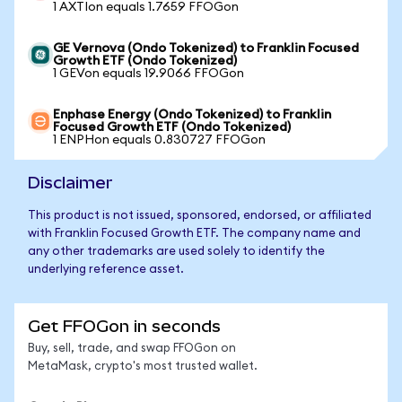
1 AXTIon equals 1.7659 FFOGon
GE Vernova (Ondo Tokenized) to Franklin Focused
Growth ETF (Ondo Tokenized)
1 GEVon equals 19.9066 FFOGon
Enphase Energy (Ondo Tokenized) to Franklin
Focused Growth ETF (Ondo Tokenized)
1 ENPHon equals 0.830727 FFOGon
Disclaimer
This product is not issued, sponsored, endorsed, or affiliated
with Franklin Focused Growth ETF. The company name and
any other trademarks are used solely to identify the
underlying reference asset.
Get FFOGon in seconds
Buy, sell, trade, and swap FFOGon on
MetaMask, crypto's most trusted wallet.