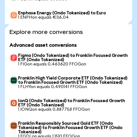
Enphase Energy (Ondo Tokenized) to Euro
1 ENPHon equals €36.04
Explore more conversions
Advanced asset conversions
Figma (Ondo Tokenized) to Franklin Focused Growth
ETF (Ondo Tokenized)
1 FIGon equals 0.463620 FFOGon
Franklin High Yield Corporate ETF (Ondo Tokenized)
to Franklin Focused Growth ETF (Ondo Tokenized)
1 FLHYon equals 0.490141 FFOGon
IonQ (Ondo Tokenized) to Franklin Focused Growth
ETF (Ondo Tokenized)
1 IONQon equals 0.887758 FFOGon
Franklin Responsibly Sourced Gold ETF (Ondo
Tokenized) to Franklin Focused Growth ETF (Ondo
Tokenized)
1 FGDLon equals 1.1510 FFOGon