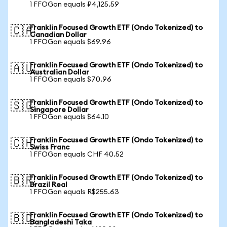
1 FFOGon equals ₽4,125.59
Franklin Focused Growth ETF (Ondo Tokenized) to
🇨🇦
Canadian Dollar
1 FFOGon equals $69.96
Franklin Focused Growth ETF (Ondo Tokenized) to
🇦🇺
Australian Dollar
1 FFOGon equals $70.96
Franklin Focused Growth ETF (Ondo Tokenized) to
🇸🇬
Singapore Dollar
1 FFOGon equals $64.10
Franklin Focused Growth ETF (Ondo Tokenized) to
🇨🇭
Swiss Franc
1 FFOGon equals CHF 40.52
Franklin Focused Growth ETF (Ondo Tokenized) to
🇧🇷
Brazil Real
1 FFOGon equals R$255.63
Franklin Focused Growth ETF (Ondo Tokenized) to
🇧🇩
Bangladeshi Taka