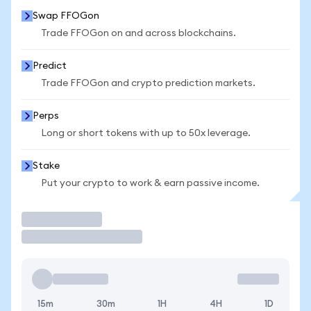
Swap FFOGon
Trade FFOGon on and across blockchains.
Predict
Trade FFOGon and crypto prediction markets.
Perps
Long or short tokens with up to 50x leverage.
Stake
Put your crypto to work & earn passive income.
Trade
15m
30m
1H
4H
1D