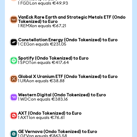
1 FGDLon equals €49.93
VanEck Rare Earth and Strategic Metals ETF (Ondo
Tokenized) to Euro
1 REMXon equals €67.21
Constellation Energy (Ondo Tokenized) to Euro
1 CEGon equals €231.05
Spotify (Ondo Tokenized) to Euro
1 SPOTon equals €417.64
Global X Uranium ETF (Ondo Tokenized) to Euro
1 URAon equals €38.88
Western Digital (Ondo Tokenized) to Euro
1 WDCon equals €383.16
AXT (Ondo Tokenized) to Euro
1 AXTIon equals €76.61
GE Vernova (Ondo Tokenized) to Euro
1 GEVon equals €863.58