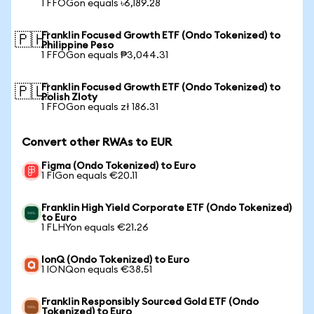
1 FFOGon equals ৳6,189.28
Franklin Focused Growth ETF (Ondo Tokenized) to
🇵🇭
Philippine Peso
1 FFOGon equals ₱3,044.31
Franklin Focused Growth ETF (Ondo Tokenized) to
🇵🇱
Polish Zloty
1 FFOGon equals zł 186.31
Convert other RWAs to EUR
Figma (Ondo Tokenized) to Euro
1 FIGon equals €20.11
Franklin High Yield Corporate ETF (Ondo Tokenized)
to Euro
1 FLHYon equals €21.26
IonQ (Ondo Tokenized) to Euro
1 IONQon equals €38.51
Franklin Responsibly Sourced Gold ETF (Ondo
Tokenized) to Euro