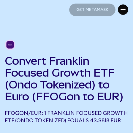
GET METAMASK
GET METAMASK
Convert Franklin
Focused Growth ETF
(Ondo Tokenized) to
Euro (FFOGon to EUR)
FFOGON/EUR: 1 FRANKLIN FOCUSED GROWTH
ETF (ONDO TOKENIZED) EQUALS 43.3818 EUR