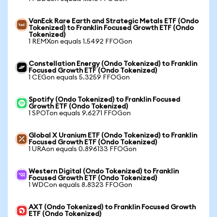
VanEck Rare Earth and Strategic Metals ETF (Ondo
Tokenized) to Franklin Focused Growth ETF (Ondo
Tokenized)
1 REMXon equals 1.5492 FFOGon
Constellation Energy (Ondo Tokenized) to Franklin
Focused Growth ETF (Ondo Tokenized)
1 CEGon equals 5.3259 FFOGon
Spotify (Ondo Tokenized) to Franklin Focused
Growth ETF (Ondo Tokenized)
1 SPOTon equals 9.6271 FFOGon
Global X Uranium ETF (Ondo Tokenized) to Franklin
Focused Growth ETF (Ondo Tokenized)
1 URAon equals 0.896133 FFOGon
Western Digital (Ondo Tokenized) to Franklin
Focused Growth ETF (Ondo Tokenized)
1 WDCon equals 8.8323 FFOGon
AXT (Ondo Tokenized) to Franklin Focused Growth
ETF (Ondo Tokenized)