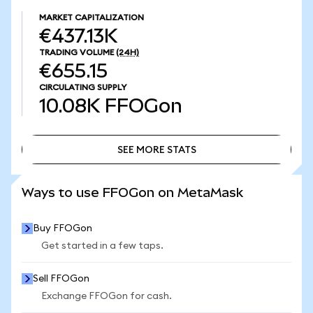
MARKET CAPITALIZATION
€437.13K
TRADING VOLUME
(24H)
€655.15
CIRCULATING SUPPLY
10.08K
FFOGon
SEE MORE STATS
SEE MORE STATS
Ways to use FFOGon on MetaMask
Buy FFOGon
Get started in a few taps.
Sell FFOGon
Exchange FFOGon for cash.