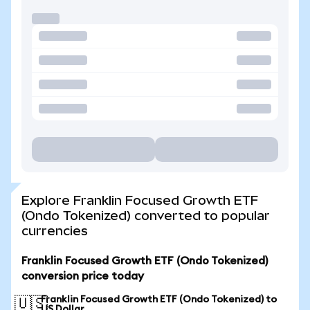
Explore Franklin Focused Growth ETF
(Ondo Tokenized) converted to popular
currencies
Franklin Focused Growth ETF (Ondo Tokenized)
conversion price today
Franklin Focused Growth ETF (Ondo Tokenized) to
🇺🇸
US Dollar