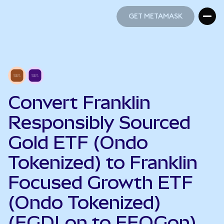
GET METAMASK
GET METAMASK
Convert Franklin
Responsibly Sourced
Gold ETF (Ondo
Tokenized) to Franklin
Focused Growth ETF
(Ondo Tokenized)
(FGDLon to FFOGon)