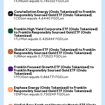
1 IONQon equals 0.745322 FGDLon
Constellation Energy (Ondo Tokenized) to Franklin
Responsibly Sourced Gold ETF (Ondo Tokenized)
1 CEGon equals 4.6440 FGDLon
Franklin High Yield Corporate ETF (Ondo Tokenized)
to Franklin Responsibly Sourced Gold ETF (Ondo
Tokenized)
1 FLHYon equals 0.425849 FGDLon
Global X Uranium ETF (Ondo Tokenized) to Franklin
Responsibly Sourced Gold ETF (Ondo Tokenized)
1 URAon equals 0.772523 FGDLon
Franklin Focused Growth ETF (Ondo Tokenized) to
Franklin Responsibly Sourced Gold ETF (Ondo
Tokenized)
1 FFOGon equals 0.866771 FGDLon
Enphase Energy (Ondo Tokenized) to Franklin
Responsibly Sourced Gold ETF (Ondo Tokenized)
1 ENPHon equals 0.730249 FGDLon