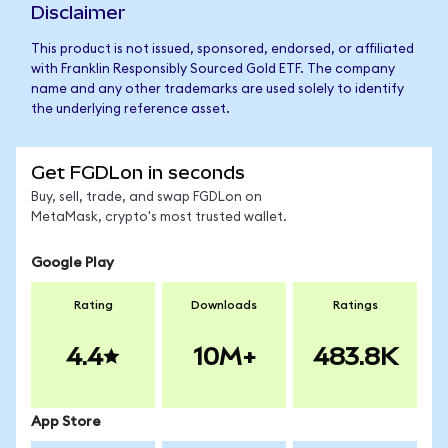
Disclaimer
This product is not issued, sponsored, endorsed, or affiliated
with Franklin Responsibly Sourced Gold ETF. The company
name and any other trademarks are used solely to identify
the underlying reference asset.
Get FGDLon in seconds
Buy, sell, trade, and swap FGDLon on
MetaMask, crypto's most trusted wallet.
Google Play
Rating
Downloads
Ratings
4.4
10M+
483.8K
App Store