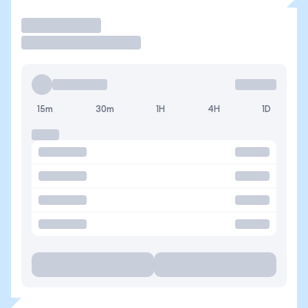
Trade
15m
30m
1H
4H
1D