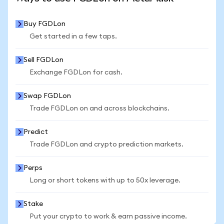
Buy FGDLon
Get started in a few taps.
Sell FGDLon
Exchange FGDLon for cash.
Swap FGDLon
Trade FGDLon on and across blockchains.
Predict
Trade FGDLon and crypto prediction markets.
Perps
Long or short tokens with up to 50x leverage.
Stake
Put your crypto to work & earn passive income.