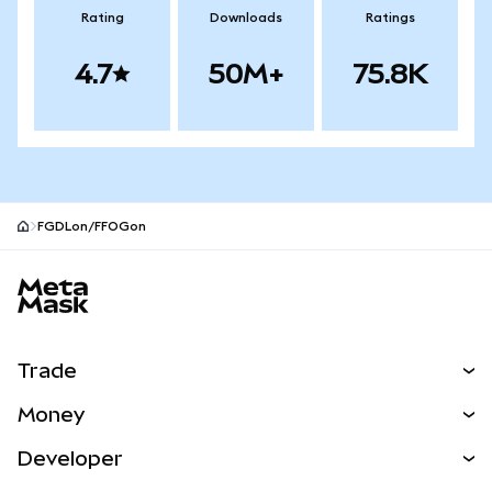
Rating
Downloads
Ratings
4.7
50M+
75.8K
FGDLon/FFOGon
MetaMask site footer
Trade
Swap
Money
Predict
NEW
Buy
Developer
Perps
NEW
Card
View the Docs