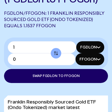
FGDLON/FFOGON: 1 FRANKLIN RESPONSIBLY
SOURCED GOLD ETF (ONDO TOKENIZED)
EQUALS 1.1537 FFOGON
FGDLON
FFOGON
SWAP FGDLON TO FFOGON
Franklin Responsibly Sourced Gold ETF
(Ondo Tokenized) market latest