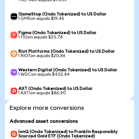
1 REMXon equals $76.59
GameStop (Ondo Tokenized) to US Dollar
1 GMEon equals $19.45
Figma (Ondo Tokenized) to US Dollar
1 FIGon equals $23.78
Riot Platforms (Ondo Tokenized) to US Dollar
1 RIOTon equals $20.86
Western Digital (Ondo Tokenized) to US Dollar
1 WDCon equals $432.84
AXT (Ondo Tokenized) to US Dollar
1 AXTIon equals $86.90
Explore more conversions
Advanced asset conversions
IonQ (Ondo Tokenized) to Franklin Responsibly
Sourced Gold ETF (Ondo Tokenized)