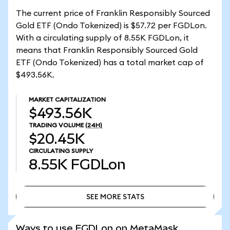
The current price of Franklin Responsibly Sourced
Gold ETF (Ondo Tokenized) is $57.72 per FGDLon.
With a circulating supply of 8.55K FGDLon, it
means that Franklin Responsibly Sourced Gold
ETF (Ondo Tokenized) has a total market cap of
$493.56K.
MARKET CAPITALIZATION
$493.56K
TRADING VOLUME
(24H)
$20.45K
CIRCULATING SUPPLY
8.55K
FGDLon
SEE MORE STATS
SEE MORE STATS
Ways to use FGDLon on MetaMask