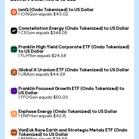
IonQ (Ondo Tokenized) to US Dollar
1 IONQon equals $43.02
Constellation Energy (Ondo Tokenized) to US Dollar
1 CEGon equals $268.05
Franklin High Yield Corporate ETF (Ondo Tokenized)
to US Dollar
1 FLHYon equals $24.58
Global X Uranium ETF (Ondo Tokenized) to US Dollar
1 URAon equals $44.59
Franklin Focused Growth ETF (Ondo Tokenized) to
US Dollar
1 FFOGon equals $50.03
Enphase Energy (Ondo Tokenized) to US Dollar
1 ENPHon equals $42.15
VanEck Rare Earth and Strategic Metals ETF (Ondo
Tokenized) to US Dollar