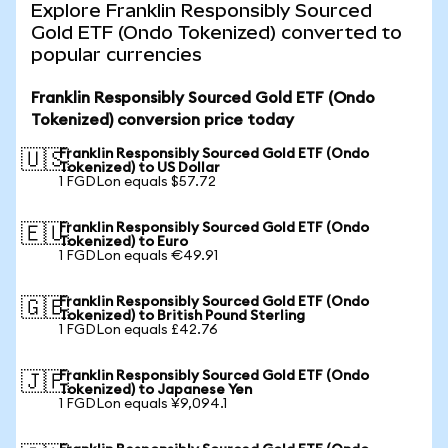
Explore Franklin Responsibly Sourced
Gold ETF (Ondo Tokenized) converted to
popular currencies
Franklin Responsibly Sourced Gold ETF (Ondo
Tokenized) conversion price today
Franklin Responsibly Sourced Gold ETF (Ondo
🇺🇸
Tokenized) to US Dollar
1 FGDLon equals $57.72
Franklin Responsibly Sourced Gold ETF (Ondo
🇪🇺
Tokenized) to Euro
1 FGDLon equals €49.91
Franklin Responsibly Sourced Gold ETF (Ondo
🇬🇧
Tokenized) to British Pound Sterling
1 FGDLon equals £42.76
Franklin Responsibly Sourced Gold ETF (Ondo
🇯🇵
Tokenized) to Japanese Yen
1 FGDLon equals ¥9,094.1