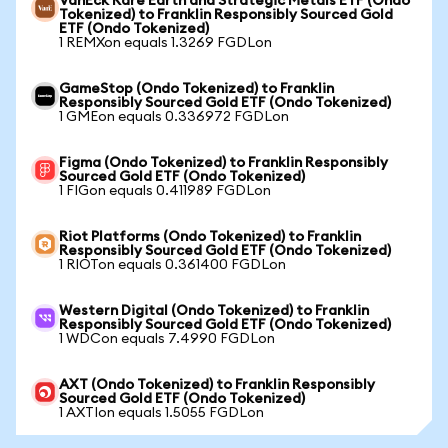
VanEck Rare Earth and Strategic Metals ETF (Ondo
Tokenized) to Franklin Responsibly Sourced Gold
ETF (Ondo Tokenized)
1 REMXon equals 1.3269 FGDLon
GameStop (Ondo Tokenized) to Franklin
Responsibly Sourced Gold ETF (Ondo Tokenized)
1 GMEon equals 0.336972 FGDLon
Figma (Ondo Tokenized) to Franklin Responsibly
Sourced Gold ETF (Ondo Tokenized)
1 FIGon equals 0.411989 FGDLon
Riot Platforms (Ondo Tokenized) to Franklin
Responsibly Sourced Gold ETF (Ondo Tokenized)
1 RIOTon equals 0.361400 FGDLon
Western Digital (Ondo Tokenized) to Franklin
Responsibly Sourced Gold ETF (Ondo Tokenized)
1 WDCon equals 7.4990 FGDLon
AXT (Ondo Tokenized) to Franklin Responsibly
Sourced Gold ETF (Ondo Tokenized)
1 AXTIon equals 1.5055 FGDLon