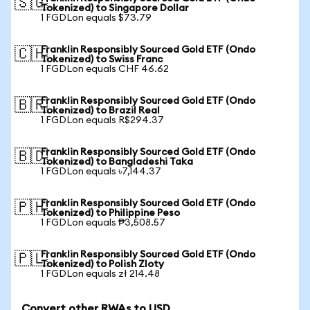
🇸🇬
Tokenized) to Singapore Dollar
1 FGDLon equals $73.79
Franklin Responsibly Sourced Gold ETF (Ondo
🇨🇭
Tokenized) to Swiss Franc
1 FGDLon equals CHF 46.62
Franklin Responsibly Sourced Gold ETF (Ondo
🇧🇷
Tokenized) to Brazil Real
1 FGDLon equals R$294.37
Franklin Responsibly Sourced Gold ETF (Ondo
🇧🇩
Tokenized) to Bangladeshi Taka
1 FGDLon equals ৳7,144.37
Franklin Responsibly Sourced Gold ETF (Ondo
🇵🇭
Tokenized) to Philippine Peso
1 FGDLon equals ₱3,508.57
Franklin Responsibly Sourced Gold ETF (Ondo
🇵🇱
Tokenized) to Polish Zloty
1 FGDLon equals zł 214.48
Convert other RWAs to USD