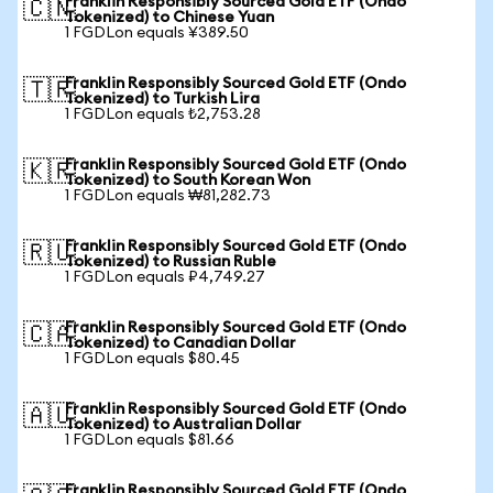
Franklin Responsibly Sourced Gold ETF (Ondo
🇨🇳
Tokenized) to Chinese Yuan
1 FGDLon equals ¥389.50
Franklin Responsibly Sourced Gold ETF (Ondo
🇹🇷
Tokenized) to Turkish Lira
1 FGDLon equals ₺2,753.28
Franklin Responsibly Sourced Gold ETF (Ondo
🇰🇷
Tokenized) to South Korean Won
1 FGDLon equals ₩81,282.73
Franklin Responsibly Sourced Gold ETF (Ondo
🇷🇺
Tokenized) to Russian Ruble
1 FGDLon equals ₽4,749.27
Franklin Responsibly Sourced Gold ETF (Ondo
🇨🇦
Tokenized) to Canadian Dollar
1 FGDLon equals $80.45
Franklin Responsibly Sourced Gold ETF (Ondo
🇦🇺
Tokenized) to Australian Dollar
1 FGDLon equals $81.66
Franklin Responsibly Sourced Gold ETF (Ondo