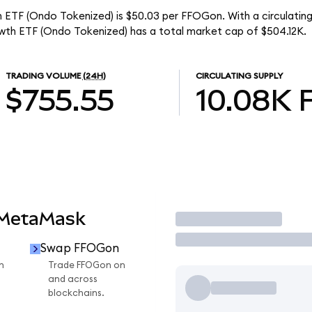
h ETF (Ondo Tokenized) is $50.03 per FFOGon. With a circulating
wth ETF (Ondo Tokenized) has a total market cap of $504.12K.
TRADING VOLUME
(24H)
CIRCULATING SUPPLY
$755.55
10.08K
 MetaMask
Trade
Swap FFOGon
n
Trade FFOGon on
and across
blockchains.