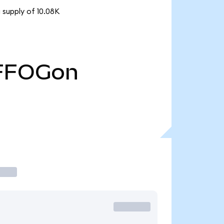
 supply of 10.08K
FFOGon