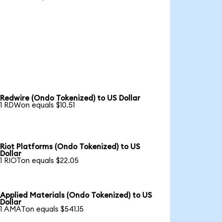
Redwire (Ondo Tokenized) to US Dollar
1 RDWon equals $10.51
Riot Platforms (Ondo Tokenized) to US
Dollar
1 RIOTon equals $22.05
Applied Materials (Ondo Tokenized) to US
Dollar
1 AMATon equals $541.15