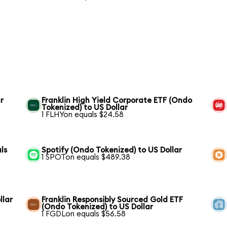
r
Franklin High Yield Corporate ETF (Ondo
Tokenized) to US Dollar
1 FLHYon equals $24.58
ls
Spotify (Ondo Tokenized) to US Dollar
1 SPOTon equals $489.38
llar
Franklin Responsibly Sourced Gold ETF
(Ondo Tokenized) to US Dollar
1 FGDLon equals $56.58