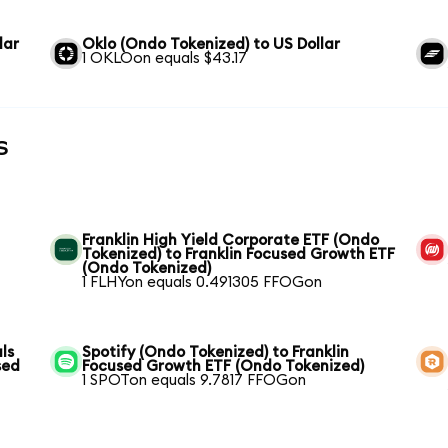
lar
Oklo (Ondo Tokenized) to US Dollar
1 OKLOon equals $43.17
s
Franklin High Yield Corporate ETF (Ondo
Tokenized) to Franklin Focused Growth ETF
(Ondo Tokenized)
1 FLHYon equals 0.491305 FFOGon
ls
Spotify (Ondo Tokenized) to Franklin
sed
Focused Growth ETF (Ondo Tokenized)
1 SPOTon equals 9.7817 FFOGon