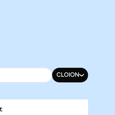
CLOION
t