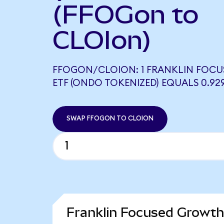
(FFOGon to
CLOIon)
FFOGON/CLOION: 1 FRANKLIN FOC
ETF (ONDO TOKENIZED) EQUALS 0.92
SWAP FFOGON TO CLOION
Franklin Focused Growth