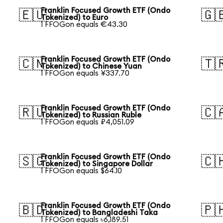
Franklin Focused Growth ETF (Ondo
🇪🇺
🇬
Tokenized) to Euro
1 FFOGon equals €43.30
Franklin Focused Growth ETF (Ondo
🇨🇳
🇹
Tokenized) to Chinese Yuan
1 FFOGon equals ¥337.70
Franklin Focused Growth ETF (Ondo
🇷🇺
🇨
Tokenized) to Russian Ruble
1 FFOGon equals ₽4,051.09
Franklin Focused Growth ETF (Ondo
🇸🇬
🇨
Tokenized) to Singapore Dollar
1 FFOGon equals $64.10
Franklin Focused Growth ETF (Ondo
🇧🇩
🇵
Tokenized) to Bangladeshi Taka
1 FFOGon equals ৳6,189.51