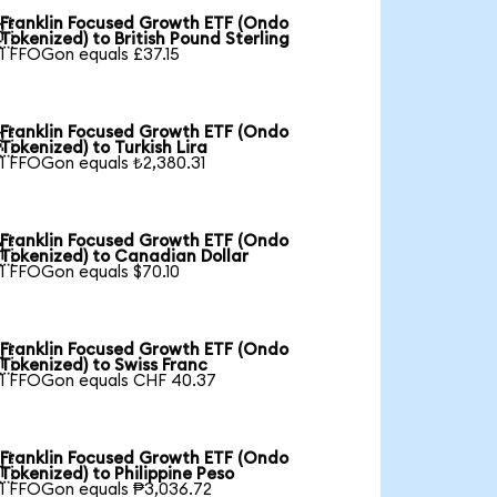
Franklin Focused Growth ETF (Ondo

Tokenized) to British Pound Sterling
1 FFOGon equals £37.15
Franklin Focused Growth ETF (Ondo

Tokenized) to Turkish Lira
1 FFOGon equals ₺2,380.31
Franklin Focused Growth ETF (Ondo

Tokenized) to Canadian Dollar
1 FFOGon equals $70.10
Franklin Focused Growth ETF (Ondo

Tokenized) to Swiss Franc
1 FFOGon equals CHF 40.37
Franklin Focused Growth ETF (Ondo

Tokenized) to Philippine Peso
1 FFOGon equals ₱3,036.72