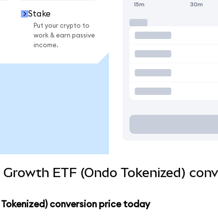
15m
30m
Stake
Put your crypto to
work & earn passive
income.
d Growth ETF (Ondo Tokenized) conv
 Tokenized) conversion price today