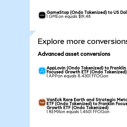
GameStop (Ondo Tokenized) to US Dol
1 GMEon equals $19.48
Explore more conversion
Advanced asset conversions
AppLovin (Ondo Tokenized) to Franklin
Focused Growth ETF (Ondo Tokenized)
1 APPon equals 8.4301 FFOGon
VanEck Rare Earth and Strategic Meta
ETF (Ondo Tokenized) to Franklin Focu
Growth ETF (Ondo Tokenized)
1 REMXon equals 1.4501 FFOGon