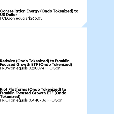
Constellation Energy (Ondo Tokenized) to
US Dollar
1 CEGon equals $266.05
Redwire (Ondo Tokenized) to Franklin
Focused Growth ETF (Ondo Tokenized)
1 RDWon equals 0.210074 FFOGon
Riot Platforms (Ondo Tokenized) to
Franklin Focused Growth ETF (Ondo
Tokenized)
1 RIOTon equals 0.440736 FFOGon