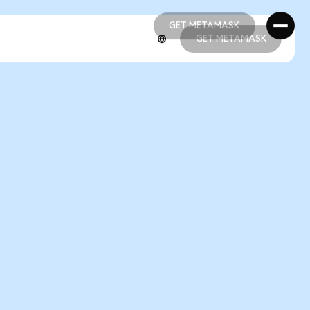
GET METAMASK
GET METAMASK
GET METAMASK
GET METAMASK