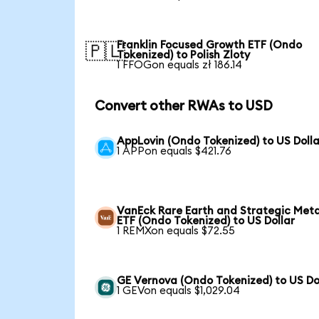
Franklin Focused Growth ETF (Ondo
🇵🇱
Tokenized) to Polish Zloty
1 FFOGon equals zł 186.14
Convert other RWAs to USD
AppLovin (Ondo Tokenized) to US Dolla
1 APPon equals $421.76
VanEck Rare Earth and Strategic Meta
ETF (Ondo Tokenized) to US Dollar
1 REMXon equals $72.55
GE Vernova (Ondo Tokenized) to US Do
1 GEVon equals $1,029.04