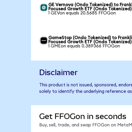
GE Vernova (Ondo Tokenized) to Frankl
Focused Growth ETF (Ondo Tokenized)
1 GEVon equals 20.5685 FFOGon
GameStop (Ondo Tokenized) to Frankl
Focused Growth ETF (Ondo Tokenized)
1 GMEon equals 0.389366 FFOGon
Disclaimer
This product is not issued, sponsored, endo
solely to identify the underlying reference as
Get FFOGon in seconds
Buy, sell, trade, and swap FFOGon on MetaMa