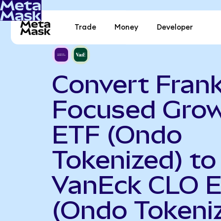
Trade
Money
Developer
Convert Frank
Focused Gro
ETF (Ondo
Tokenized) to
VanEck CLO 
(Ondo Tokeni