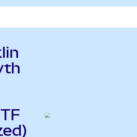
lin
wth
ETF
zed)