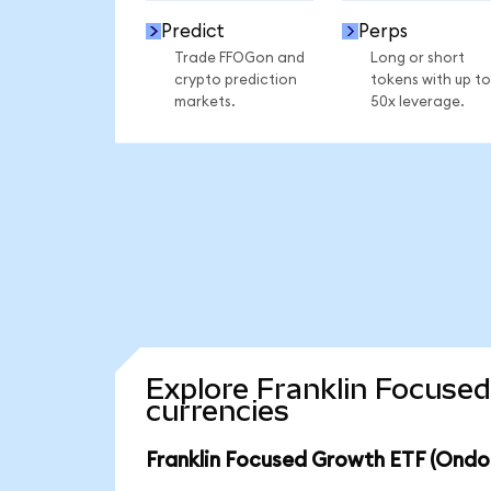
Predict
Perps
Trade FFOGon and
Long or short
crypto prediction
tokens with up to
markets.
50x leverage.
Explore Franklin Focuse
currencies
Franklin Focused Growth ETF (Ondo