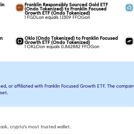
in
Franklin Responsibly Sourced Gold ETF
(Ondo Tokenized) to Franklin Focused
Growth ETF (Ondo Tokenized)
1 FGDLon equals 1.1309 FFOGon
in
Oklo (Ondo Tokenized) to Franklin Focused
Growth ETF (Ondo Tokenized)
1 OKLOon equals 0.862882 FFOGon
rsed, or affiliated with Franklin Focused Growth ETF. The comp
set.
sk, crypto's most trusted wallet.