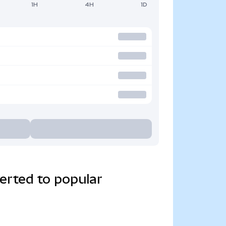
1H
4H
1D
erted to popular