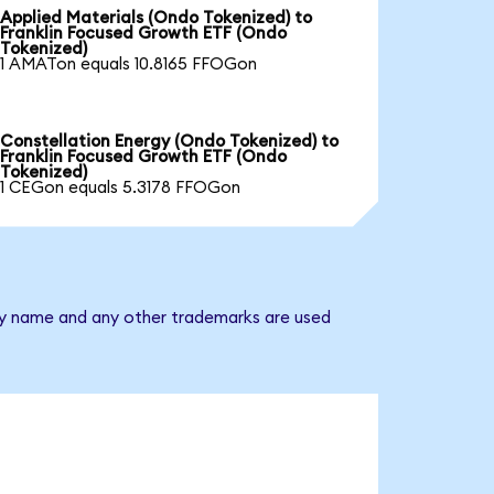
Applied Materials (Ondo Tokenized) to
Franklin Focused Growth ETF (Ondo
Tokenized)
1 AMATon equals 10.8165 FFOGon
Constellation Energy (Ondo Tokenized) to
Franklin Focused Growth ETF (Ondo
Tokenized)
1 CEGon equals 5.3178 FFOGon
any name and any other trademarks are used