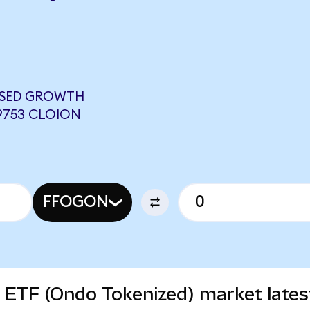
USED GROWTH
9753 CLOION
FFOGON
 ETF (Ondo Tokenized) market lates