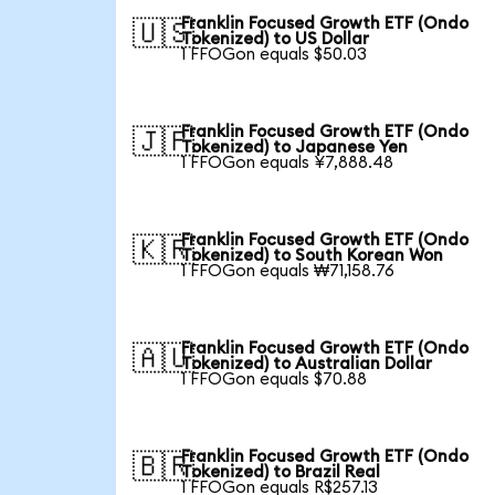
Franklin Focused Growth ETF (Ondo
🇺🇸
Tokenized) to US Dollar
1 FFOGon equals $50.03
Franklin Focused Growth ETF (Ondo
🇯🇵
Tokenized) to Japanese Yen
1 FFOGon equals ¥7,888.48
Franklin Focused Growth ETF (Ondo
🇰🇷
Tokenized) to South Korean Won
1 FFOGon equals ₩71,158.76
Franklin Focused Growth ETF (Ondo
🇦🇺
Tokenized) to Australian Dollar
1 FFOGon equals $70.88
Franklin Focused Growth ETF (Ondo
🇧🇷
Tokenized) to Brazil Real
1 FFOGon equals R$257.13