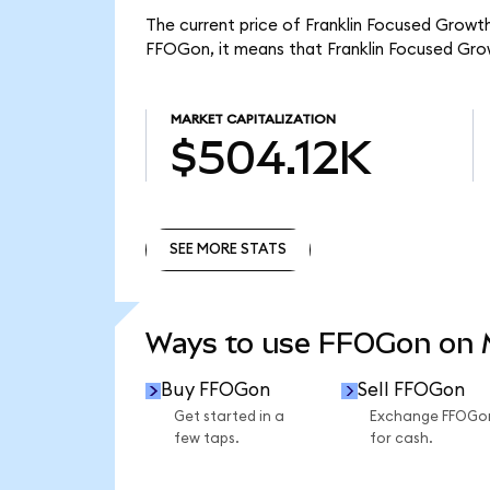
The current price of Franklin Focused Growt
FFOGon, it means that Franklin Focused Gro
MARKET CAPITALIZATION
$504.12K
SEE MORE STATS
SEE MORE STATS
Ways to use FFOGon on
Buy FFOGon
Sell FFOGon
Get started in a
Exchange FFOGo
few taps.
for cash.