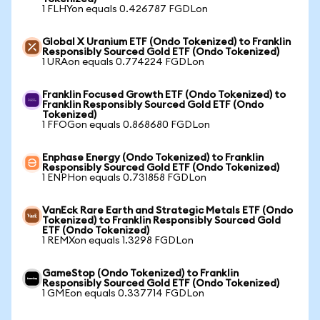
1 FLHYon equals 0.426787 FGDLon
Global X Uranium ETF (Ondo Tokenized) to Franklin
Responsibly Sourced Gold ETF (Ondo Tokenized)
1 URAon equals 0.774224 FGDLon
Franklin Focused Growth ETF (Ondo Tokenized) to
Franklin Responsibly Sourced Gold ETF (Ondo
Tokenized)
1 FFOGon equals 0.868680 FGDLon
Enphase Energy (Ondo Tokenized) to Franklin
Responsibly Sourced Gold ETF (Ondo Tokenized)
1 ENPHon equals 0.731858 FGDLon
VanEck Rare Earth and Strategic Metals ETF (Ondo
Tokenized) to Franklin Responsibly Sourced Gold
ETF (Ondo Tokenized)
1 REMXon equals 1.3298 FGDLon
GameStop (Ondo Tokenized) to Franklin
Responsibly Sourced Gold ETF (Ondo Tokenized)
1 GMEon equals 0.337714 FGDLon