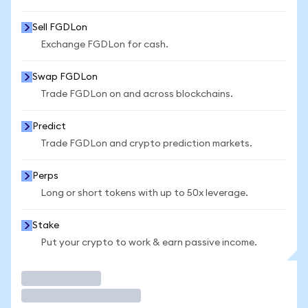
Sell FGDLon
Exchange FGDLon for cash.
Swap FGDLon
Trade FGDLon on and across blockchains.
Predict
Trade FGDLon and crypto prediction markets.
Perps
Long or short tokens with up to 50x leverage.
Stake
Put your crypto to work & earn passive income.
Trade