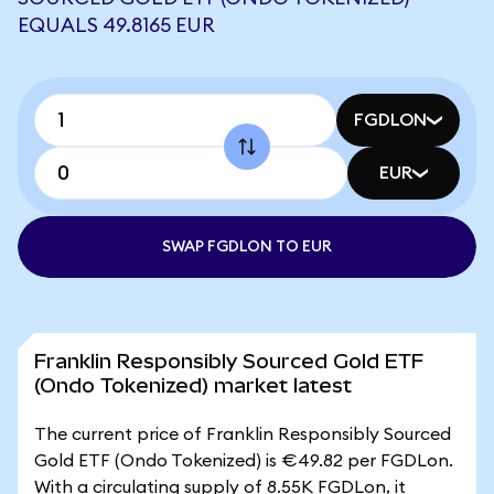
EQUALS 49.8165 EUR
FGDLON
EUR
SWAP FGDLON TO EUR
Franklin Responsibly Sourced Gold ETF
(Ondo Tokenized) market latest
The current price of Franklin Responsibly Sourced
Gold ETF (Ondo Tokenized) is €49.82 per FGDLon.
With a circulating supply of 8.55K FGDLon, it