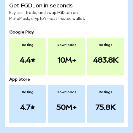
Get FGDLon in seconds
Buy, sell, trade, and swap FGDLon on
MetaMask, crypto's most trusted wallet.
Google Play
Rating
Downloads
Ratings
4.4
10M+
483.8K
App Store
Rating
Downloads
Ratings
4.7
50M+
75.8K