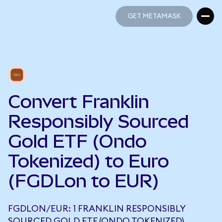
GET METAMASK
GET METAMASK
Convert Franklin
Responsibly Sourced
Gold ETF (Ondo
Tokenized) to Euro
(FGDLon to EUR)
FGDLON/EUR: 1 FRANKLIN RESPONSIBLY
SOURCED GOLD ETF (ONDO TOKENIZED)