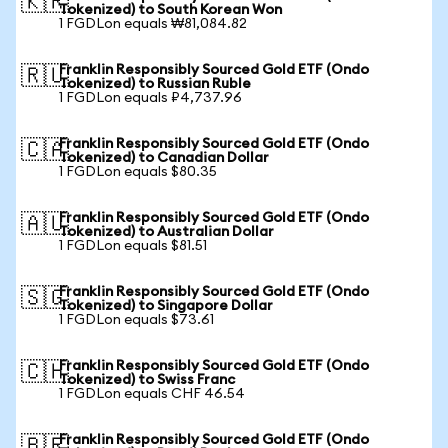
🇰🇷
Tokenized) to South Korean Won
1 FGDLon equals ₩81,084.82
Franklin Responsibly Sourced Gold ETF (Ondo
🇷🇺
Tokenized) to Russian Ruble
1 FGDLon equals ₽4,737.96
Franklin Responsibly Sourced Gold ETF (Ondo
🇨🇦
Tokenized) to Canadian Dollar
1 FGDLon equals $80.35
Franklin Responsibly Sourced Gold ETF (Ondo
🇦🇺
Tokenized) to Australian Dollar
1 FGDLon equals $81.51
Franklin Responsibly Sourced Gold ETF (Ondo
🇸🇬
Tokenized) to Singapore Dollar
1 FGDLon equals $73.61
Franklin Responsibly Sourced Gold ETF (Ondo
🇨🇭
Tokenized) to Swiss Franc
1 FGDLon equals CHF 46.54
Franklin Responsibly Sourced Gold ETF (Ondo
🇧🇷