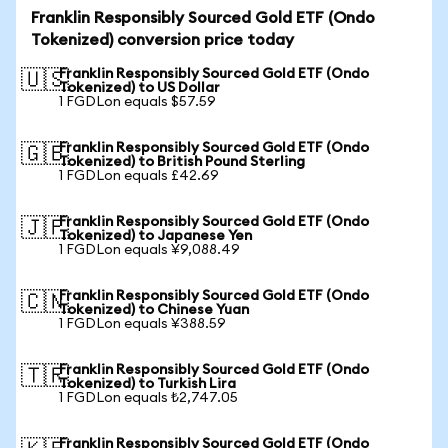
Franklin Responsibly Sourced Gold ETF (Ondo
Tokenized) conversion price today
Franklin Responsibly Sourced Gold ETF (Ondo
🇺🇸
Tokenized) to US Dollar
1 FGDLon equals $57.59
Franklin Responsibly Sourced Gold ETF (Ondo
🇬🇧
Tokenized) to British Pound Sterling
1 FGDLon equals £42.69
Franklin Responsibly Sourced Gold ETF (Ondo
🇯🇵
Tokenized) to Japanese Yen
1 FGDLon equals ¥9,088.49
Franklin Responsibly Sourced Gold ETF (Ondo
🇨🇳
Tokenized) to Chinese Yuan
1 FGDLon equals ¥388.59
Franklin Responsibly Sourced Gold ETF (Ondo
🇹🇷
Tokenized) to Turkish Lira
1 FGDLon equals ₺2,747.05
Franklin Responsibly Sourced Gold ETF (Ondo