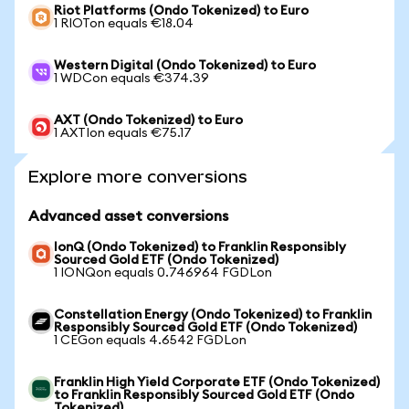
Riot Platforms (Ondo Tokenized) to Euro
1 RIOTon equals €18.04
Western Digital (Ondo Tokenized) to Euro
1 WDCon equals €374.39
AXT (Ondo Tokenized) to Euro
1 AXTIon equals €75.17
Explore more conversions
Advanced asset conversions
IonQ (Ondo Tokenized) to Franklin Responsibly
Sourced Gold ETF (Ondo Tokenized)
1 IONQon equals 0.746964 FGDLon
Constellation Energy (Ondo Tokenized) to Franklin
Responsibly Sourced Gold ETF (Ondo Tokenized)
1 CEGon equals 4.6542 FGDLon
Franklin High Yield Corporate ETF (Ondo Tokenized)
to Franklin Responsibly Sourced Gold ETF (Ondo
Tokenized)