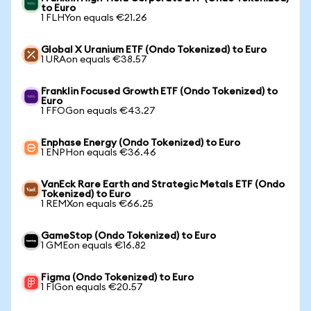
to Euro
1 FLHYon equals €21.26
Global X Uranium ETF (Ondo Tokenized) to Euro
1 URAon equals €38.57
Franklin Focused Growth ETF (Ondo Tokenized) to
Euro
1 FFOGon equals €43.27
Enphase Energy (Ondo Tokenized) to Euro
1 ENPHon equals €36.46
VanEck Rare Earth and Strategic Metals ETF (Ondo
Tokenized) to Euro
1 REMXon equals €66.25
GameStop (Ondo Tokenized) to Euro
1 GMEon equals €16.82
Figma (Ondo Tokenized) to Euro
1 FIGon equals €20.57