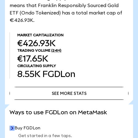
means that Franklin Responsibly Sourced Gold
ETF (Ondo Tokenized) has a total market cap of
€426.93K.
MARKET CAPITALIZATION
€426.93K
TRADING VOLUME
(24H)
€17.65K
CIRCULATING SUPPLY
8.55K
FGDLon
SEE MORE STATS
SEE MORE STATS
Ways to use FGDLon on MetaMask
Buy FGDLon
Get started in a few taps.