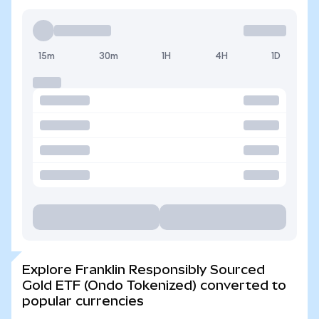
15m
30m
1H
4H
1D
Explore Franklin Responsibly Sourced
Gold ETF (Ondo Tokenized) converted to
popular currencies