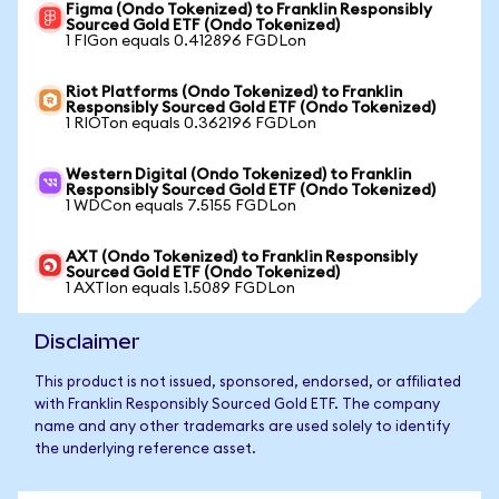
Figma (Ondo Tokenized) to Franklin Responsibly
Sourced Gold ETF (Ondo Tokenized)
1 FIGon equals 0.412896 FGDLon
Riot Platforms (Ondo Tokenized) to Franklin
Responsibly Sourced Gold ETF (Ondo Tokenized)
1 RIOTon equals 0.362196 FGDLon
Western Digital (Ondo Tokenized) to Franklin
Responsibly Sourced Gold ETF (Ondo Tokenized)
1 WDCon equals 7.5155 FGDLon
AXT (Ondo Tokenized) to Franklin Responsibly
Sourced Gold ETF (Ondo Tokenized)
1 AXTIon equals 1.5089 FGDLon
Disclaimer
This product is not issued, sponsored, endorsed, or affiliated
with Franklin Responsibly Sourced Gold ETF. The company
name and any other trademarks are used solely to identify
the underlying reference asset.