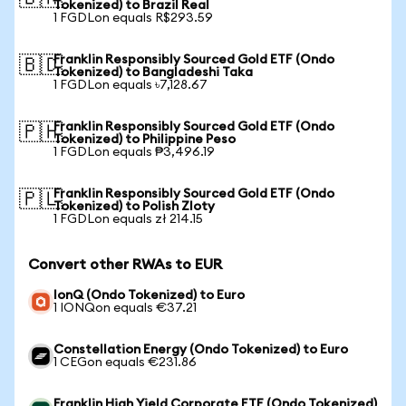
Tokenized) to Brazil Real
1 FGDLon equals R$293.59
Franklin Responsibly Sourced Gold ETF (Ondo
🇧🇩
Tokenized) to Bangladeshi Taka
1 FGDLon equals ৳7,128.67
Franklin Responsibly Sourced Gold ETF (Ondo
🇵🇭
Tokenized) to Philippine Peso
1 FGDLon equals ₱3,496.19
Franklin Responsibly Sourced Gold ETF (Ondo
🇵🇱
Tokenized) to Polish Zloty
1 FGDLon equals zł 214.15
Convert other RWAs to EUR
IonQ (Ondo Tokenized) to Euro
1 IONQon equals €37.21
Constellation Energy (Ondo Tokenized) to Euro
1 CEGon equals €231.86
Franklin High Yield Corporate ETF (Ondo Tokenized)