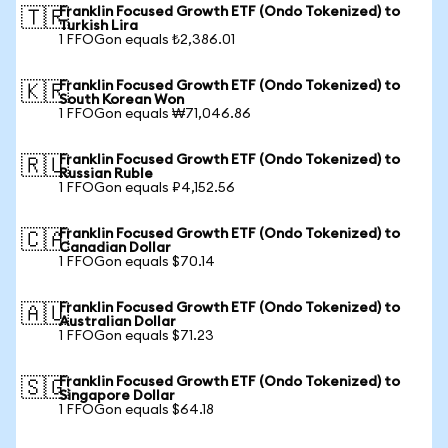
Franklin Focused Growth ETF (Ondo Tokenized) to
🇹🇷
Turkish Lira
1 FFOGon equals ₺2,386.01
Franklin Focused Growth ETF (Ondo Tokenized) to
🇰🇷
South Korean Won
1 FFOGon equals ₩71,046.86
Franklin Focused Growth ETF (Ondo Tokenized) to
🇷🇺
Russian Ruble
1 FFOGon equals ₽4,152.56
Franklin Focused Growth ETF (Ondo Tokenized) to
🇨🇦
Canadian Dollar
1 FFOGon equals $70.14
Franklin Focused Growth ETF (Ondo Tokenized) to
🇦🇺
Australian Dollar
1 FFOGon equals $71.23
Franklin Focused Growth ETF (Ondo Tokenized) to
🇸🇬
Singapore Dollar
1 FFOGon equals $64.18