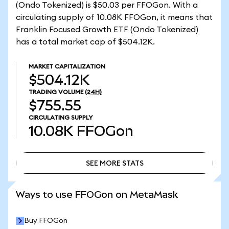
(Ondo Tokenized) is $50.03 per FFOGon. With a
circulating supply of 10.08K FFOGon, it means that
Franklin Focused Growth ETF (Ondo Tokenized)
has a total market cap of $504.12K.
MARKET CAPITALIZATION
$504.12K
TRADING VOLUME
(24H)
$755.55
CIRCULATING SUPPLY
10.08K
FFOGon
SEE MORE STATS
SEE MORE STATS
Ways to use FFOGon on MetaMask
Buy FFOGon