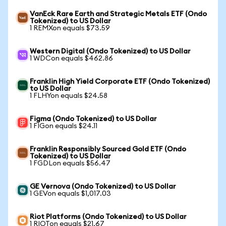
VanEck Rare Earth and Strategic Metals ETF (Ondo
Tokenized) to US Dollar
1 REMXon equals $73.59
Western Digital (Ondo Tokenized) to US Dollar
1 WDCon equals $462.86
Franklin High Yield Corporate ETF (Ondo Tokenized)
to US Dollar
1 FLHYon equals $24.58
Figma (Ondo Tokenized) to US Dollar
1 FIGon equals $24.11
Franklin Responsibly Sourced Gold ETF (Ondo
Tokenized) to US Dollar
1 FGDLon equals $56.47
GE Vernova (Ondo Tokenized) to US Dollar
1 GEVon equals $1,017.03
Riot Platforms (Ondo Tokenized) to US Dollar
1 RIOTon equals $21.67