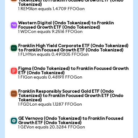
Tokenized) to Franklin Focused Growth ETF (Ondo
Tokenized)
1 REMXon equals 1.4709 FFOGon
Western Digital (Ondo Tokenized) to Franklin
Focused Growth ETF (Ondo Tokenized)
1 WDCon equals 9.2516 FFOGon
Franklin High Yield Corporate ETF (Ondo Tokenized)
to Franklin Focused Growth ETF (Ondo Tokenized)
1 FLHYon equals 0.491305 FFOGon
Figma (Ondo Tokenized) to Franklin Focused Growth
ETF (Ondo Tokenized)
1 FIGon equals 0.481911 FFOGon
Franklin Responsibly Sourced Gold ETF (Ondo
Tokenized) to Franklin Focused Growth ETF (Ondo
Tokenized)
1 FGDLon equals 1.1287 FFOGon
GE Vernova (Ondo Tokenized) to Franklin Focused
Growth ETF (Ondo Tokenized)
1 GEVon equals 20.3284 FFOGon