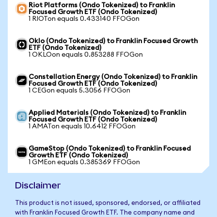
Riot Platforms (Ondo Tokenized) to Franklin
Focused Growth ETF (Ondo Tokenized)
1 RIOTon equals 0.433140 FFOGon
Oklo (Ondo Tokenized) to Franklin Focused Growth
ETF (Ondo Tokenized)
1 OKLOon equals 0.853288 FFOGon
Constellation Energy (Ondo Tokenized) to Franklin
Focused Growth ETF (Ondo Tokenized)
1 CEGon equals 5.3056 FFOGon
Applied Materials (Ondo Tokenized) to Franklin
Focused Growth ETF (Ondo Tokenized)
1 AMATon equals 10.6412 FFOGon
GameStop (Ondo Tokenized) to Franklin Focused
Growth ETF (Ondo Tokenized)
1 GMEon equals 0.385369 FFOGon
Disclaimer
This product is not issued, sponsored, endorsed, or affiliated
with Franklin Focused Growth ETF. The company name and