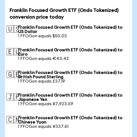
Franklin Focused Growth ETF (Ondo Tokenized)
conversion price today
Franklin Focused Growth ETF (Ondo Tokenized) to
🇺🇸
US Dollar
1 FFOGon equals $50.03
Franklin Focused Growth ETF (Ondo Tokenized) to
🇪🇺
Euro
1 FFOGon equals €43.42
Franklin Focused Growth ETF (Ondo Tokenized) to
🇬🇧
British Pound Sterling
1 FFOGon equals £37.19
Franklin Focused Growth ETF (Ondo Tokenized) to
🇯🇵
Japanese Yen
1 FFOGon equals ¥7,923.59
Franklin Focused Growth ETF (Ondo Tokenized) to
🇨🇳
Chinese Yuan
1 FFOGon equals ¥337.61