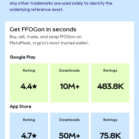
any other trademarks are used solely to identify the
underlying reference asset.
Get FFOGon in seconds
Buy, sell, trade, and swap FFOGon on
MetaMask, crypto's most trusted wallet.
Google Play
Rating
Downloads
Ratings
4.4
10M+
483.8K
App Store
Rating
Downloads
Ratings
4.7
50M+
75.8K