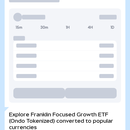
15m
30m
1H
4H
1D
Explore Franklin Focused Growth ETF
(Ondo Tokenized) converted to popular
currencies