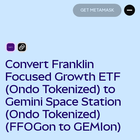
GET METAMASK
GET METAMASK
Convert Franklin
Focused Growth ETF
(Ondo Tokenized) to
Gemini Space Station
(Ondo Tokenized)
(FFOGon to GEMIon)