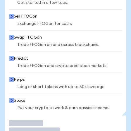
Get started in a few taps.
Sell FFOGon
Exchange FFOGon for cash.
Swap FFOGon
Trade FFOGon on and across blockchains.
Predict
Trade FFOGon and crypto prediction markets.
Perps
Long or short tokens with up to 50x leverage.
Stake
Put your crypto to work & earn passive income.
Trade