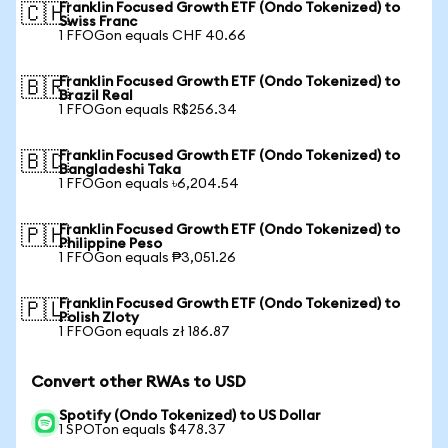
Franklin Focused Growth ETF (Ondo Tokenized) to
🇨🇭
Swiss Franc
1 FFOGon equals CHF 40.66
Franklin Focused Growth ETF (Ondo Tokenized) to
🇧🇷
Brazil Real
1 FFOGon equals R$256.34
Franklin Focused Growth ETF (Ondo Tokenized) to
🇧🇩
Bangladeshi Taka
1 FFOGon equals ৳6,204.54
Franklin Focused Growth ETF (Ondo Tokenized) to
🇵🇭
Philippine Peso
1 FFOGon equals ₱3,051.26
Franklin Focused Growth ETF (Ondo Tokenized) to
🇵🇱
Polish Zloty
1 FFOGon equals zł 186.87
Convert other RWAs to USD
Spotify (Ondo Tokenized) to US Dollar
1 SPOTon equals $478.37