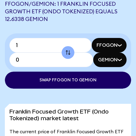
FFOGON/GEMION: 1 FRANKLIN FOCUSED
GROWTH ETF (ONDO TOKENIZED) EQUALS
12.6338 GEMION
FFOGON
GEMION
SWAP FFOGON TO GEMION
Franklin Focused Growth ETF (Ondo
Tokenized) market latest
The current price of Franklin Focused Growth ETF