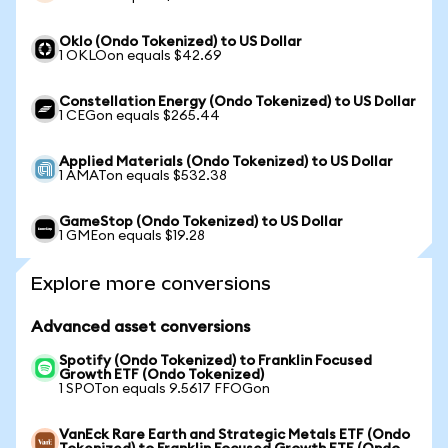
Oklo (Ondo Tokenized) to US Dollar
1 OKLOon equals $42.69
Constellation Energy (Ondo Tokenized) to US Dollar
1 CEGon equals $265.44
Applied Materials (Ondo Tokenized) to US Dollar
1 AMATon equals $532.38
GameStop (Ondo Tokenized) to US Dollar
1 GMEon equals $19.28
Explore more conversions
Advanced asset conversions
Spotify (Ondo Tokenized) to Franklin Focused
Growth ETF (Ondo Tokenized)
1 SPOTon equals 9.5617 FFOGon
VanEck Rare Earth and Strategic Metals ETF (Ondo