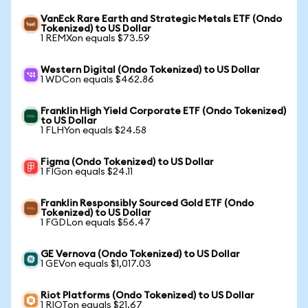
VanEck Rare Earth and Strategic Metals ETF (Ondo
Tokenized) to US Dollar
1 REMXon equals $73.59
Western Digital (Ondo Tokenized) to US Dollar
1 WDCon equals $462.86
Franklin High Yield Corporate ETF (Ondo Tokenized)
to US Dollar
1 FLHYon equals $24.58
Figma (Ondo Tokenized) to US Dollar
1 FIGon equals $24.11
Franklin Responsibly Sourced Gold ETF (Ondo
Tokenized) to US Dollar
1 FGDLon equals $56.47
GE Vernova (Ondo Tokenized) to US Dollar
1 GEVon equals $1,017.03
Riot Platforms (Ondo Tokenized) to US Dollar
1 RIOTon equals $21.67