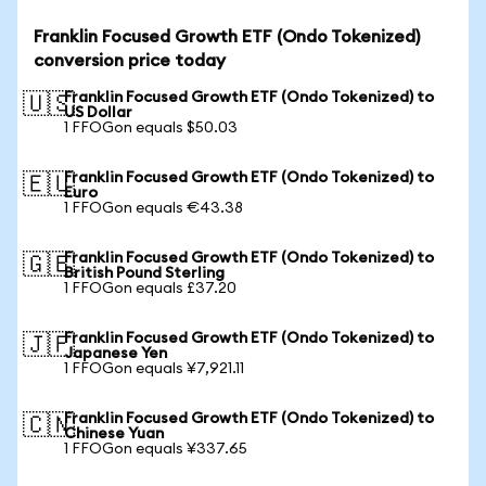
Franklin Focused Growth ETF (Ondo Tokenized)
conversion price today
Franklin Focused Growth ETF (Ondo Tokenized) to
🇺🇸
US Dollar
1 FFOGon equals $50.03
Franklin Focused Growth ETF (Ondo Tokenized) to
🇪🇺
Euro
1 FFOGon equals €43.38
Franklin Focused Growth ETF (Ondo Tokenized) to
🇬🇧
British Pound Sterling
1 FFOGon equals £37.20
Franklin Focused Growth ETF (Ondo Tokenized) to
🇯🇵
Japanese Yen
1 FFOGon equals ¥7,921.11
Franklin Focused Growth ETF (Ondo Tokenized) to
🇨🇳
Chinese Yuan
1 FFOGon equals ¥337.65