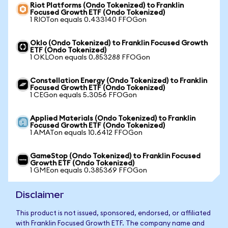
Riot Platforms (Ondo Tokenized) to Franklin
Focused Growth ETF (Ondo Tokenized)
1 RIOTon equals 0.433140 FFOGon
Oklo (Ondo Tokenized) to Franklin Focused Growth
ETF (Ondo Tokenized)
1 OKLOon equals 0.853288 FFOGon
Constellation Energy (Ondo Tokenized) to Franklin
Focused Growth ETF (Ondo Tokenized)
1 CEGon equals 5.3056 FFOGon
Applied Materials (Ondo Tokenized) to Franklin
Focused Growth ETF (Ondo Tokenized)
1 AMATon equals 10.6412 FFOGon
GameStop (Ondo Tokenized) to Franklin Focused
Growth ETF (Ondo Tokenized)
1 GMEon equals 0.385369 FFOGon
Disclaimer
This product is not issued, sponsored, endorsed, or affiliated
with Franklin Focused Growth ETF. The company name and