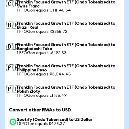
Franklin Focused Growth ETF (Ondo Tokenized) to
🇨🇭
Swiss Franc
1 FFOGon equals CHF 40.54
Franklin Focused Growth ETF (Ondo Tokenized) to
🇧🇷
Brazil Real
1 FFOGon equals R$255.72
Franklin Focused Growth ETF (Ondo Tokenized) to
🇧🇩
Bangladeshi Taka
1 FFOGon equals ৳6,192.53
Franklin Focused Growth ETF (Ondo Tokenized) to
🇵🇭
Philippine Peso
1 FFOGon equals ₱3,044.43
Franklin Focused Growth ETF (Ondo Tokenized) to
🇵🇱
Polish Zloty
1 FFOGon equals zł 186.49
Convert other RWAs to USD
Spotify (Ondo Tokenized) to US Dollar
1 SPOTon equals $478.37