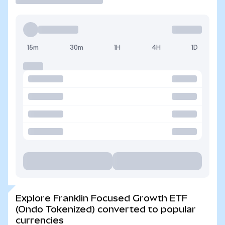
15m
30m
1H
4H
1D
Explore Franklin Focused Growth ETF
(Ondo Tokenized) converted to popular
currencies