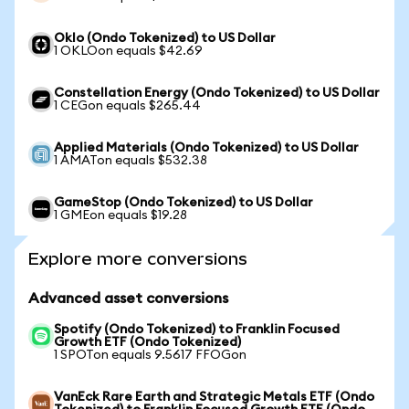
Oklo (Ondo Tokenized) to US Dollar
1 OKLOon equals $42.69
Constellation Energy (Ondo Tokenized) to US Dollar
1 CEGon equals $265.44
Applied Materials (Ondo Tokenized) to US Dollar
1 AMATon equals $532.38
GameStop (Ondo Tokenized) to US Dollar
1 GMEon equals $19.28
Explore more conversions
Advanced asset conversions
Spotify (Ondo Tokenized) to Franklin Focused
Growth ETF (Ondo Tokenized)
1 SPOTon equals 9.5617 FFOGon
VanEck Rare Earth and Strategic Metals ETF (Ondo