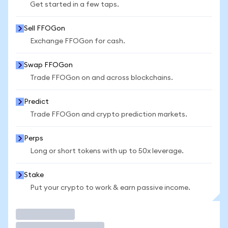
Get started in a few taps.
Sell FFOGon
Exchange FFOGon for cash.
Swap FFOGon
Trade FFOGon on and across blockchains.
Predict
Trade FFOGon and crypto prediction markets.
Perps
Long or short tokens with up to 50x leverage.
Stake
Put your crypto to work & earn passive income.
Trade