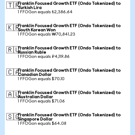
Franklin Focused Growth ETF (Ondo Tokenized) to
🇹🇷
Turkish Lira
1 FFOGon equals ₺2,386.64
Franklin Focused Growth ETF (Ondo Tokenized) to
🇰🇷
South Korean Won
1 FFOGon equals ₩70,841.23
Franklin Focused Growth ETF (Ondo Tokenized) to
🇷🇺
Russian Ruble
1 FFOGon equals ₽4,119.86
Franklin Focused Growth ETF (Ondo Tokenized) to
🇨🇦
Canadian Dollar
1 FFOGon equals $70.10
Franklin Focused Growth ETF (Ondo Tokenized) to
🇦🇺
Australian Dollar
1 FFOGon equals $71.06
Franklin Focused Growth ETF (Ondo Tokenized) to
🇸🇬
Singapore Dollar
1 FFOGon equals $64.08