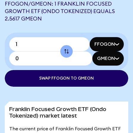
FFOGON/GMEON: 1 FRANKLIN FOCUSED
GROWTH ETF (ONDO TOKENIZED) EQUALS
2.5617 GMEON
FFOGON
GMEON
SWAP FFOGON TO GMEON
Franklin Focused Growth ETF (Ondo
Tokenized) market latest
The current price of Franklin Focused Growth ETF