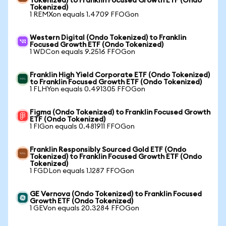
Tokenized) to Franklin Focused Growth ETF (Ondo
Tokenized)
1 REMXon equals 1.4709 FFOGon
Western Digital (Ondo Tokenized) to Franklin
Focused Growth ETF (Ondo Tokenized)
1 WDCon equals 9.2516 FFOGon
Franklin High Yield Corporate ETF (Ondo Tokenized)
to Franklin Focused Growth ETF (Ondo Tokenized)
1 FLHYon equals 0.491305 FFOGon
Figma (Ondo Tokenized) to Franklin Focused Growth
ETF (Ondo Tokenized)
1 FIGon equals 0.481911 FFOGon
Franklin Responsibly Sourced Gold ETF (Ondo
Tokenized) to Franklin Focused Growth ETF (Ondo
Tokenized)
1 FGDLon equals 1.1287 FFOGon
GE Vernova (Ondo Tokenized) to Franklin Focused
Growth ETF (Ondo Tokenized)
1 GEVon equals 20.3284 FFOGon