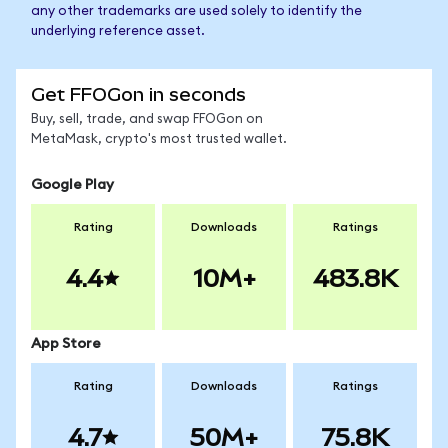
any other trademarks are used solely to identify the
underlying reference asset.
Get FFOGon in seconds
Buy, sell, trade, and swap FFOGon on
MetaMask, crypto's most trusted wallet.
Google Play
Rating
Downloads
Ratings
4.4
10M+
483.8K
App Store
Rating
Downloads
Ratings
4.7
50M+
75.8K