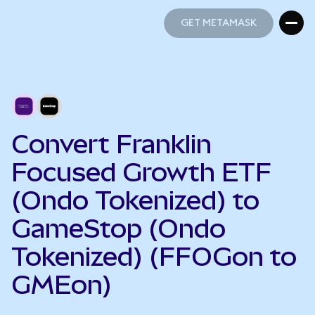
GET METAMASK
GET METAMASK
Convert Franklin
Focused Growth ETF
(Ondo Tokenized) to
GameStop (Ondo
Tokenized) (FFOGon to
GMEon)