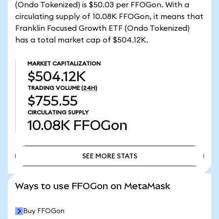
(Ondo Tokenized) is $50.03 per FFOGon. With a
circulating supply of 10.08K FFOGon, it means that
Franklin Focused Growth ETF (Ondo Tokenized)
has a total market cap of $504.12K.
MARKET CAPITALIZATION
$504.12K
TRADING VOLUME
(24H)
$755.55
CIRCULATING SUPPLY
10.08K
FFOGon
SEE MORE STATS
SEE MORE STATS
Ways to use FFOGon on MetaMask
Buy FFOGon