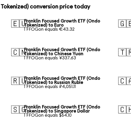
 Tokenized) conversion price today
Franklin Focused Growth ETF (Ondo
🇪🇺
🇬
Tokenized) to Euro
1 FFOGon equals €43.32
Franklin Focused Growth ETF (Ondo
🇨🇳
🇹
Tokenized) to Chinese Yuan
1 FFOGon equals ¥337.63
Franklin Focused Growth ETF (Ondo
🇷🇺
🇨
Tokenized) to Russian Ruble
1 FFOGon equals ₽4,051.11
Franklin Focused Growth ETF (Ondo
🇸🇬
🇨
Tokenized) to Singapore Dollar
1 FFOGon equals $64.10