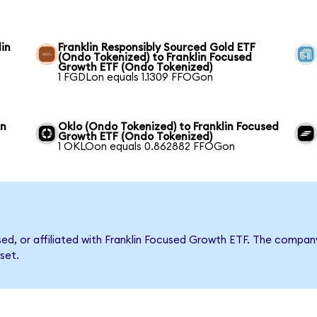
in
Franklin Responsibly Sourced Gold ETF
(Ondo Tokenized) to Franklin Focused
Growth ETF (Ondo Tokenized)
1 FGDLon equals 1.1309 FFOGon
in
Oklo (Ondo Tokenized) to Franklin Focused
Growth ETF (Ondo Tokenized)
1 OKLOon equals 0.862882 FFOGon
rsed, or affiliated with Franklin Focused Growth ETF. The comp
set.