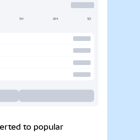
1H
4H
1D
erted to popular