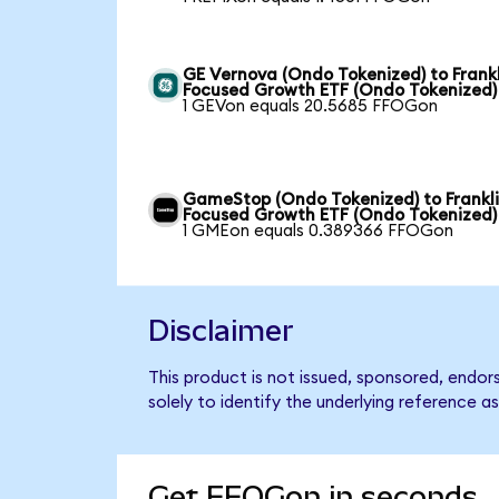
GE Vernova (Ondo Tokenized) to Frankl
Focused Growth ETF (Ondo Tokenized)
1 GEVon equals 20.5685 FFOGon
GameStop (Ondo Tokenized) to Frankl
Focused Growth ETF (Ondo Tokenized)
1 GMEon equals 0.389366 FFOGon
Disclaimer
This product is not issued, sponsored, endo
solely to identify the underlying reference as
Get FFOGon in seconds