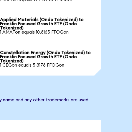
Applied Materials (Ondo Tokenized) to
Franklin Focused Growth ETF (Ondo
Tokenized)
1 AMATon equals 10.8165 FFOGon
Constellation Energy (Ondo Tokenized) to
Franklin Focused Growth ETF (Ondo
Tokenized)
1 CEGon equals 5.3178 FFOGon
any name and any other trademarks are used