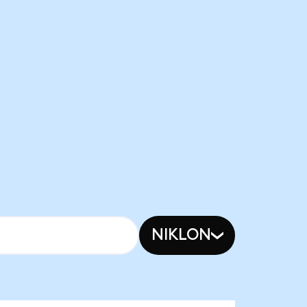
NIKLON