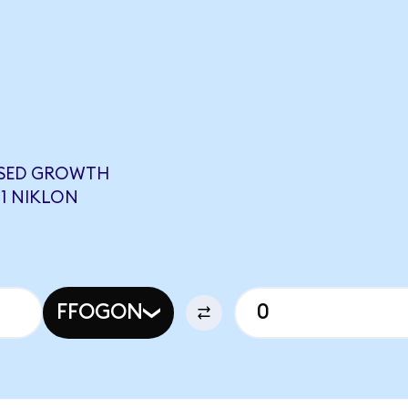
USED GROWTH
61 NIKLON
FFOGON