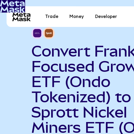
Trade
Money
Developer
Convert Frank
Focused Gro
ETF (Ondo
Tokenized) to
Sprott Nickel
Miners ETF (