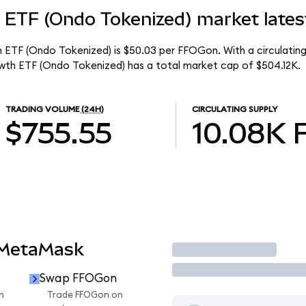
 ETF (Ondo Tokenized) market lates
h ETF (Ondo Tokenized) is $50.03 per FFOGon. With a circulating
wth ETF (Ondo Tokenized) has a total market cap of $504.12K.
TRADING VOLUME
(24H)
CIRCULATING SUPPLY
$755.55
10.08K
 MetaMask
Trade
Swap FFOGon
n
Trade FFOGon on