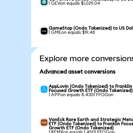
1 GEVon equals $1,029.04
GameStop (Ondo Tokenized) to US Dol
1 GMEon equals $19.48
Explore more conversion
Advanced asset conversions
AppLovin (Ondo Tokenized) to Franklin
Focused Growth ETF (Ondo Tokenized)
1 APPon equals 8.4301 FFOGon
VanEck Rare Earth and Strategic Meta
ETF (Ondo Tokenized) to Franklin Focu
Growth ETF (Ondo Tokenized)
1 REMXon equals 1.4501 FFOGon