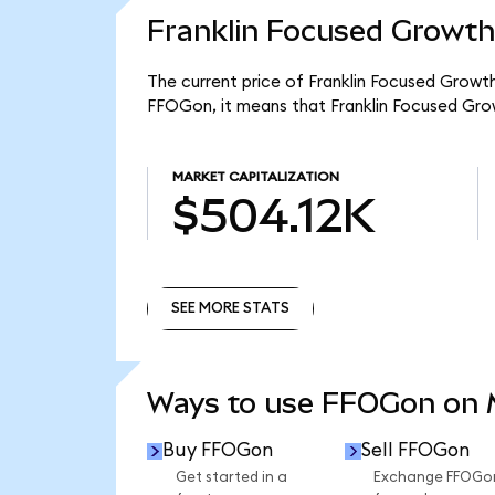
Franklin Focused Growth
The current price of Franklin Focused Growt
FFOGon, it means that Franklin Focused Gro
MARKET CAPITALIZATION
$504.12K
SEE MORE STATS
SEE MORE STATS
Ways to use FFOGon on
Buy FFOGon
Sell FFOGon
Get started in a
Exchange FFOGo