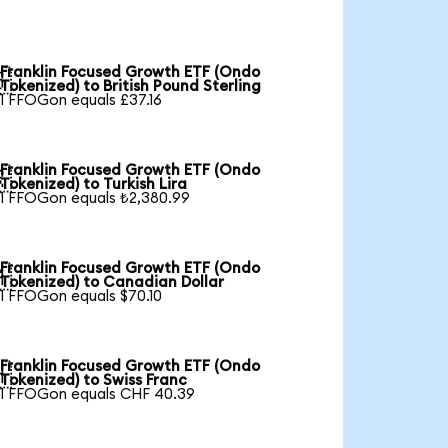
Franklin Focused Growth ETF (Ondo

Tokenized) to British Pound Sterling
1 FFOGon equals £37.16
Franklin Focused Growth ETF (Ondo

Tokenized) to Turkish Lira
1 FFOGon equals ₺2,380.99
Franklin Focused Growth ETF (Ondo

Tokenized) to Canadian Dollar
1 FFOGon equals $70.10
Franklin Focused Growth ETF (Ondo

Tokenized) to Swiss Franc
1 FFOGon equals CHF 40.39