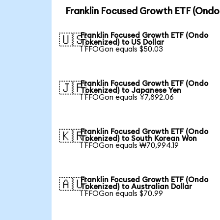
Franklin Focused Growth ETF (Ondo
Franklin Focused Growth ETF (Ondo
🇺🇸
Tokenized) to US Dollar
1 FFOGon equals $50.03
Franklin Focused Growth ETF (Ondo
🇯🇵
Tokenized) to Japanese Yen
1 FFOGon equals ¥7,892.06
Franklin Focused Growth ETF (Ondo
🇰🇷
Tokenized) to South Korean Won
1 FFOGon equals ₩70,994.19
Franklin Focused Growth ETF (Ondo
🇦🇺
Tokenized) to Australian Dollar
1 FFOGon equals $70.99