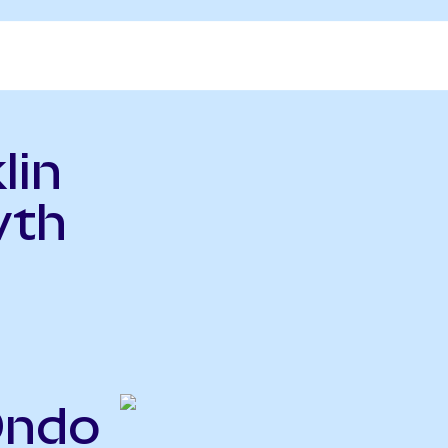
lin
wth
Ondo