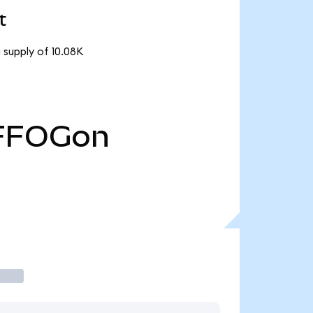
t
 supply of 10.08K
FFOGon