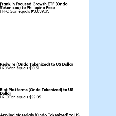
Franklin Focused Growth ETF (Ondo

Tokenized) to Philippine Peso
1 FFOGon equals ₱3,039.33
Redwire (Ondo Tokenized) to US Dollar
1 RDWon equals $10.51
Riot Platforms (Ondo Tokenized) to US
Dollar
1 RIOTon equals $22.05
Applied Materials (Ondo Tokenized) to US