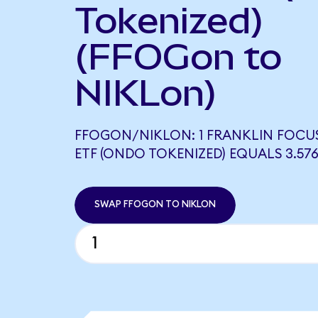
Tokenized)
(FFOGon to
NIKLon)
FFOGON/NIKLON: 1 FRANKLIN FOC
ETF (ONDO TOKENIZED) EQUALS 3.57
SWAP FFOGON TO NIKLON