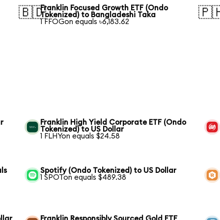
Franklin Focused Growth ETF (Ondo
🇧🇩
🇵
Tokenized) to Bangladeshi Taka
1 FFOGon equals ৳6,183.62
r
Franklin High Yield Corporate ETF (Ondo
Tokenized) to US Dollar
1 FLHYon equals $24.58
ls
Spotify (Ondo Tokenized) to US Dollar
1 SPOTon equals $489.38
llar
Franklin Responsibly Sourced Gold ETF