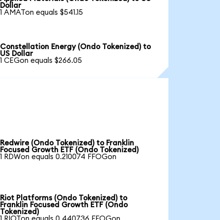
Dollar
1 AMATon equals $541.15
Constellation Energy (Ondo Tokenized) to
US Dollar
1 CEGon equals $266.05
Redwire (Ondo Tokenized) to Franklin
Focused Growth ETF (Ondo Tokenized)
1 RDWon equals 0.210074 FFOGon
Riot Platforms (Ondo Tokenized) to
Franklin Focused Growth ETF (Ondo
Tokenized)
1 RIOTon equals 0.440736 FFOGon