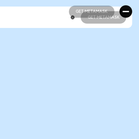
GET METAMASK
GET METAMASK
GET METAMASK
GET METAMASK