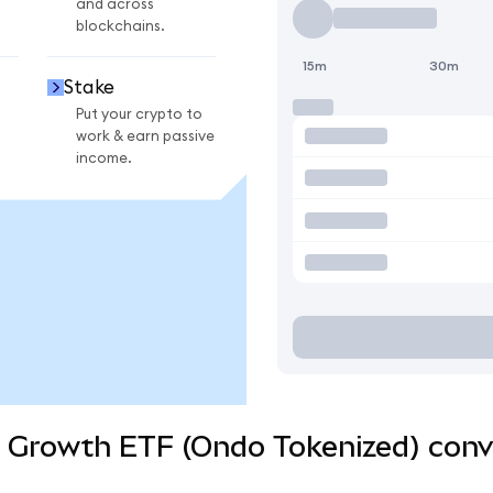
and across
blockchains.
15m
30m
Stake
Put your crypto to
work & earn passive
income.
d Growth ETF (Ondo Tokenized) conv