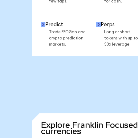
few taps.
for cash.
Predict
Perps
Trade FFOGon and
Long or short
crypto prediction
tokens with up to
markets.
50x leverage.
Explore Franklin Focuse
currencies