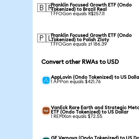
Franklin Focused Growth ETF (Ondo
🇧🇷
Tokenized) to Brazil Real
1 FFOGon equals R$257.11
Franklin Focused Growth ETF (Ondo
🇵🇱
Tokenized) to Polish Zloty
1 FFOGon equals zł 186.39
Convert other RWAs to USD
AppLovin (Ondo Tokenized) to US Dolla
1 APPon equals $421.76
VanEck Rare Earth and Strategic Meta
ETF (Ondo Tokenized) to US Dollar
1 REMXon equals $72.55
GE Vernova (Ondo Tokenized) to US Do