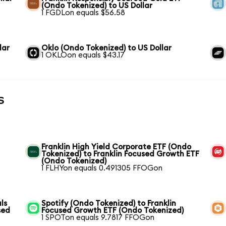
(Ondo Tokenized) to US Dollar
1 FGDLon equals $56.58
lar
Oklo (Ondo Tokenized) to US Dollar
1 OKLOon equals $43.17
s
Franklin High Yield Corporate ETF (Ondo
Tokenized) to Franklin Focused Growth ETF
(Ondo Tokenized)
1 FLHYon equals 0.491305 FFOGon
ls
Spotify (Ondo Tokenized) to Franklin
sed
Focused Growth ETF (Ondo Tokenized)
1 SPOTon equals 9.7817 FFOGon