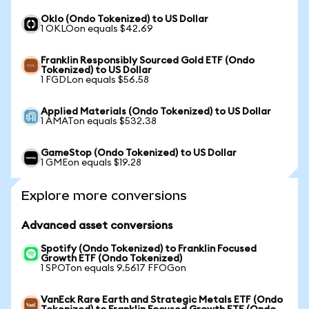
Oklo (Ondo Tokenized) to US Dollar
1 OKLOon equals $42.69
Franklin Responsibly Sourced Gold ETF (Ondo
Tokenized) to US Dollar
1 FGDLon equals $56.58
Applied Materials (Ondo Tokenized) to US Dollar
1 AMATon equals $532.38
GameStop (Ondo Tokenized) to US Dollar
1 GMEon equals $19.28
Explore more conversions
Advanced asset conversions
Spotify (Ondo Tokenized) to Franklin Focused
Growth ETF (Ondo Tokenized)
1 SPOTon equals 9.5617 FFOGon
VanEck Rare Earth and Strategic Metals ETF (Ondo