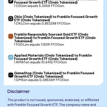
Focused Growth ETF (Ondo Tokenized)
1 CEGon equals 5.3056 FFOGon
Oklo (Ondo Tokenized) to Franklin Focused Growth
ETF (Ondo Tokenized)
1 OKLOon equals 0.853288 FFOGon
Franklin Responsibly Sourced Gold ETF (Ondo
Tokenized) to Franklin Focused Growth ETF (Ondo
Tokenized)
1 FGDLon equals 1.1309 FFOGon
Applied Materials (Ondo Tokenized) to Franklin
Focused Growth ETF (Ondo Tokenized)
1 AMATon equals 10.6412 FFOGon
GameStop (Ondo Tokenized) to Franklin Focused
Growth ETF (Ondo Tokenized)
1 GMEon equals 0.385369 FFOGon
Disclaimer
This product is not issued, sponsored, endorsed, or affiliated
with Franklin Focused Growth ETF. The company name and