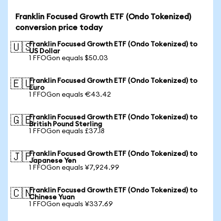
Franklin Focused Growth ETF (Ondo Tokenized)
conversion price today
Franklin Focused Growth ETF (Ondo Tokenized) to
🇺🇸
US Dollar
1 FFOGon equals $50.03
Franklin Focused Growth ETF (Ondo Tokenized) to
🇪🇺
Euro
1 FFOGon equals €43.42
Franklin Focused Growth ETF (Ondo Tokenized) to
🇬🇧
British Pound Sterling
1 FFOGon equals £37.18
Franklin Focused Growth ETF (Ondo Tokenized) to
🇯🇵
Japanese Yen
1 FFOGon equals ¥7,924.99
Franklin Focused Growth ETF (Ondo Tokenized) to
🇨🇳
Chinese Yuan
1 FFOGon equals ¥337.69