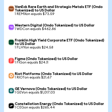
VanEck Rare Earth and Strategic Metals ETF (Ondo
Tokenized) to US Dollar
1 REMXon equals $73.59
Western Digital (Ondo Tokenized) to US Dollar
1 WDCon equals $462.86
Franklin High Yield Corporate ETF (Ondo Tokenized)
to US Dollar
1 FLHYon equals $24.58
Figma (Ondo Tokenized) to US Dollar
1 FIGon equals $24.11
Riot Platforms (Ondo Tokenized) to US Dollar
1 RIOTon equals $21.67
GE Vernova (Ondo Tokenized) to US Dollar
1 GEVon equals $1,017.03
Constellation Energy (Ondo Tokenized) to US Dollar
1 CEGon equals $265.44