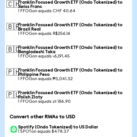
Franklin Focused Growth ETF (Ondo Tokenized) to
🇨🇭
Swiss Franc
1 FFOGon equals CHF 40.64
Franklin Focused Growth ETF (Ondo Tokenized) to
🇧🇷
Brazil Real
1 FFOGon equals R$256.16
Franklin Focused Growth ETF (Ondo Tokenized) to
🇧🇩
Bangladeshi Taka
1 FFOGon equals ৳6,191.45
Franklin Focused Growth ETF (Ondo Tokenized) to
🇵🇭
Philippine Peso
1 FFOGon equals ₱3,041.32
Franklin Focused Growth ETF (Ondo Tokenized) to
🇵🇱
Polish Zloty
1 FFOGon equals zł 186.90
Convert other RWAs to USD
Spotify (Ondo Tokenized) to US Dollar
1 SPOTon equals $478.37