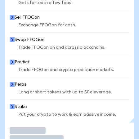
Get started in a few taps.
Sell FFOGon
Exchange FFOGon for cash.
Swap FFOGon
Trade FFOGon on and across blockchains.
Predict
Trade FFOGon and crypto prediction markets.
Perps
Long or short tokens with up to 50x leverage.
Stake
Put your crypto to work & earn passive income.
Trade