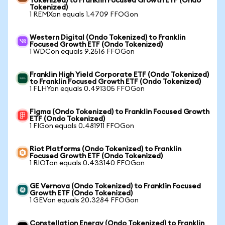
Tokenized) to Franklin Focused Growth ETF (Ondo
Tokenized)
1 REMXon equals 1.4709 FFOGon
Western Digital (Ondo Tokenized) to Franklin
Focused Growth ETF (Ondo Tokenized)
1 WDCon equals 9.2516 FFOGon
Franklin High Yield Corporate ETF (Ondo Tokenized)
to Franklin Focused Growth ETF (Ondo Tokenized)
1 FLHYon equals 0.491305 FFOGon
Figma (Ondo Tokenized) to Franklin Focused Growth
ETF (Ondo Tokenized)
1 FIGon equals 0.481911 FFOGon
Riot Platforms (Ondo Tokenized) to Franklin
Focused Growth ETF (Ondo Tokenized)
1 RIOTon equals 0.433140 FFOGon
GE Vernova (Ondo Tokenized) to Franklin Focused
Growth ETF (Ondo Tokenized)
1 GEVon equals 20.3284 FFOGon
Constellation Energy (Ondo Tokenized) to Franklin