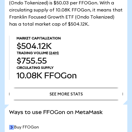
(Ondo Tokenized) is $50.03 per FFOGon. With a
circulating supply of 10.08K FFOGon, it means that
Franklin Focused Growth ETF (Ondo Tokenized)
has a total market cap of $504.12K.
MARKET CAPITALIZATION
$504.12K
TRADING VOLUME
(24H)
$755.55
CIRCULATING SUPPLY
10.08K
FFOGon
SEE MORE STATS
SEE MORE STATS
Ways to use FFOGon on MetaMask
Buy FFOGon