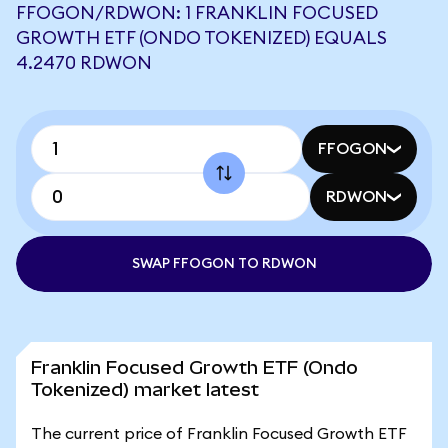
FFOGON/RDWON: 1 FRANKLIN FOCUSED
GROWTH ETF (ONDO TOKENIZED) EQUALS
4.2470 RDWON
FFOGON
RDWON
SWAP FFOGON TO RDWON
Franklin Focused Growth ETF (Ondo
Tokenized) market latest
The current price of Franklin Focused Growth ETF