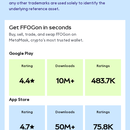
any other trademarks are used solely to identify the
underlying reference asset.
Get FFOGon in seconds
Buy, sell, trade, and swap FFOGon on
MetaMask, crypto's most trusted wallet.
Google Play
Rating
Downloads
Ratings
4.4
10M+
483.7K
App Store
Rating
Downloads
Ratings
4.7
50M+
75.8K