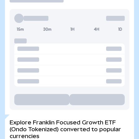
15m
30m
1H
4H
1D
Explore Franklin Focused Growth ETF
(Ondo Tokenized) converted to popular
currencies