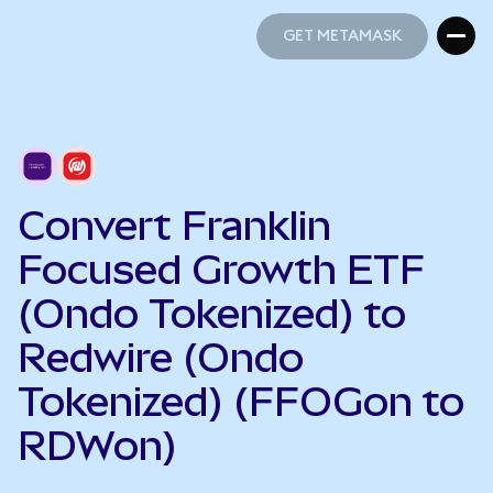
GET METAMASK
GET METAMASK
Convert Franklin
Focused Growth ETF
(Ondo Tokenized) to
Redwire (Ondo
Tokenized) (FFOGon to
RDWon)