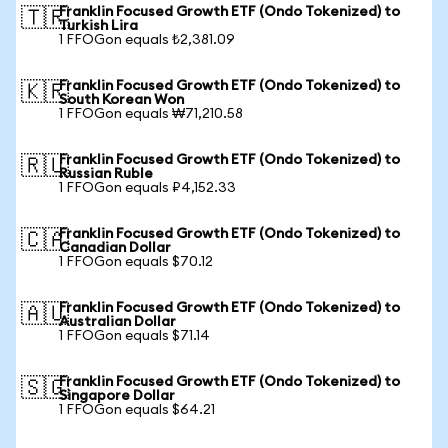
Franklin Focused Growth ETF (Ondo Tokenized) to
🇹🇷
Turkish Lira
1 FFOGon equals ₺2,381.09
Franklin Focused Growth ETF (Ondo Tokenized) to
🇰🇷
South Korean Won
1 FFOGon equals ₩71,210.58
Franklin Focused Growth ETF (Ondo Tokenized) to
🇷🇺
Russian Ruble
1 FFOGon equals ₽4,152.33
Franklin Focused Growth ETF (Ondo Tokenized) to
🇨🇦
Canadian Dollar
1 FFOGon equals $70.12
Franklin Focused Growth ETF (Ondo Tokenized) to
🇦🇺
Australian Dollar
1 FFOGon equals $71.14
Franklin Focused Growth ETF (Ondo Tokenized) to
🇸🇬
Singapore Dollar
1 FFOGon equals $64.21