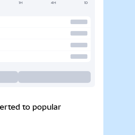
1H
4H
1D
erted to popular