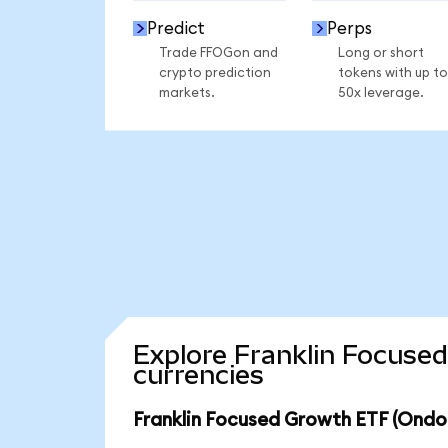
Predict
Perps
Trade FFOGon and
Long or short
crypto prediction
tokens with up to
markets.
50x leverage.
Explore Franklin Focuse
currencies
Franklin Focused Growth ETF (Ondo