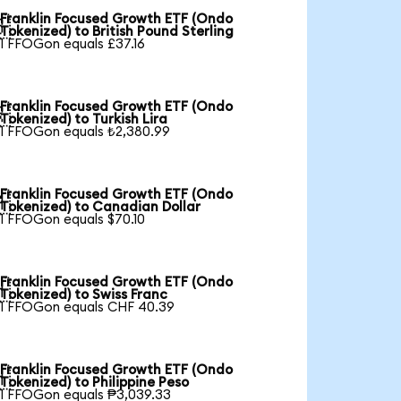
Franklin Focused Growth ETF (Ondo

Tokenized) to British Pound Sterling
1 FFOGon equals £37.16
Franklin Focused Growth ETF (Ondo

Tokenized) to Turkish Lira
1 FFOGon equals ₺2,380.99
Franklin Focused Growth ETF (Ondo

Tokenized) to Canadian Dollar
1 FFOGon equals $70.10
Franklin Focused Growth ETF (Ondo

Tokenized) to Swiss Franc
1 FFOGon equals CHF 40.39
Franklin Focused Growth ETF (Ondo

Tokenized) to Philippine Peso
1 FFOGon equals ₱3,039.33