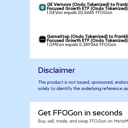
GE Vernova (Ondo Tokenized) to Frankl
Focused Growth ETF (Ondo Tokenized)
1 GEVon equals 20.5685 FFOGon
GameStop (Ondo Tokenized) to Frankl
Focused Growth ETF (Ondo Tokenized)
1 GMEon equals 0.389366 FFOGon
Disclaimer
This product is not issued, sponsored, endo
solely to identify the underlying reference as
Get FFOGon in seconds
Buy, sell, trade, and swap FFOGon on MetaMa