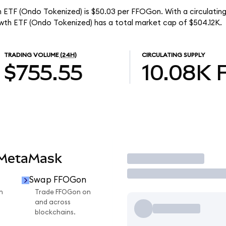
h ETF (Ondo Tokenized) is $50.03 per FFOGon. With a circulating
wth ETF (Ondo Tokenized) has a total market cap of $504.12K.
TRADING VOLUME
(24H)
CIRCULATING SUPPLY
$755.55
10.08K
 MetaMask
Trade
Swap FFOGon
n
Trade FFOGon on
and across
blockchains.