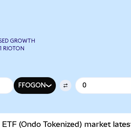
USED GROWTH
11 RIOTON
FFOGON
 ETF (Ondo Tokenized) market lates