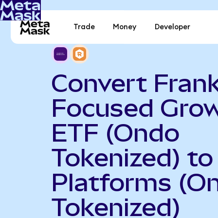
Trade
Money
Developer
Convert Frank
Focused Gro
ETF (Ondo
Tokenized) to
Platforms (O
Tokenized)