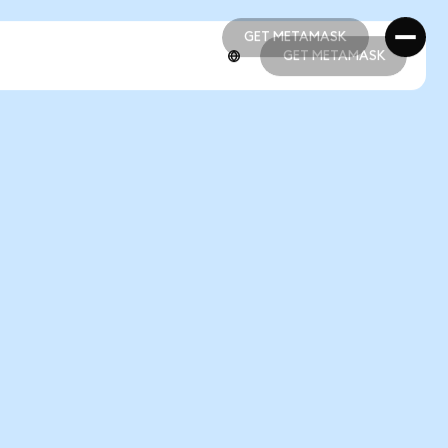
GET METAMASK
GET METAMASK
GET METAMASK
GET METAMASK