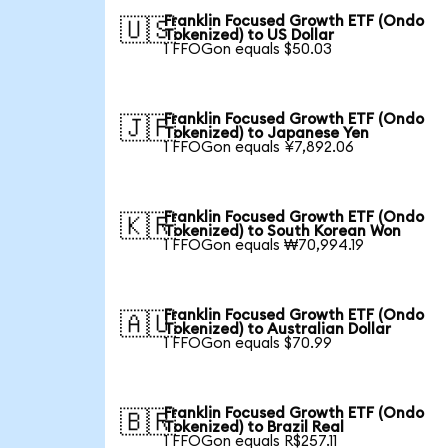
Franklin Focused Growth ETF (Ondo
🇺🇸
Tokenized) to US Dollar
1 FFOGon equals $50.03
Franklin Focused Growth ETF (Ondo
🇯🇵
Tokenized) to Japanese Yen
1 FFOGon equals ¥7,892.06
Franklin Focused Growth ETF (Ondo
🇰🇷
Tokenized) to South Korean Won
1 FFOGon equals ₩70,994.19
Franklin Focused Growth ETF (Ondo
🇦🇺
Tokenized) to Australian Dollar
1 FFOGon equals $70.99
Franklin Focused Growth ETF (Ondo
🇧🇷
Tokenized) to Brazil Real
1 FFOGon equals R$257.11