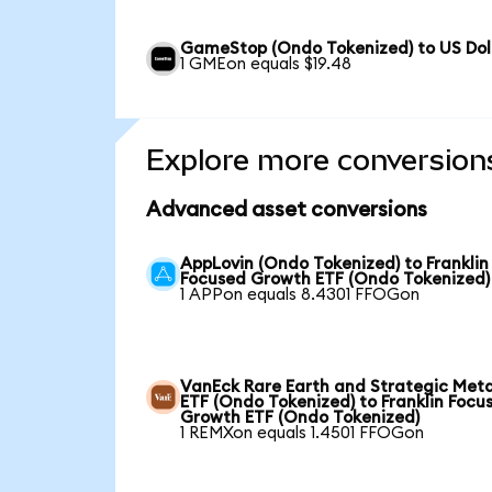
GameStop (Ondo Tokenized) to US Dol
1 GMEon equals $19.48
Explore more conversion
Advanced asset conversions
AppLovin (Ondo Tokenized) to Franklin
Focused Growth ETF (Ondo Tokenized)
1 APPon equals 8.4301 FFOGon
VanEck Rare Earth and Strategic Meta
ETF (Ondo Tokenized) to Franklin Focu
Growth ETF (Ondo Tokenized)
1 REMXon equals 1.4501 FFOGon