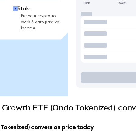
15m
30m
Stake
Put your crypto to
work & earn passive
income.
d Growth ETF (Ondo Tokenized) conv
 Tokenized) conversion price today