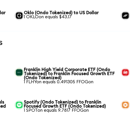
lar
Oklo (Ondo Tokenized) to US Dollar
1 OKLOon equals $43.17
s
Franklin High Yield Corporate ETF (Ondo
Tokenized) to Franklin Focused Growth ETF
(Ondo Tokenized)
1 FLHYon equals 0.491305 FFOGon
ls
Spotify (Ondo Tokenized) to Franklin
sed
Focused Growth ETF (Ondo Tokenized)
1 SPOTon equals 9.7817 FFOGon