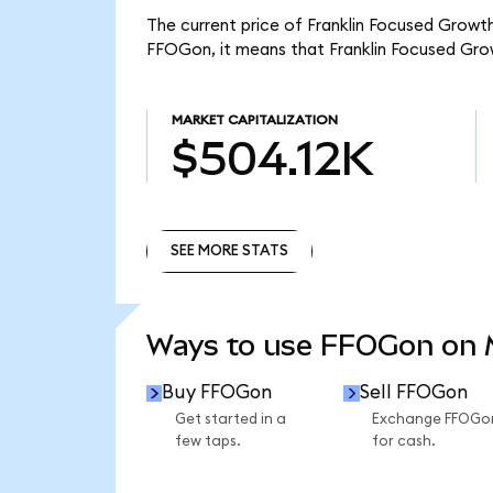
The current price of Franklin Focused Growt
FFOGon, it means that Franklin Focused Gro
MARKET CAPITALIZATION
$504.12K
SEE MORE STATS
SEE MORE STATS
Ways to use FFOGon on
Buy FFOGon
Sell FFOGon
Get started in a
Exchange FFOGo
few taps.
for cash.