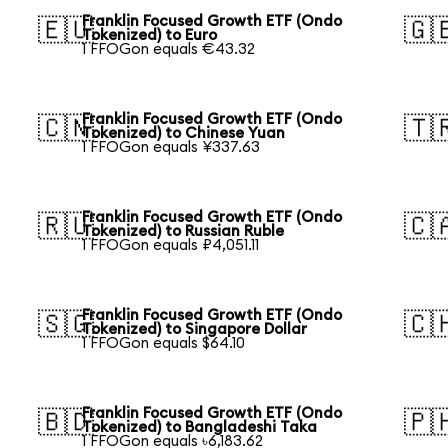
Franklin Focused Growth ETF (Ondo
🇪🇺
🇬
Tokenized) to Euro
1 FFOGon equals €43.32
Franklin Focused Growth ETF (Ondo
🇨🇳
🇹
Tokenized) to Chinese Yuan
1 FFOGon equals ¥337.63
Franklin Focused Growth ETF (Ondo
🇷🇺
🇨
Tokenized) to Russian Ruble
1 FFOGon equals ₽4,051.11
Franklin Focused Growth ETF (Ondo
🇸🇬
🇨
Tokenized) to Singapore Dollar
1 FFOGon equals $64.10
Franklin Focused Growth ETF (Ondo
🇧🇩
🇵
Tokenized) to Bangladeshi Taka
1 FFOGon equals ৳6,183.62