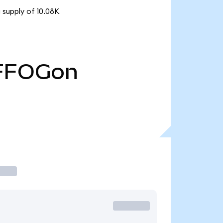
 supply of 10.08K
FFOGon