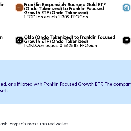
in
Franklin Responsibly Sourced Gold ETF
(Ondo Tokenized) to Franklin Focused
Growth ETF (Ondo Tokenized)
1 FGDLon equals 1.1309 FFOGon
in
Oklo (Ondo Tokenized) to Franklin Focused
Growth ETF (Ondo Tokenized)
1 OKLOon equals 0.862882 FFOGon
rsed, or affiliated with Franklin Focused Growth ETF. The comp
set.
sk, crypto's most trusted wallet.