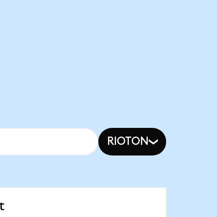
RIOTON
t