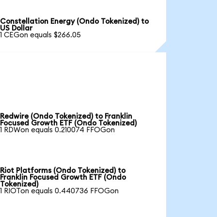
Constellation Energy (Ondo Tokenized) to
US Dollar
1 CEGon equals $266.05
Redwire (Ondo Tokenized) to Franklin
Focused Growth ETF (Ondo Tokenized)
1 RDWon equals 0.210074 FFOGon
Riot Platforms (Ondo Tokenized) to
Franklin Focused Growth ETF (Ondo
Tokenized)
1 RIOTon equals 0.440736 FFOGon