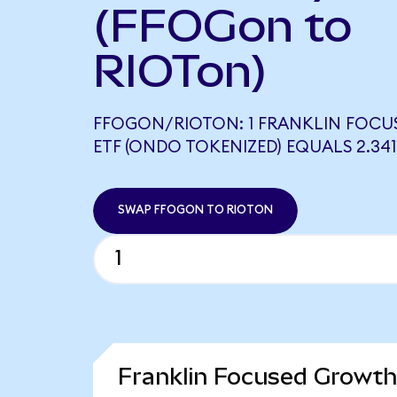
(FFOGon to
RIOTon)
FFOGON/RIOTON: 1 FRANKLIN FOC
ETF (ONDO TOKENIZED) EQUALS 2.34
SWAP FFOGON TO RIOTON
Franklin Focused Growth