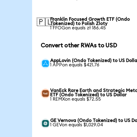
Franklin Focused Growth ETF (Ondo
🇵🇱
Tokenized) to Polish Zloty
1 FFOGon equals zł 186.45
Convert other RWAs to USD
AppLovin (Ondo Tokenized) to US Dolla
1 APPon equals $421.76
VanEck Rare Earth and Strategic Meta
ETF (Ondo Tokenized) to US Dollar
1 REMXon equals $72.55
GE Vernova (Ondo Tokenized) to US Do
1 GEVon equals $1,029.04