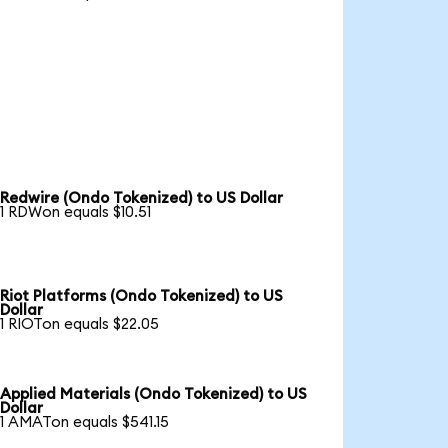
Redwire (Ondo Tokenized) to US Dollar
1 RDWon equals $10.51
Riot Platforms (Ondo Tokenized) to US
Dollar
1 RIOTon equals $22.05
Applied Materials (Ondo Tokenized) to US
Dollar
1 AMATon equals $541.15