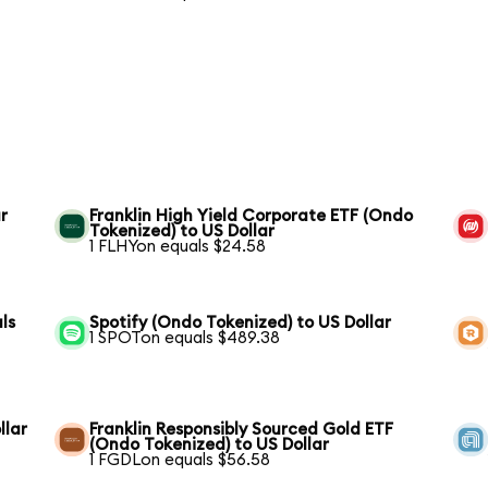
r
Franklin High Yield Corporate ETF (Ondo
Tokenized) to US Dollar
1 FLHYon equals $24.58
ls
Spotify (Ondo Tokenized) to US Dollar
1 SPOTon equals $489.38
llar
Franklin Responsibly Sourced Gold ETF
(Ondo Tokenized) to US Dollar
1 FGDLon equals $56.58