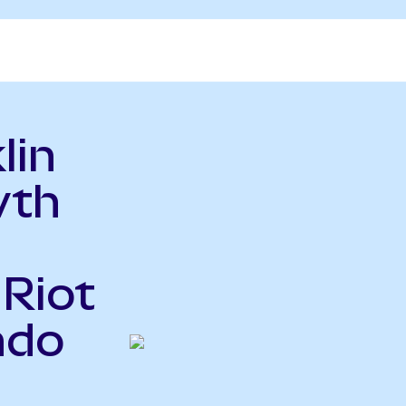
lin
wth
 Riot
ndo