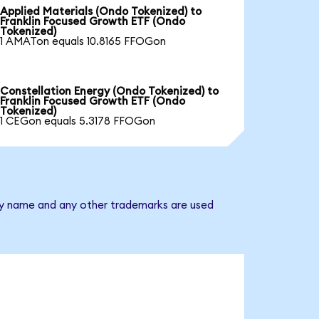
Applied Materials (Ondo Tokenized) to
Franklin Focused Growth ETF (Ondo
Tokenized)
1 AMATon equals 10.8165 FFOGon
Constellation Energy (Ondo Tokenized) to
Franklin Focused Growth ETF (Ondo
Tokenized)
1 CEGon equals 5.3178 FFOGon
any name and any other trademarks are used