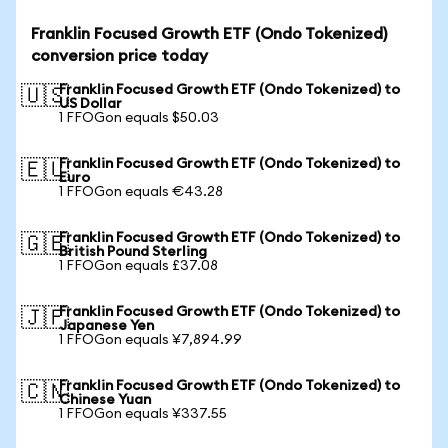
Franklin Focused Growth ETF (Ondo Tokenized)
conversion price today
Franklin Focused Growth ETF (Ondo Tokenized) to
🇺🇸
US Dollar
1 FFOGon equals $50.03
Franklin Focused Growth ETF (Ondo Tokenized) to
🇪🇺
Euro
1 FFOGon equals €43.28
Franklin Focused Growth ETF (Ondo Tokenized) to
🇬🇧
British Pound Sterling
1 FFOGon equals £37.08
Franklin Focused Growth ETF (Ondo Tokenized) to
🇯🇵
Japanese Yen
1 FFOGon equals ¥7,894.99
Franklin Focused Growth ETF (Ondo Tokenized) to
🇨🇳
Chinese Yuan
1 FFOGon equals ¥337.55