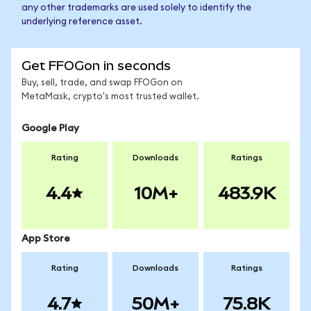
any other trademarks are used solely to identify the
underlying reference asset.
Get FFOGon in seconds
Buy, sell, trade, and swap FFOGon on
MetaMask, crypto's most trusted wallet.
Google Play
Rating
Downloads
Ratings
4.4
10M+
483.9K
App Store
Rating
Downloads
Ratings
4.7
50M+
75.8K