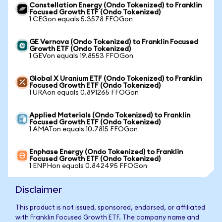
Constellation Energy (Ondo Tokenized) to Franklin
Focused Growth ETF (Ondo Tokenized)
1 CEGon equals 5.3578 FFOGon
GE Vernova (Ondo Tokenized) to Franklin Focused
Growth ETF (Ondo Tokenized)
1 GEVon equals 19.8553 FFOGon
Global X Uranium ETF (Ondo Tokenized) to Franklin
Focused Growth ETF (Ondo Tokenized)
1 URAon equals 0.891265 FFOGon
Applied Materials (Ondo Tokenized) to Franklin
Focused Growth ETF (Ondo Tokenized)
1 AMATon equals 10.7815 FFOGon
Enphase Energy (Ondo Tokenized) to Franklin
Focused Growth ETF (Ondo Tokenized)
1 ENPHon equals 0.842495 FFOGon
Disclaimer
This product is not issued, sponsored, endorsed, or affiliated
with Franklin Focused Growth ETF. The company name and