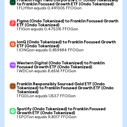
Franklin High Yield Corporate ETF (Ondo Tokenized)
to Franklin Focused Growth ETF (Ondo Tokenized)
1 FLHYon equals 0.491305 FFOGon
Figma (Ondo Tokenized) to Franklin Focused Growth
ETF (Ondo Tokenized)
1 FIGon equals 0.475315 FFOGon
IonQ (Ondo Tokenized) to Franklin Focused Growth
ETF (Ondo Tokenized)
1 IONQon equals 0.859884 FFOGon
Western Digital (Ondo Tokenized) to Franklin
Focused Growth ETF (Ondo Tokenized)
1 WDCon equals 8.6516 FFOGon
Franklin Responsibly Sourced Gold ETF (Ondo
Tokenized) to Franklin Focused Growth ETF (Ondo
Tokenized)
1 FGDLon equals 1.1537 FFOGon
Spotify (Ondo Tokenized) to Franklin Focused
Growth ETF (Ondo Tokenized)
1 SPOTon equals 9.8017 FFOGon