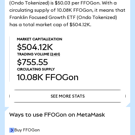
(Ondo Tokenized) is $50.03 per FFOGon. With a
circulating supply of 10.08K FFOGon, it means that
Franklin Focused Growth ETF (Ondo Tokenized)
has a total market cap of $504.12K.
MARKET CAPITALIZATION
$504.12K
TRADING VOLUME
(24H)
$755.55
CIRCULATING SUPPLY
10.08K
FFOGon
SEE MORE STATS
SEE MORE STATS
Ways to use FFOGon on MetaMask
Buy FFOGon