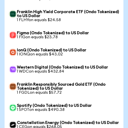
Franklin High Yield Corporate ETF (Ondo Tokenized)
to US Dollar
1 FLHYon equals $24.58
Figma (Ondo Tokenized) to US Dollar
1 FIGon equals $23.78
IonQ (Ondo Tokenized) to US Dollar
1 IONQon equals $43.02
Western Digital (Ondo Tokenized) to US Dollar
1 WDCon equals $432.84
Franklin Responsibly Sourced Gold ETF (Ondo
Tokenized) to US Dollar
1 FGDLon equals $57.72
Spotify (Ondo Tokenized) to US Dollar
1 SPOTon equals $490.38
Constellation Energy (Ondo Tokenized) to US Dollar
1 CEGon equals $268.05