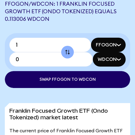
FFOGON/WDCON: 1 FRANKLIN FOCUSED
GROWTH ETF (ONDO TOKENIZED) EQUALS
0.113006 WDCON
FFOGON
WDCON
SWAP FFOGON TO WDCON
Franklin Focused Growth ETF (Ondo
Tokenized) market latest
The current price of Franklin Focused Growth ETF