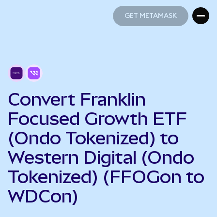
GET METAMASK
GET METAMASK
Convert Franklin
Focused Growth ETF
(Ondo Tokenized) to
Western Digital (Ondo
Tokenized) (FFOGon to
WDCon)