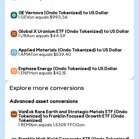
GE Vernova (Ondo Tokenized) to US Dollar
1 GEVon equals $993.36
Global X Uranium ETF (Ondo Tokenized) to US Dollar
1 URAon equals $44.59
Applied Materials (Ondo Tokenized) to US Dollar
1 AMATon equals $539.40
Enphase Energy (Ondo Tokenized) to US Dollar
1 ENPHon equals $42.15
Explore more conversions
Advanced asset conversions
VanEck Rare Earth and Strategic Metals ETF (Ondo
Tokenized) to Franklin Focused Growth ETF (Ondo
Tokenized)
1 REMXon equals 1.5309 FFOGon