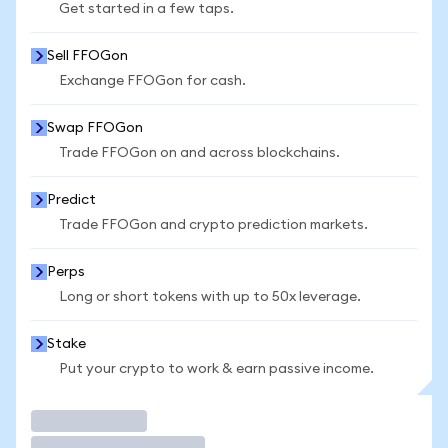
Get started in a few taps.
Sell FFOGon
Exchange FFOGon for cash.
Swap FFOGon
Trade FFOGon on and across blockchains.
Predict
Trade FFOGon and crypto prediction markets.
Perps
Long or short tokens with up to 50x leverage.
Stake
Put your crypto to work & earn passive income.
Trade