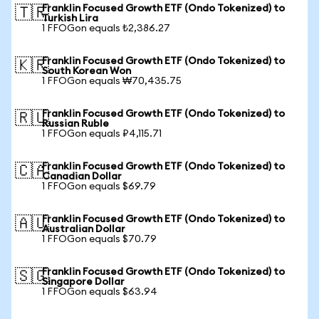
Franklin Focused Growth ETF (Ondo Tokenized) to
🇹🇷
Turkish Lira
1 FFOGon equals ₺2,386.27
Franklin Focused Growth ETF (Ondo Tokenized) to
🇰🇷
South Korean Won
1 FFOGon equals ₩70,435.75
Franklin Focused Growth ETF (Ondo Tokenized) to
🇷🇺
Russian Ruble
1 FFOGon equals ₽4,115.71
Franklin Focused Growth ETF (Ondo Tokenized) to
🇨🇦
Canadian Dollar
1 FFOGon equals $69.79
Franklin Focused Growth ETF (Ondo Tokenized) to
🇦🇺
Australian Dollar
1 FFOGon equals $70.79
Franklin Focused Growth ETF (Ondo Tokenized) to
🇸🇬
Singapore Dollar
1 FFOGon equals $63.94