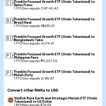
Franklin Focused Growth ETF (Ondo Tokenized) to
🇨🇭
Swiss Franc
1 FFOGon equals CHF 40.42
Franklin Focused Growth ETF (Ondo Tokenized) to
🇧🇷
Brazil Real
1 FFOGon equals R$255.01
Franklin Focused Growth ETF (Ondo Tokenized) to
🇧🇩
Bangladeshi Taka
1 FFOGon equals ৳6,174.61
Franklin Focused Growth ETF (Ondo Tokenized) to
🇵🇭
Philippine Peso
1 FFOGon equals ₱3,037.03
Franklin Focused Growth ETF (Ondo Tokenized) to
🇵🇱
Polish Zloty
1 FFOGon equals zł 185.87
Convert other RWAs to USD
VanEck Rare Earth and Strategic Metals ETF (Ondo
Tokenized) to US Dollar
1 REMXon equals $76.59