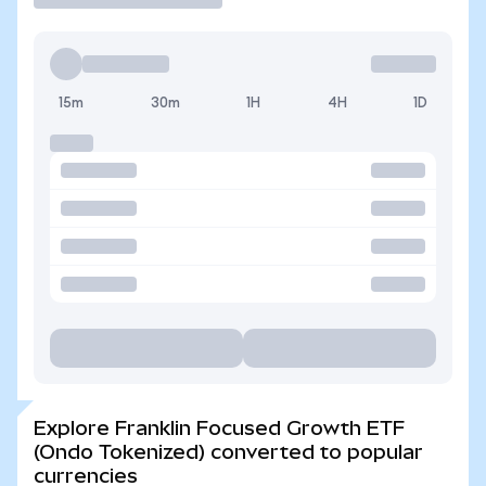
15m
30m
1H
4H
1D
Explore Franklin Focused Growth ETF
(Ondo Tokenized) converted to popular
currencies