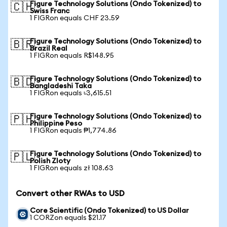
Figure Technology Solutions (Ondo Tokenized) to
🇨🇭
Swiss Franc
1 FIGRon equals CHF 23.59
Figure Technology Solutions (Ondo Tokenized) to
🇧🇷
Brazil Real
1 FIGRon equals R$148.95
Figure Technology Solutions (Ondo Tokenized) to
🇧🇩
Bangladeshi Taka
1 FIGRon equals ৳3,615.51
Figure Technology Solutions (Ondo Tokenized) to
🇵🇭
Philippine Peso
1 FIGRon equals ₱1,774.86
Figure Technology Solutions (Ondo Tokenized) to
🇵🇱
Polish Zloty
1 FIGRon equals zł 108.63
Convert other RWAs to USD
Core Scientific (Ondo Tokenized) to US Dollar
1 CORZon equals $21.17