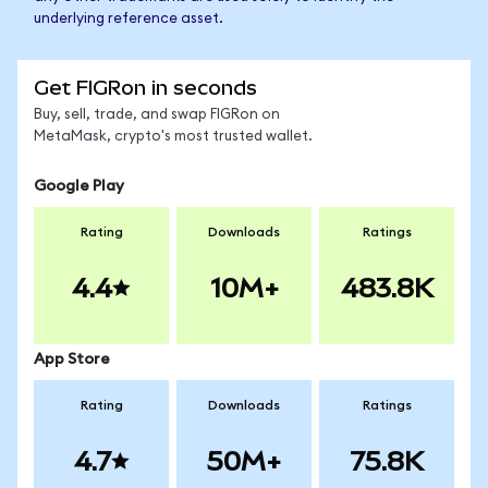
underlying reference asset.
Get FIGRon in seconds
Buy, sell, trade, and swap FIGRon on
MetaMask, crypto's most trusted wallet.
Google Play
Rating
Downloads
Ratings
4.4
10M+
483.8K
App Store
Rating
Downloads
Ratings
4.7
50M+
75.8K