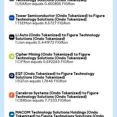
Technology Solutions (Ondo Tokenized)
1 USARon equals 0.650805 FIGRon
Tower Semiconductor (Ondo Tokenized) to Figure
Technology Solutions (Ondo Tokenized)
1 TSEMon equals 8.5727 FIGRon
Li Auto (Ondo Tokenized) to Figure Technology
Solutions (Ondo Tokenized)
1 LIon equals 0.441972 FIGRon
Cipher Mining (Ondo Tokenized) to Figure
Technology Solutions (Ondo Tokenized)
1 CIFRon equals 0.592263 FIGRon
EQT (Ondo Tokenized) to Figure Technology
Solutions (Ondo Tokenized)
1 EQTon equals 1.7645 FIGRon
Cerebras Systems (Ondo Tokenized) to Figure
Technology Solutions (Ondo Tokenized)
1 CBRSon equals 7.7333 FIGRon
MACOM Technology Solutions Holdings (Ondo
Tokenized) to Figure Technology Solutions (Ondo