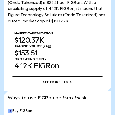
(Ondo Tokenized) is $29.21 per FIGRon. With a
circulating supply of 4.12K FIGRon, it means that
Figure Technology Solutions (Ondo Tokenized) has
a total market cap of $120.37K.
MARKET CAPITALIZATION
$120.37K
TRADING VOLUME
(24H)
$153.51
CIRCULATING SUPPLY
4.12K
FIGRon
SEE MORE STATS
SEE MORE STATS
Ways to use FIGRon on MetaMask
Buy FIGRon