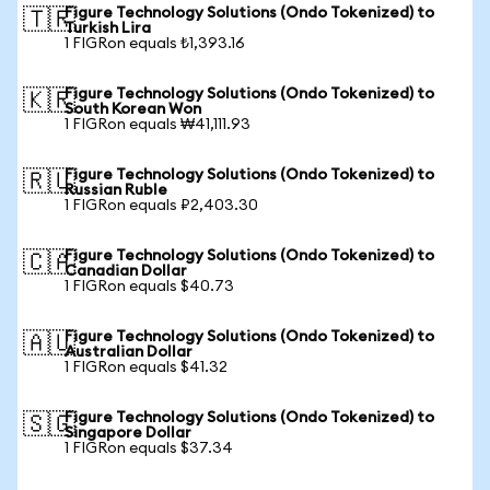
Figure Technology Solutions (Ondo Tokenized) to
🇹🇷
Turkish Lira
1 FIGRon equals ₺1,393.16
Figure Technology Solutions (Ondo Tokenized) to
🇰🇷
South Korean Won
1 FIGRon equals ₩41,111.93
Figure Technology Solutions (Ondo Tokenized) to
🇷🇺
Russian Ruble
1 FIGRon equals ₽2,403.30
Figure Technology Solutions (Ondo Tokenized) to
🇨🇦
Canadian Dollar
1 FIGRon equals $40.73
Figure Technology Solutions (Ondo Tokenized) to
🇦🇺
Australian Dollar
1 FIGRon equals $41.32
Figure Technology Solutions (Ondo Tokenized) to
🇸🇬
Singapore Dollar
1 FIGRon equals $37.34