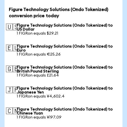
Figure Technology Solutions (Ondo Tokenized)
conversion price today
Figure Technology Solutions (Ondo Tokenized) to
🇺🇸
US Dollar
1 FIGRon equals $29.21
Figure Technology Solutions (Ondo Tokenized) to
🇪🇺
Euro
1 FIGRon equals €25.26
Figure Technology Solutions (Ondo Tokenized) to
🇬🇧
British Pound Sterling
1 FIGRon equals £21.64
Figure Technology Solutions (Ondo Tokenized) to
🇯🇵
Japanese Yen
1 FIGRon equals ¥4,602.4
Figure Technology Solutions (Ondo Tokenized) to
🇨🇳
Chinese Yuan
1 FIGRon equals ¥197.09