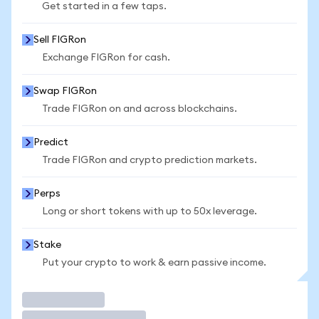
Get started in a few taps.
Sell FIGRon
Exchange FIGRon for cash.
Swap FIGRon
Trade FIGRon on and across blockchains.
Predict
Trade FIGRon and crypto prediction markets.
Perps
Long or short tokens with up to 50x leverage.
Stake
Put your crypto to work & earn passive income.
Trade