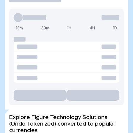
15m
30m
1H
4H
1D
Explore Figure Technology Solutions
(Ondo Tokenized) converted to popular
currencies