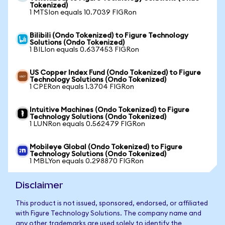
Tokenized)
1 MTSIon equals 10.7039 FIGRon
Bilibili (Ondo Tokenized) to Figure Technology
Solutions (Ondo Tokenized)
1 BILIon equals 0.637453 FIGRon
US Copper Index Fund (Ondo Tokenized) to Figure
Technology Solutions (Ondo Tokenized)
1 CPERon equals 1.3704 FIGRon
Intuitive Machines (Ondo Tokenized) to Figure
Technology Solutions (Ondo Tokenized)
1 LUNRon equals 0.562479 FIGRon
Mobileye Global (Ondo Tokenized) to Figure
Technology Solutions (Ondo Tokenized)
1 MBLYon equals 0.298870 FIGRon
Disclaimer
This product is not issued, sponsored, endorsed, or affiliated
with Figure Technology Solutions. The company name and
any other trademarks are used solely to identify the