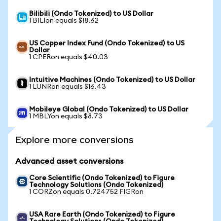
Bilibili (Ondo Tokenized) to US Dollar
1 BILIon equals $18.62
US Copper Index Fund (Ondo Tokenized) to US
Dollar
1 CPERon equals $40.03
Intuitive Machines (Ondo Tokenized) to US Dollar
1 LUNRon equals $16.43
Mobileye Global (Ondo Tokenized) to US Dollar
1 MBLYon equals $8.73
Explore more conversions
Advanced asset conversions
Core Scientific (Ondo Tokenized) to Figure
Technology Solutions (Ondo Tokenized)
1 CORZon equals 0.724752 FIGRon
USA Rare Earth (Ondo Tokenized) to Figure