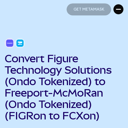
GET METAMASK
GET METAMASK
Convert Figure
Technology Solutions
(Ondo Tokenized) to
Freeport-McMoRan
(Ondo Tokenized)
(FIGRon to FCXon)