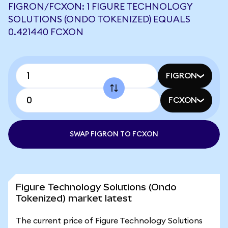
FIGRON/FCXON: 1 FIGURE TECHNOLOGY
SOLUTIONS (ONDO TOKENIZED) EQUALS
0.421440 FCXON
FIGRON
FCXON
SWAP FIGRON TO FCXON
Figure Technology Solutions (Ondo
Tokenized) market latest
The current price of Figure Technology Solutions