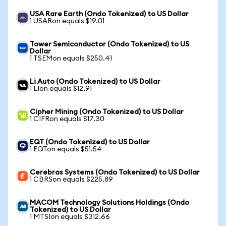
USA Rare Earth (Ondo Tokenized) to US Dollar
1 USARon equals $19.01
Tower Semiconductor (Ondo Tokenized) to US
Dollar
1 TSEMon equals $250.41
Li Auto (Ondo Tokenized) to US Dollar
1 LIon equals $12.91
Cipher Mining (Ondo Tokenized) to US Dollar
1 CIFRon equals $17.30
EQT (Ondo Tokenized) to US Dollar
1 EQTon equals $51.54
Cerebras Systems (Ondo Tokenized) to US Dollar
1 CBRSon equals $225.89
MACOM Technology Solutions Holdings (Ondo
Tokenized) to US Dollar
1 MTSIon equals $312.66